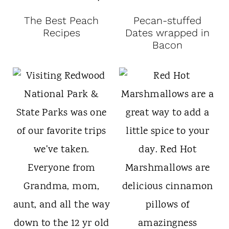
The Best Peach
Pecan-stuffed
Recipes
Dates wrapped in
Bacon