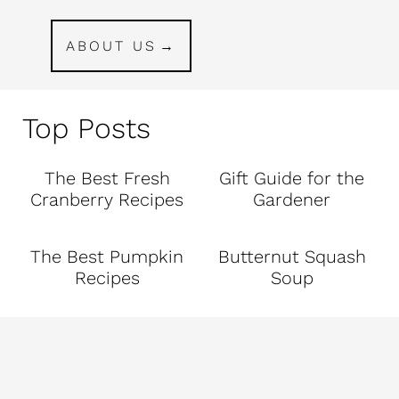
ABOUT US
Top Posts
The Best Fresh
Gift Guide for the
Cranberry Recipes
Gardener
The Best Pumpkin
Butternut Squash
Recipes
Soup