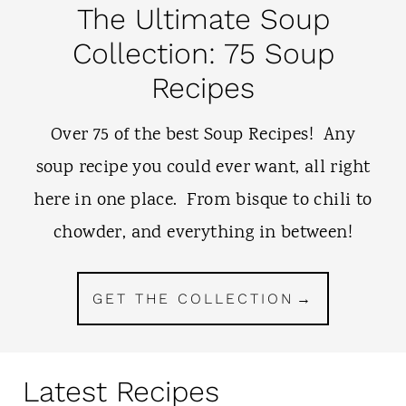
The Ultimate Soup
Collection: 75 Soup
Recipes
Over 75 of the best Soup Recipes! Any
soup recipe you could ever want, all right
here in one place. From bisque to chili to
chowder, and everything in between!
GET THE COLLECTION
Latest Recipes