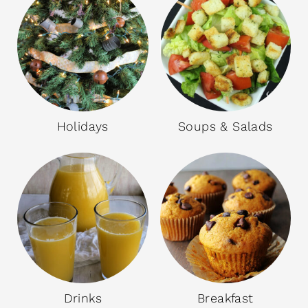
Holidays
Soups & Salads
Drinks
Breakfast