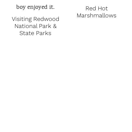
Red Hot
Marshmallows
Visiting Redwood
National Park &
State Parks