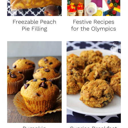
t
Freezable Peach
Festive Recipes
Pie Filling
for the Olympics