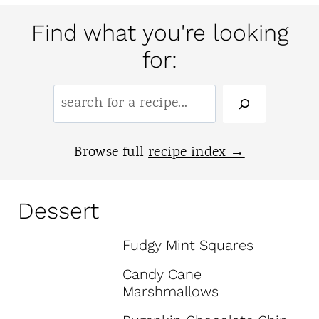
Find what you're looking
for:
S
e
a
Browse full
recipe index
r
c
Dessert
h
Fudgy Mint Squares
:
Candy Cane
Marshmallows