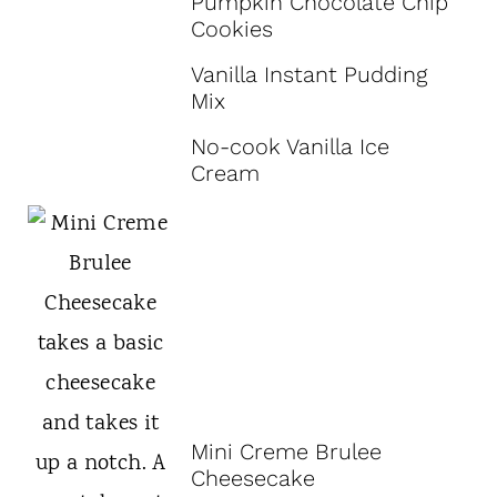
Pumpkin Chocolate Chip
Cookies
Vanilla Instant Pudding
Mix
No-cook Vanilla Ice
Cream
Mini Creme Brulee
Cheesecake