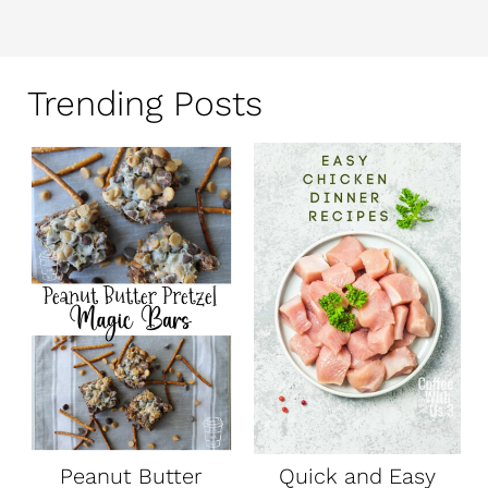
Trending Posts
Peanut Butter
Quick and Easy