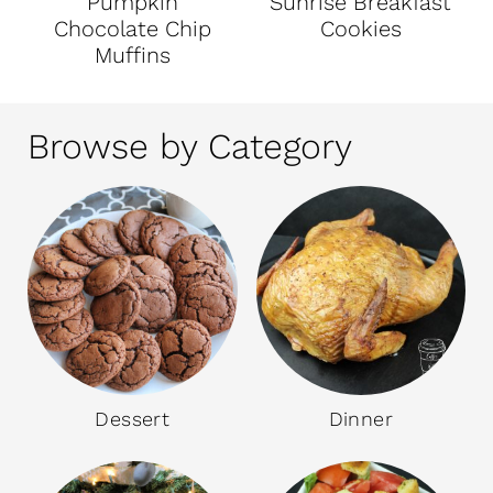
Pumpkin
Sunrise Breakfast
Chocolate Chip
Cookies
Muffins
Browse by Category
Dessert
Dinner