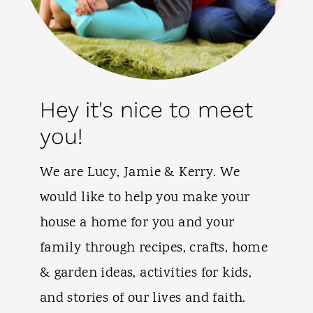
Hey it's nice to meet
you!
We are Lucy, Jamie & Kerry. We
would like to help you make your
house a home for you and your
family through recipes, crafts, home
& garden ideas, activities for kids,
and stories of our lives and faith.