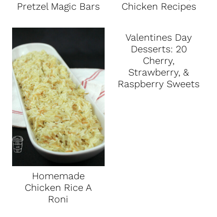
Pretzel Magic Bars
Chicken Recipes
Valentines Day
Desserts: 20
Cherry,
Strawberry, &
Raspberry Sweets
Homemade
Chicken Rice A
Roni