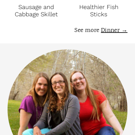
Sausage and
Healthier Fish
Cabbage Skillet
Sticks
See more
Dinner →