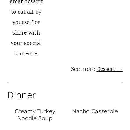
See more
Dessert →
Dinner
Creamy Turkey
Nacho Casserole
Noodle Soup