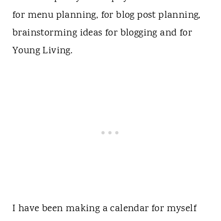
for menu planning, for blog post planning,
brainstorming ideas for blogging and for
Young Living.
I have been making a calendar for myself