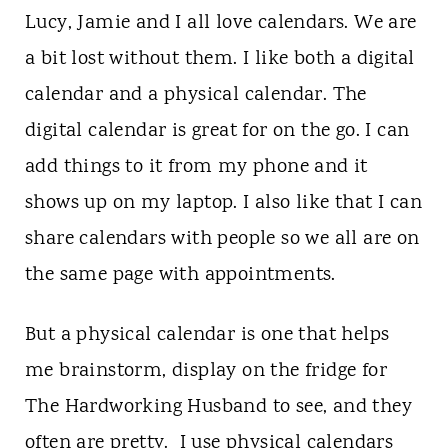
t
Lucy, Jamie and I all love calendars. We are
a bit lost without them. I like both a digital
calendar and a physical calendar. The
digital calendar is great for on the go. I can
add things to it from my phone and it
shows up on my laptop. I also like that I can
share calendars with people so we all are on
the same page with appointments.
But a physical calendar is one that helps
me brainstorm, display on the fridge for
The Hardworking Husband to see, and they
often are pretty. I use physical calendars