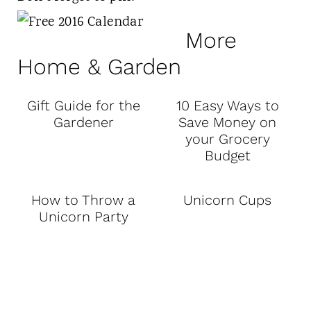
More
Home & Garden
Gift Guide for the
10 Easy Ways to
Gardener
Save Money on
your Grocery
Budget
How to Throw a
Unicorn Cups
Unicorn Party