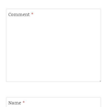
Comment
*
Name
*