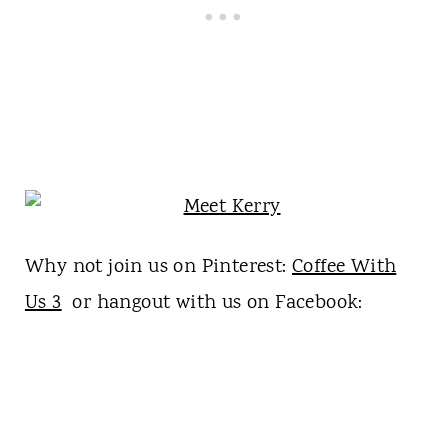
Why not join us on Pinterest:
Coffee With
Us 3
or hangout with us on Facebook: