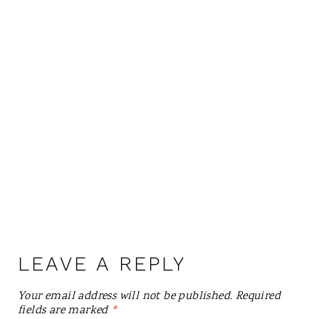
LEAVE A REPLY
Your email address will not be published.
Required
fields are marked
*