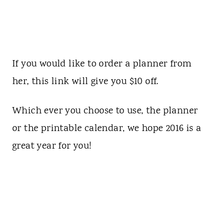
If you would like to order a planner from
her,
this link
will give you $10 off.
Which ever you choose to use, the planner
or the printable calendar, we hope 2016 is a
great year for you!