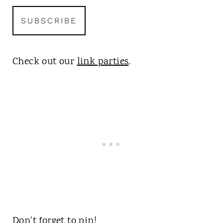
Check out our
link parties
.
Don't forget to pin!