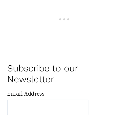
Subscribe to our
Newsletter
Email Address