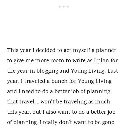
This year I decided to get myself a planner
to give me more room to write as I plan for
the year in blogging and Young Living. Last
year, I traveled a bunch for Young Living
and I need to do a better job of planning
that travel. I won't be traveling as much
this year, but I also want to do a better job
of planning. I really don't want to be gone