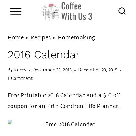
S
k
i
p
Home
»
Recipes
»
Homemaking
t
2016 Calendar
o
c
By
Kerry
December 22, 2015
December 29, 2015
1 Comment
o
n
Free Printable 2016 Calendar and a $10 off
t
coupon for an Erin Condren Life Planner.
e
n