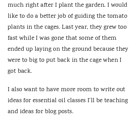
much right after I plant the garden. I would
like to do a better job of guiding the tomato
plants in the cages. Last year, they grew too
fast while I was gone that some of them
ended up laying on the ground because they
were to big to put back in the cage when I
got back.
I also want to have more room to write out
ideas for essential oil classes I'll be teaching
and ideas for blog posts.