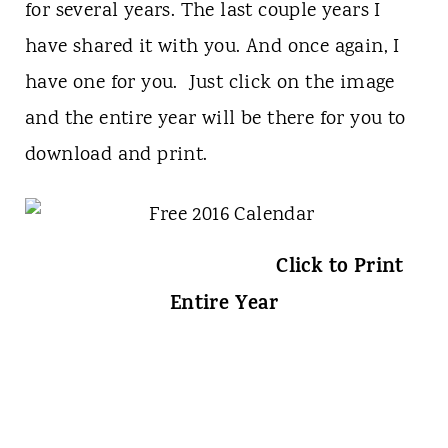
for several years. The last couple years I
have shared it with you. And once again, I
have one for you. Just click on the image
and the entire year will be there for you to
download and print.
Click to Print
Entire Year