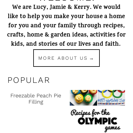
We are Lucy, Jamie & Kerry. We would
like to help you make your house a home
for you and your family through recipes,
crafts, home & garden ideas, activities for
kids, and stories of our lives and faith.
MORE ABOUT US
POPULAR
Freezable Peach Pie
Filling