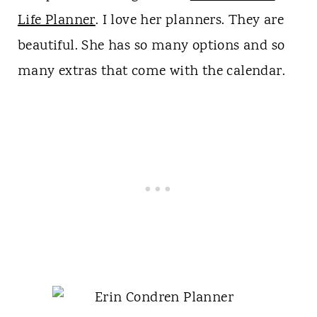
Life Planner
. I love her planners. They are
beautiful. She has so many options and so
many extras that come with the calendar.