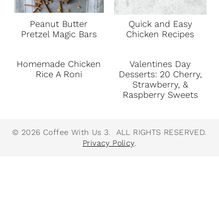
Peanut Butter
Quick and Easy
Pretzel Magic Bars
Chicken Recipes
Homemade Chicken
Valentines Day
Rice A Roni
Desserts: 20 Cherry,
Strawberry, &
Raspberry Sweets
© 2026 Coffee With Us 3. ALL RIGHTS RESERVED.
Privacy Policy
.