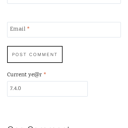
Email
*
Current ye@r
*