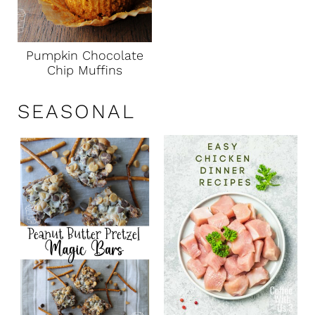
Pumpkin Chocolate
Chip Muffins
SEASONAL