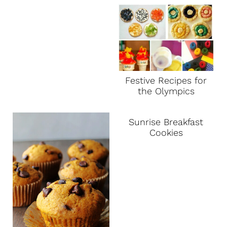
Festive Recipes for
the Olympics
Sunrise Breakfast
Cookies