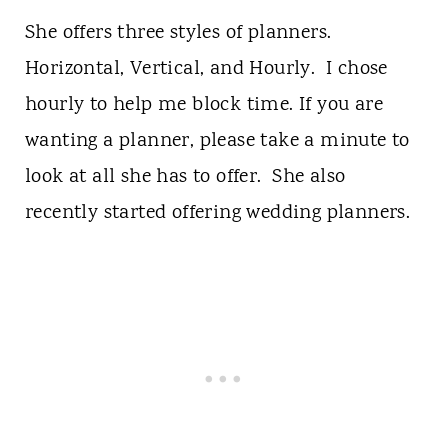
She offers three styles of planners.
Horizontal, Vertical, and Hourly. I chose
hourly to help me block time. If you are
wanting a planner, please take a minute to
look at all she has to offer. She also
recently started offering wedding planners.