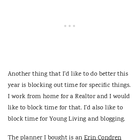
Another thing that I'd like to do better this
year is blocking out time for specific things.
I work from home for a Realtor and I would
like to block time for that. I'd also like to
block time for Young Living and blogging.
The planner I bought is an
Erin Condren