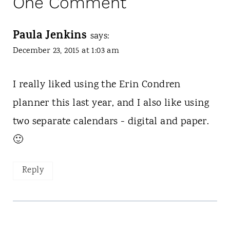
One Comment
Paula Jenkins
says:
December 23, 2015 at 1:03 am
I really liked using the Erin Condren
planner this last year, and I also like using
two separate calendars - digital and paper.
🙂
Reply