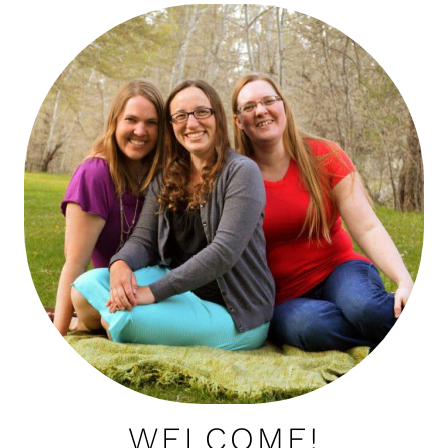
WELCOME!