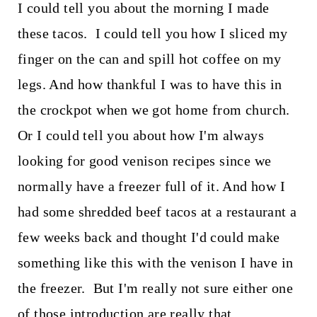
I could tell you about the morning I made
these tacos. I could tell you how I sliced my
finger on the can and spill hot coffee on my
legs. And how thankful I was to have this in
the crockpot when we got home from church.
Or I could tell you about how I'm always
looking for good venison recipes since we
normally have a freezer full of it. And how I
had some shredded beef tacos at a restaurant a
few weeks back and thought I'd could make
something like this with the venison I have in
the freezer. But I'm really not sure either one
of those introduction are really that