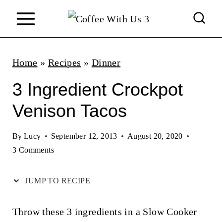
S
k
i
p
Home
»
Recipes
»
Dinner
t
3 Ingredient Crockpot
o
Venison Tacos
c
o
By
Lucy
September 12, 2013
August 20, 2020
n
3 Comments
t
JUMP TO RECIPE
e
n
Throw these 3 ingredients in a Slow Cooker