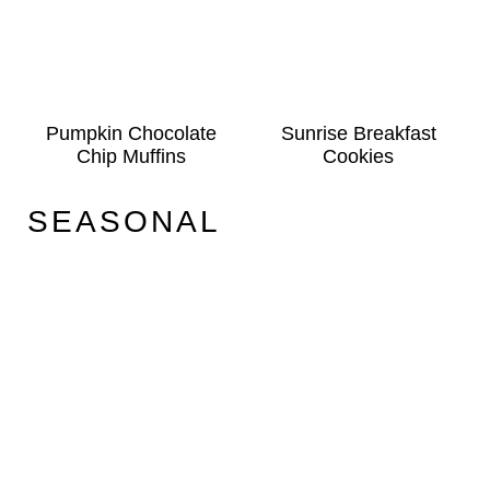
Pumpkin Chocolate
Sunrise Breakfast
Chip Muffins
Cookies
SEASONAL