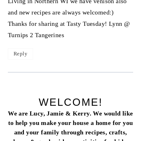
Living in Northern WI we have venison also
and new recipes are always welcomed:)
Thanks for sharing at Tasty Tuesday! Lynn @
Turnips 2 Tangerines
Reply
WELCOME!
We are Lucy, Jamie & Kerry. We would like
to help you make your house a home for you
and your family through recipes, crafts,