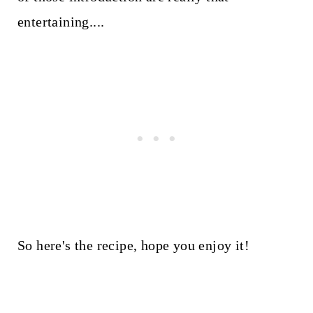
entertaining....
So here's the recipe, hope you enjoy it!