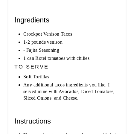
Ingredients
Crockpot Venison Tacos
1-2 pounds venison
- Fajita Seasoning
1 can Rotel tomatoes with chilies
TO SERVE
Soft Tortillas
Any additional tacos ingredients you like. I
served mine with Avocados, Diced Tomatoes,
Sliced Onions, and Cheese.
Instructions