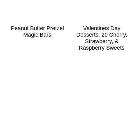
Peanut Butter Pretzel
Valentines Day
Magic Bars
Desserts: 20 Cherry,
Strawberry, &
Raspberry Sweets