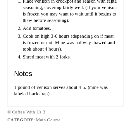
Place venison in crockpot and season with fajita
seasoning, covering fairly well. (If your venison
is frozen you may want to wait until it begins to
thaw before seasoning).
Add tomatoes.
Cook on high 3-6 hours (depending on if meat
is frozen or not. Mine was halfway thawed and
took about 4 hours).
Shred meat with 2 forks.
Notes
1 pound of venison serves about 4-5. (mine was
labeled backstrap)
© Coffee With Us 3
CATEGORY:
Main Course