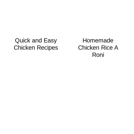
Quick and Easy
Homemade
Chicken Recipes
Chicken Rice A
Roni