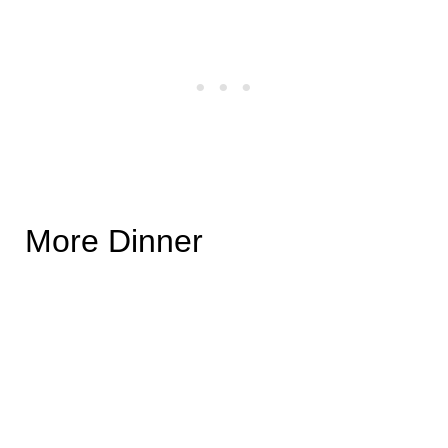
More Dinner