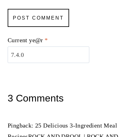
Current ye@r
*
3 Comments
Pingback: 25 Delicious 3-Ingredient Meal
RecipesROCK AND DROOL | ROCK AND