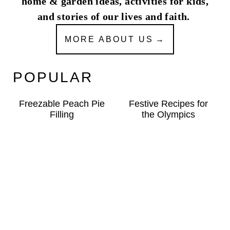
home & garden ideas, activities for kids,
and stories of our lives and faith.
MORE ABOUT US
POPULAR
Freezable Peach Pie
Festive Recipes for
Filling
the Olympics