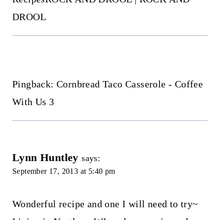
DROOL
Pingback: Cornbread Taco Casserole - Coffee
With Us 3
Lynn Huntley
says:
September 17, 2013 at 5:40 pm
Wonderful recipe and one I will need to try~