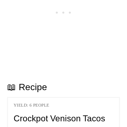
📖 Recipe
YIELD: 6 PEOPLE
Crockpot Venison Tacos