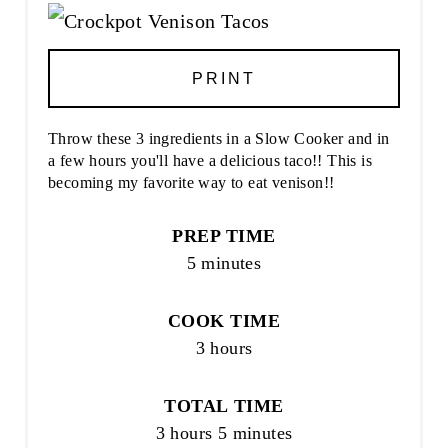
PRINT
Throw these 3 ingredients in a Slow Cooker and in
a few hours you'll have a delicious taco!! This is
becoming my favorite way to eat venison!!
PREP TIME
5 minutes
COOK TIME
3 hours
TOTAL TIME
3 hours
5 minutes