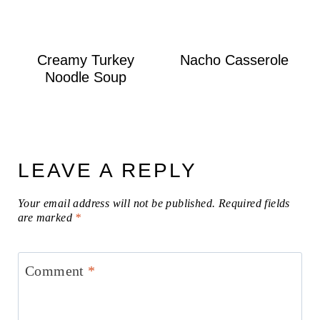
Creamy Turkey
Nacho Casserole
Noodle Soup
LEAVE A REPLY
Your email address will not be published.
Required fields
are marked
*
Comment
*