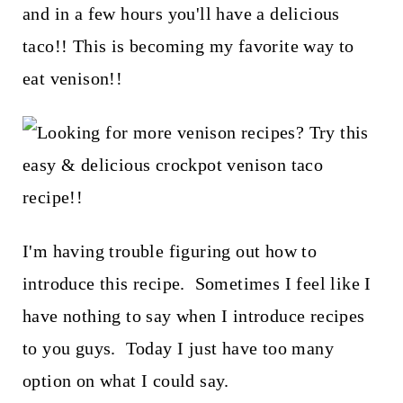
t
and in a few hours you'll have a delicious
taco!! This is becoming my favorite way to
eat venison!!
I'm having trouble figuring out how to
introduce this recipe. Sometimes I feel like I
have nothing to say when I introduce recipes
to you guys. Today I just have too many
option on what I could say.