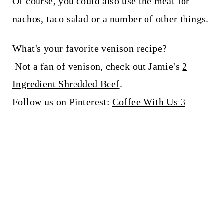
Of course, you could also use the meat for
nachos, taco salad or a number of other things.
What's your favorite venison recipe?
Not a fan of venison, check out Jamie's
2
Ingredient Shredded Beef
.
Follow us on Pinterest:
Coffee With Us 3