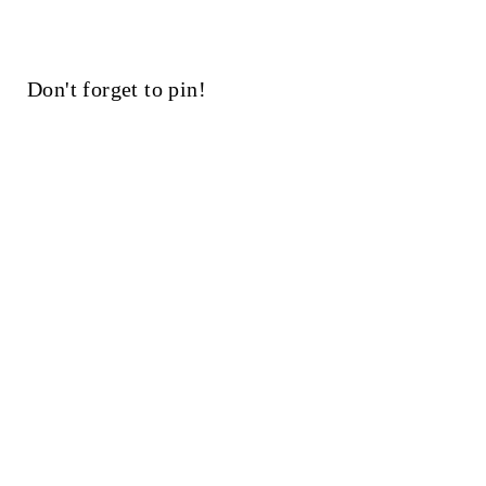
Don't forget to pin!