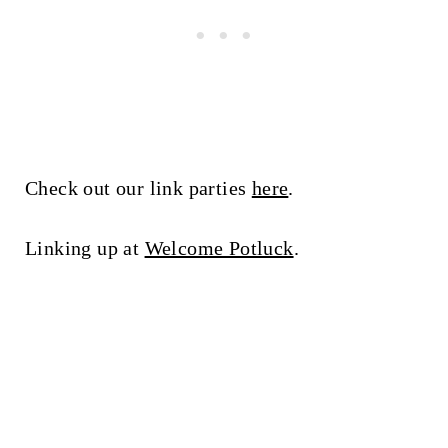
Check out our link parties
here
.
Linking up at
Welcome Potluck
.