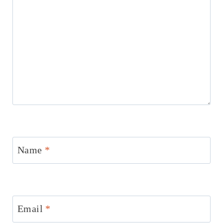
Name
*
Email
*