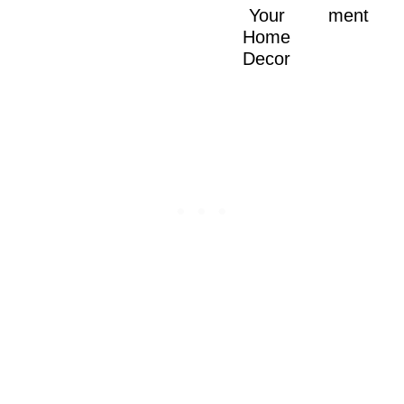
Your
ment
Home
Decor