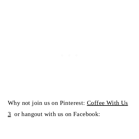
Why not join us on Pinterest:
Coffee With Us
3
or hangout with us on Facebook: