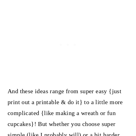
And these ideas range from super easy {just
print out a printable & do it} to a little more
complicated {like making a wreath or fun
cupcakes}! But whether you choose super
simple (like I probably will) or a bit harder,