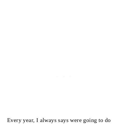
Every year, I always says were going to do