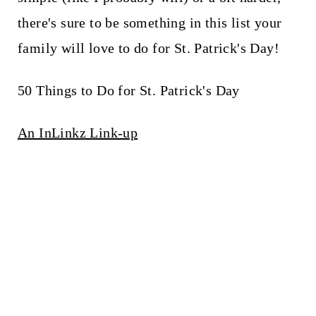
there's sure to be something in this list your
family will love to do for St. Patrick's Day!
50 Things to Do for St. Patrick's Day
An InLinkz Link-up