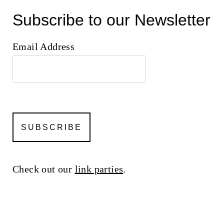
Subscribe to our Newsletter
Email Address
Check out our
link parties
.