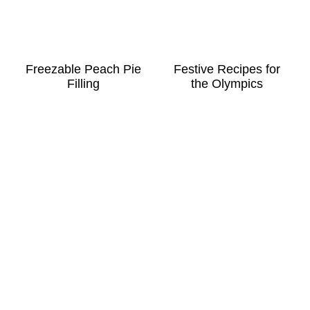
Freezable Peach Pie
Festive Recipes for
Filling
the Olympics