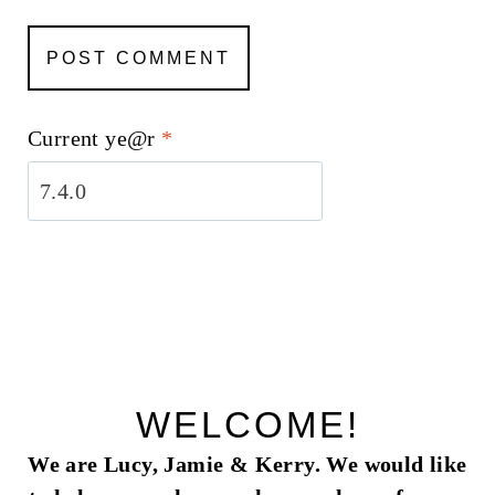
Current ye@r
*
WELCOME!
We are Lucy, Jamie & Kerry. We would like