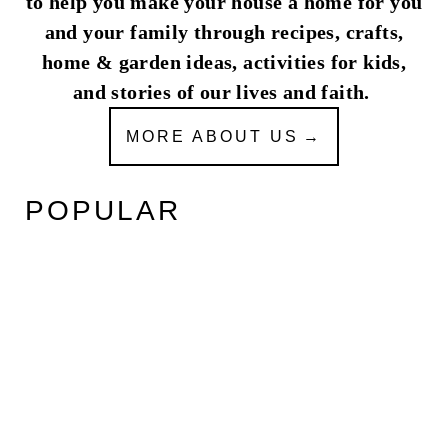
to help you make your house a home for you
and your family through recipes, crafts,
home & garden ideas, activities for kids,
and stories of our lives and faith.
MORE ABOUT US
POPULAR