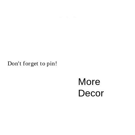
Don't forget to pin!
More
Decor