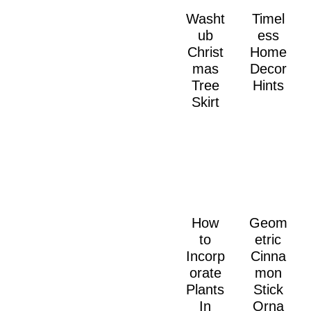
Washt
Timel
ub
ess
Christ
Home
mas
Decor
Tree
Hints
Skirt
How
Geom
to
etric
Incorp
Cinna
orate
mon
Plants
Stick
In
Orna