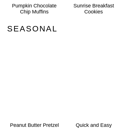
Pumpkin Chocolate
Sunrise Breakfast
Chip Muffins
Cookies
SEASONAL
Peanut Butter Pretzel
Quick and Easy