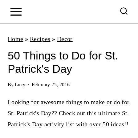
S
k
i
p
Home
»
Recipes
»
Decor
t
50 Things to Do for St.
o
Patrick's Day
c
o
By
Lucy
February 25, 2016
n
Looking for awesome things to make or do for
t
St. Patrick's Day?? Check out this ultimate St.
e
Patrick's Day activity list with over 50 ideas!!
n