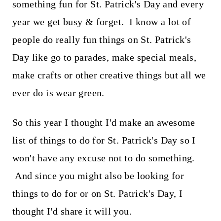
something fun for St. Patrick's Day and every
year we get busy & forget. I know a lot of
people do really fun things on St. Patrick's
Day like go to parades, make special meals,
make crafts or other creative things but all we
ever do is wear green.
So this year I thought I'd make an awesome
list of things to do for St. Patrick's Day so I
won't have any excuse not to do something.
And since you might also be looking for
things to do for or on St. Patrick's Day, I
thought I'd share it will you.