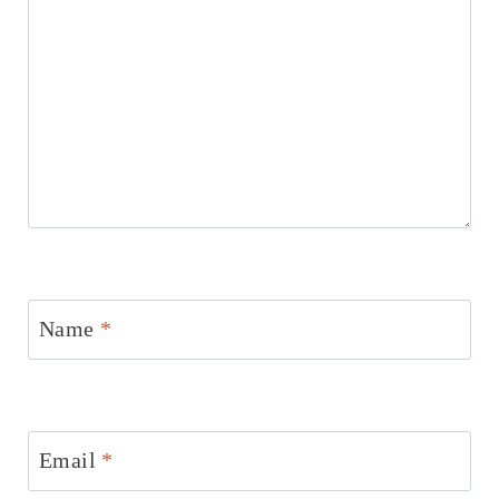
Name
*
Email
*