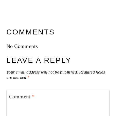
COMMENTS
No Comments
LEAVE A REPLY
Your email address will not be published.
Required fields
are marked
*
Comment
*