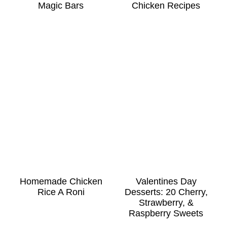
Magic Bars
Chicken Recipes
Homemade Chicken
Valentines Day
Rice A Roni
Desserts: 20 Cherry,
Strawberry, &
Raspberry Sweets