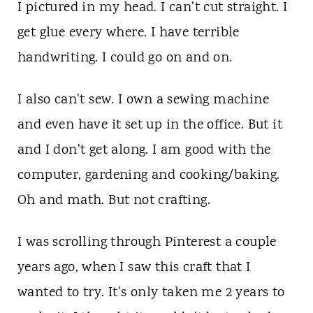
t
I pictured in my head. I can't cut straight. I
get glue every where. I have terrible
handwriting. I could go on and on.
I also can't sew. I own a sewing machine
and even have it set up in the office. But it
and I don't get along. I am good with the
computer, gardening and cooking/baking.
Oh and math. But not crafting.
I was scrolling through Pinterest a couple
years ago, when I saw this craft that I
wanted to try. It's only taken me 2 years to