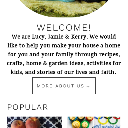
WELCOME!
We are Lucy, Jamie & Kerry. We would
like to help you make your house a home
for you and your family through recipes,
crafts, home & garden ideas, activities for
kids, and stories of our lives and faith.
MORE ABOUT US
POPULAR