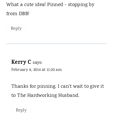
What a cute idea! Pinned - stopping by
from DBB!
Reply
Kerry C
says:
February 6, 2014 at 11:20 am
Thanks for pinning. I can't wait to give it
to The Hardworking Husband.
Reply