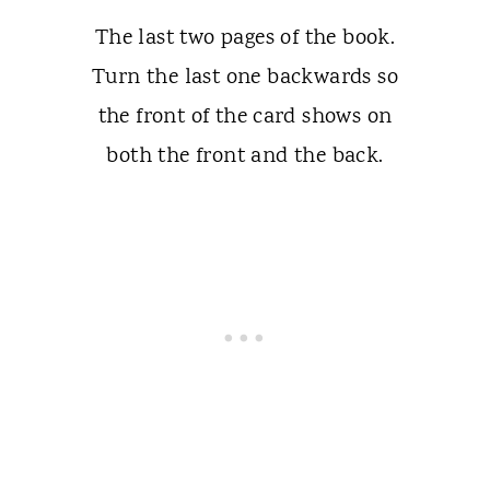
The last two pages of the book.
Turn the last one backwards so
the front of the card shows on
both the front and the back.