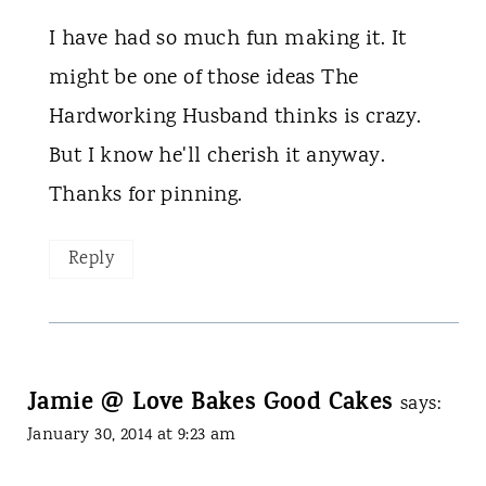
I have had so much fun making it. It
might be one of those ideas The
Hardworking Husband thinks is crazy.
But I know he'll cherish it anyway.
Thanks for pinning.
Reply
Jamie @ Love Bakes Good Cakes
says:
January 30, 2014 at 9:23 am