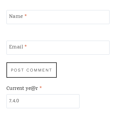
Name
*
Email
*
Current ye@r
*