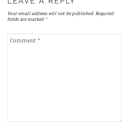
LEAVE A REPLY
Your email address will not be published.
Required
fields are marked
*
Comment
*