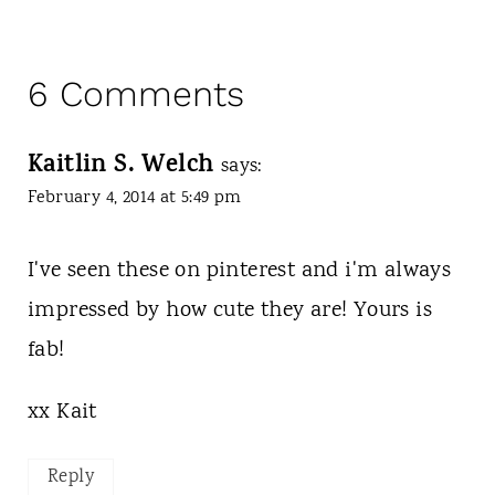
6 Comments
Kaitlin S. Welch
says:
February 4, 2014 at 5:49 pm
I've seen these on pinterest and i'm always
impressed by how cute they are! Yours is
fab!
xx Kait
Reply