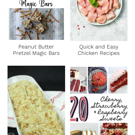
Peanut Butter
Quick and Easy
Pretzel Magic Bars
Chicken Recipes