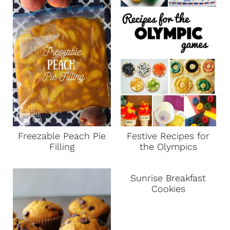
Freezable Peach Pie
Festive Recipes for
Filling
the Olympics
Sunrise Breakfast
Cookies