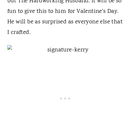
but The Hardworking Husband. It will be so
fun to give this to him for Valentine's Day.
He will be as surprised as everyone else that
I crafted.