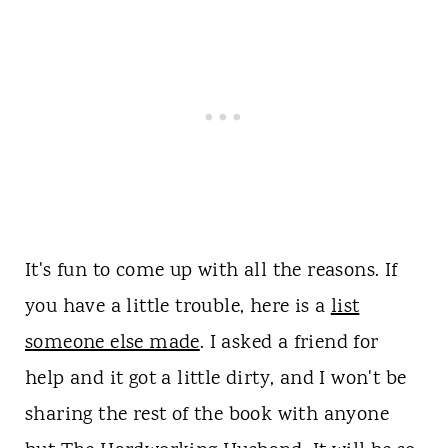
It's fun to come up with all the reasons. If
you have a little trouble, here is a
list
someone else made
. I asked a friend for
help and it got a little dirty, and I won't be
sharing the rest of the book with anyone