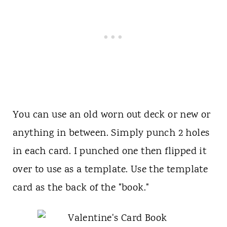
You can use an old worn out deck or new or
anything in between. Simply punch 2 holes
in each card. I punched one then flipped it
over to use as a template. Use the template
card as the back of the "book."