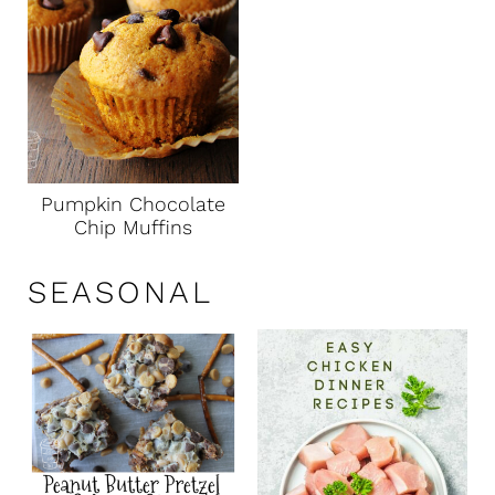
Pumpkin Chocolate
Chip Muffins
SEASONAL