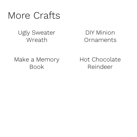
More Crafts
Ugly Sweater
DIY Minion
Wreath
Ornaments
Make a Memory
Hot Chocolate
Book
Reindeer