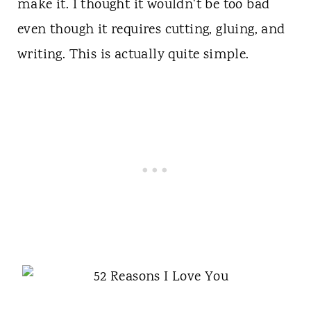
make it. I thought it wouldn't be too bad
even though it requires cutting, gluing, and
writing. This is actually quite simple.