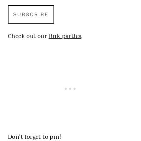
Check out our
link parties
.
Don't forget to pin!