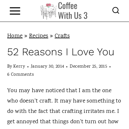
S
k
i
p
Home
»
Recipes
»
Crafts
t
52 Reasons I Love You
o
c
By
Kerry
January 30, 2014
December 25, 2015
6 Comments
o
n
You may have noticed that I am the one
t
who doesn't craft. It may have something to
e
do with the fact that crafting irritates me. I
n
get annoyed that things don't turn out how