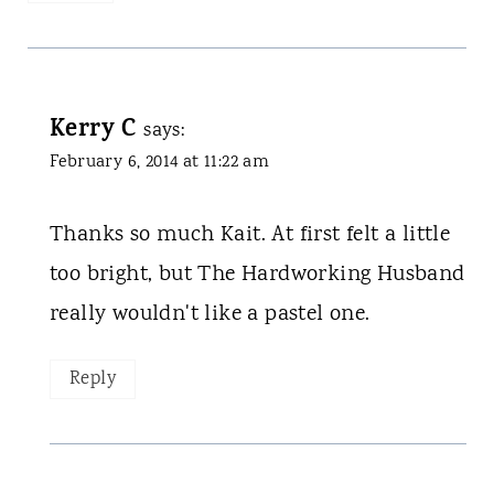
Kerry C
says:
February 6, 2014 at 11:22 am
Thanks so much Kait. At first felt a little
too bright, but The Hardworking Husband
really wouldn't like a pastel one.
Reply