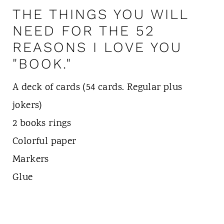
THE THINGS YOU WILL
NEED FOR THE 52
REASONS I LOVE YOU
"BOOK."
A deck of cards (54 cards. Regular plus
jokers)
2 books rings
Colorful paper
Markers
Glue