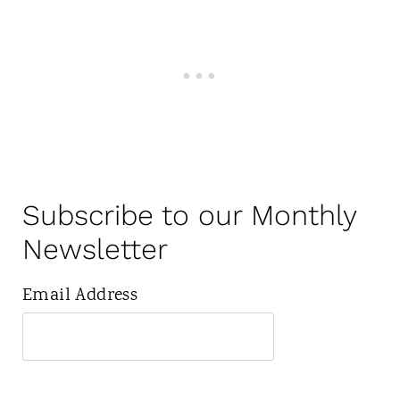
Subscribe to our Monthly
Newsletter
Email Address