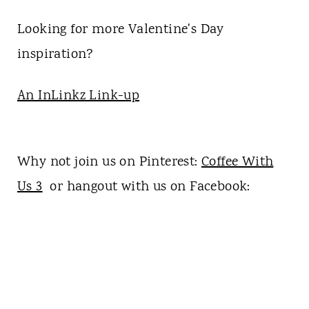
Looking for more Valentine's Day
inspiration?
An InLinkz Link-up
Why not join us on Pinterest:
Coffee With
Us 3
or hangout with us on Facebook: