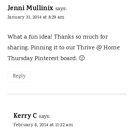
Jenni Mullinix
says:
January 31, 2014 at 8:29 am
What a fun idea! Thanks so much for
sharing. Pinning it to our Thrive @ Home
Thursday Pinterest board. 🙂
Reply
Kerry C
says:
February 6, 2014 at 11:22 am