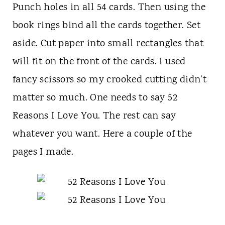
Punch holes in all 54 cards. Then using the
book rings bind all the cards together. Set
aside. Cut paper into small rectangles that
will fit on the front of the cards. I used
fancy scissors so my crooked cutting didn't
matter so much. One needs to say 52
Reasons I Love You. The rest can say
whatever you want. Here a couple of the
pages I made.