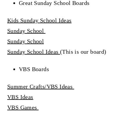
Great Sunday School Boards
Kids Sunday School Ideas
Sunday School
Sunday School
Sunday School Ideas
(This is our board)
VBS Boards
Summer Crafts/VBS Ideas
VBS Ideas
VBS Games