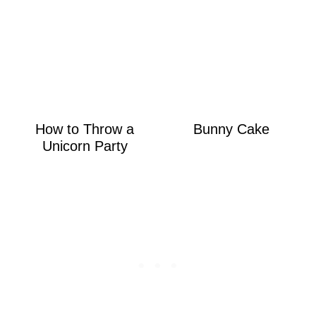
How to Throw a
Bunny Cake
Unicorn Party