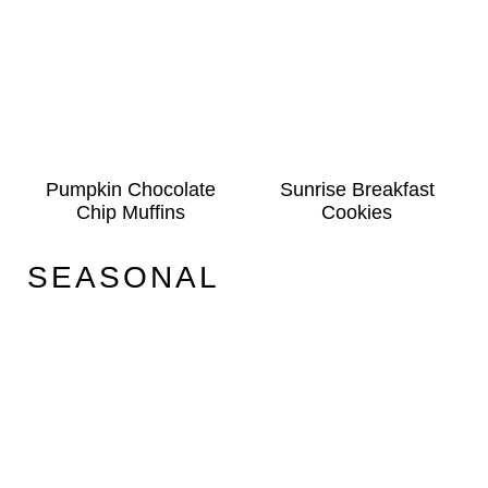
Pumpkin Chocolate
Sunrise Breakfast
Chip Muffins
Cookies
SEASONAL