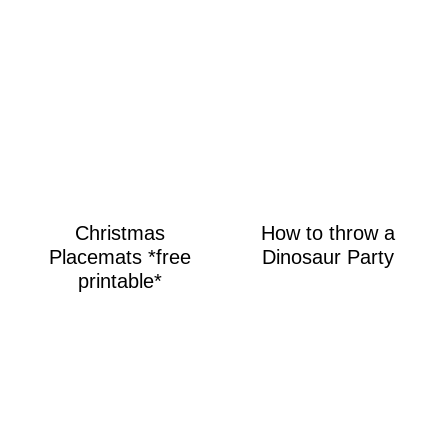
Christmas
How to throw a
Placemats *free
Dinosaur Party
printable*