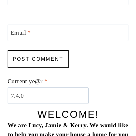
Email
*
Current ye@r
*
WELCOME!
We are Lucy, Jamie & Kerry. We would like
to help you make your house a home for you