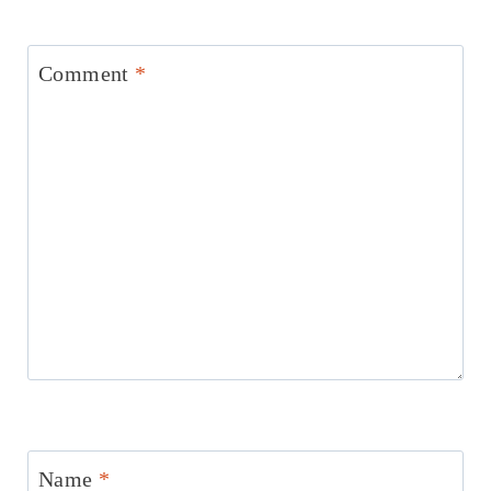
Comment
*
Name
*