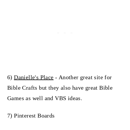
6)
Danielle's Place
- Another great site for
Bible Crafts but they also have great Bible
Games as well and VBS ideas.
7) Pinterest Boards