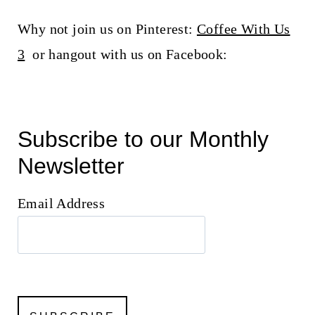
Why not join us on Pinterest:
Coffee With Us
3
or hangout with us on Facebook:
Subscribe to our Monthly
Newsletter
Email Address