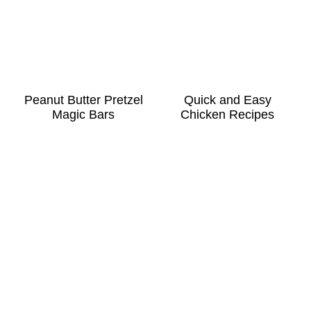
Peanut Butter Pretzel
Quick and Easy
Magic Bars
Chicken Recipes