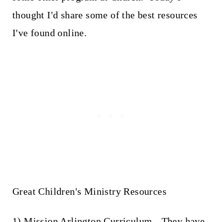
thought I'd share some of the best resources
I've found online.
Great Children's Ministry Resources
1)
Mission Arlington Curriculum
- They have