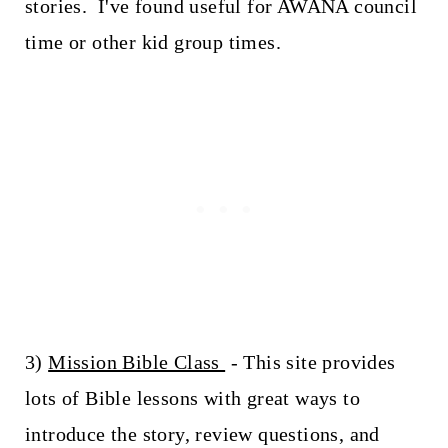
stories. I've found useful for AWANA council
time or other kid group times.
3)
Mission Bible Class
- This site provides
lots of Bible lessons with great ways to
introduce the story, review questions, and