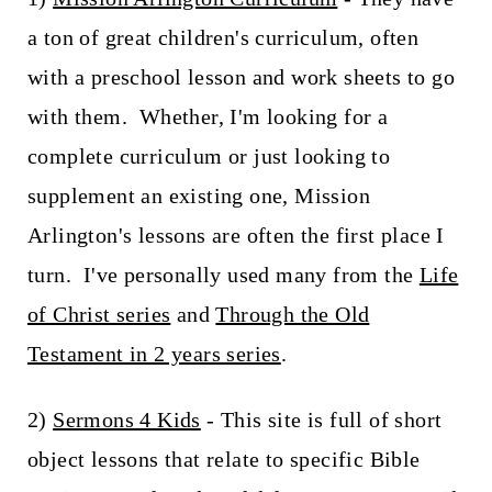
a ton of great children's curriculum, often
with a preschool lesson and work sheets to go
with them. Whether, I'm looking for a
complete curriculum or just looking to
supplement an existing one, Mission
Arlington's lessons are often the first place I
turn. I've personally used many from the
Life
of Christ series
and
Through the Old
Testament in 2 years series
.
2)
Sermons 4 Kids
- This site is full of short
object lessons that relate to specific Bible