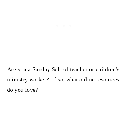
Are you a Sunday School teacher or children's
ministry worker? If so, what online resources
do you love?