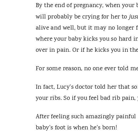
By the end of pregnancy, when your 
will probably be crying for her to
jus
alive and well, but it may no longer 
where your baby kicks you so hard in 
over in pain. Or if he kicks you in t
For some reason, no one ever told me
In fact, Lucy's doctor told her that
your ribs. So if you feel bad rib pai
After feeling such amazingly painful
baby's foot is when he's born!