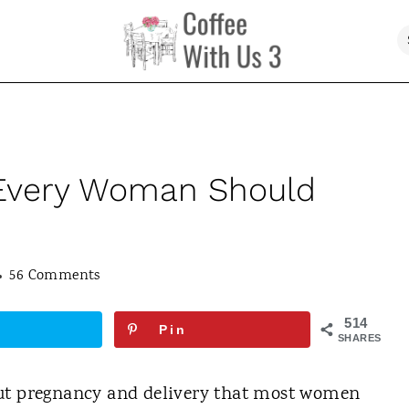
 Every Woman Should
56 Comments
514
Pin
SHARES
out pregnancy and delivery that most women