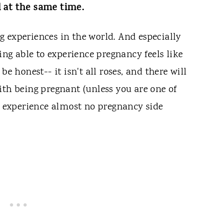
l at the same time.
 experiences in the world. And especially
eing able to experience pregnancy feels like
be honest-- it isn't all roses, and there will
ith being pregnant (unless you are one of
experience almost no pregnancy side