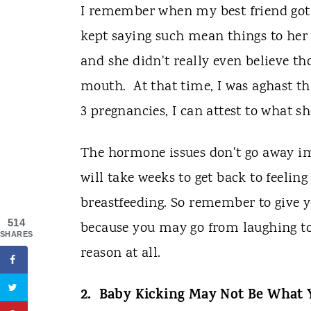
I remember when my best friend got 
kept saying such mean things to her
and she didn't really even believe tho
mouth. At that time, I was aghast tha
3 pregnancies, I can attest to what sh
The hormone issues don't go away imm
will take weeks to get back to feelin
breastfeeding. So remember to give y
514
because you may go from laughing to
SHARES
reason at all.
2. Baby Kicking May Not Be What 