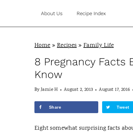
S
About Us
Recipe Index
k
i
p
Home
»
Recipes
»
Family Life
t
o
8 Pregnancy Facts
c
Know
o
n
By
Jamie H
August 2, 2013
August 17, 2016
t
Share
Tweet
e
n
Eight somewhat surprising facts ab