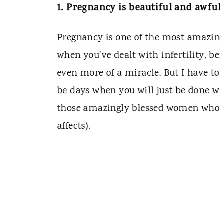
1. Pregnancy is beautiful and awfu
Pregnancy is one of the most amazing
when you've dealt with infertility, b
even more of a miracle. But I have to 
be days when you will just be done w
those amazingly blessed women who 
affects).