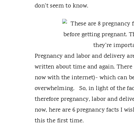
t
don't seem to know.
Pregnancy and labor and delivery are
written about time and again. There 
now with the internet)- which can be 
overwhelming. So, in light of the f
therefore pregnancy, labor and deliv
now, here are 6 pregnancy facts I wi
this the first time.