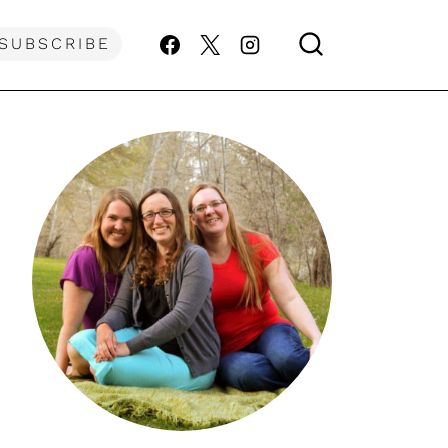
SUBSCRIBE