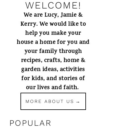
WELCOME!
We are Lucy, Jamie &
Kerry. We would like to
help you make your
house a home for you and
your family through
recipes, crafts, home &
garden ideas, activities
for kids, and stories of
our lives and faith.
MORE ABOUT US
POPULAR