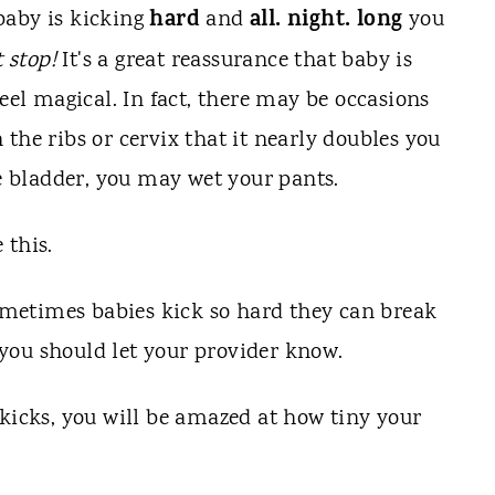
hard
all. night. long
baby is kicking
and
you
t stop!
It's a great reassurance that baby is
feel magical. In fact, there may be occasions
the ribs or cervix that it nearly doubles you
he bladder, you may wet your pants.
 this.
 sometimes babies kick so hard they can break
n, you should let your provider know.
 kicks, you will be amazed at how tiny your