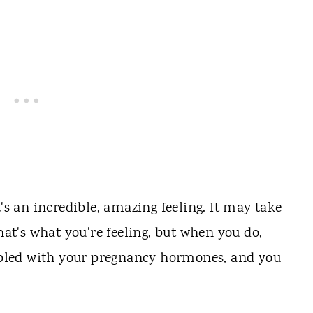
t's an incredible, amazing feeling. It may take
hat's what you're feeling, but when you do,
oupled with your pregnancy hormones, and you