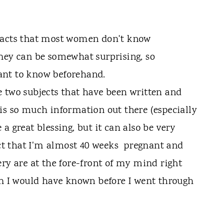
 two subjects that have been written and
is so much information out there (especially
a great blessing, but it can also be very
act that I'm almost 40 weeks pregnant and
ery are at the fore-front of my mind right
sh I would have known before I went through