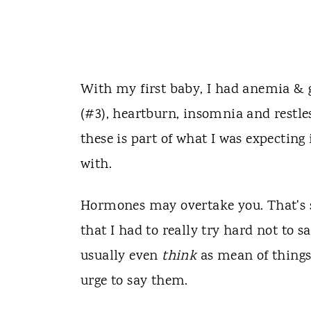
With my first baby, I had anemia & g
(#3), heartburn, insomnia and restl
these is part of what I was expectin
with.
Hormones may overtake you. That's s
that I had to really try hard not to 
usually even
think
as mean of things
urge to say them.