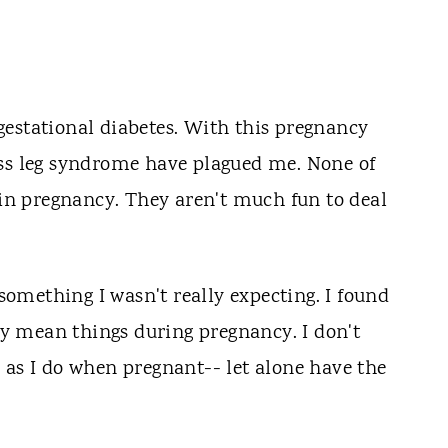
estational diabetes. With this pregnancy
ess leg syndrome have plagued me. None of
g in pregnancy. They aren't much fun to deal
omething I wasn't really expecting. I found
say mean things during pregnancy. I don't
 as I do when pregnant-- let alone have the