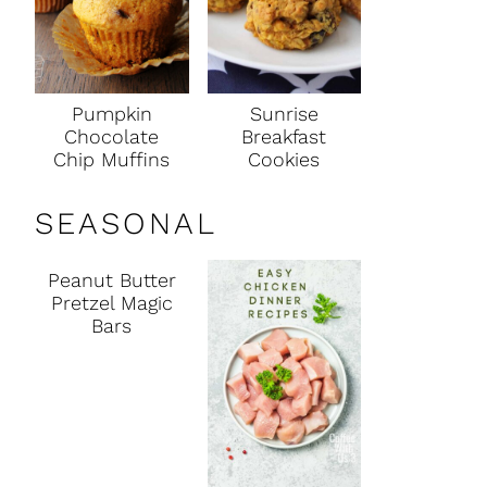
Pumpkin
Sunrise
Chocolate
Breakfast
Chip Muffins
Cookies
SEASONAL
Peanut Butter
Pretzel Magic
Bars