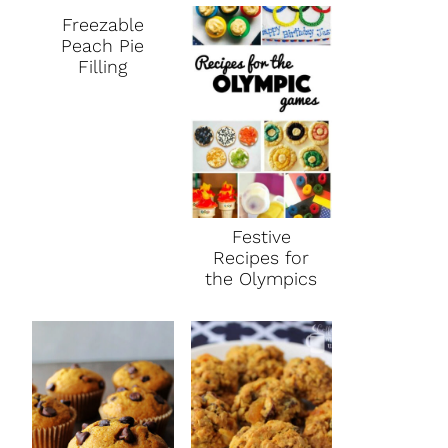
Freezable
Peach Pie
Filling
Festive
Recipes for
the Olympics