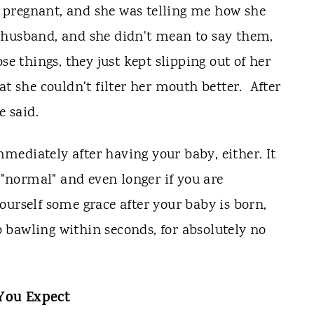
pregnant, and she was telling me how she
 husband, and she didn't mean to say them,
se things, they just kept slipping out of her
t she couldn't filter her mouth better. After
e said.
ediately after having your baby, either. It
g "normal" and even longer if you are
ourself some grace after your baby is born,
 bawling within seconds, for absolutely no
You Expect