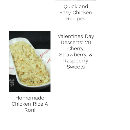
Quick and
Easy Chicken
Recipes
Valentines Day
Desserts: 20
Cherry,
Strawberry, &
Raspberry
Sweets
Homemade
Chicken Rice A
Roni