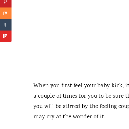
When you first feel your baby kick, i
a couple of times for you to be sure t
you will be stirred by the feeling c
may cry at the wonder of it.