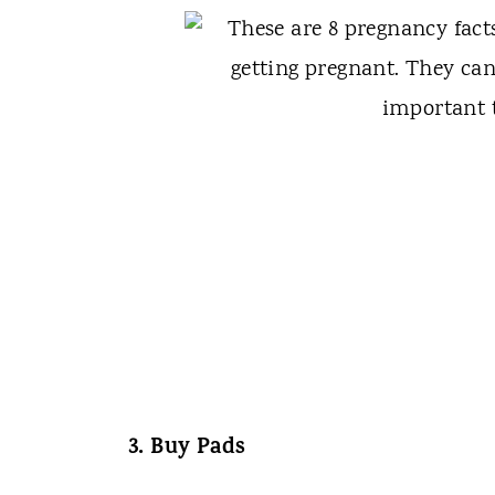
3. Buy Pads