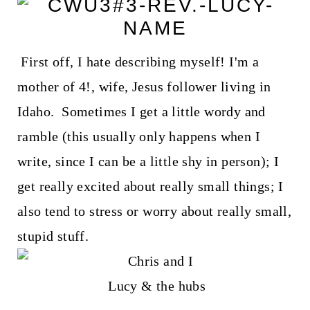
First off, I hate describing myself! I'm a
mother of 4!, wife, Jesus follower living in
Idaho. Sometimes I get a little wordy and
ramble (this usually only happens when I
write, since I can be a little shy in person); I
get really excited about really small things; I
also tend to stress or worry about really small,
stupid stuff.
Lucy & the hubs