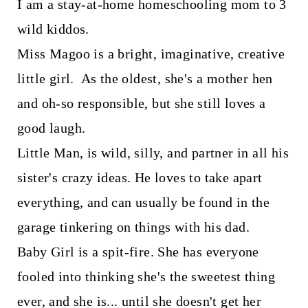
I am a stay-at-home homeschooling mom to 3
wild kiddos.
Miss Magoo is a bright, imaginative, creative
little girl. As the oldest, she's a mother hen
and oh-so responsible, but she still loves a
good laugh.
Little Man, is wild, silly, and partner in all his
sister's crazy ideas. He loves to take apart
everything, and can usually be found in the
garage tinkering on things with his dad.
Baby Girl is a spit-fire. She has everyone
fooled into thinking she's the sweetest thing
ever, and she is... until she doesn't get her