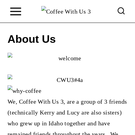
S
k
i
About Us
p
t
o
c
o
n
We, Coffee With Us 3, are a group of 3 friends
t
(technically Kerry and Lucy are also sisters)
e
who grew up in Idaho together and have
n
remained friends throughout the years. We