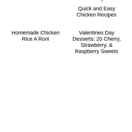
Quick and Easy
Chicken Recipes
Homemade Chicken
Valentines Day
Rice A Roni
Desserts: 20 Cherry,
Strawberry, &
Raspberry Sweets