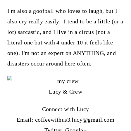
I'm also a goofball who loves to laugh, but I
also cry really easily. I tend to be a little (or a
lot) sarcastic, and I live in a circus (not a
literal one but with 4 under 10 it feels like
one). I'm not an expert on ANYTHING, and
disasters occur around here often.
Lucy & Crew
Connect with Lucy
Email: coffeewithus3.lucy@gmail.com
Twitter
,
Google+