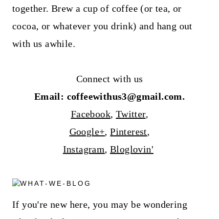
together. Brew a cup of coffee (or tea, or
cocoa, or whatever you drink) and hang out
with us awhile.
Connect with us
Email: coffeewithus3@gmail.com.
Facebook
,
Twitter
,
Google+
,
Pinterest
,
Instagram
,
Bloglovin'
If you're new here, you may be wondering