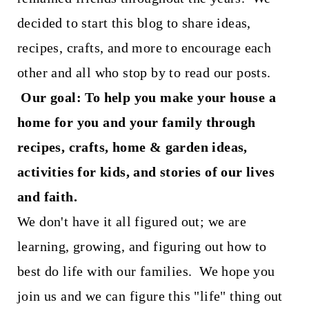
t
decided to start this blog to share ideas,
recipes, crafts, and more to encourage each
other and all who stop by to read our posts.
Our goal: To help you make your house a
home for you and your family through
recipes, crafts, home & garden ideas,
activities for kids, and stories of our lives
and faith.
We don't have it all figured out; we are
learning, growing, and figuring out how to
best do life with our families. We hope you
join us and we can figure this "life" thing out