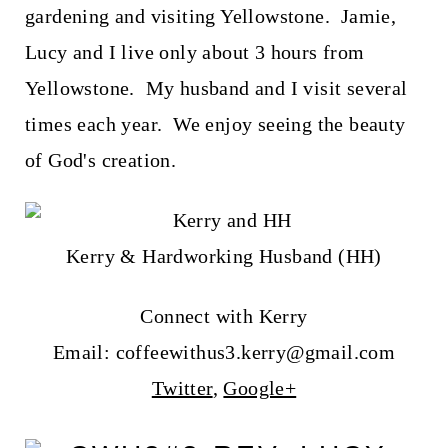
gardening and visiting Yellowstone. Jamie,
Lucy and I live only about 3 hours from
Yellowstone. My husband and I visit several
times each year. We enjoy seeing the beauty
of God's creation.
Kerry & Hardworking Husband (HH)
Connect with Kerry
Email: coffeewithus3.kerry@gmail.com
Twitter
,
Google+