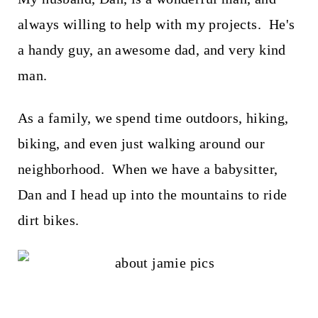
always willing to help with my projects. He's
a handy guy, an awesome dad, and very kind
man.
As a family, we spend time outdoors, hiking,
biking, and even just walking around our
neighborhood. When we have a babysitter,
Dan and I head up into the mountains to ride
dirt bikes.