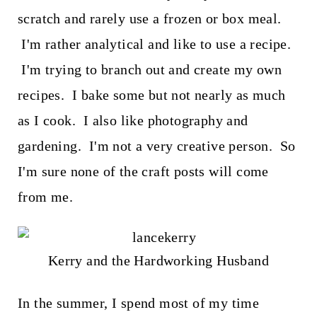
scratch and rarely use a frozen or box meal.
I'm rather analytical and like to use a recipe.
I'm trying to branch out and create my own
recipes. I bake some but not nearly as much
as I cook. I also like photography and
gardening. I'm not a very creative person. So
I'm sure none of the craft posts will come
from me.
Kerry and the Hardworking Husband
In the summer, I spend most of my time