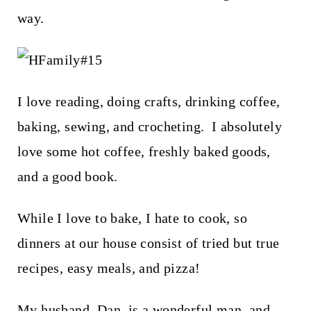
way.
I love reading, doing crafts, drinking coffee,
baking, sewing, and crocheting. I absolutely
love some hot coffee, freshly baked goods,
and a good book.
While I love to bake, I hate to cook, so
dinners at our house consist of tried but true
recipes, easy meals, and pizza!
My husband, Dan, is a wonderful man, and