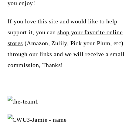
you enjoy!
If you love this site and would like to help
support it, you can
shop your favorite online
stores
(Amazon, Zulily, Pick your Plum, etc)
through our links and we will receive a small
commission, Thanks!