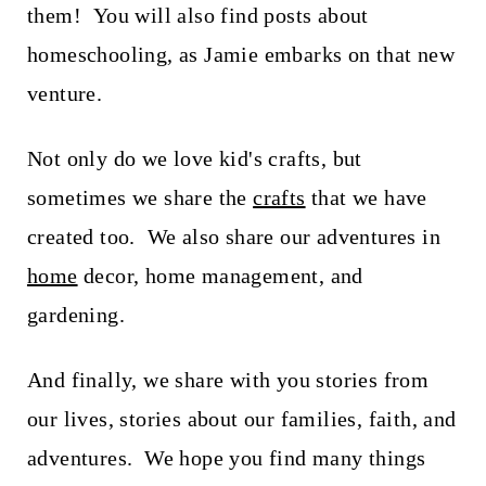
them! You will also find posts about
homeschooling, as Jamie embarks on that new
venture.
Not only do we love kid's crafts, but
sometimes we share the
crafts
that we have
created too. We also share our adventures in
home
decor, home management, and
gardening.
And finally, we share with you stories from
our lives, stories about our families, faith, and
adventures. We hope you find many things