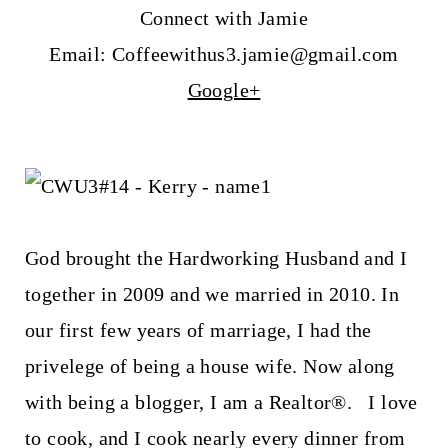
Connect with Jamie
Email: Coffeewithus3.jamie@gmail.com
Google+
God brought the Hardworking Husband and I
together in 2009 and we married in 2010. In
our first few years of marriage, I had the
privelege of being a house wife. Now along
with being a blogger, I am a Realtor®. I love
to cook, and I cook nearly every dinner from