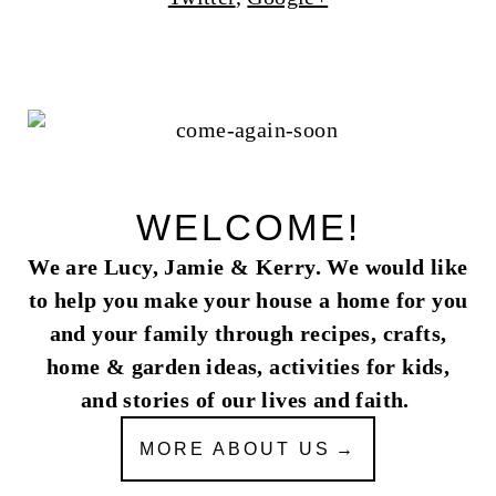
WELCOME!
We are Lucy, Jamie & Kerry. We would like
to help you make your house a home for you
and your family through recipes, crafts,
home & garden ideas, activities for kids,
and stories of our lives and faith.
MORE ABOUT US