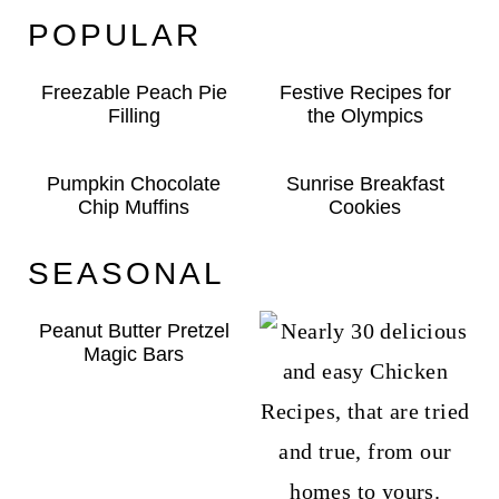
POPULAR
Freezable Peach Pie
Festive Recipes for
Filling
the Olympics
Pumpkin Chocolate
Sunrise Breakfast
Chip Muffins
Cookies
SEASONAL
Peanut Butter Pretzel
Magic Bars