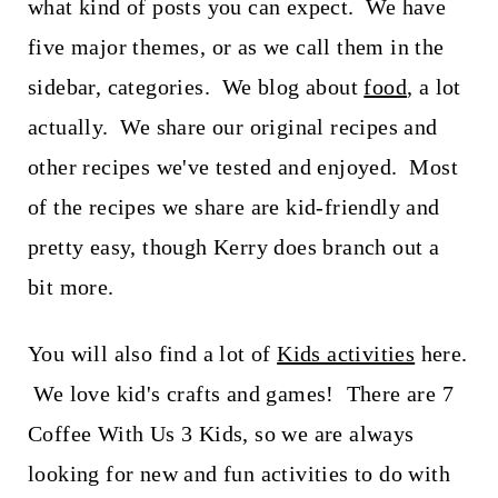
what kind of posts you can expect. We have
five major themes, or as we call them in the
sidebar, categories. We blog about
food
, a lot
actually. We share our original recipes and
other recipes we've tested and enjoyed. Most
of the recipes we share are kid-friendly and
pretty easy, though Kerry does branch out a
bit more.
You will also find a lot of
Kids activities
here.
We love kid's crafts and games! There are 7
Coffee With Us 3 Kids, so we are always
looking for new and fun activities to do with