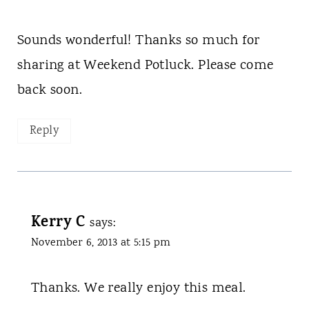
Sounds wonderful! Thanks so much for
sharing at Weekend Potluck. Please come
back soon.
Reply
Kerry C
says:
November 6, 2013 at 5:15 pm
Thanks. We really enjoy this meal.