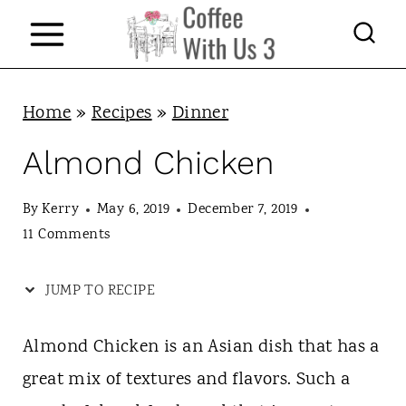
S
k
i
p
Home
»
Recipes
»
Dinner
t
Almond Chicken
o
c
By
Kerry
May 6, 2019
December 7, 2019
11 Comments
o
n
JUMP TO RECIPE
t
e
Almond Chicken is an Asian dish that has a
n
great mix of textures and flavors. Such a