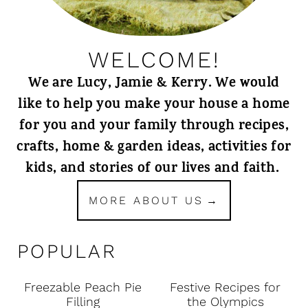
WELCOME!
We are Lucy, Jamie & Kerry. We would
like to help you make your house a home
for you and your family through recipes,
crafts, home & garden ideas, activities for
kids, and stories of our lives and faith.
MORE ABOUT US
POPULAR
Freezable Peach Pie
Festive Recipes for
Filling
the Olympics