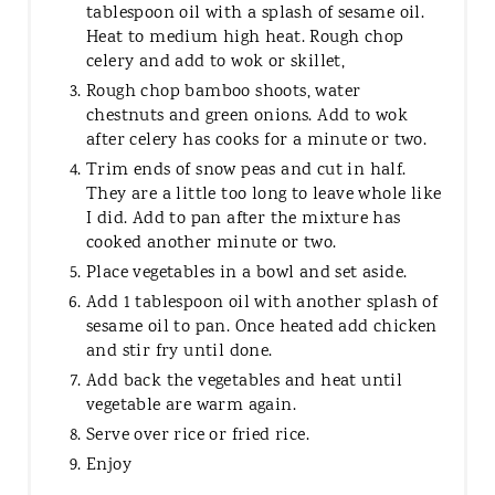
tablespoon oil with a splash of sesame oil.
Heat to medium high heat. Rough chop
celery and add to wok or skillet,
Rough chop bamboo shoots, water
chestnuts and green onions. Add to wok
after celery has cooks for a minute or two.
Trim ends of snow peas and cut in half.
They are a little too long to leave whole like
I did. Add to pan after the mixture has
cooked another minute or two.
Place vegetables in a bowl and set aside.
Add 1 tablespoon oil with another splash of
sesame oil to pan. Once heated add chicken
and stir fry until done.
Add back the vegetables and heat until
vegetable are warm again.
Serve over rice or fried rice.
Enjoy