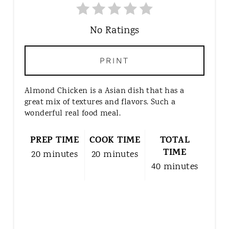
No Ratings
PRINT
Almond Chicken is a Asian dish that has a
great mix of textures and flavors. Such a
wonderful real food meal.
PREP TIME
COOK TIME
TOTAL
TIME
20 minutes
20 minutes
40 minutes