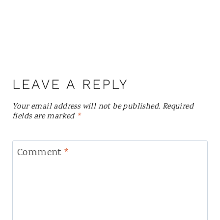
LEAVE A REPLY
Your email address will not be published.
Required
fields are marked
*
Comment
*