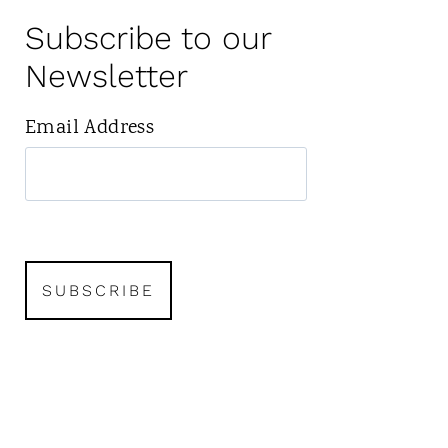
Subscribe to our
Newsletter
Email Address