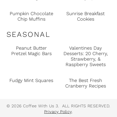
Pumpkin Chocolate
Sunrise Breakfast
Chip Muffins
Cookies
SEASONAL
Peanut Butter
Valentines Day
Pretzel Magic Bars
Desserts: 20 Cherry,
Strawberry, &
Raspberry Sweets
Fudgy Mint Squares
The Best Fresh
Cranberry Recipes
© 2026 Coffee With Us 3. ALL RIGHTS RESERVED.
Privacy Policy
.