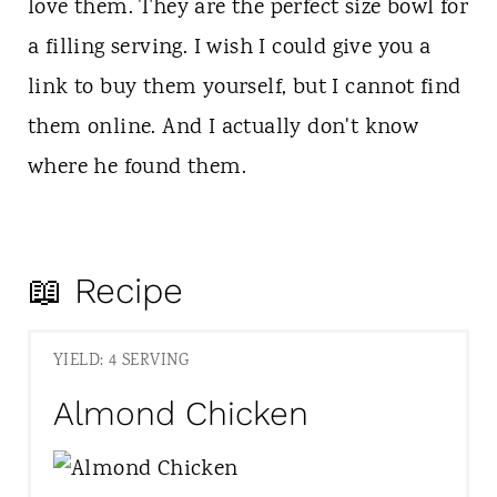
love them. They are the perfect size bowl for
a filling serving. I wish I could give you a
link to buy them yourself, but I cannot find
them online. And I actually don't know
where he found them.
📖 Recipe
YIELD: 4 SERVING
Almond Chicken