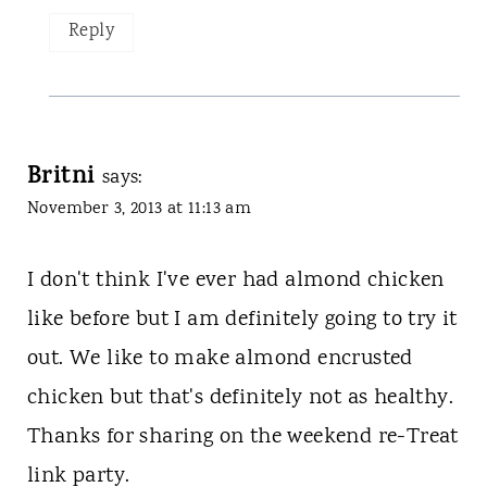
Reply
Britni
says:
November 3, 2013 at 11:13 am
I don't think I've ever had almond chicken
like before but I am definitely going to try it
out. We like to make almond encrusted
chicken but that's definitely not as healthy.
Thanks for sharing on the weekend re-Treat
link party.