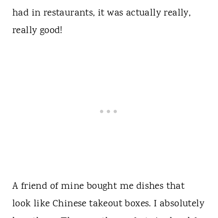
had in restaurants, it was actually really,
really good!
A friend of mine bought me dishes that
look like Chinese takeout boxes. I absolutely