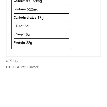
69mg
Cholesterol
522mg
Sodium
17g
Carbohydrates
5g
Fiber
6g
Sugar
32g
Protein
© Kerry
CATEGORY:
Dinner