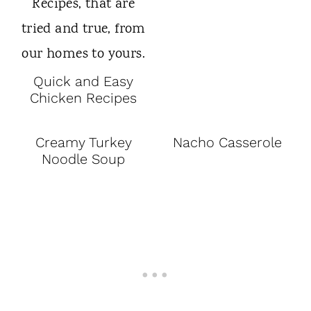
Quick and Easy
Chicken Recipes
Creamy Turkey
Nacho Casserole
Noodle Soup