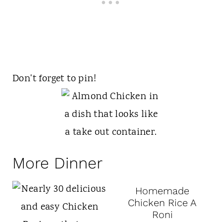
Don't forget to pin!
More Dinner
Homemade
Chicken Rice A
Roni