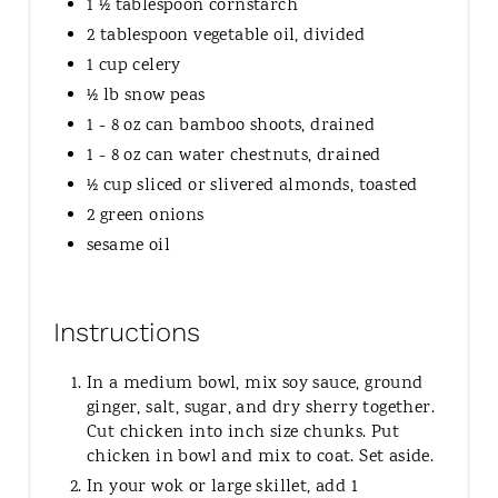
1 ½ tablespoon cornstarch
2 tablespoon vegetable oil, divided
1 cup celery
½ lb snow peas
1 - 8 oz can bamboo shoots, drained
1 - 8 oz can water chestnuts, drained
½ cup sliced or slivered almonds, toasted
2 green onions
sesame oil
Instructions
In a medium bowl, mix soy sauce, ground
ginger, salt, sugar, and dry sherry together.
Cut chicken into inch size chunks. Put
chicken in bowl and mix to coat. Set aside.
In your wok or large skillet, add 1