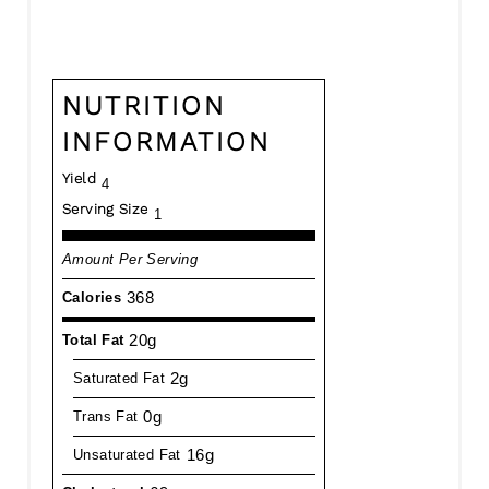
NUTRITION
INFORMATION
Yield
4
Serving Size
1
Amount Per Serving
368
Calories
20g
Total Fat
2g
Saturated Fat
0g
Trans Fat
16g
Unsaturated Fat