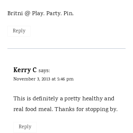
Britni @ Play. Party. Pin.
Reply
Kerry C
says:
November 3, 2013 at 5:46 pm
This is definitely a pretty healthy and
real food meal. Thanks for stopping by.
Reply