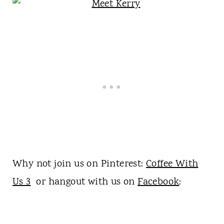
Why not join us on Pinterest:
Coffee With
Us 3
or hangout with us on
Facebook
: