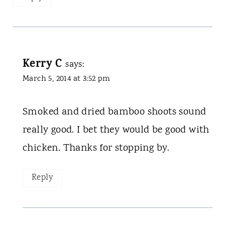
Kerry C
says:
March 5, 2014 at 3:52 pm
Smoked and dried bamboo shoots sound
really good. I bet they would be good with
chicken. Thanks for stopping by.
Reply