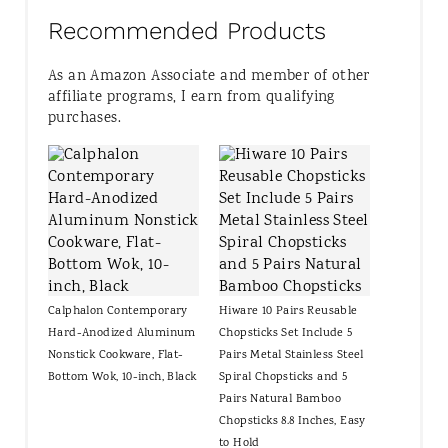
Recommended Products
As an Amazon Associate and member of other
affiliate programs, I earn from qualifying
purchases.
Calphalon Contemporary
Hiware 10 Pairs Reusable
Hard-Anodized Aluminum
Chopsticks Set Include 5
Nonstick Cookware, Flat-
Pairs Metal Stainless Steel
Bottom Wok, 10-inch, Black
Spiral Chopsticks and 5
Pairs Natural Bamboo
Chopsticks 8.8 Inches, Easy
to Hold