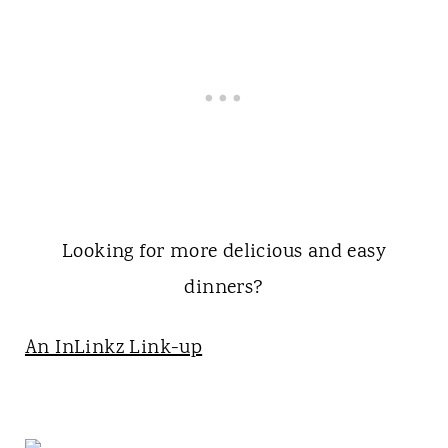
Looking for more delicious and easy
dinners?
An InLinkz Link-up