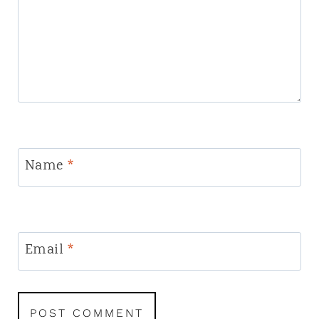
Name
*
Email
*