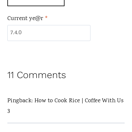
Current ye@r
*
11 Comments
Pingback: How to Cook Rice | Coffee With Us
3