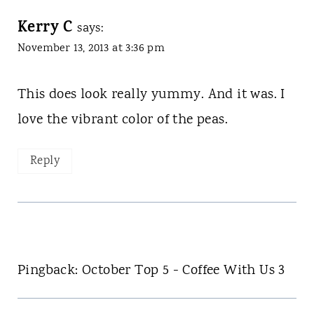
Kerry C
says:
November 13, 2013 at 3:36 pm
This does look really yummy. And it was. I
love the vibrant color of the peas.
Reply
Pingback: October Top 5 - Coffee With Us 3