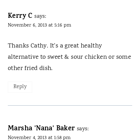
Kerry C
says:
November 6, 2013 at 5:16 pm
Thanks Cathy. It's a great healthy
alternative to sweet & sour chicken or some
other fried dish.
Reply
Marsha 'Nana' Baker
says:
November 4, 2013 at 1:58 pm