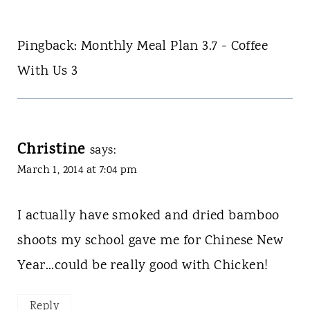
Pingback: Monthly Meal Plan 3.7 - Coffee
With Us 3
Christine
says:
March 1, 2014 at 7:04 pm
I actually have smoked and dried bamboo
shoots my school gave me for Chinese New
Year...could be really good with Chicken!
Reply