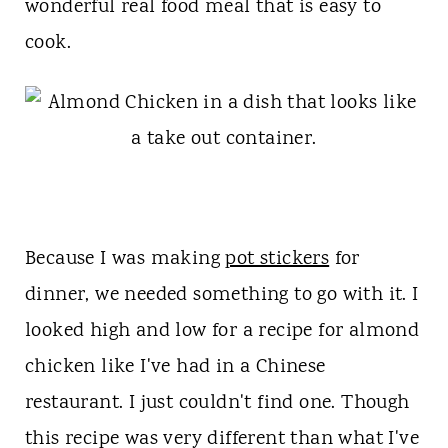
t
wonderful real food meal that is easy to
cook.
Because I was making
pot stickers
for
dinner, we needed something to go with it. I
looked high and low for a recipe for almond
chicken like I've had in a Chinese
restaurant. I just couldn't find one. Though
this recipe was very different than what I've