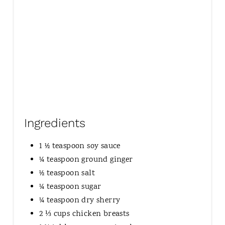
Ingredients
1 ½ teaspoon soy sauce
¼ teaspoon ground ginger
½ teaspoon salt
¼ teaspoon sugar
¼ teaspoon dry sherry
2 ⅓ cups chicken breasts