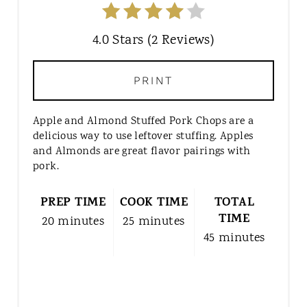
4.0 Stars
(
2 Reviews
)
PRINT
Apple and Almond Stuffed Pork Chops are a
delicious way to use leftover stuffing. Apples
and Almonds are great flavor pairings with
pork.
PREP TIME
COOK TIME
TOTAL
TIME
20 minutes
25 minutes
45 minutes