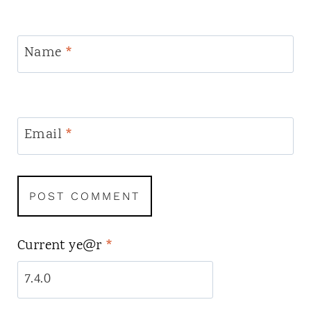
Name
*
Email
*
Current ye@r
*