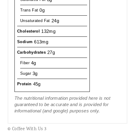
0g
Trans Fat
24g
Unsaturated Fat
132mg
Cholesterol
613mg
Sodium
27g
Carbohydrates
4g
Fiber
3g
Sugar
45g
Protein
The nutritional information provided here is not
guaranteed to be accurate and is provided for
informational (and google) purposes only.
© Coffee With Us 3