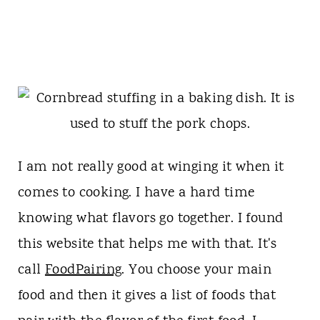
I am not really good at winging it when it
comes to cooking. I have a hard time
knowing what flavors go together. I found
this website that helps me with that. It's
call
FoodPairing
. You choose your main
food and then it gives a list of foods that