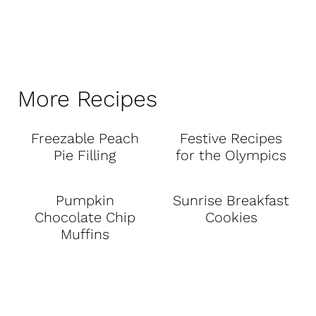
More Recipes
Freezable Peach
Festive Recipes
Pie Filling
for the Olympics
Pumpkin
Sunrise Breakfast
Chocolate Chip
Cookies
Muffins