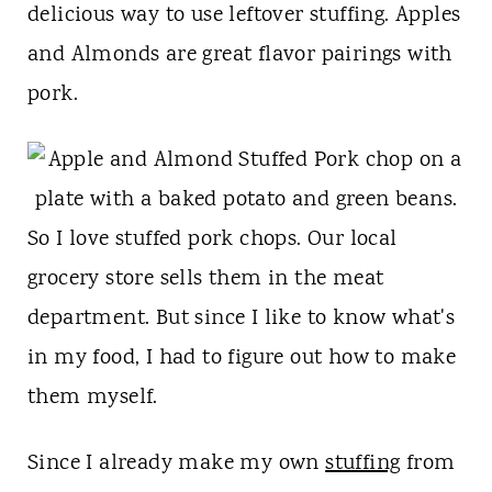
t
delicious way to use leftover stuffing. Apples
and Almonds are great flavor pairings with
pork.
So I love stuffed pork chops. Our local
grocery store sells them in the meat
department. But since I like to know what's
in my food, I had to figure out how to make
them myself.
Since I already make my own
stuffing
from