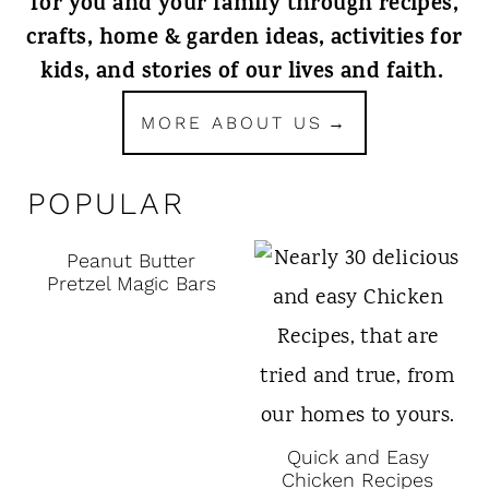
for you and your family through recipes,
crafts, home & garden ideas, activities for
kids, and stories of our lives and faith.
MORE ABOUT US
POPULAR
Peanut Butter
Pretzel Magic Bars
Quick and Easy
Chicken Recipes