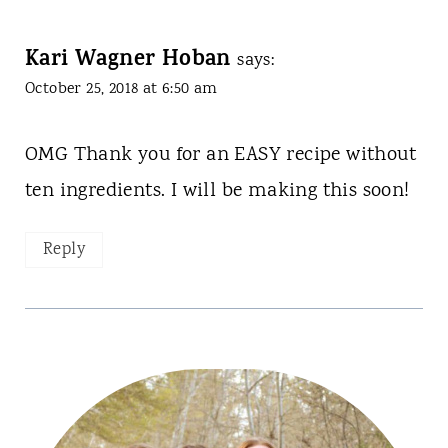
Kari Wagner Hoban
says:
October 25, 2018 at 6:50 am
OMG Thank you for an EASY recipe without
ten ingredients. I will be making this soon!
Reply