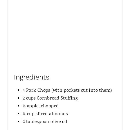
Ingredients
4 Pork Chops (with pockets cut into them)
2 cups Cornbread Stuffing
½ apple, chopped
¼ cup sliced almonds
2 tablespoon olive oil