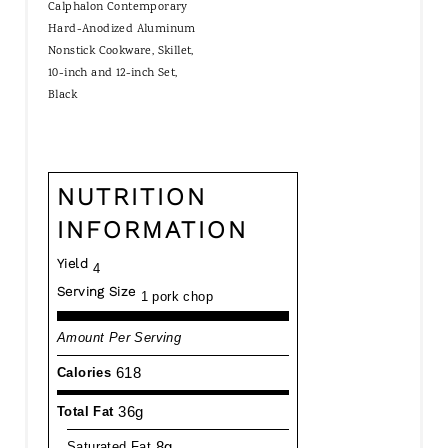
Calphalon Contemporary
Hard-Anodized Aluminum
Nonstick Cookware, Skillet,
10-inch and 12-inch Set,
Black
NUTRITION
INFORMATION
Yield
4
Serving Size
1 pork chop
Amount Per Serving
618
Calories
36g
Total Fat
8g
Saturated Fat