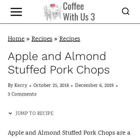
S
k
i
p
Home
»
Recipes
»
Recipes
t
Apple and Almond
o
Stuffed Pork Chops
c
o
By
Kerry
October 25, 2018
December 6, 2019
n
3 Comments
t
JUMP TO RECIPE
e
n
Apple and Almond Stuffed Pork Chops are a