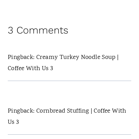
3 Comments
Pingback: Creamy Turkey Noodle Soup |
Coffee With Us 3
Pingback: Cornbread Stuffing | Coffee With
Us 3