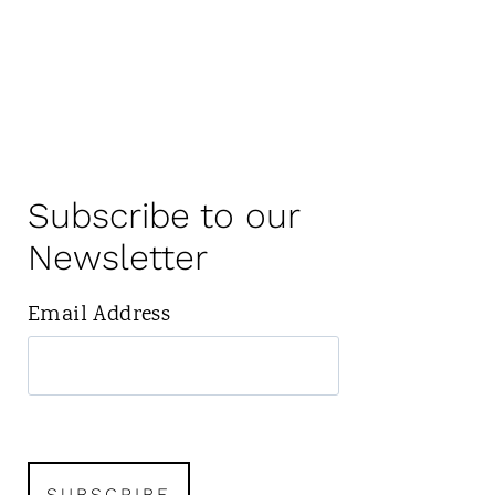
Subscribe to our
Newsletter
Email Address