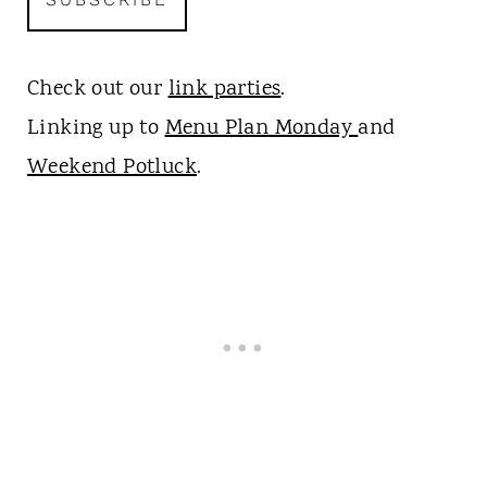
Check out our
link parties
.
Linking up to
Menu Plan Monday
and
Weekend Potluck
.