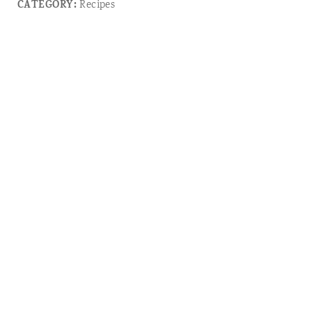
CATEGORY:
Recipes