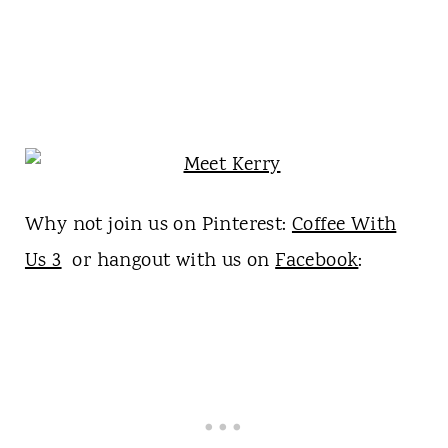
Why not join us on Pinterest:
Coffee With
Us 3
or hangout with us on
Facebook
: