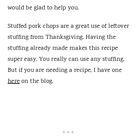
would be glad to help you.
Stuffed pork chops are a great use of leftover
stuffing from Thanksgiving. Having the
stuffing already made makes this recipe
super easy. You really can use any stuffing.
But if you are needing a recipe, I have one
here
on the blog.