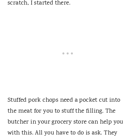
scratch, I started there.
Stuffed pork chops need a pocket cut into
the meat for you to stuff the filling. The
butcher in your grocery store can help you
with this. All you have to do is ask. They