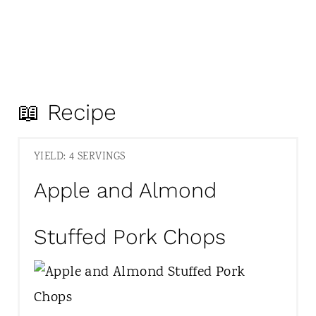
📖 Recipe
YIELD: 4 SERVINGS
Apple and Almond
Stuffed Pork Chops