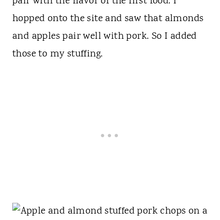
pair with the flavor of the first food. I
hopped onto the site and saw that almonds
and apples pair well with pork. So I added
those to my stuffing.