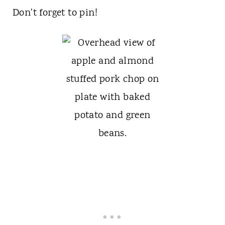
Don't forget to pin!