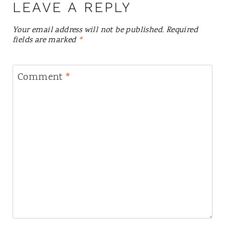
LEAVE A REPLY
Your email address will not be published.
Required
fields are marked
*
Comment
*