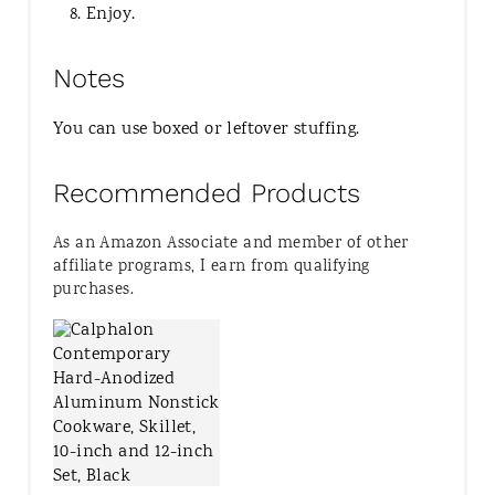
Enjoy.
Notes
You can use boxed or leftover stuffing.
Recommended Products
As an Amazon Associate and member of other
affiliate programs, I earn from qualifying
purchases.