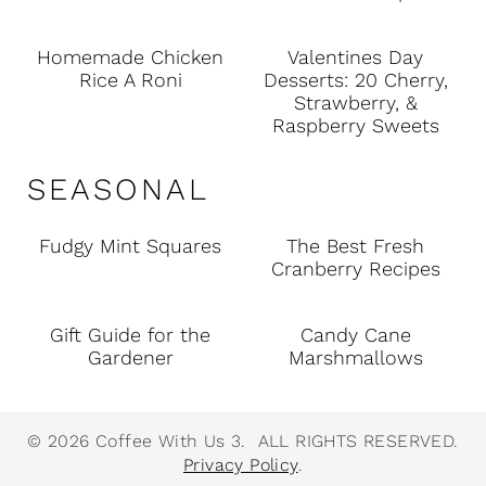
Homemade Chicken
Valentines Day
Rice A Roni
Desserts: 20 Cherry,
Strawberry, &
Raspberry Sweets
SEASONAL
Fudgy Mint Squares
The Best Fresh
Cranberry Recipes
Gift Guide for the
Candy Cane
Gardener
Marshmallows
© 2026 Coffee With Us 3. ALL RIGHTS RESERVED.
Privacy Policy
.