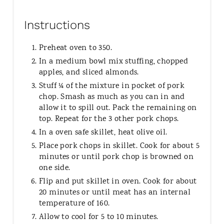
Instructions
Preheat oven to 350.
In a medium bowl mix stuffing, chopped
apples, and sliced almonds.
Stuff ¼ of the mixture in pocket of pork
chop. Smash as much as you can in and
allow it to spill out. Pack the remaining on
top. Repeat for the 3 other pork chops.
In a oven safe skillet, heat olive oil.
Place pork chops in skillet. Cook for about 5
minutes or until pork chop is browned on
one side.
Flip and put skillet in oven. Cook for about
20 minutes or until meat has an internal
temperature of 160.
Allow to cool for 5 to 10 minutes.