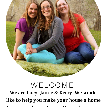
WELCOME!
We are Lucy, Jamie & Kerry. We would
like to help you make your house a home