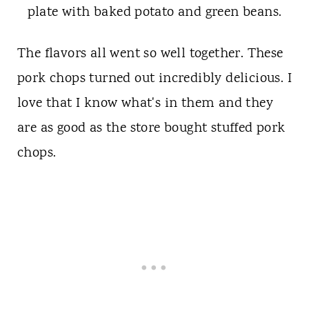
The flavors all went so well together. These
pork chops turned out incredibly delicious. I
love that I know what's in them and they
are as good as the store bought stuffed pork
chops.