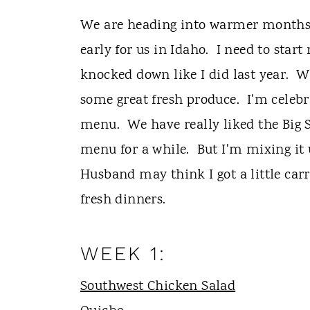
t
We are heading into warmer months. 
early for us in Idaho. I need to start
knocked down like I did last year. 
some great fresh produce. I'm celebr
menu. We have really liked the Big S
menu for a while. But I'm mixing it
Husband may think I got a little carr
fresh dinners.
WEEK 1:
Southwest Chicken Salad