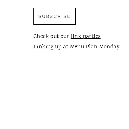
Check out our
link parties
.
Linking up at
Menu Plan Monday
.