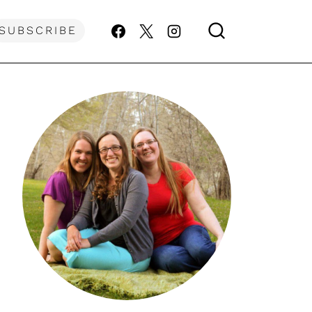
SUBSCRIBE