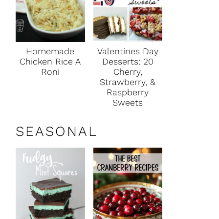
Homemade
Valentines Day
Chicken Rice A
Desserts: 20
Roni
Cherry,
Strawberry, &
Raspberry
Sweets
SEASONAL