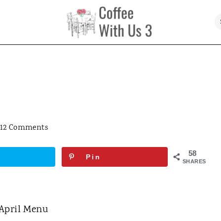
12 Comments
58
Pin
SHARES