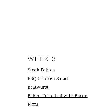
WEEK 3:
Steak Fajitas
BBQ Chicken Salad
Bratwurst
Baked Tortellini with Bacon
Pizza