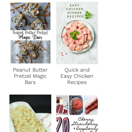
Peanut Butter
Quick and
Pretzel Magic
Easy Chicken
Bars
Recipes