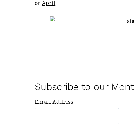
or
April
Subscribe to our Mont
Email Address