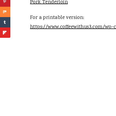
Pork Tenderloin
For a printable version:
https://www.coffeewithus3.com/wp-c