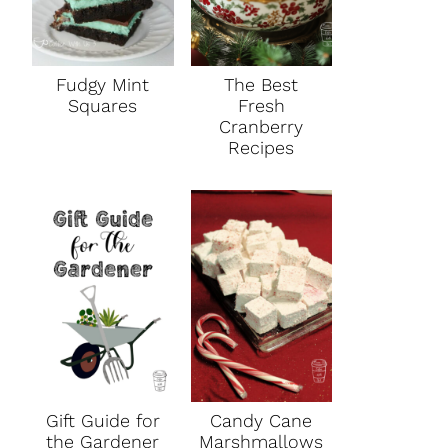
Fudgy Mint
The Best
Squares
Fresh
Cranberry
Recipes
Gift Guide for
Candy Cane
the Gardener
Marshmallows