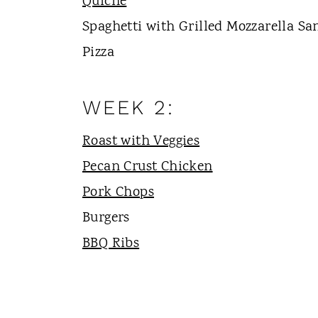
Quiche
Spaghetti with Grilled Mozzarella S
Pizza
WEEK 2:
Roast with Veggies
Pecan Crust Chicken
Pork Chops
Burgers
BBQ Ribs