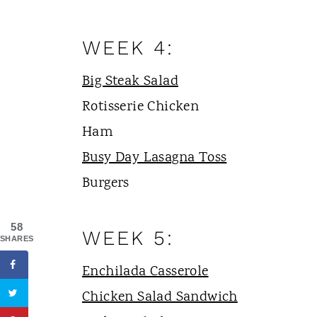
WEEK 4:
Big Steak Salad
Rotisserie Chicken
Ham
Busy Day Lasagna Toss
Burgers
58
WEEK 5:
SHARES
Enchilada Casserole
Chicken Salad Sandwich