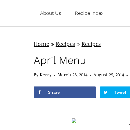
S
About Us
Recipe Index
k
i
p
Home
»
Recipes
»
Recipes
t
o
April Menu
c
By
Kerry
March 28, 2014
August 25, 2014
o
n
Share
Tweet
t
e
n