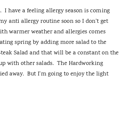
I have a feeling allergy season is coming
 my anti allergy routine soon so I don't get
With warmer weather and allergies comes
ating spring by adding more salad to the
teak Salad and that will be a constant on the
 up with other salads. The Hardworking
ied away. But I'm going to enjoy the light