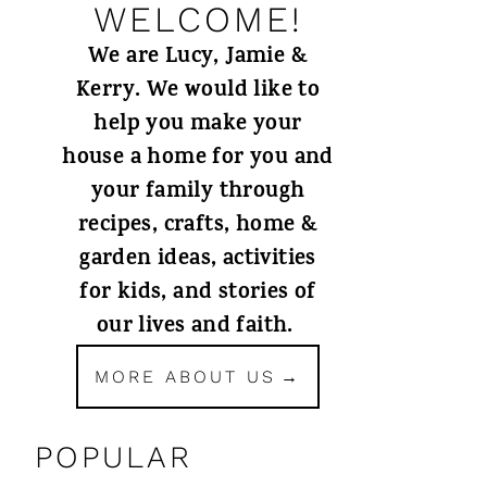
WELCOME!
We are Lucy, Jamie &
Kerry. We would like to
help you make your
house a home for you and
your family through
recipes, crafts, home &
garden ideas, activities
for kids, and stories of
our lives and faith.
MORE ABOUT US
POPULAR