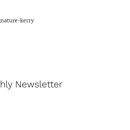
hly Newsletter