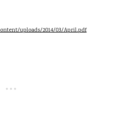
ontent/uploads/2014/03/April.pdf