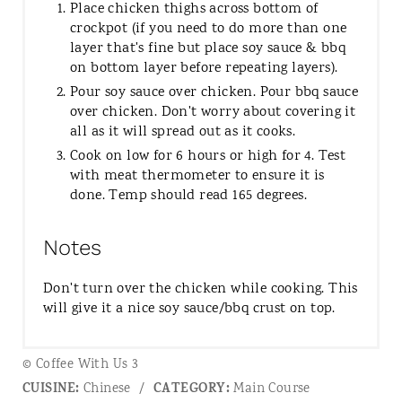
Place chicken thighs across bottom of
crockpot (if you need to do more than one
layer that's fine but place soy sauce & bbq
on bottom layer before repeating layers).
Pour soy sauce over chicken. Pour bbq sauce
over chicken. Don't worry about covering it
all as it will spread out as it cooks.
Cook on low for 6 hours or high for 4. Test
with meat thermometer to ensure it is
done. Temp should read 165 degrees.
Notes
Don't turn over the chicken while cooking. This
will give it a nice soy sauce/bbq crust on top.
© Coffee With Us 3
CUISINE:
CATEGORY:
Chinese
/
Main Course