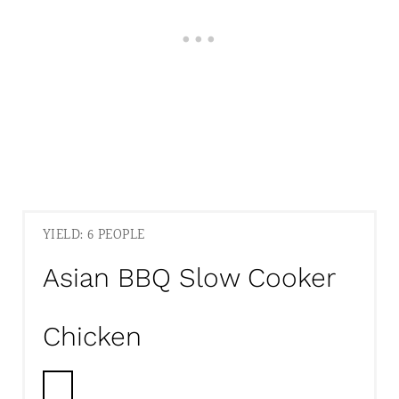
YIELD: 6 PEOPLE
Asian BBQ Slow Cooker
Chicken
C