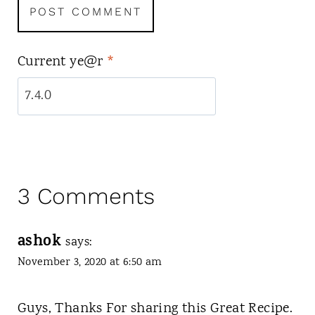
Current ye@r
*
3 Comments
ashok
says:
November 3, 2020 at 6:50 am
Guys, Thanks For sharing this Great Recipe.