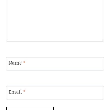
Name
*
Email
*