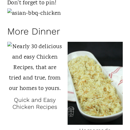
Don't forget to pin!
More Dinner
Quick and Easy
Chicken Recipes