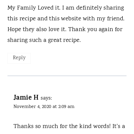
My Family Loved it. I am definitely sharing
this recipe and this website with my friend.
Hope they also love it. Thank you again for
sharing such a great recipe.
Reply
Jamie H
says:
November 4, 2020 at 2:09 am
Thanks so much for the kind words! It's a