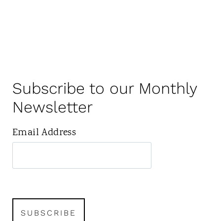
Subscribe to our Monthly
Newsletter
Email Address