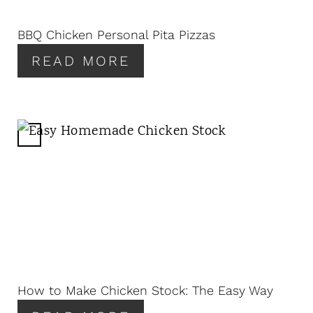
I
N
BBQ Chicken Personal Pita Pizzas
T
READ MORE
E
R
E
S
T
C
P
R
I
E
N
A
T
E
P
I
N
How to Make Chicken Stock: The Easy Way
T