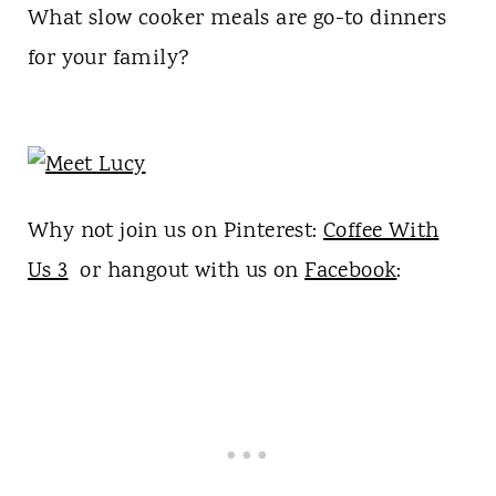
What slow cooker meals are go-to dinners
for your family?
Why not join us on Pinterest:
Coffee With
Us 3
or hangout with us on
Facebook
: