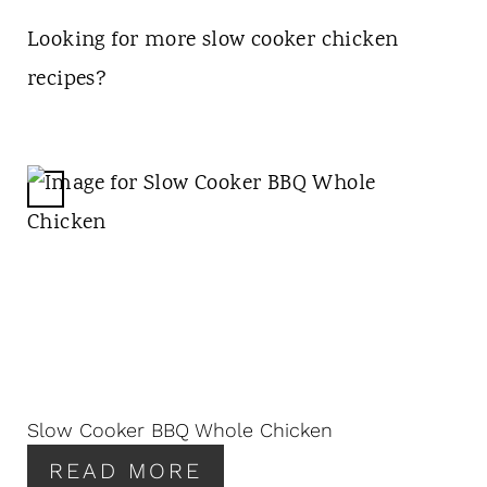
Looking for more slow cooker chicken
recipes?
C
R
E
A
T
E
P
I
N
Slow Cooker BBQ Whole Chicken
T
READ MORE
E