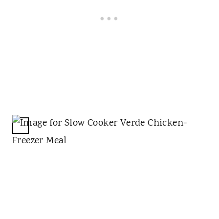
N
C
R
E
A
T
E
P
I