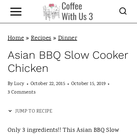
S
k
i
p
Home
»
Recipes
»
Dinner
t
Asian BBQ Slow Cooker
o
Chicken
c
o
By
Lucy
October 22, 2015
October 15, 2019
n
3 Comments
t
JUMP TO RECIPE
e
n
Only 3 ingredients!! This Asian BBQ Slow