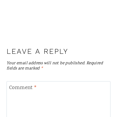
LEAVE A REPLY
Your email address will not be published.
Required
fields are marked
*
Comment
*