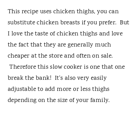
This recipe uses chicken thighs, you can
substitute chicken breasts if you prefer. But
I love the taste of chicken thighs and love
the fact that they are generally much
cheaper at the store and often on sale.
Therefore this slow cooker is one that one
break the bank! It's also very easily
adjustable to add more or less thighs
depending on the size of your family.