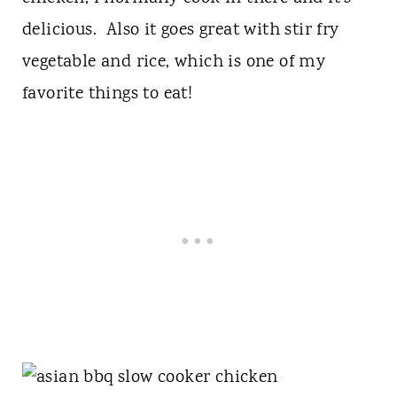
delicious. Also it goes great with stir fry
vegetable and rice, which is one of my
favorite things to eat!