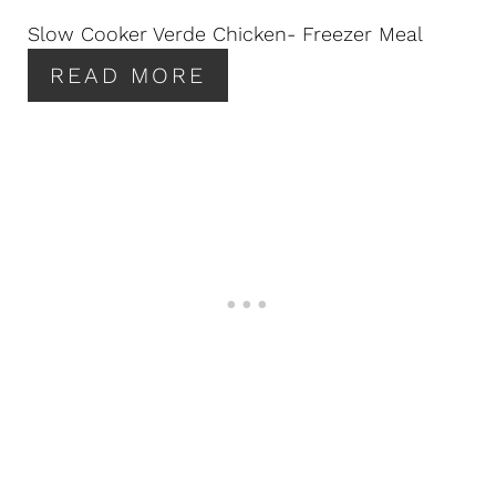
N
Slow Cooker Verde Chicken- Freezer Meal
T
READ MORE
E
R
E
S
T
P
I
N