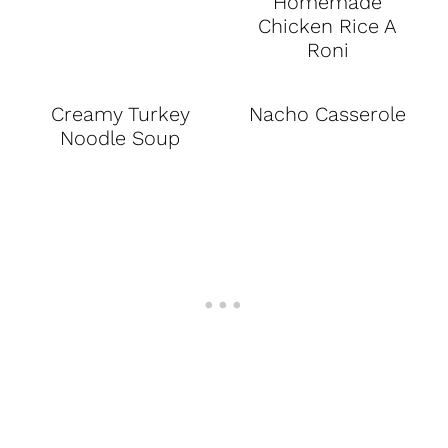
Homemade
Chicken Rice A
Roni
Creamy Turkey
Nacho Casserole
Noodle Soup