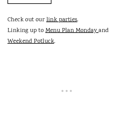
Check out our
link parties
.
Linking up to
Menu Plan Monday
and
Weekend Potluck
.