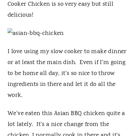
t
Cooker Chicken is so very easy but still
delicious!
I love using my slow cooker to make dinner
or at least the main dish. Even if I'm going
to be home all day, it's so nice to throw
ingredients in there and let it do all the
work.
We've eaten this Asian BBQ chicken quite a
lot lately. It's a nice change from the
chicken, I normally cook in there and it's