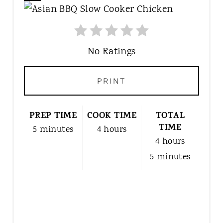
R
E
A
T
No Ratings
E
P
PRINT
I
N
T
PREP TIME
COOK TIME
TOTAL
E
TIME
5 minutes
4 hours
R
4 hours
E
5 minutes
S
T
P
I
N