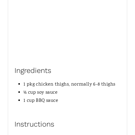
Ingredients
1 pkg chicken thighs, normally 6-8 thighs
½ cup soy sauce
1 cup BBQ sauce
Instructions