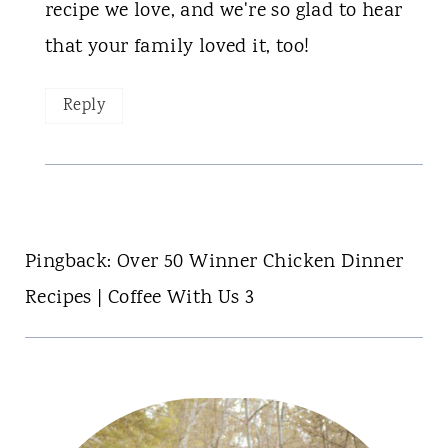
recipe we love, and we're so glad to hear
that your family loved it, too!
Reply
Pingback: Over 50 Winner Chicken Dinner
Recipes | Coffee With Us 3