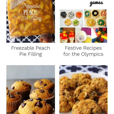
Freezable Peach
Festive Recipes
Pie Filling
for the Olympics