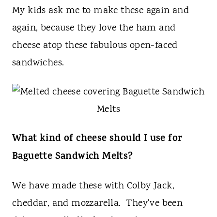
t
My kids ask me to make these again and
again, because they love the ham and
cheese atop these fabulous open-faced
sandwiches.
What kind of cheese should I use for
Baguette Sandwich Melts?
We have made these with Colby Jack,
cheddar, and mozzarella. They've been