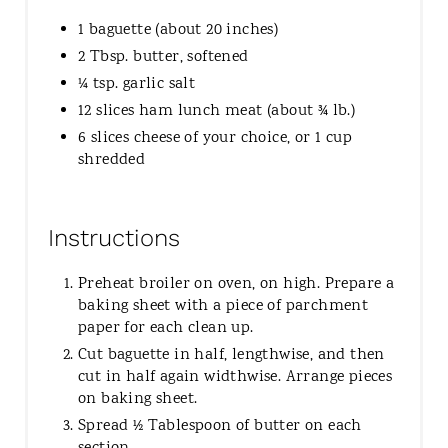
1 baguette (about 20 inches)
2 Tbsp. butter, softened
¼ tsp. garlic salt
12 slices ham lunch meat (about ¾ lb.)
6 slices cheese of your choice, or 1 cup
shredded
Instructions
Preheat broiler on oven, on high. Prepare a
baking sheet with a piece of parchment
paper for each clean up.
Cut baguette in half, lengthwise, and then
cut in half again widthwise. Arrange pieces
on baking sheet.
Spread ½ Tablespoon of butter on each