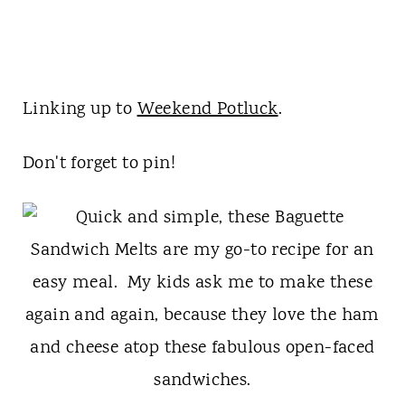
Linking up to
Weekend Potluck
.
Don't forget to pin!