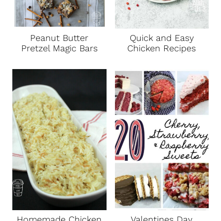
Peanut Butter
Quick and Easy
Pretzel Magic Bars
Chicken Recipes
Homemade Chicken
Valentines Day