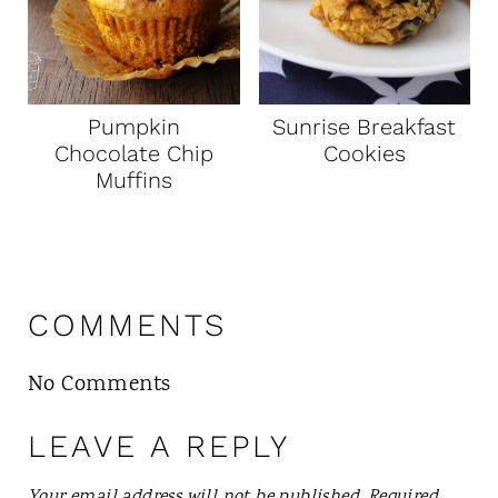
Pumpkin
Sunrise Breakfast
Chocolate Chip
Cookies
Muffins
COMMENTS
No Comments
LEAVE A REPLY
Your email address will not be published.
Required