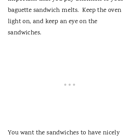
baguette sandwich melts. Keep the oven
light on, and keep an eye on the
sandwiches.
You want the sandwiches to have nicely