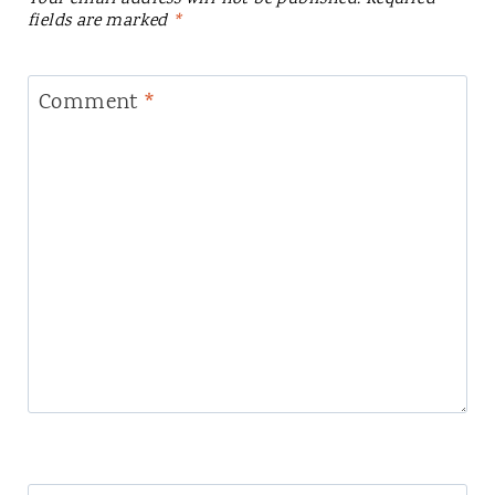
fields are marked
*
Comment
*