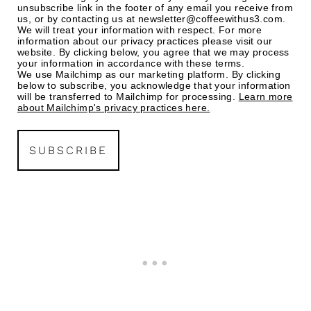
unsubscribe link in the footer of any email you receive from
us, or by contacting us at newsletter@coffeewithus3.com.
We will treat your information with respect. For more
information about our privacy practices please visit our
website. By clicking below, you agree that we may process
your information in accordance with these terms.
We use Mailchimp as our marketing platform. By clicking
below to subscribe, you acknowledge that your information
will be transferred to Mailchimp for processing.
Learn more
about Mailchimp's privacy practices here.