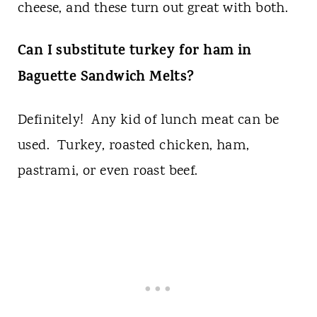
cheese, and these turn out great with both.
Can I substitute turkey for ham in
Baguette Sandwich Melts?
Definitely! Any kid of lunch meat can be
used. Turkey, roasted chicken, ham,
pastrami, or even roast beef.