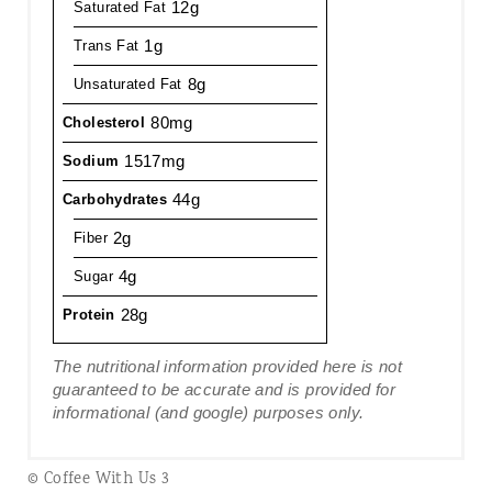
12g
Saturated Fat
1g
Trans Fat
8g
Unsaturated Fat
80mg
Cholesterol
1517mg
Sodium
44g
Carbohydrates
2g
Fiber
4g
Sugar
28g
Protein
The nutritional information provided here is not
guaranteed to be accurate and is provided for
informational (and google) purposes only.
© Coffee With Us 3