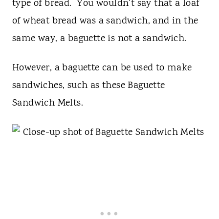
type of bread. You wouldn't say that a loaf
of wheat bread was a sandwich, and in the
same way, a baguette is not a sandwich.
However, a baguette can be used to make
sandwiches, such as these Baguette
Sandwich Melts.