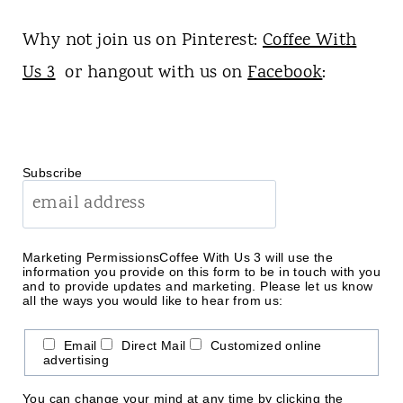
Why not join us on Pinterest:
Coffee With
Us 3
or hangout with us on
Facebook
:
Subscribe
Marketing Permissions
Coffee With Us 3 will use the
information you provide on this form to be in touch with you
and to provide updates and marketing. Please let us know
all the ways you would like to hear from us:
Email
Direct Mail
Customized online
advertising
You can change your mind at any time by clicking the