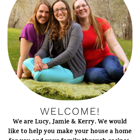
WELCOME!
We are Lucy, Jamie & Kerry. We would
like to help you make your house a home