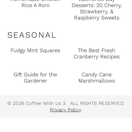
Rice A Roni
Desserts: 20 Cherry,
Strawberry, &
Raspberry Sweets
SEASONAL
Fudgy Mint Squares
The Best Fresh
Cranberry Recipes
Gift Guide for the
Candy Cane
Gardener
Marshmallows
© 2026 Coffee With Us 3. ALL RIGHTS RESERVED.
Privacy Policy
.