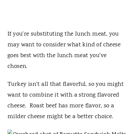
If you're substituting the lunch meat, you
may want to consider what kind of cheese
goes best with the lunch meat you've
chosen.
Turkey isn't all that flavorful, so you might
want to combine it with a strong flavored
cheese. Roast beef has more flavor, so a
milder cheese might be a better choice.