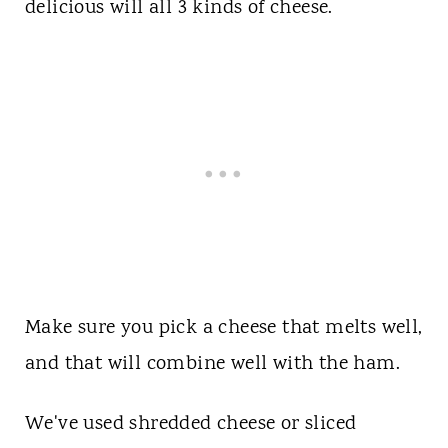
delicious will all 3 kinds of cheese.
Make sure you pick a cheese that melts well,
and that will combine well with the ham.
We've used shredded cheese or sliced