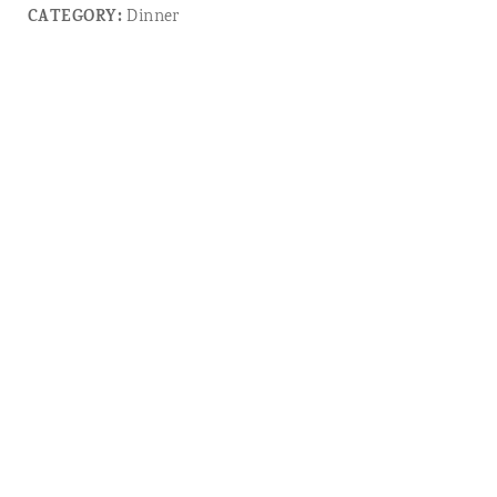
CATEGORY:
Dinner