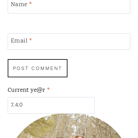
Name
*
Email
*
Current ye@r
*