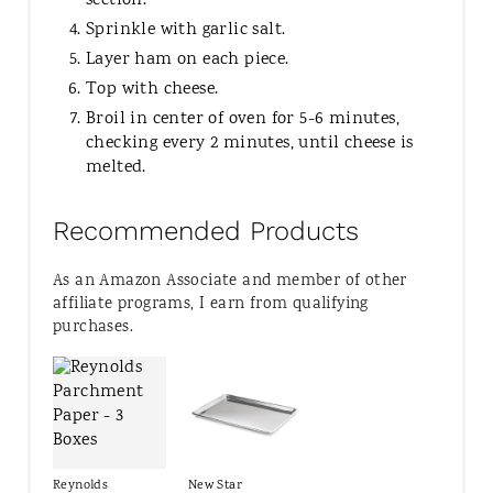
section.
Sprinkle with garlic salt.
Layer ham on each piece.
Top with cheese.
Broil in center of oven for 5-6 minutes,
checking every 2 minutes, until cheese is
melted.
Recommended Products
As an Amazon Associate and member of other
affiliate programs, I earn from qualifying
purchases.
Reynolds
New Star