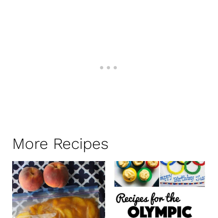
More Recipes