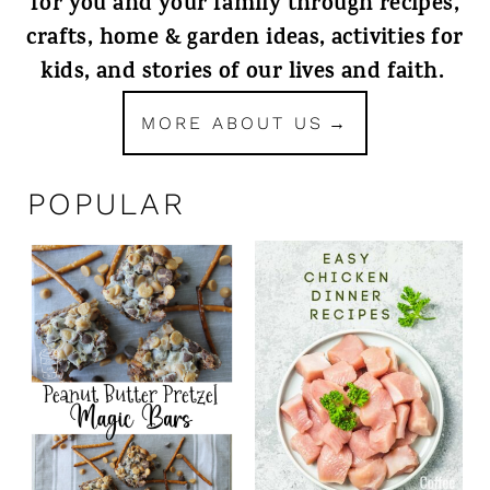
for you and your family through recipes,
crafts, home & garden ideas, activities for
kids, and stories of our lives and faith.
MORE ABOUT US
POPULAR