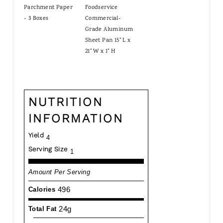
Parchment Paper
Foodservice
- 3 Boxes
Commercial-
Grade Aluminum
Sheet Pan 15" L x
21" W x 1" H
NUTRITION
INFORMATION
Yield
4
Serving Size
1
Amount Per Serving
496
Calories
24g
Total Fat