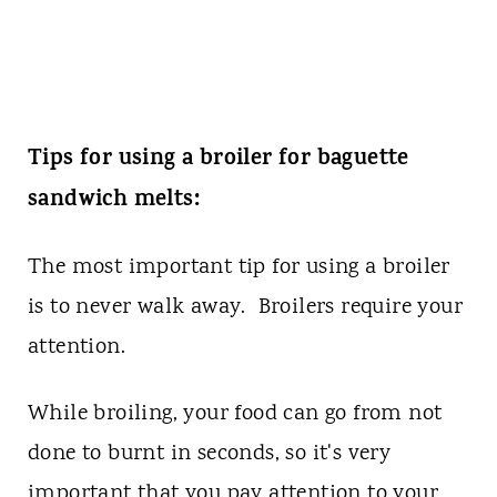
Tips for using a broiler for baguette
sandwich melts:
The most important tip for using a broiler
is to never walk away. Broilers require your
attention.
While broiling, your food can go from not
done to burnt in seconds, so it's very
important that you pay attention to your