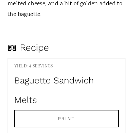
melted cheese, and a bit of golden added to
the baguette.
📖 Recipe
YIELD: 4 SERVINGS
Baguette Sandwich
Melts
PRINT