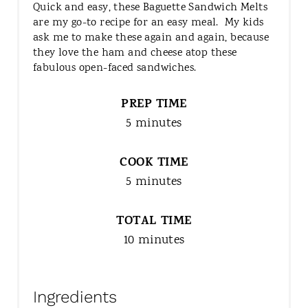
Quick and easy, these Baguette Sandwich Melts
are my go-to recipe for an easy meal. My kids
ask me to make these again and again, because
they love the ham and cheese atop these
fabulous open-faced sandwiches.
PREP TIME
5 minutes
COOK TIME
5 minutes
TOTAL TIME
10 minutes
Ingredients