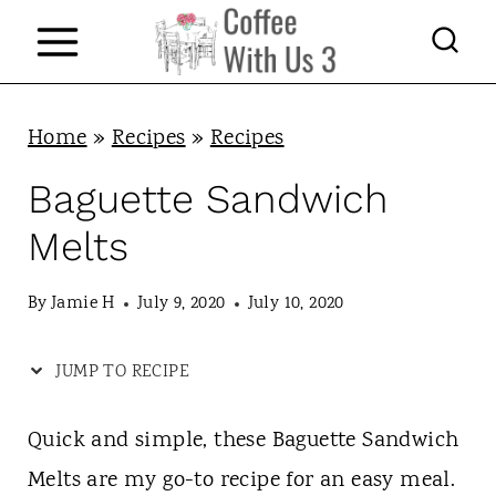
S
k
i
p
Home
»
Recipes
»
Recipes
t
Baguette Sandwich
o
Melts
c
o
By
Jamie H
July 9, 2020
July 10, 2020
n
JUMP TO RECIPE
t
e
Quick and simple, these Baguette Sandwich
n
Melts are my go-to recipe for an easy meal.