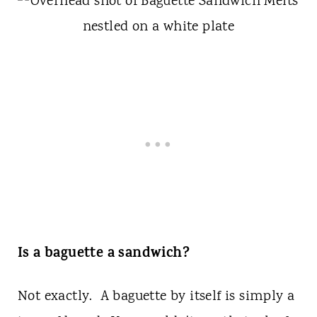
Is a baguette a sandwich?
Not exactly. A baguette by itself is simply a