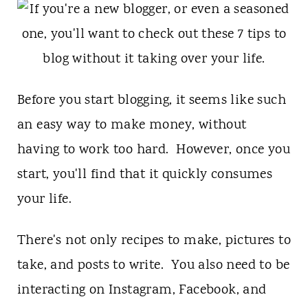
t
Before you start blogging, it seems like such
an easy way to make money, without
having to work too hard. However, once you
start, you'll find that it quickly consumes
your life.
There's not only recipes to make, pictures to
take, and posts to write. You also need to be
interacting on Instagram, Facebook, and