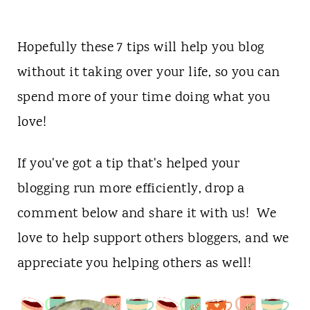
Hopefully these 7 tips will help you blog
without it taking over your life, so you can
spend more of your time doing what you
love!
If you've got a tip that's helped your
blogging run more efficiently, drop a
comment below and share it with us! We
love to help support others bloggers, and we
appreciate you helping others as well!