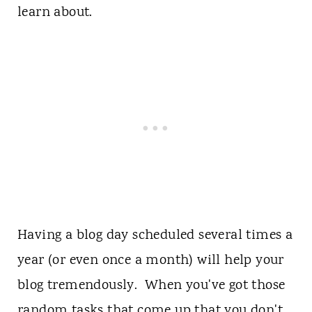
learn about.
Having a blog day scheduled several times a
year (or even once a month) will help your
blog tremendously. When you've got those
random tasks that come up that you don't