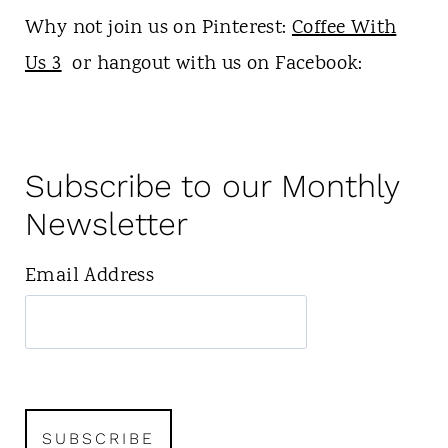
Why not join us on Pinterest:
Coffee With
Us 3
or hangout with us on Facebook:
Subscribe to our Monthly
Newsletter
Email Address