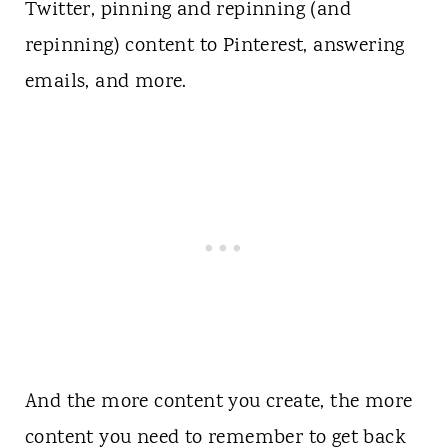
Twitter, pinning and repinning (and
repinning) content to Pinterest, answering
emails, and more.
And the more content you create, the more
content you need to remember to get back