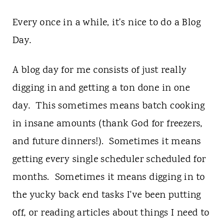
Every once in a while, it's nice to do a Blog
Day.
A blog day for me consists of just really
digging in and getting a ton done in one
day. This sometimes means batch cooking
in insane amounts (thank God for freezers,
and future dinners!). Sometimes it means
getting every single scheduler scheduled for
months. Sometimes it means digging in to
the yucky back end tasks I've been putting
off, or reading articles about things I need to