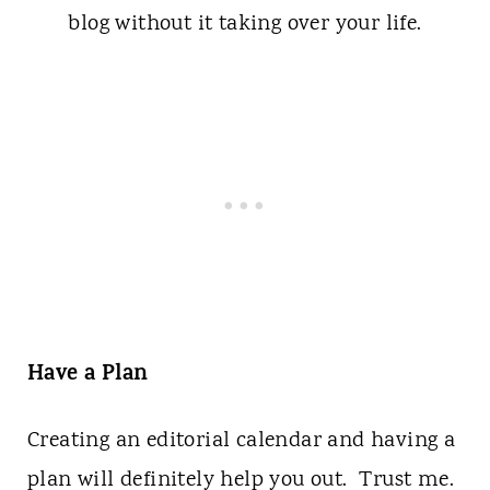
Have a Plan
Creating an editorial calendar and having a
plan will definitely help you out. Trust me.