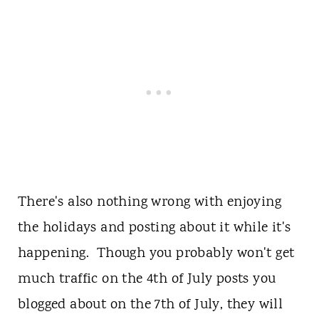
There's also nothing wrong with enjoying
the holidays and posting about it while it's
happening. Though you probably won't get
much traffic on the 4th of July posts you
blogged about on the 7th of July, they will