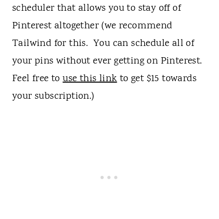
scheduler that allows you to stay off of
Pinterest altogether (we recommend
Tailwind for this. You can schedule all of
your pins without ever getting on Pinterest.
Feel free to
use this link
to get $15 towards
your subscription.)