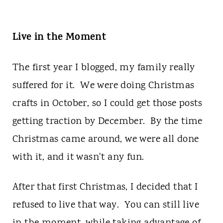
Live in the Moment
The first year I blogged, my family really
suffered for it. We were doing Christmas
crafts in October, so I could get those posts
getting traction by December. By the time
Christmas came around, we were all done
with it, and it wasn't any fun.
After that first Christmas, I decided that I
refused to live that way. You can still live