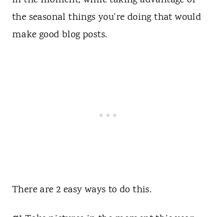
in the moment, while taking advantage of
the seasonal things you're doing that would
make good blog posts.
There are 2 easy ways to do this.