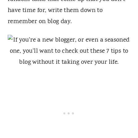
have time for, write them down to
remember on blog day.