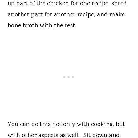
up part of the chicken for one recipe, shred
another part for another recipe, and make
bone broth with the rest.
You can do this not only with cooking, but
with other aspects as well. Sit down and