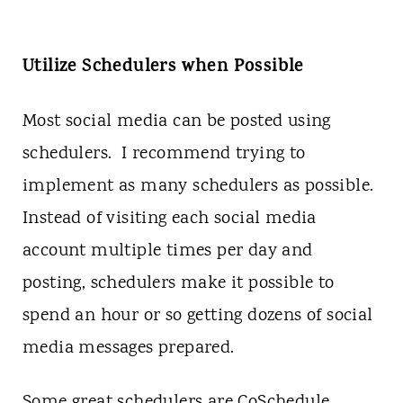
Utilize Schedulers when Possible
Most social media can be posted using
schedulers. I recommend trying to
implement as many schedulers as possible.
Instead of visiting each social media
account multiple times per day and
posting, schedulers make it possible to
spend an hour or so getting dozens of social
media messages prepared.
Some great schedulers are CoSchedule,