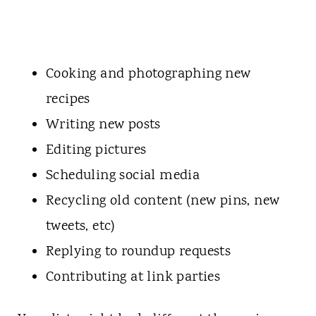
Cooking and photographing new
recipes
Writing new posts
Editing pictures
Scheduling social media
Recycling old content (new pins, new
tweets, etc)
Replying to roundup requests
Contributing at link parties