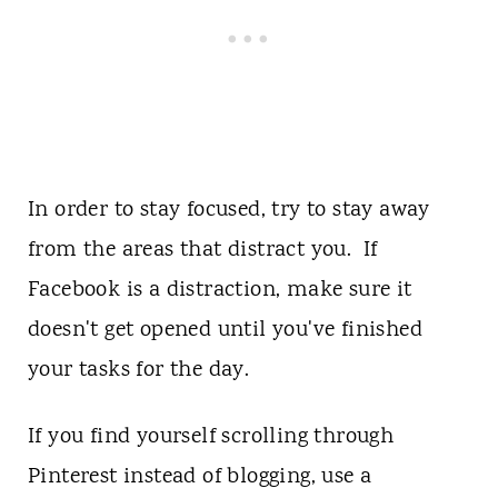
In order to stay focused, try to stay away
from the areas that distract you. If
Facebook is a distraction, make sure it
doesn't get opened until you've finished
your tasks for the day.
If you find yourself scrolling through
Pinterest instead of blogging, use a