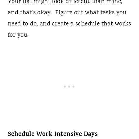
Your list might look different than mine,
and that's okay. Figure out what tasks you
need to do, and create a schedule that works
for you.
Schedule Work Intensive Days