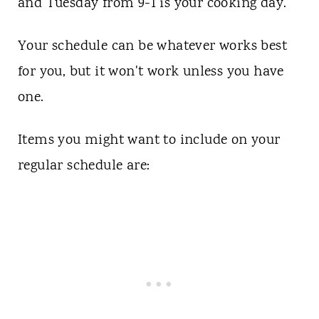
and Tuesday from 9-1 is your cooking day.
Your schedule can be whatever works best
for you, but it won't work unless you have
one.
Items you might want to include on your
regular schedule are: