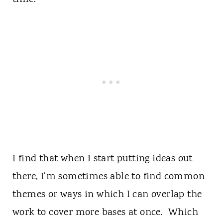
I find that when I start putting ideas out
there, I'm sometimes able to find common
themes or ways in which I can overlap the
work to cover more bases at once. Which