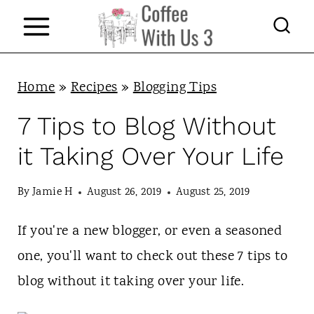
S
k
i
p
Home
»
Recipes
»
Blogging Tips
t
7 Tips to Blog Without
o
it Taking Over Your Life
c
o
By
Jamie H
August 26, 2019
August 25, 2019
n
If you're a new blogger, or even a seasoned
t
one, you'll want to check out these 7 tips to
e
blog without it taking over your life.
n