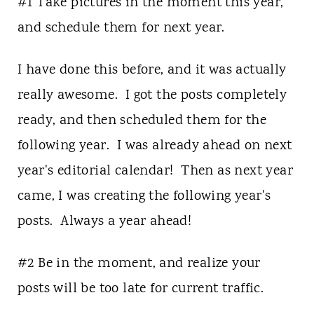
#1 Take pictures in the moment this year,
and schedule them for next year.
I have done this before, and it was actually
really awesome. I got the posts completely
ready, and then scheduled them for the
following year. I was already ahead on next
year's editorial calendar! Then as next year
came, I was creating the following year's
posts. Always a year ahead!
#2 Be in the moment, and realize your
posts will be too late for current traffic.