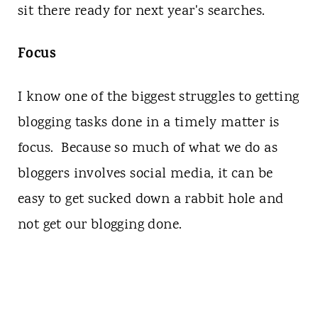
sit there ready for next year's searches.
Focus
I know one of the biggest struggles to getting
blogging tasks done in a timely matter is
focus. Because so much of what we do as
bloggers involves social media, it can be
easy to get sucked down a rabbit hole and
not get our blogging done.