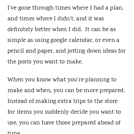
I've gone through times where I had a plan,
and times where I didn't, and it was
definitely better when I did. It can be as
simple as using google calendar, or even a
pencil and paper, and jotting down ideas for
the posts you want to make.
When you know what you're planning to
make and when, you can be more prepared.
Instead of making extra trips to the store
for items you suddenly decide you want to
use, you can have those prepared ahead of
time.