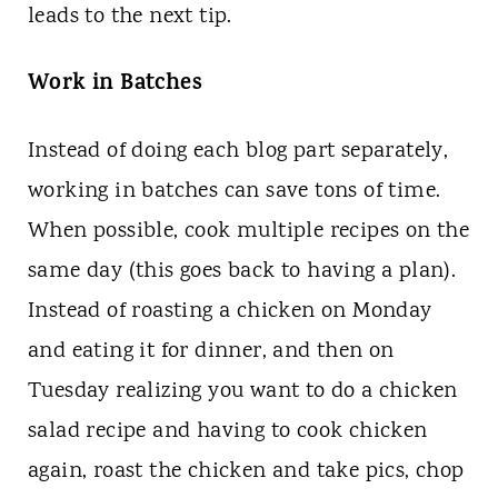
leads to the next tip.
Work in Batches
Instead of doing each blog part separately,
working in batches can save tons of time.
When possible, cook multiple recipes on the
same day (this goes back to having a plan).
Instead of roasting a chicken on Monday
and eating it for dinner, and then on
Tuesday realizing you want to do a chicken
salad recipe and having to cook chicken
again, roast the chicken and take pics, chop