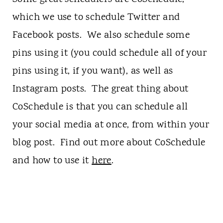
which we use to schedule Twitter and
Facebook posts. We also schedule some
pins using it (you could schedule all of your
pins using it, if you want), as well as
Instagram posts. The great thing about
CoSchedule is that you can schedule all
your social media at once, from within your
blog post. Find out more about CoSchedule
and how to use it
here
.