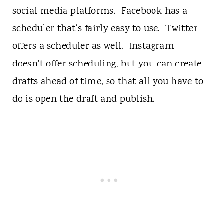
social media platforms. Facebook has a
scheduler that's fairly easy to use. Twitter
offers a scheduler as well. Instagram
doesn't offer scheduling, but you can create
drafts ahead of time, so that all you have to
do is open the draft and publish.