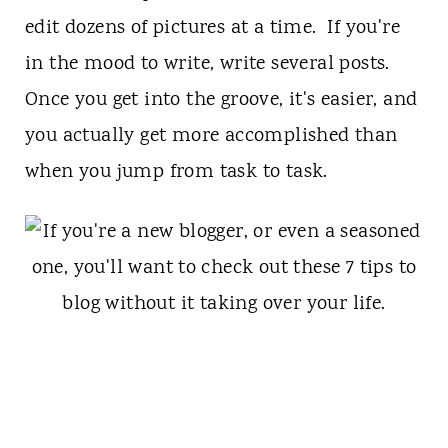
edit dozens of pictures at a time. If you're
in the mood to write, write several posts.
Once you get into the groove, it's easier, and
you actually get more accomplished than
when you jump from task to task.