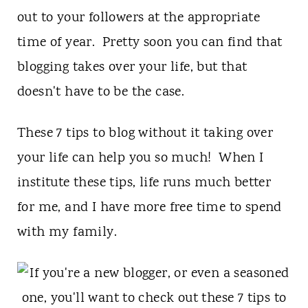
out to your followers at the appropriate
time of year. Pretty soon you can find that
blogging takes over your life, but that
doesn't have to be the case.
These 7 tips to blog without it taking over
your life can help you so much! When I
institute these tips, life runs much better
for me, and I have more free time to spend
with my family.