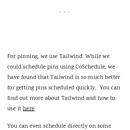
For pinning, we use Tailwind. While we
could schedule pins using CoSchedule, we
have found that Tailwind is so much better
for getting pins scheduled quickly. You can
find out more about Tailwind and how to
use it
here
.
You can even schedule directly on some