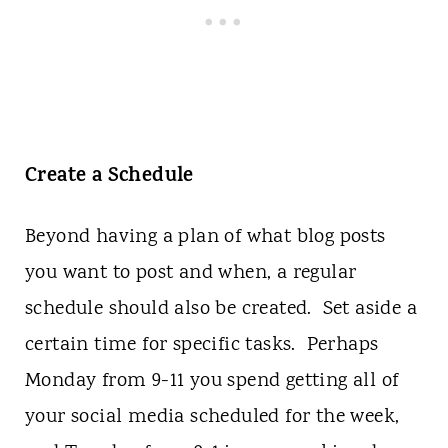
Create a Schedule
Beyond having a plan of what blog posts
you want to post and when, a regular
schedule should also be created. Set aside a
certain time for specific tasks. Perhaps
Monday from 9-11 you spend getting all of
your social media scheduled for the week,