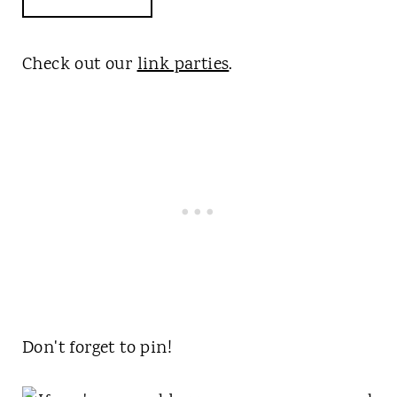
Check out our
link parties
.
Don't forget to pin!