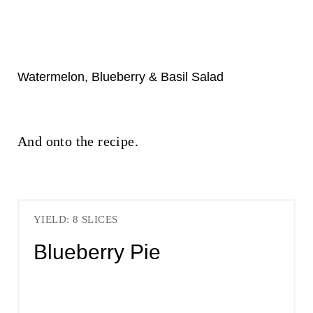
Watermelon, Blueberry & Basil Salad
And onto the recipe.
YIELD: 8 SLICES
Blueberry Pie