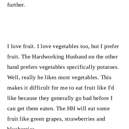
t
further.
I love fruit. I love vegetables too, but I prefer
fruit. The Hardworking Husband on the other
hand prefers vegetables specifically potatoes.
Well, really he likes most vegetables. This
makes it difficult for me to eat fruit like I'd
like because they generally go bad before I
can get them eaten. The HH will eat some
fruit like green grapes, strawberries and