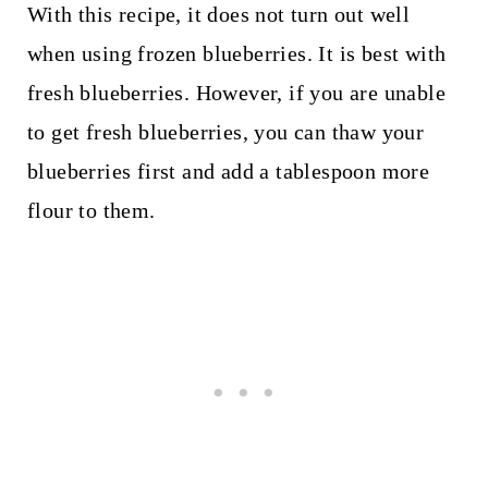
With this recipe, it does not turn out well
when using frozen blueberries. It is best with
fresh blueberries. However, if you are unable
to get fresh blueberries, you can thaw your
blueberries first and add a tablespoon more
flour to them.