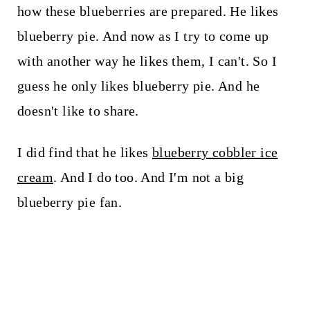
how these blueberries are prepared. He likes
blueberry pie. And now as I try to come up
with another way he likes them, I can't. So I
guess he only likes blueberry pie. And he
doesn't like to share.
I did find that he likes
blueberry cobbler ice
cream
. And I do too. And I'm not a big
blueberry pie fan.