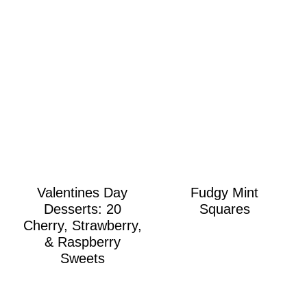
Valentines Day
Fudgy Mint
Desserts: 20
Squares
Cherry, Strawberry,
& Raspberry
Sweets