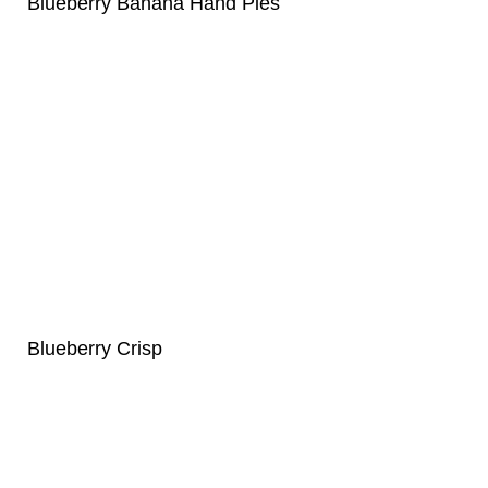
Blueberry Banana Hand Pies
Blueberry Crisp