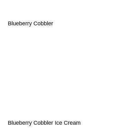
Blueberry Cobbler
Blueberry Cobbler Ice Cream