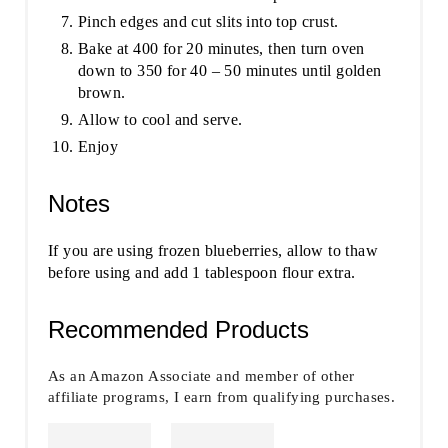
Pinch edges and cut slits into top crust.
Bake at 400 for 20 minutes, then turn oven
down to 350 for 40 – 50 minutes until golden
brown.
Allow to cool and serve.
Enjoy
Notes
If you are using frozen blueberries, allow to thaw
before using and add 1 tablespoon flour extra.
Recommended Products
As an Amazon Associate and member of other
affiliate programs, I earn from qualifying purchases.