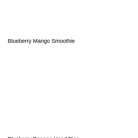
Blueberry Mango Smoothie