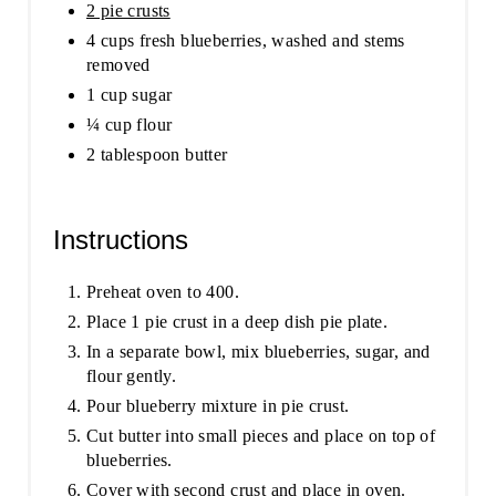
2 pie crusts
4 cups fresh blueberries, washed and stems
removed
1 cup sugar
¼ cup flour
2 tablespoon butter
Instructions
Preheat oven to 400.
Place 1 pie crust in a deep dish pie plate.
In a separate bowl, mix blueberries, sugar, and
flour gently.
Pour blueberry mixture in pie crust.
Cut butter into small pieces and place on top of
blueberries.
Cover with second crust and place in oven.