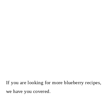
If you are looking for more blueberry recipes,
we have you covered.