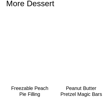
More Dessert
Freezable Peach
Peanut Butter
Pie Filling
Pretzel Magic Bars