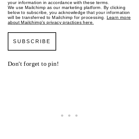
your information in accordance with these terms.
We use Mailchimp as our marketing platform. By clicking
below to subscribe, you acknowledge that your information
will be transferred to Mailchimp for processing.
Learn more
about Mailchimp's privacy practices here.
Don't forget to pin!