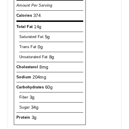
Amount Per Serving
374
Calories
14g
Total Fat
5g
Saturated Fat
0g
Trans Fat
8g
Unsaturated Fat
8mg
Cholesterol
204mg
Sodium
60g
Carbohydrates
3g
Fiber
34g
Sugar
3g
Protein