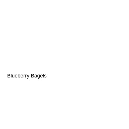
Blueberry Bagels