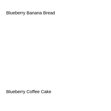
Blueberry Banana Bread
Blueberry Coffee Cake