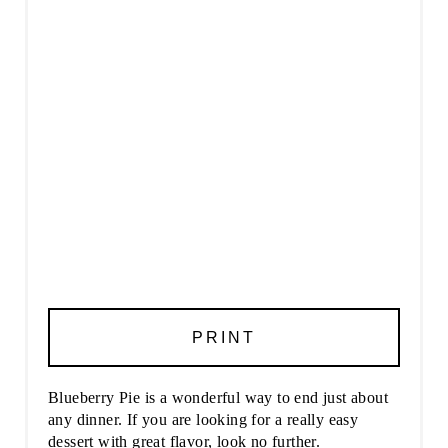
PRINT
Blueberry Pie is a wonderful way to end just about
any dinner. If you are looking for a really easy
dessert with great flavor, look no further.