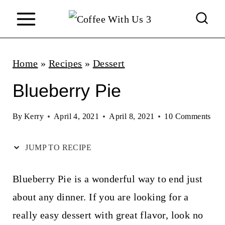
S
k
i
p
Home
»
Recipes
»
Dessert
t
Blueberry Pie
o
c
By
Kerry
April 4, 2021
April 8, 2021
10 Comments
o
JUMP TO RECIPE
n
t
Blueberry Pie is a wonderful way to end just
e
about any dinner. If you are looking for a
n
really easy dessert with great flavor, look no