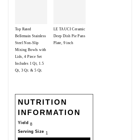
Top Rated
LE TAUCI Ceramic
Bellemain Stainless
Deep Dish Pie Pans
Steel Non-Slip
Plate, 9 inch
Mixing Bowls with
Lids, 4 Piece Set
Includes 1 Qt, 1.5
Qt, 3 Qt. & 5 Qt.
NUTRITION
INFORMATION
Yield
8
Serving Size
1