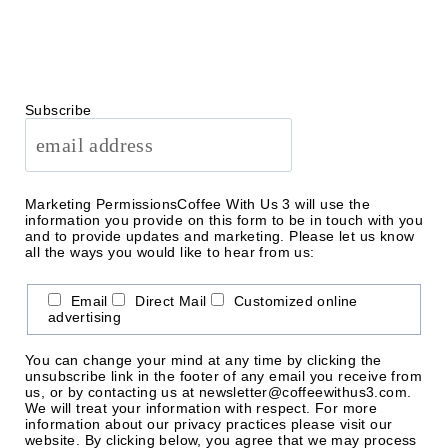
Subscribe
Marketing Permissions
Coffee With Us 3 will use the
information you provide on this form to be in touch with you
and to provide updates and marketing. Please let us know
all the ways you would like to hear from us:
Email
Direct Mail
Customized online
advertising
You can change your mind at any time by clicking the
unsubscribe link in the footer of any email you receive from
us, or by contacting us at newsletter@coffeewithus3.com.
We will treat your information with respect. For more
information about our privacy practices please visit our
website. By clicking below, you agree that we may process