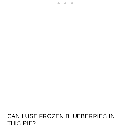
CAN I USE FROZEN BLUEBERRIES IN
THIS PIE?