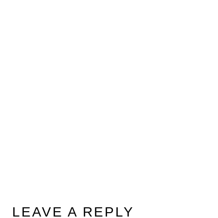
LEAVE A REPLY