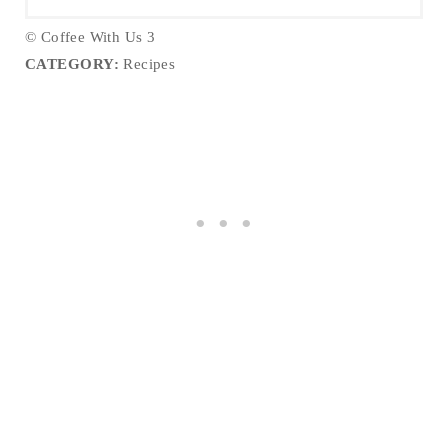
© Coffee With Us 3
CATEGORY:
Recipes