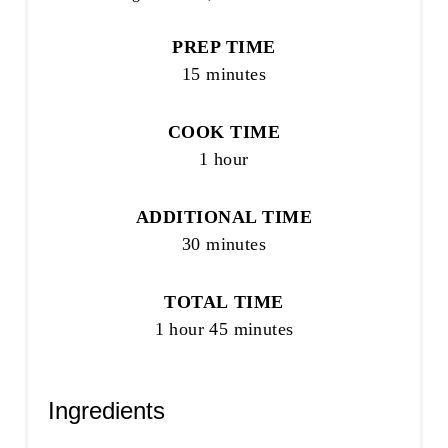
PREP TIME
15 minutes
COOK TIME
1 hour
ADDITIONAL TIME
30 minutes
TOTAL TIME
1 hour
45 minutes
Ingredients