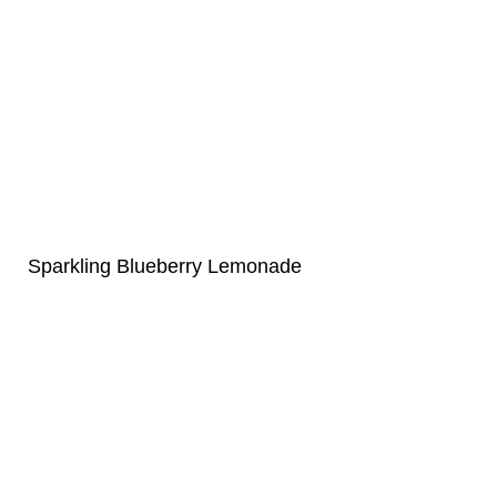
Sparkling Blueberry Lemonade