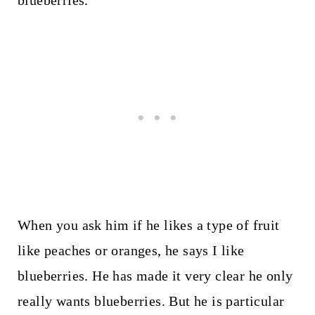
blueberries.
When you ask him if he likes a type of fruit
like peaches or oranges, he says I like
blueberries. He has made it very clear he only
really wants blueberries. But he is particular