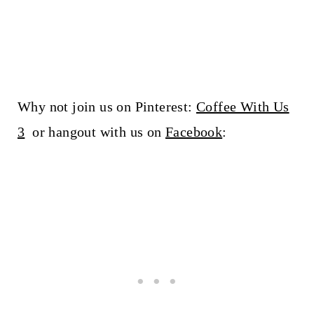
Why not join us on Pinterest:
Coffee With Us
3
or hangout with us on
Facebook
: