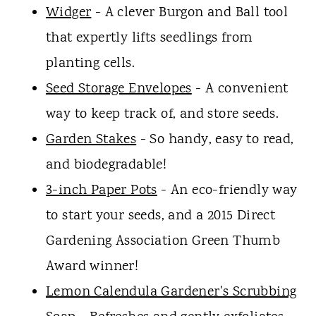
Widger
- A clever Burgon and Ball tool
that expertly lifts seedlings from
planting cells.
Seed Storage Envelopes
- A convenient
way to keep track of, and store seeds.
Garden Stakes
- So handy, easy to read,
and biodegradable!
3-inch Paper Pots
- An eco-friendly way
to start your seeds, and a 2015 Direct
Gardening Association Green Thumb
Award winner!
Lemon Calendula Gardener's Scrubbing