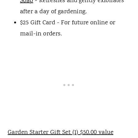
Soap
- Refreshes and gently exfoliates
after a day of gardening.
$25 Gift Card - For future online or
mail-in orders.
Garden Starter Gift Set (1) $50.00 value