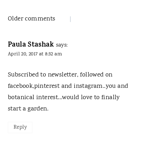
Comments
Older comments
navigation
Paula Stashak
says:
April 20, 2017 at 8:32 am
Subscribed to newsletter, followed on
facebook,pinterest and instagram..you and
botanical interest...would love to finally
start a garden.
Reply