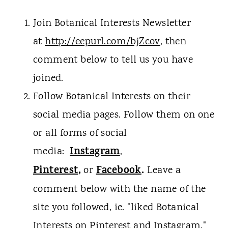
Join Botanical Interests Newsletter
at
http://eepurl.com/bjZcov
, then
comment below to tell us you have
joined.
Follow Botanical Interests on their
social media pages. Follow them on one
or all forms of social
Instagram
media:
,
Pinterest
,
Facebook
.
or
Leave a
comment below with the name of the
site you followed, ie. "liked Botanical
Interests on Pinterest and Instagram."