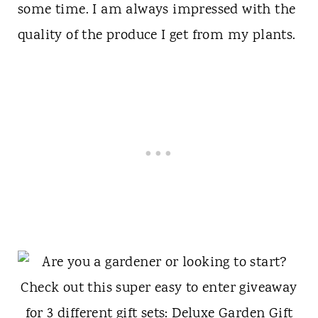
some time. I am always impressed with the
quality of the produce I get from my plants.