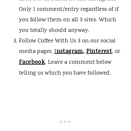
Only 1 comment/entry regardless of if
you follow them on all 3 sites. Which
you totally should anyway.
Follow Coffee With Us 3 on our social
nstagram
,
Pinterest
media pages.
I
, or
Facebook
. Leave a comment below
telling us which you have followed.