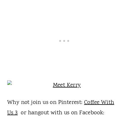
Why not join us on Pinterest:
Coffee With
Us 3
or hangout with us on Facebook: