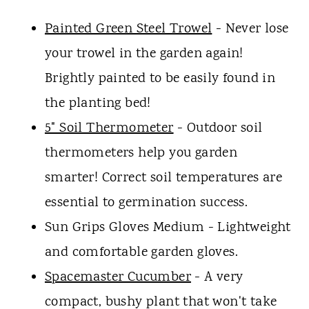
Painted Green Steel Trowel
- Never lose
your trowel in the garden again!
Brightly painted to be easily found in
the planting bed!
5" Soil Thermometer
- Outdoor soil
thermometers help you garden
smarter! Correct soil temperatures are
essential to germination success.
Sun Grips Gloves Medium - Lightweight
and comfortable garden gloves.
Spacemaster Cucumber
- A very
compact, bushy plant that won't take