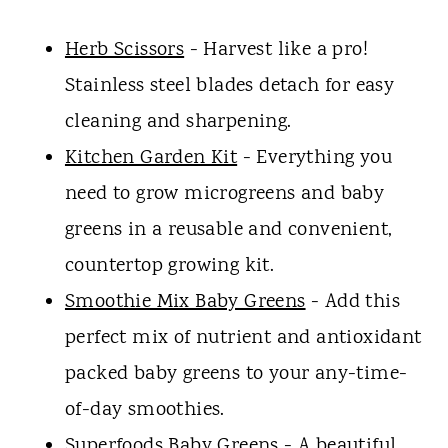
Herb Scissors
- Harvest like a pro!
Stainless steel blades detach for easy
cleaning and sharpening.
Kitchen Garden Kit
- Everything you
need to grow microgreens and baby
greens in a reusable and convenient,
countertop growing kit.
Smoothie Mix Baby Greens
- Add this
perfect mix of nutrient and antioxidant
packed baby greens to your any-time-
of-day smoothies.
Superfoods Baby Greens
- A beautiful