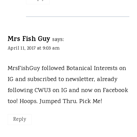
Mrs Fish Guy
says:
April 11, 2017 at 9:03 am
MrsFishGuy followed Botanical Interests on
IG and subscribed to newsletter, already
following CWU3 on IG and now on Facebook
too! Hoops. Jumped Thru. Pick Me!
Reply