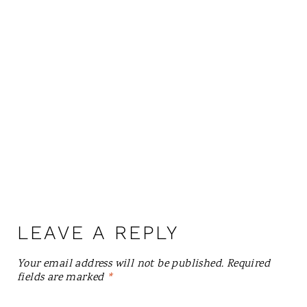
LEAVE A REPLY
Your email address will not be published.
Required
fields are marked
*