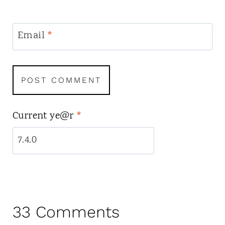
Email
*
Current ye@r
*
33 Comments