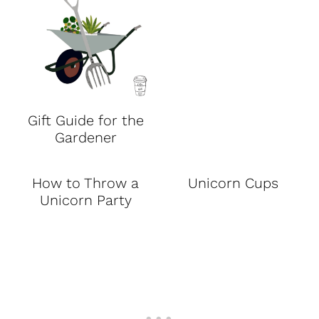
Gift Guide for the
Gardener
How to Throw a
Unicorn Cups
Unicorn Party