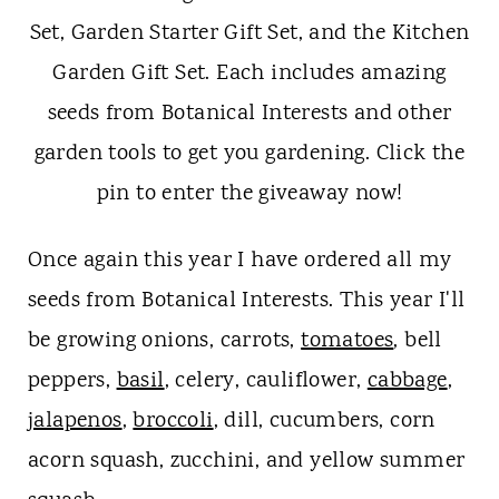
Once again this year I have ordered all my
seeds from Botanical Interests. This year I'll
be growing onions, carrots,
tomatoes
, bell
peppers,
basil
, celery, cauliflower,
cabbage
,
jalapenos
,
broccoli
, dill, cucumbers, corn
acorn squash, zucchini, and yellow summer