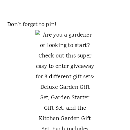
Don't forget to pin!