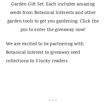
We are excited to be partnering with
Botanical Interest to giveaway seed
collections to 3 lucky readers.