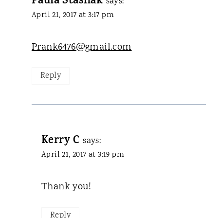
Paula Stashak
says:
April 21, 2017 at 3:17 pm
Prank6476@gmail.com
Reply
Kerry C
says:
April 21, 2017 at 3:19 pm
Thank you!
Reply