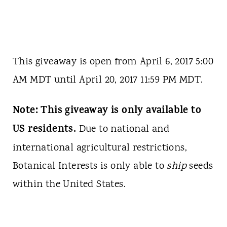
This giveaway is open from April 6, 2017 5:00
AM MDT until April 20, 2017 11:59 PM MDT.
Note: This giveaway is only available to
US residents.
Due to national and
international agricultural restrictions,
Botanical Interests is only able to
ship
seeds
within the United States.