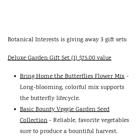
Botanical Interests is giving away 3 gift sets:
Deluxe Garden Gift Set (1) $75.00 value
Bring Home the Butterflies Flower Mix
-
Long-blooming, colorful mix supports
the butterfly lifecycle.
Basic Bounty Veggie Garden Seed
Collection
- Reliable, favorite vegetables
sure to produce a bountiful harvest.