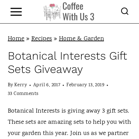
S
k
i
p
Home
»
Recipes
»
Home & Garden
t
Botanical Interests Gift
o
Sets Giveaway
c
o
By
Kerry
April 6, 2017
February 13, 2019
n
33 Comments
t
Botanical Interests is giving away 3 gift sets.
e
These sets are amazing sets to help you with
n
your garden this year. Join us as we partner