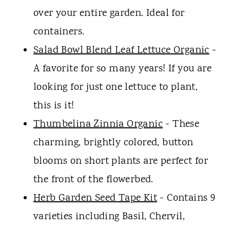
over your entire garden. Ideal for
containers.
Salad Bowl Blend Leaf Lettuce Organic
-
A favorite for so many years! If you are
looking for just one lettuce to plant,
this is it!
Thumbelina Zinnia Organic
- These
charming, brightly colored, button
blooms on short plants are perfect for
the front of the flowerbed.
Herb Garden Seed Tape Kit
- Contains 9
varieties including Basil, Chervil,