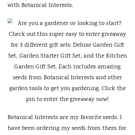
t
with Botanical Interests.
Botanical Interests are my favorite seeds. I
have been ordering my seeds from them for