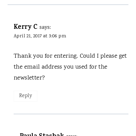
Kerry C
says:
April 21, 2017 at 3:06 pm
Thank you for entering. Could I please get
the email address you used for the
newsletter?
Reply