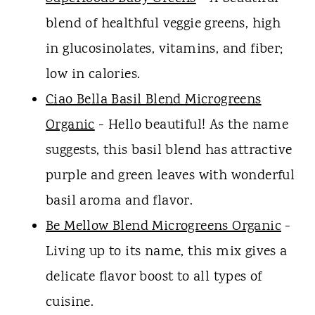
blend of healthful veggie greens, high
in glucosinolates, vitamins, and fiber;
low in calories.
Ciao Bella Basil Blend Microgreens
Organic
- Hello beautiful! As the name
suggests, this basil blend has attractive
purple and green leaves with wonderful
basil aroma and flavor.
Be Mellow Blend Microgreens Organic
-
Living up to its name, this mix gives a
delicate flavor boost to all types of
cuisine.