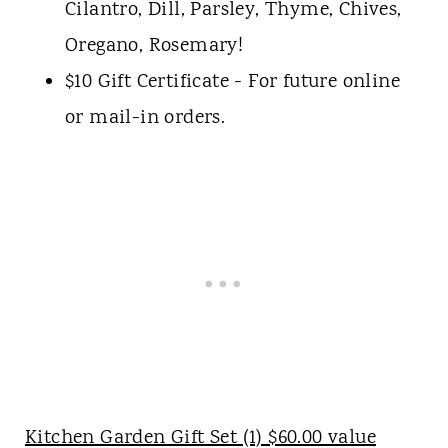
Cilantro, Dill, Parsley, Thyme, Chives,
Oregano, Rosemary!
$10 Gift Certificate - For future online
or mail-in orders.
Kitchen Garden Gift Set (1) $60.00 value