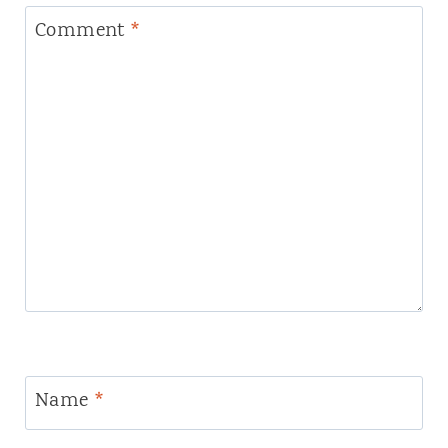
Comment
*
Name
*