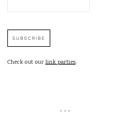
Check out our
link parties
.