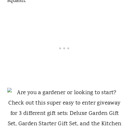
squash.