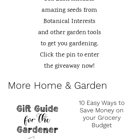
More Home & Garden
10 Easy Ways to
Save Money on
your Grocery
Budget