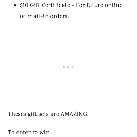
$10 Gift Certificate - For future online
or mail-in orders.
Theses gift sets are AMAZING!
To enter to win: