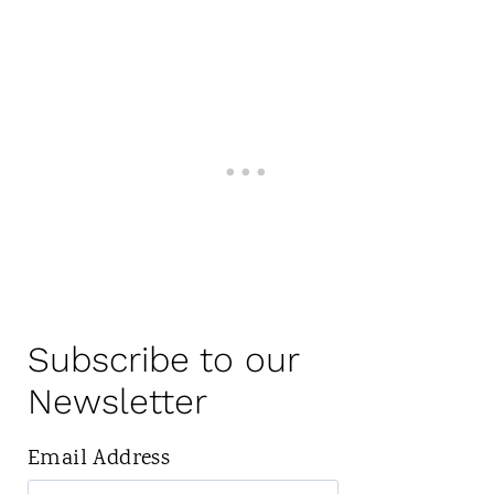
Subscribe to our
Newsletter
Email Address