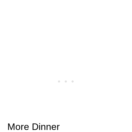
More Dinner