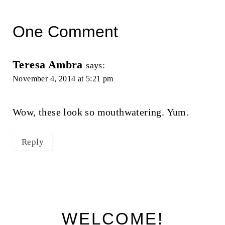
One Comment
Teresa Ambra
says:
November 4, 2014 at 5:21 pm
Wow, these look so mouthwatering. Yum.
Reply
WELCOME!