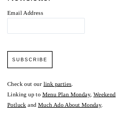
Email Address
Check out our
link parties
.
Linking up to
Menu Plan Monday
,
Weekend
Potluck
and
Much Ado About Monday
.