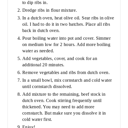
to dip ribs in.
Dredge ribs in flour mixture.
In a dutch oven, heat olive oil. Sear ribs in olive
oil. I had to do it in two batches. Place all ribs
back in dutch oven.
Pour boiling water into pot and cover. Simmer
on medium low for 2 hours. Add more boiling
water as needed.
Add vegetables, cover, and cook for an
additional 20 minutes.
Remove vegetables and ribs from dutch oven.
In a small bowl, mix cornstarch and cold water
until cornstarch dissolved.
Add mixture to the remaining, beef stock in
dutch oven. Cook stirring frequently until
thickened. You may need to add more
cornstarch. But make sure you dissolve it in
cold water first.
Enjoy!