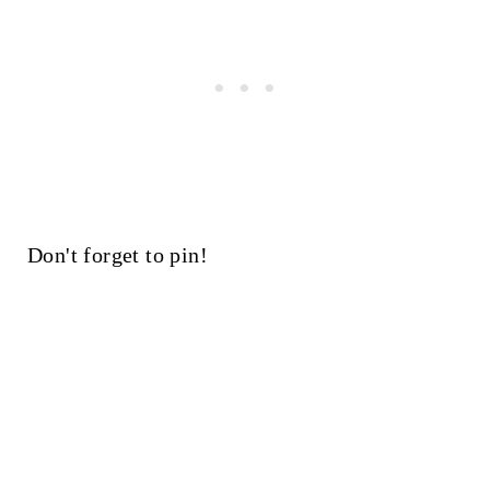
Don't forget to pin!