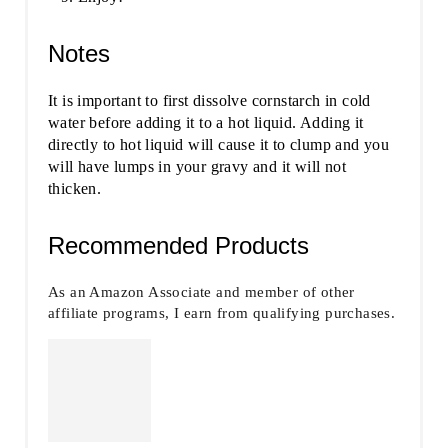
Notes
It is important to first dissolve cornstarch in cold
water before adding it to a hot liquid. Adding it
directly to hot liquid will cause it to clump and you
will have lumps in your gravy and it will not
thicken.
Recommended Products
As an Amazon Associate and member of other
affiliate programs, I earn from qualifying purchases.