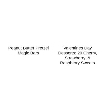
Peanut Butter Pretzel
Valentines Day
Magic Bars
Desserts: 20 Cherry,
Strawberry, &
Raspberry Sweets