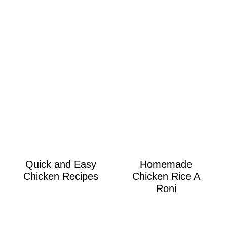
Quick and Easy
Homemade
Chicken Recipes
Chicken Rice A
Roni