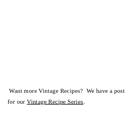
Want more Vintage Recipes? We have a post
for our
Vintage Recipe Series
.