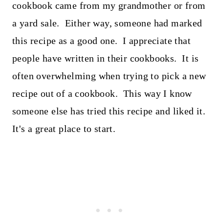
cookbook came from my grandmother or from
a yard sale. Either way, someone had marked
this recipe as a good one. I appreciate that
people have written in their cookbooks. It is
often overwhelming when trying to pick a new
recipe out of a cookbook. This way I know
someone else has tried this recipe and liked it.
It's a great place to start.