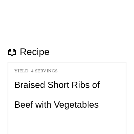
📖 Recipe
YIELD: 4 SERVINGS
Braised Short Ribs of
Beef with Vegetables