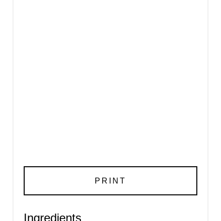
PRINT
Ingredients