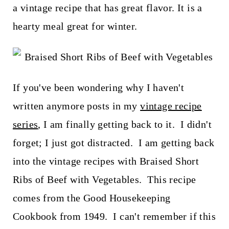
t
a vintage recipe that has great flavor. It is a
hearty meal great for winter.
If you've been wondering why I haven't
written anymore posts in my
vintage recipe
series
, I am finally getting back to it. I didn't
forget; I just got distracted. I am getting back
into the vintage recipes with Braised Short
Ribs of Beef with Vegetables. This recipe
comes from the Good Housekeeping
Cookbook from 1949. I can't remember if this