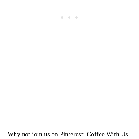
Why not join us on Pinterest:
Coffee With Us