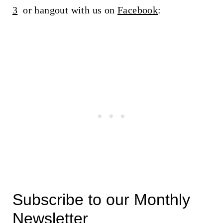
3
or hangout with us on
Facebook
:
Subscribe to our Monthly
Newsletter