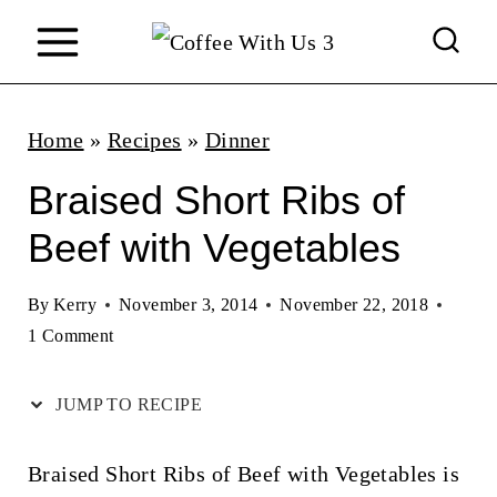
S
k
i
p
Home
»
Recipes
»
Dinner
t
Braised Short Ribs of
o
Beef with Vegetables
c
o
By
Kerry
November 3, 2014
November 22, 2018
n
1 Comment
t
JUMP TO RECIPE
e
n
Braised Short Ribs of Beef with Vegetables is