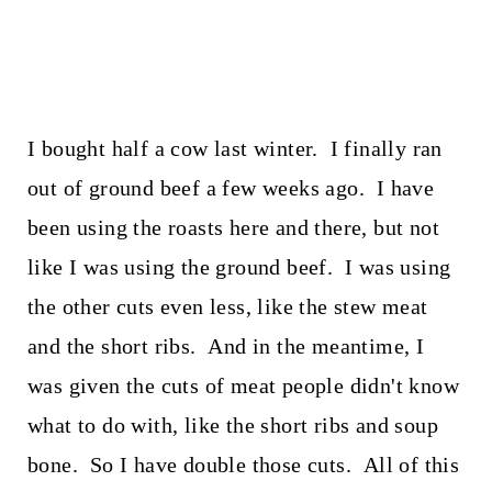
I bought half a cow last winter. I finally ran
out of ground beef a few weeks ago. I have
been using the roasts here and there, but not
like I was using the ground beef. I was using
the other cuts even less, like the stew meat
and the short ribs. And in the meantime, I
was given the cuts of meat people didn't know
what to do with, like the short ribs and soup
bone. So I have double those cuts. All of this