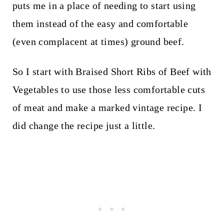
puts me in a place of needing to start using
them instead of the easy and comfortable
(even complacent at times) ground beef.
So I start with Braised Short Ribs of Beef with
Vegetables to use those less comfortable cuts
of meat and make a marked vintage recipe. I
did change the recipe just a little.