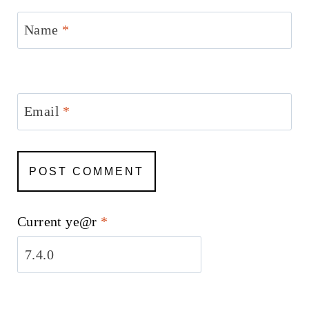
Name
*
Email
*
Current ye@r
*