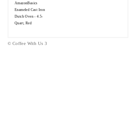
AmazonBasics
Enameled Cast Iron
Dutch Oven - 4.5-
Quart, Red
© Coffee With Us 3