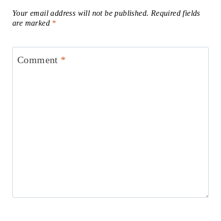
Your email address will not be published.
Required fields
are marked
*
Comment
*