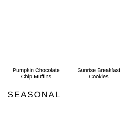
Pumpkin Chocolate
Sunrise Breakfast
Chip Muffins
Cookies
SEASONAL