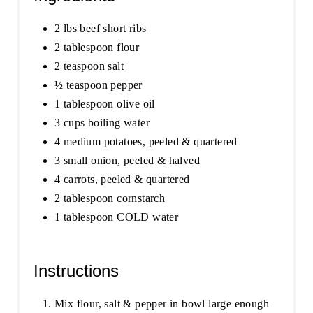
2 lbs beef short ribs
2 tablespoon flour
2 teaspoon salt
½ teaspoon pepper
1 tablespoon olive oil
3 cups boiling water
4 medium potatoes, peeled & quartered
3 small onion, peeled & halved
4 carrots, peeled & quartered
2 tablespoon cornstarch
1 tablespoon COLD water
Instructions
Mix flour, salt & pepper in bowl large enough