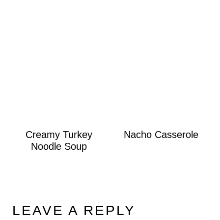
Creamy Turkey
Nacho Casserole
Noodle Soup
LEAVE A REPLY