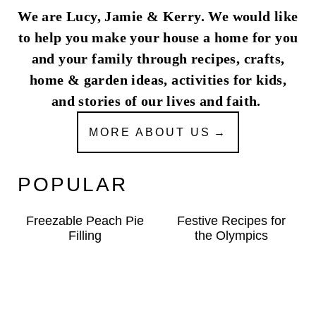
We are Lucy, Jamie & Kerry. We would like
to help you make your house a home for you
and your family through recipes, crafts,
home & garden ideas, activities for kids,
and stories of our lives and faith.
MORE ABOUT US
POPULAR
Freezable Peach Pie
Festive Recipes for
Filling
the Olympics