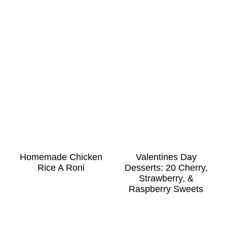
Homemade Chicken
Valentines Day
Rice A Roni
Desserts: 20 Cherry,
Strawberry, &
Raspberry Sweets