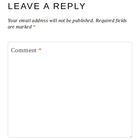
LEAVE A REPLY
Your email address will not be published.
Required fields
are marked
*
Comment
*