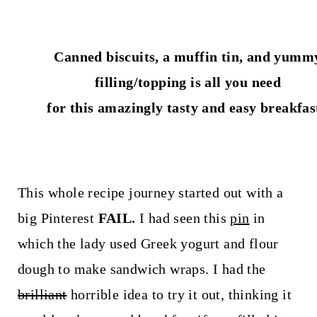
t
Canned biscuits, a muffin tin, and yumm
filling/topping is all you need
for this amazingly tasty and easy breakfas
This whole recipe journey started out with a
big Pinterest
FAIL.
I had seen this
pin
in
which the lady used Greek yogurt and flour
dough to make sandwich wraps. I had the
brilliant
horrible idea to try it out, thinking it