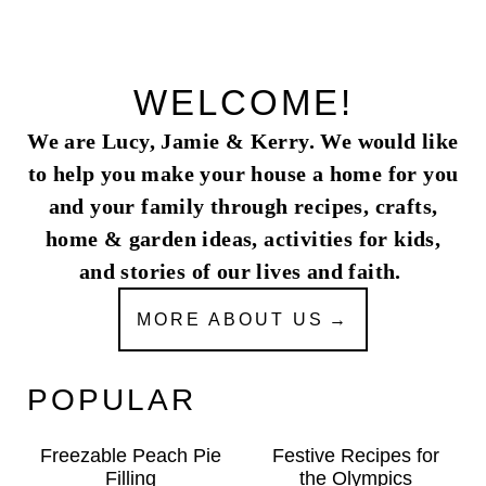
WELCOME!
We are Lucy, Jamie & Kerry. We would like
to help you make your house a home for you
and your family through recipes, crafts,
home & garden ideas, activities for kids,
and stories of our lives and faith.
MORE ABOUT US
POPULAR
Freezable Peach Pie
Festive Recipes for
Filling
the Olympics