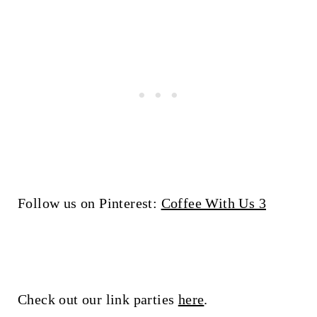
Follow us on Pinterest:
Coffee With Us 3
Check out our link parties
here
.