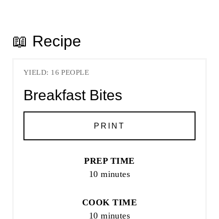
📖 Recipe
YIELD: 16 PEOPLE
Breakfast Bites
PRINT
PREP TIME
10 minutes
COOK TIME
10 minutes