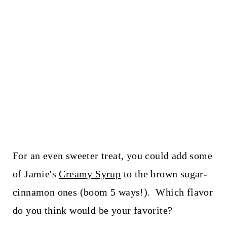
For an even sweeter treat, you could add some
of Jamie's
Creamy Syrup
to the brown sugar-
cinnamon ones (boom 5 ways!). Which flavor
do you think would be your favorite?