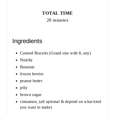
TOTAL TIME
20 minutes
Ingredients
Canned Biscuits (Grand size with 8, any)
Nutella
Bananas
frozen berries
peanut butter
jelly
brown sugar
cinnamon, (all optional & depend on what kind
you want to make)