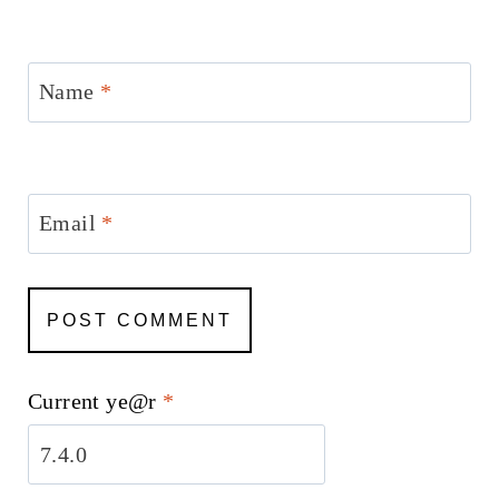
Name
*
Email
*
Current ye@r
*