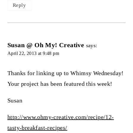
Reply
Susan @ Oh My! Creative
says:
April 22, 2013 at 9:48 pm
Thanks for linking up to Whimsy Wednesday!
Your project has been featured this week!
Susan
http://www.ohmy-creative.com/recipe/12-
tasty-breakfast-recipes/