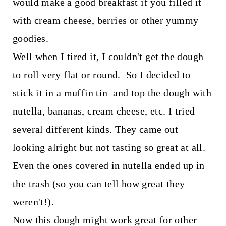
would make a good breakfast if you filled it
with cream cheese, berries or other yummy
goodies.
Well when I tired it, I couldn't get the dough
to roll very flat or round. So I decided to
stick it in a muffin tin and top the dough with
nutella, bananas, cream cheese, etc. I tried
several different kinds. They came out
looking alright but not tasting so great at all.
Even the ones covered in nutella ended up in
the trash (so you can tell how great they
weren't!).
Now this dough might work great for other