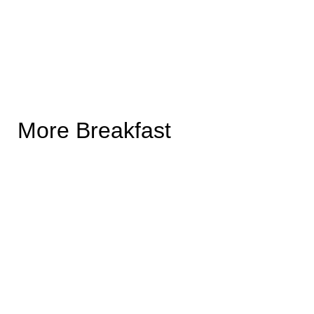
More Breakfast