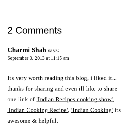
2 Comments
Charmi Shah
says:
September 3, 2013 at 11:15 am
Its very worth reading this blog, i liked it...
thanks for sharing and even ill like to share
one link of
'Indian Recipes cooking show'
,
'Indian Cooking Recipe'
,
'Indian Cooking'
its
awesome & helpful.