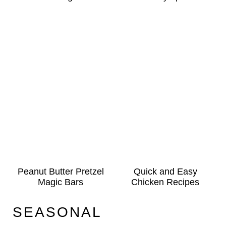
Peanut Butter Pretzel
Quick and Easy
Magic Bars
Chicken Recipes
SEASONAL