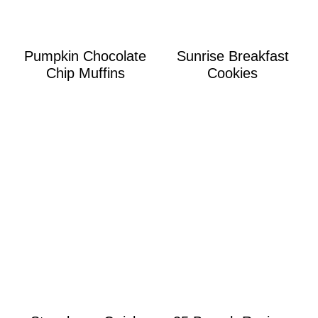
Pumpkin Chocolate
Sunrise Breakfast
Chip Muffins
Cookies