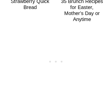
Strawberry Quick
35 Brunch Recipes
Bread
for Easter,
Mother's Day or
Anytime