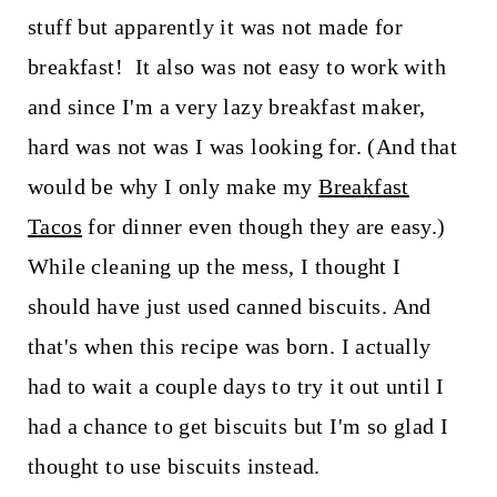
stuff but apparently it was not made for
breakfast! It also was not easy to work with
and since I'm a very lazy breakfast maker,
hard was not was I was looking for. (And that
would be why I only make my
Breakfast
Tacos
for dinner even though they are easy.)
While cleaning up the mess, I thought I
should have just used canned biscuits. And
that's when this recipe was born. I actually
had to wait a couple days to try it out until I
had a chance to get biscuits but I'm so glad I
thought to use biscuits instead.