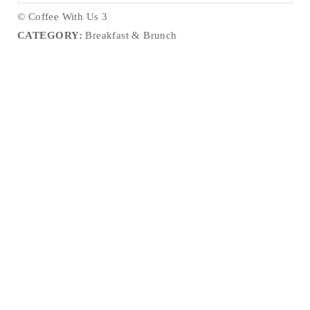
© Coffee With Us 3
CATEGORY:
Breakfast & Brunch