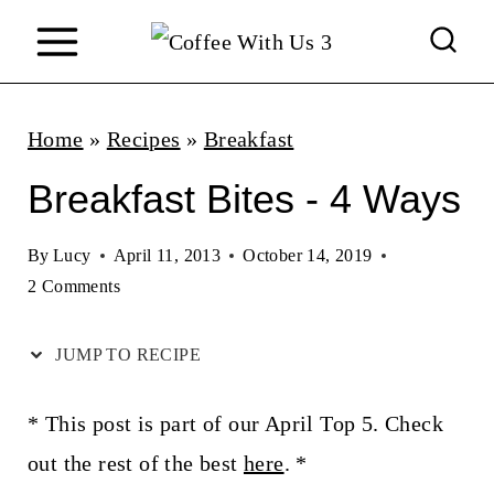
S
k
i
p
Home
»
Recipes
»
Breakfast
t
Breakfast Bites - 4 Ways
o
c
By
Lucy
April 11, 2013
October 14, 2019
2 Comments
o
n
JUMP TO RECIPE
t
e
* This post is part of our April Top 5. Check
n
out the rest of the best
here
. *