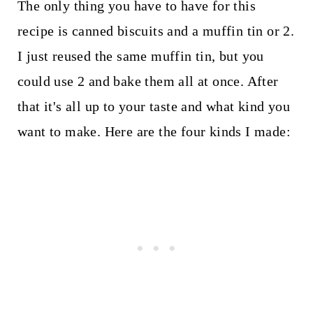
The only thing you have to have for this
recipe is canned biscuits and a muffin tin or 2.
I just reused the same muffin tin, but you
could use 2 and bake them all at once. After
that it's all up to your taste and what kind you
want to make. Here are the four kinds I made: