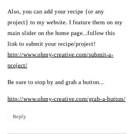
Also, you can add your recipe {or any
project} to my website. I feature them on my
main slider on the home page...follow this
link to submit your recipe/project!
http://www.ohmy-creative.com/submit-a-
project/
Be sure to stop by and grab a button...
http://www.ohmy-creative.com/grab-a-button/
Reply