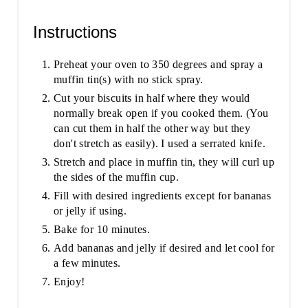
Instructions
Preheat your oven to 350 degrees and spray a
muffin tin(s) with no stick spray.
Cut your biscuits in half where they would
normally break open if you cooked them. (You
can cut them in half the other way but they
don't stretch as easily). I used a serrated knife.
Stretch and place in muffin tin, they will curl up
the sides of the muffin cup.
Fill with desired ingredients except for bananas
or jelly if using.
Bake for 10 minutes.
Add bananas and jelly if desired and let cool for
a few minutes.
Enjoy!