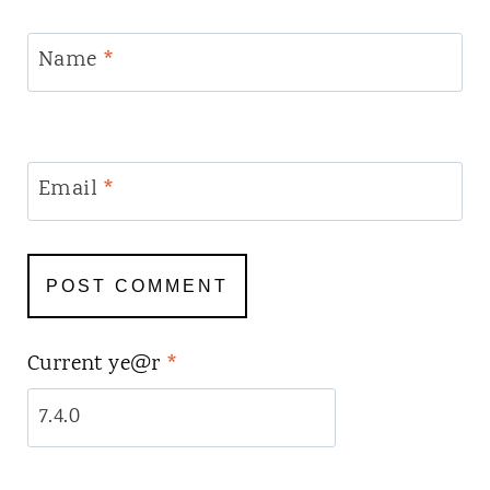
Name
*
Email
*
Current ye@r
*