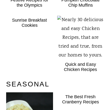
the Olympics
Chip Muffins
Sunrise Breakfast
Cookies
Quick and Easy
Chicken Recipes
SEASONAL
The Best Fresh
Cranberry Recipes