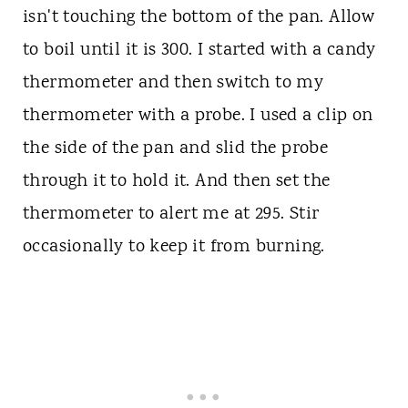
isn't touching the bottom of the pan. Allow
to boil until it is 300. I started with a candy
thermometer and then switch to my
thermometer with a probe. I used a clip on
the side of the pan and slid the probe
through it to hold it. And then set the
thermometer to alert me at 295. Stir
occasionally to keep it from burning.