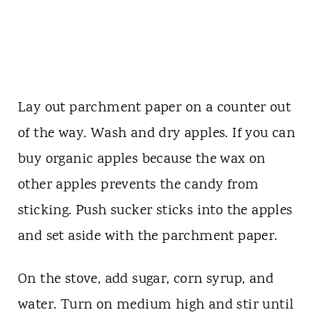
Lay out parchment paper on a counter out
of the way. Wash and dry apples. If you can
buy organic apples because the wax on
other apples prevents the candy from
sticking. Push sucker sticks into the apples
and set aside with the parchment paper.
On the stove, add sugar, corn syrup, and
water. Turn on medium high and stir until