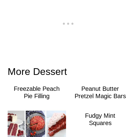
More Dessert
Freezable Peach
Peanut Butter
Pie Filling
Pretzel Magic Bars
Fudgy Mint
Squares