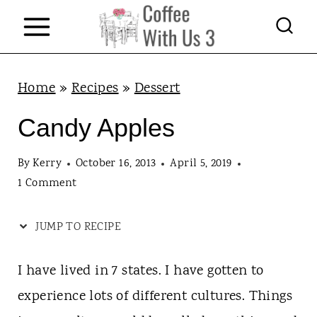
S
k
i
p
Home
»
Recipes
»
Dessert
t
Candy Apples
o
c
By
Kerry
October 16, 2013
April 5, 2019
1 Comment
o
n
JUMP TO RECIPE
t
e
I have lived in 7 states. I have gotten to
n
experience lots of different cultures. Things