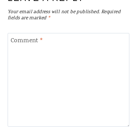
Your email address will not be published.
Required
fields are marked
*
Comment
*