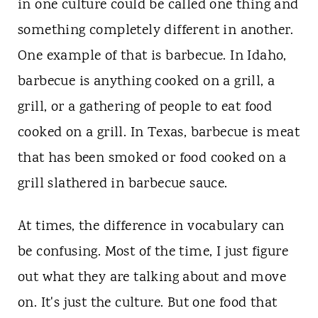
t
in one culture could be called one thing and
something completely different in another.
One example of that is barbecue. In Idaho,
barbecue is anything cooked on a grill, a
grill, or a gathering of people to eat food
cooked on a grill. In Texas, barbecue is meat
that has been smoked or food cooked on a
grill slathered in barbecue sauce.
At times, the difference in vocabulary can
be confusing. Most of the time, I just figure
out what they are talking about and move
on. It's just the culture. But one food that