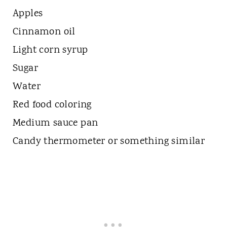
Apples
Cinnamon oil
Light corn syrup
Sugar
Water
Red food coloring
Medium sauce pan
Candy thermometer or something similar