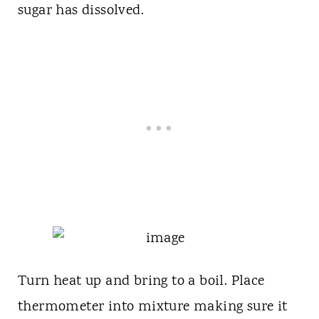
sugar has dissolved.
Turn heat up and bring to a boil. Place
thermometer into mixture making sure it