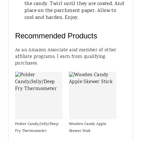
the candy. Twirl until they are coated. And
place on the parchment paper. Allow to
cool and harden. Enjoy.
Recommended Products
As an Amazon Associate and member of other
affiliate programs, I earn from qualifying
purchases.
Polder Candy/Jelly/Deep
Wooden Candy Apple
Fry Thermometer
Skewer Stick