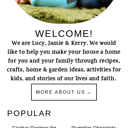
WELCOME!
We are Lucy, Jamie & Kerry. We would
like to help you make your house a home
for you and your family through recipes,
crafts, home & garden ideas, activities for
kids, and stories of our lives and faith.
MORE ABOUT US
POPULAR
Festive Recipes for
Pumpkin Chocolate