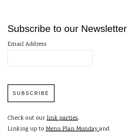
Subscribe to our Newsletter
Email Address
Check out our
link parties
.
Linking up to
Menu Plan Monday
and