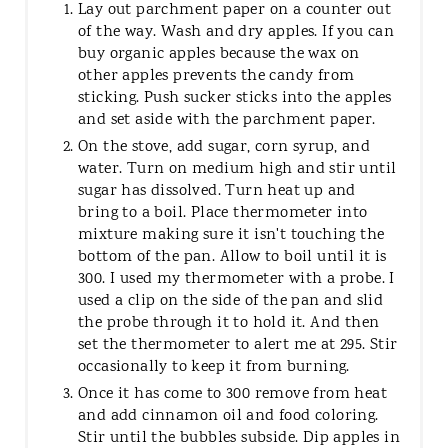
Lay out parchment paper on a counter out
of the way. Wash and dry apples. If you can
buy organic apples because the wax on
other apples prevents the candy from
sticking. Push sucker sticks into the apples
and set aside with the parchment paper.
On the stove, add sugar, corn syrup, and
water. Turn on medium high and stir until
sugar has dissolved. Turn heat up and
bring to a boil. Place thermometer into
mixture making sure it isn't touching the
bottom of the pan. Allow to boil until it is
300. I used my thermometer with a probe. I
used a clip on the side of the pan and slid
the probe through it to hold it. And then
set the thermometer to alert me at 295. Stir
occasionally to keep it from burning.
Once it has come to 300 remove from heat
and add cinnamon oil and food coloring.
Stir until the bubbles subside. Dip apples in