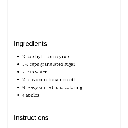
P
I
N
Ingredients
¼ cup light corn syrup
1 ½ cups granulated sugar
½ cup water
¼ teaspoon cinnamon oil
¼ teaspoon red food coloring
4 apples
Instructions