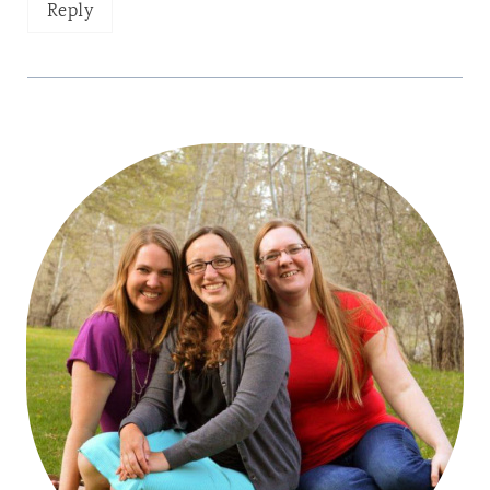
Reply