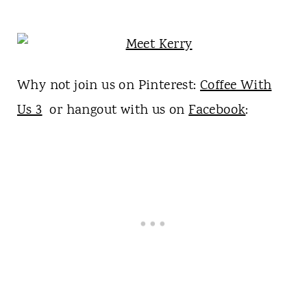
Why not join us on Pinterest:
Coffee With
Us 3
or hangout with us on
Facebook
: