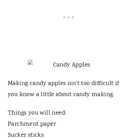
Making candy apples isn't too difficult if
you know a little about candy making.
Things you will need:
Parchment paper
Sucker sticks