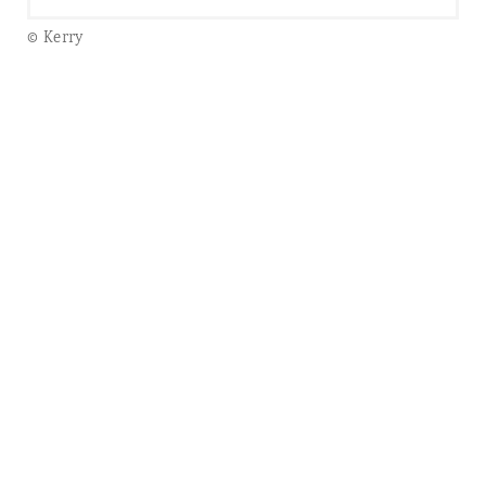
© Kerry