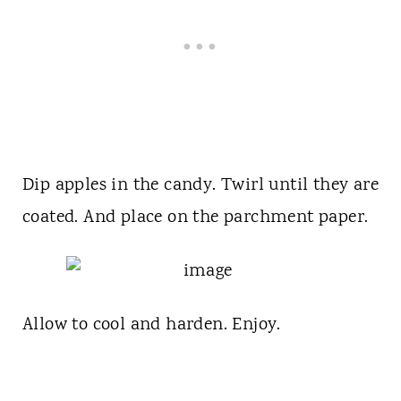
Dip apples in the candy. Twirl until they are
coated. And place on the parchment paper.
Allow to cool and harden. Enjoy.