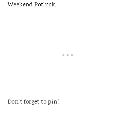
Weekend Potluck
.
Don't forget to pin!