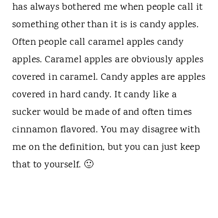
has always bothered me when people call it
something other than it is is candy apples.
Often people call caramel apples candy
apples. Caramel apples are obviously apples
covered in caramel. Candy apples are apples
covered in hard candy. It candy like a
sucker would be made of and often times
cinnamon flavored. You may disagree with
me on the definition, but you can just keep
that to yourself. 🙂