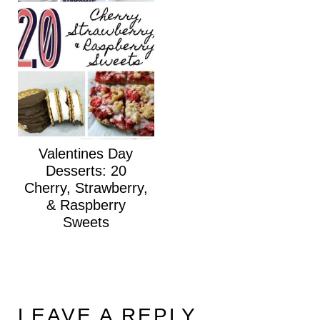
Valentines Day
Desserts: 20
Cherry, Strawberry,
& Raspberry
Sweets
LEAVE A REPLY