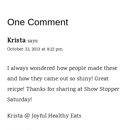
One Comment
Krista
says:
October 22, 2013 at 8:22 pm
I always wondered how people made these
and how they came out so shiny! Great
reicpe! Thanks for sharing at Show Stopper
Saturday!
Krista @ Joyful Healthy Eats