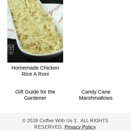
Homemade Chicken
Rice A Roni
Gift Guide for the
Candy Cane
Gardener
Marshmallows
© 2026 Coffee With Us 3. ALL RIGHTS
RESERVED.
Privacy Policy
.