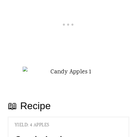
📖 Recipe
YIELD: 4 APPLES