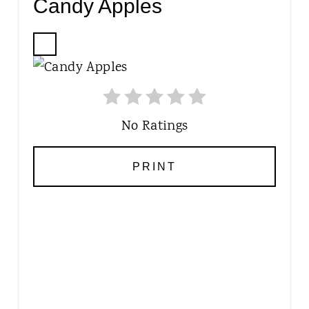
Candy Apples
C
R
E
A
T
No Ratings
E
P
PRINT
I
N
T
E
R
E
S
T