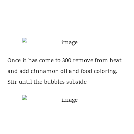
Once it has come to 300 remove from heat
and add cinnamon oil and food coloring.
Stir until the bubbles subside.