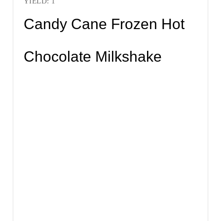
YIELD: 1
Candy Cane Frozen Hot
Chocolate Milkshake