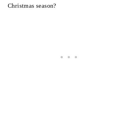
Christmas season?