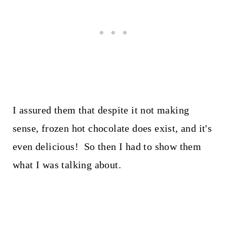
I assured them that despite it not making
sense, frozen hot chocolate does exist, and it's
even delicious! So then I had to show them
what I was talking about.