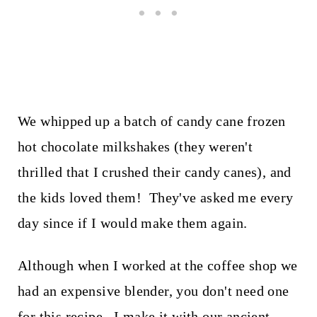
We whipped up a batch of candy cane frozen
hot chocolate milkshakes (they weren't
thrilled that I crushed their candy canes), and
the kids loved them! They've asked me every
day since if I would make them again.
Although when I worked at the coffee shop we
had an expensive blender, you don't need one
for this recipe. I make it with our ancient