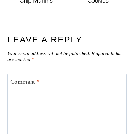
Chip Muffins
Cookies
LEAVE A REPLY
Your email address will not be published.
Required fields
are marked
*
Comment
*