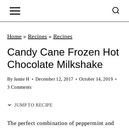
S
k
i
p
Home
»
Recipes
»
Recipes
t
Candy Cane Frozen Hot
o
Chocolate Milkshake
c
o
By
Jamie H
December 12, 2017
October 14, 2019
n
3 Comments
t
JUMP TO RECIPE
e
n
The perfect combination of peppermint and