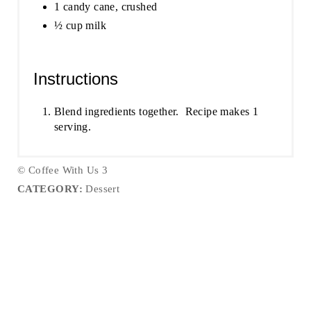
1 candy cane, crushed
½ cup milk
Instructions
Blend ingredients together. Recipe makes 1
serving.
© Coffee With Us 3
CATEGORY:
Dessert