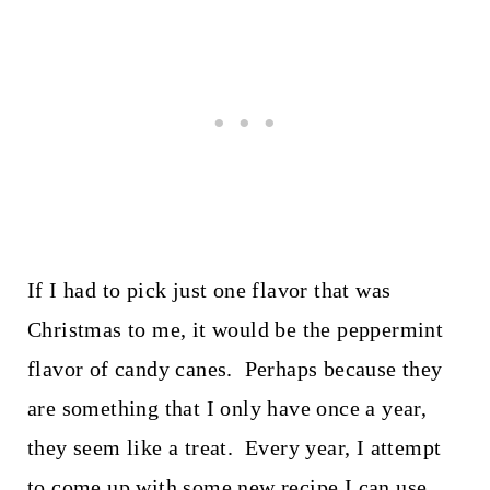
If I had to pick just one flavor that was
Christmas to me, it would be the peppermint
flavor of candy canes. Perhaps because they
are something that I only have once a year,
they seem like a treat. Every year, I attempt
to come up with some new recipe I can use