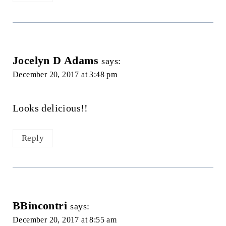
Jocelyn D Adams
says:
December 20, 2017 at 3:48 pm
Looks delicious!!
Reply
BBincontri
says:
December 20, 2017 at 8:55 am