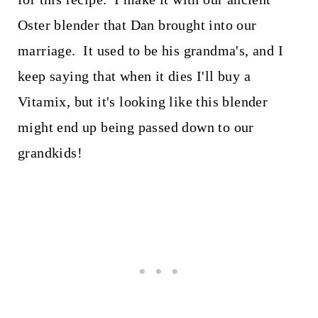
Oster blender that Dan brought into our
marriage. It used to be his grandma's, and I
keep saying that when it dies I'll buy a
Vitamix, but it's looking like this blender
might end up being passed down to our
grandkids!