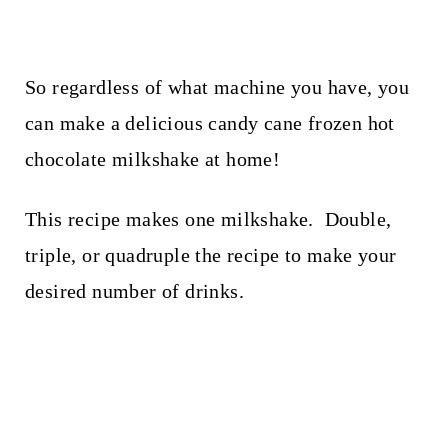
So regardless of what machine you have, you
can make a delicious candy cane frozen hot
chocolate milkshake at home!
This recipe makes one milkshake. Double,
triple, or quadruple the recipe to make your
desired number of drinks.