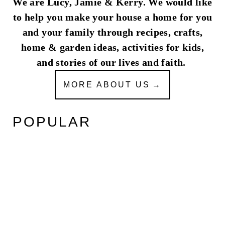
We are Lucy, Jamie & Kerry. We would like
to help you make your house a home for you
and your family through recipes, crafts,
home & garden ideas, activities for kids,
and stories of our lives and faith.
MORE ABOUT US
POPULAR