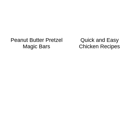
Peanut Butter Pretzel
Quick and Easy
Magic Bars
Chicken Recipes