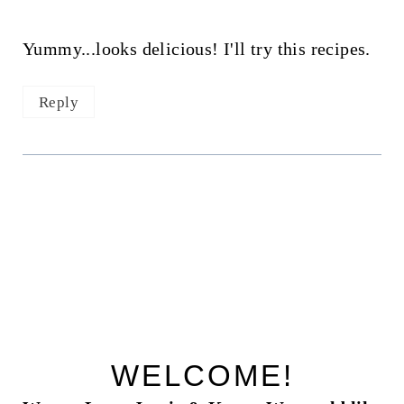
Yummy...looks delicious! I'll try this recipes.
Reply
WELCOME!