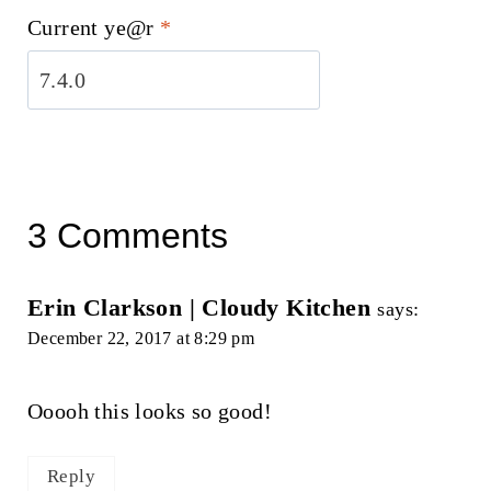
Current ye@r
*
3 Comments
Erin Clarkson | Cloudy Kitchen
says:
December 22, 2017 at 8:29 pm
Ooooh this looks so good!
Reply