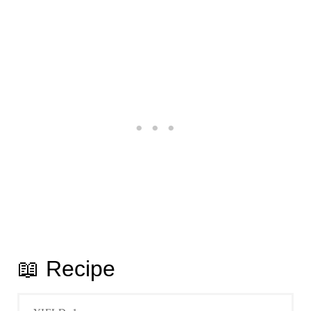
📖 Recipe