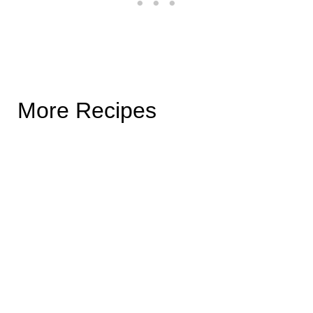
More Recipes