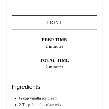
PRINT
PREP TIME
2 minutes
TOTAL TIME
2 minutes
Ingredients
½ cup vanilla ice cream
2 Tbsp. hot chocolate mix