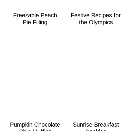
Freezable Peach
Festive Recipes for
Pie Filling
the Olympics
Pumpkin Chocolate
Sunrise Breakfast