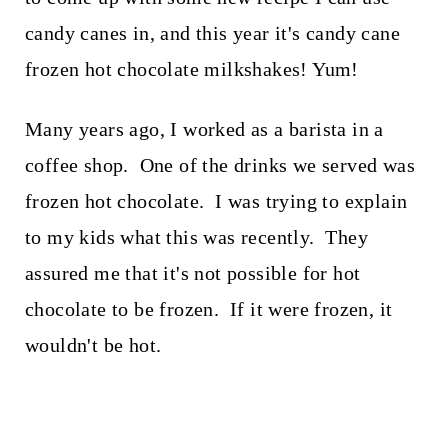
candy canes in, and this year it's candy cane
frozen hot chocolate milkshakes! Yum!
Many years ago, I worked as a barista in a
coffee shop. One of the drinks we served was
frozen hot chocolate. I was trying to explain
to my kids what this was recently. They
assured me that it's not possible for hot
chocolate to be frozen. If it were frozen, it
wouldn't be hot.