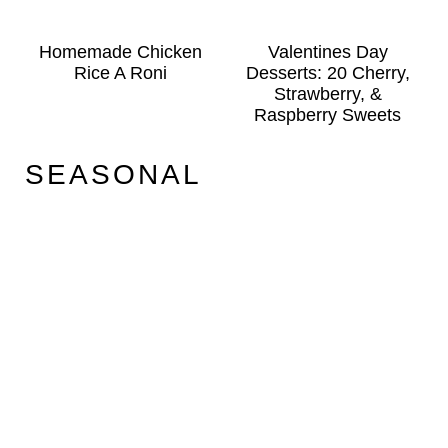
Homemade Chicken
Valentines Day
Rice A Roni
Desserts: 20 Cherry,
Strawberry, &
Raspberry Sweets
SEASONAL