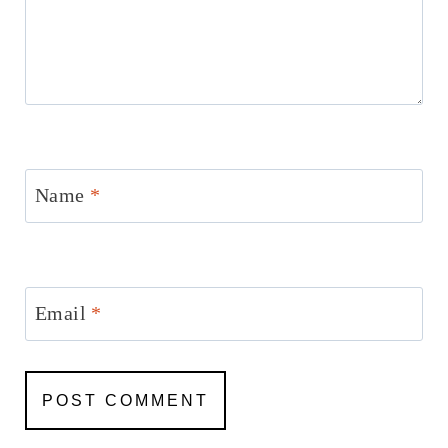
Name
*
Email
*