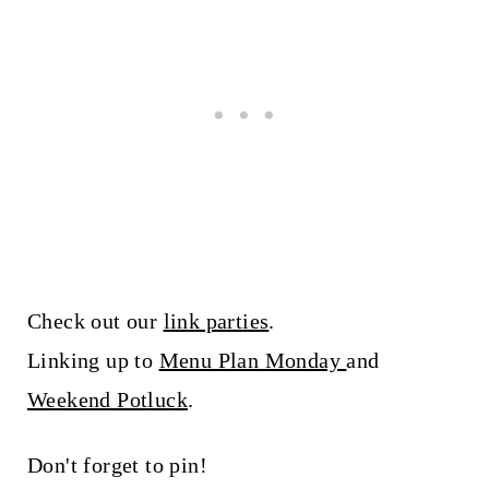
Check out our
link parties
.
Linking up to
Menu Plan Monday
and
Weekend Potluck
.
Don't forget to pin!