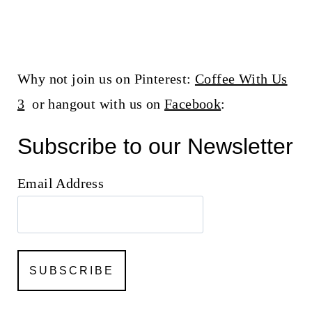
Why not join us on Pinterest:
Coffee With Us
3
or hangout with us on
Facebook
:
Subscribe to our Newsletter
Email Address