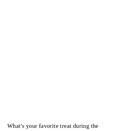
What's your favorite treat during the