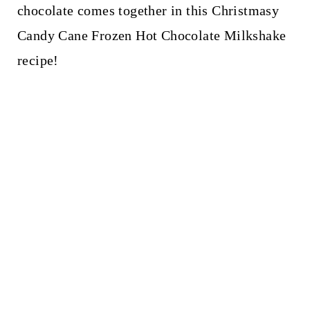
t
chocolate comes together in this Christmasy
Candy Cane Frozen Hot Chocolate Milkshake
recipe!