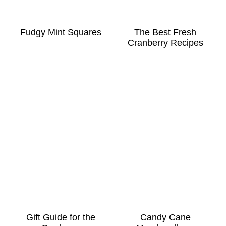
Fudgy Mint Squares
The Best Fresh
Cranberry Recipes
Gift Guide for the
Candy Cane