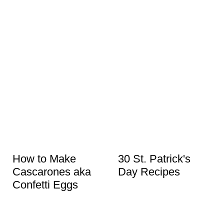
How to Make
30 St. Patrick's
Cascarones aka
Day Recipes
Confetti Eggs