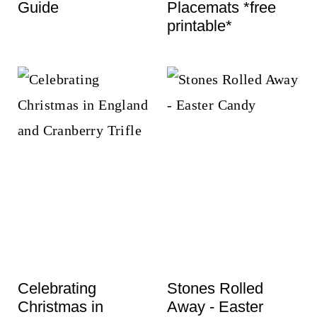
Guide
Placemats *free
printable*
Celebrating
Stones Rolled
Christmas in
Away - Easter