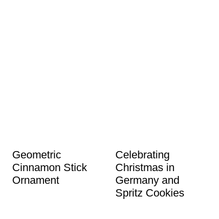
Geometric
Celebrating
Cinnamon Stick
Christmas in
Ornament
Germany and
Spritz Cookies