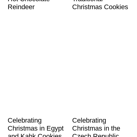
Reindeer
Christmas Cookies
Celebrating
Celebrating
Christmas in Egypt
Christmas in the
and Kahk Cookies
Czech Republic