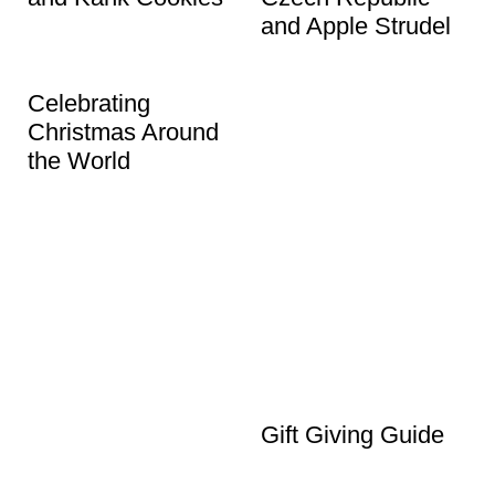
and Apple Strudel
Celebrating
Christmas Around
the World
Gift Giving Guide