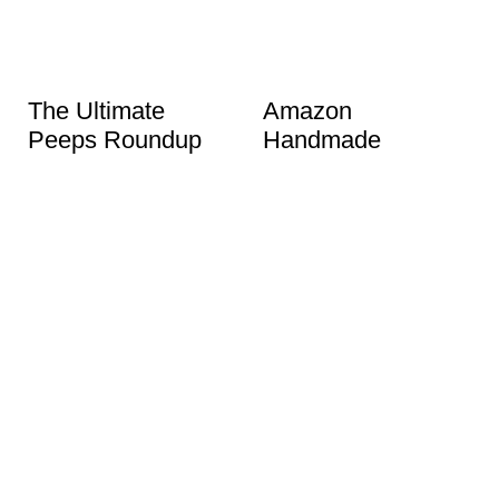
The Ultimate
Amazon
Peeps Roundup
Handmade