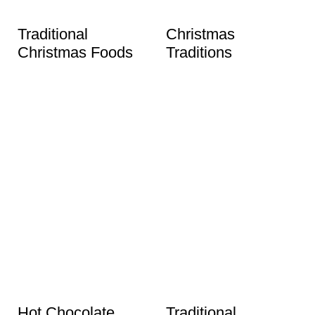
Traditional
Christmas
Christmas Foods
Traditions
Hot Chocolate
Traditional