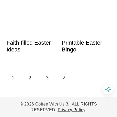
Faith-filled Easter
Printable Easter
Ideas
Bingo
Page
N
1
2
3
navigation
e
x
© 2026 Coffee With Us 3. ALL RIGHTS
RESERVED.
Privacy Policy
.
t