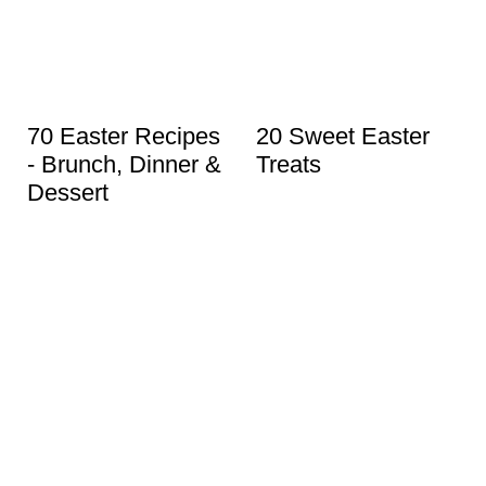
70 Easter Recipes
20 Sweet Easter
- Brunch, Dinner &
Treats
Dessert