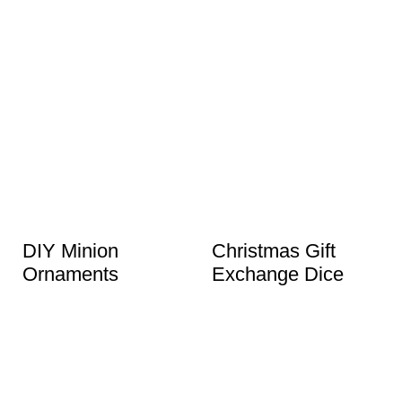
DIY Minion
Christmas Gift
Ornaments
Exchange Dice