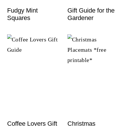
t
Fudgy Mint
Gift Guide for the
Squares
Gardener
Coffee Lovers Gift
Christmas