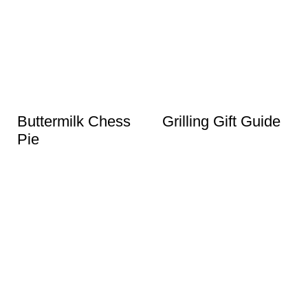
Buttermilk Chess
Grilling Gift Guide
Pie