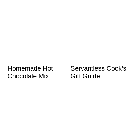
Homemade Hot
Servantless Cook's
Chocolate Mix
Gift Guide