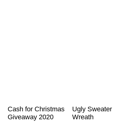
Cash for Christmas
Ugly Sweater
Giveaway 2020
Wreath