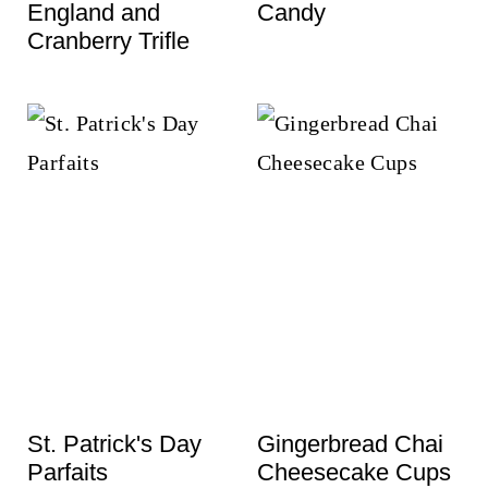
England and
Candy
Cranberry Trifle
St. Patrick's Day
Gingerbread Chai
Parfaits
Cheesecake Cups