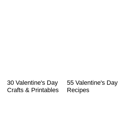
30 Valentine's Day
55 Valentine's Day
Crafts & Printables
Recipes