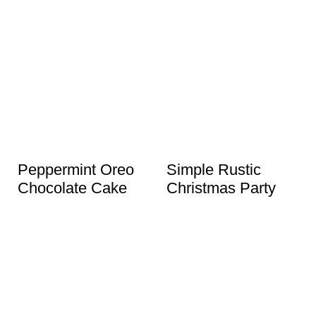
Peppermint Oreo
Simple Rustic
Chocolate Cake
Christmas Party