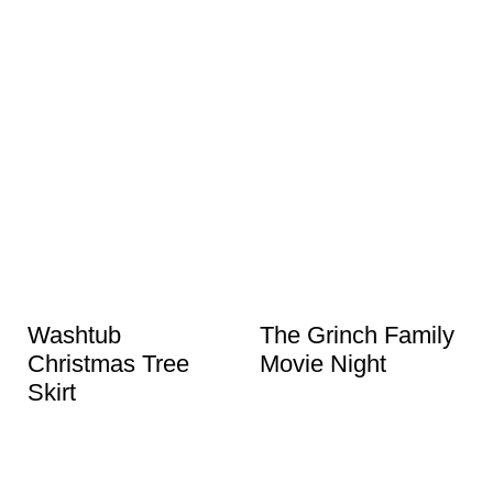
Washtub
The Grinch Family
Christmas Tree
Movie Night
Skirt