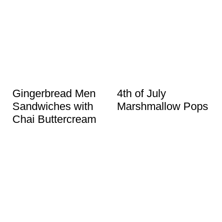
Gingerbread Men
4th of July
Sandwiches with
Marshmallow Pops
Chai Buttercream