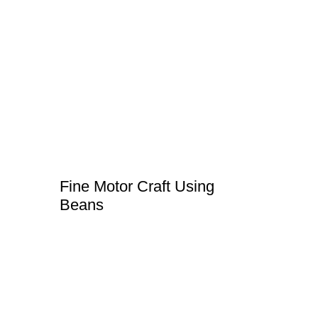
Fine Motor Craft Using
Beans