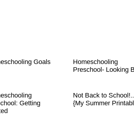
eschooling Goals
Homeschooling
Preschool- Looking 
eschooling
Not Back to School!..
chool: Getting
{My Summer Printabl
ted