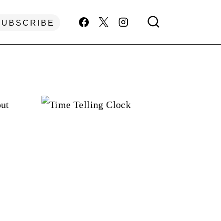
SUBSCRIBE