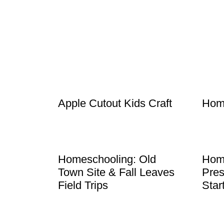
Apple Cutout Kids Craft
Hom
Homeschooling: Old
Hom
Town Site & Fall Leaves
Pres
Field Trips
Star