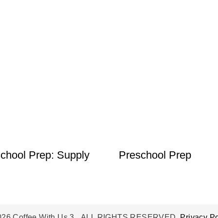
chool Prep: Supply
Preschool Prep
026 Coffee With Us 3. ALL RIGHTS RESERVED.
Privacy Po