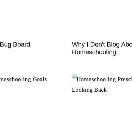
 Bug Board
Why I Don't Blog Abo
Homeschooling