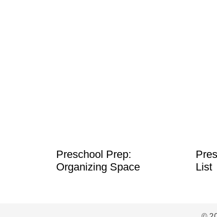
Preschool Prep:
Pres
Organizing Space
List
© 2