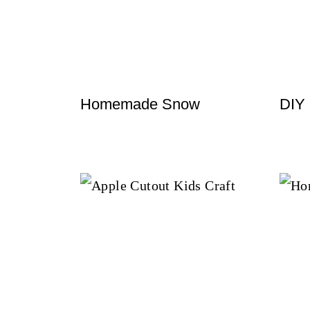
t
Homemade Snow
DIY