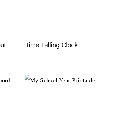
ut
Time Telling Clock