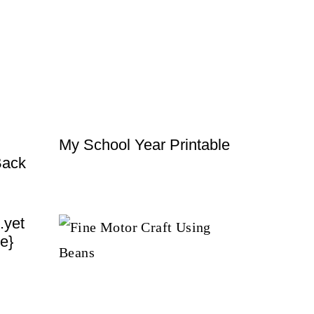
My School Year Printable
Back
.yet
e}