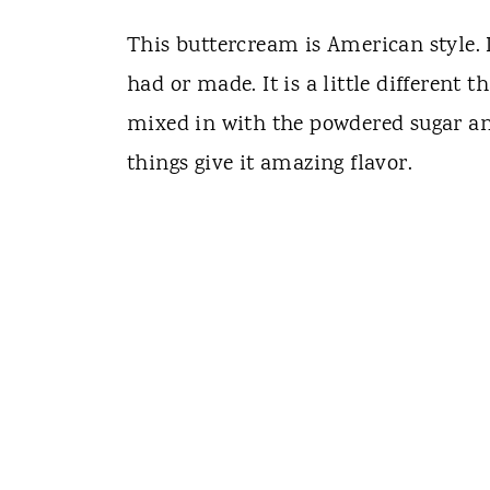
This buttercream is American style. I
had or made. It is a little different t
mixed in with the powdered sugar and
things give it amazing flavor.