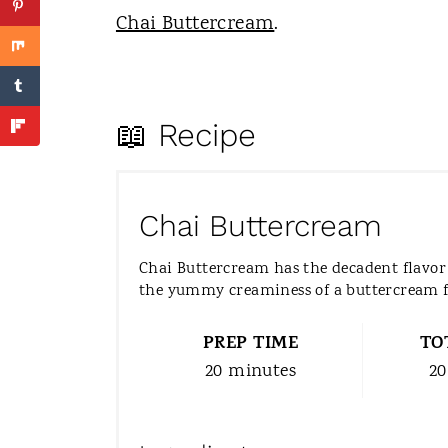
Chai Buttercream
.
📖 Recipe
Chai Buttercream
Chai Buttercream has the decadent flavor 
the yummy creaminess of a buttercream f
PREP TIME
TO
20 minutes
20