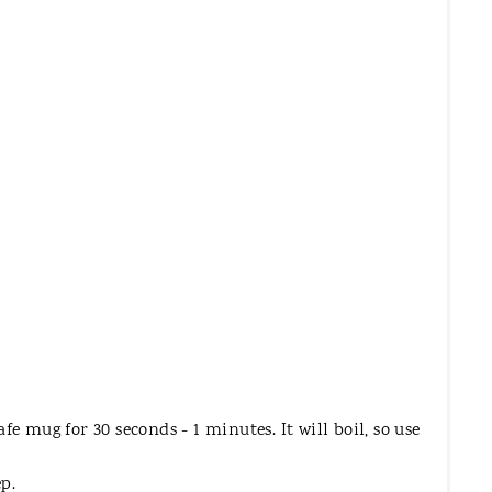
T
E
R
E
S
T
P
I
N
e mug for 30 seconds - 1 minutes. It will boil, so use
ep.