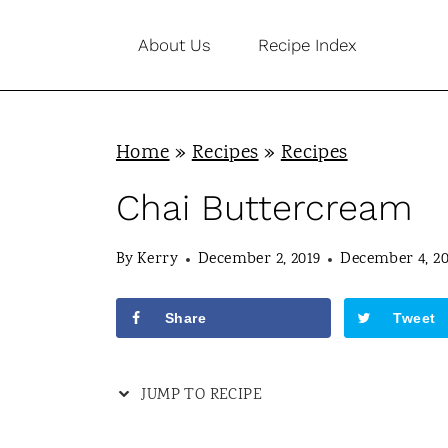
S
About Us
Recipe Index
k
i
p
Home
»
Recipes
»
Recipes
t
o
Chai Buttercream
c
By
Kerry
December 2, 2019
December 4, 20
o
n
Share
Tweet
t
e
JUMP TO RECIPE
n