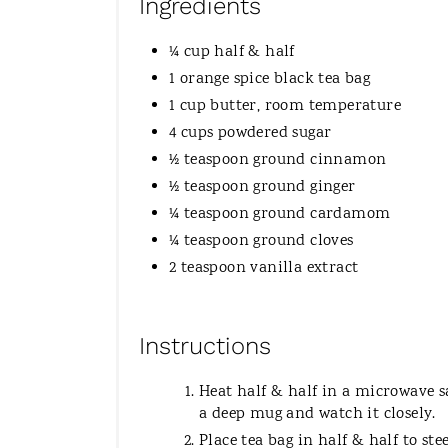
Ingredients
¼ cup half & half
1 orange spice black tea bag
1 cup butter, room temperature
4 cups powdered sugar
½ teaspoon ground cinnamon
½ teaspoon ground ginger
¼ teaspoon ground cardamom
¼ teaspoon ground cloves
2 teaspoon vanilla extract
Instructions
Heat half & half in a microwave saf
a deep mug and watch it closely.
Place tea bag in half & half to ste