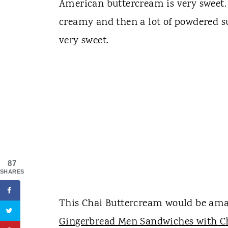
American buttercream is very sweet. I
creamy and then a lot of powdered s
very sweet.
87
SHARES
This Chai Buttercream would be amazi
Gingerbread Men Sandwiches with C