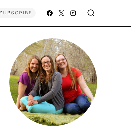
SUBSCRIBE