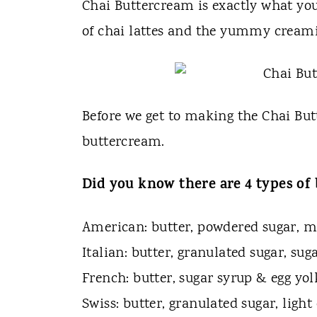
t
Chai Buttercream is exactly what you 
of chai lattes and the yummy creami
Before we get to making the Chai But
buttercream.
Did you know there are 4 types o
American: butter, powdered sugar, mi
Italian: butter, granulated sugar, sug
French: butter, sugar syrup & egg yol
Swiss: butter, granulated sugar, ligh