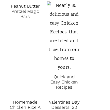
Peanut Butter
Pretzel Magic
Bars
Quick and
Easy Chicken
Recipes
Homemade
Valentines Day
Chicken Rice A
Desserts: 20