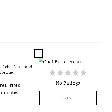
C
R
of chai lattes and
E
rosting.
A
T
No Ratings
TAL TIME
E
 minutes
P
PRINT
I
N