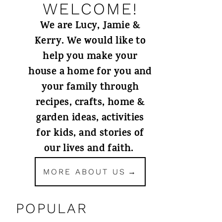
WELCOME!
We are Lucy, Jamie &
Kerry. We would like to
help you make your
house a home for you and
your family through
recipes, crafts, home &
garden ideas, activities
for kids, and stories of
our lives and faith.
MORE ABOUT US
POPULAR