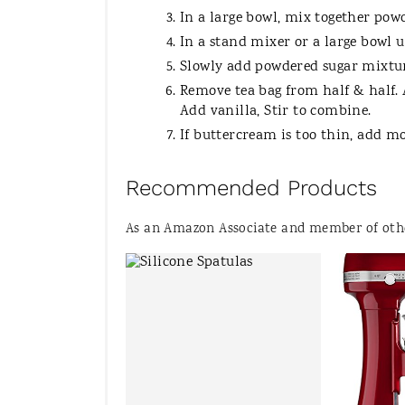
In a large bowl, mix together pow
In a stand mixer or a large bowl 
Slowly add powdered sugar mixture
Remove tea bag from half & half. 
Add vanilla, Stir to combine.
If buttercream is too thin, add m
Recommended Products
As an Amazon Associate and member of other