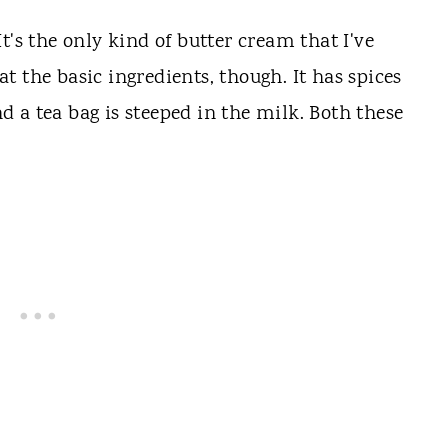
t's the only kind of butter cream that I've
hat the basic ingredients, though. It has spices
 a tea bag is steeped in the milk. Both these