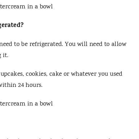
gerated?
need to be refrigerated. You will need to allow
 it.
 cupcakes, cookies, cake or whatever you used
 within 24 hours.