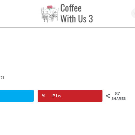
21
87
Pin
SHARES