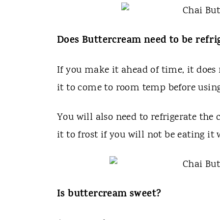
Does Buttercream need to be refri
If you make it ahead of time, it does 
it to come to room temp before using
You will also need to refrigerate the
it to frost if you will not be eating it
Is buttercream sweet?