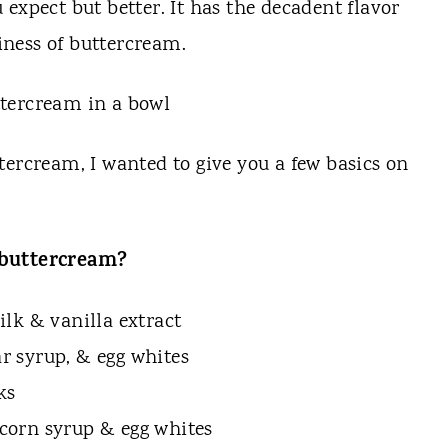
expect but better. It has the decadent flavor
ness of buttercream.
tercream, I wanted to give you a few basics on
f buttercream?
lk & vanilla extract
ar syrup, & egg whites
ks
t corn syrup & egg whites