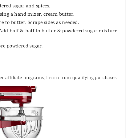
dered sugar and spices.
using a hand mixer, cream butter.
 to butter. Scrape sides as needed.
Add half & half to butter & powdered sugar mixture.
ore powdered sugar.
 affiliate programs, I earn from qualifying purchases.