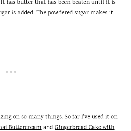
t has butter that has been beaten until it is
ugar is added. The powdered sugar makes it
ng on so many things. So far I've used it on
hai Buttercream
and
Gingerbread Cake with