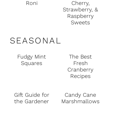
Roni
Cherry,
Strawberry, &
Raspberry
Sweets
SEASONAL
Fudgy Mint
The Best
Squares
Fresh
Cranberry
Recipes
Gift Guide for
Candy Cane
the Gardener
Marshmallows