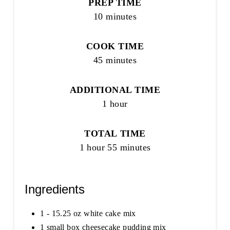
PREP TIME
10 minutes
COOK TIME
45 minutes
ADDITIONAL TIME
1 hour
TOTAL TIME
1 hour
55 minutes
Ingredients
1 - 15.25 oz white cake mix
1 small box cheesecake pudding mix