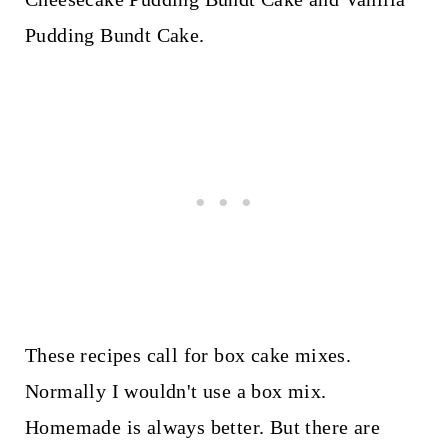
Pudding Bundt Cake.
These recipes call for box cake mixes.
Normally I wouldn't use a box mix.
Homemade is always better. But there are