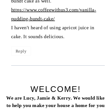
bundt cake as well.
https://www.coffeewithus3.com/vanilla-
pudding-bundt-cake/
I haven't heard of using apricot juice in
cake. It sounds delicious.
Reply
WELCOME!
We are Lucy, Jamie & Kerry. We would like
to help you make your house a home for you