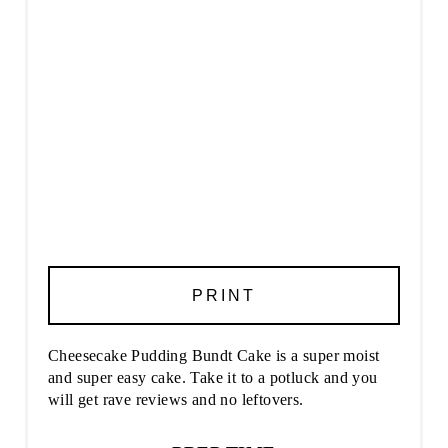
PRINT
Cheesecake Pudding Bundt Cake is a super moist
and super easy cake. Take it to a potluck and you
will get rave reviews and no leftovers.