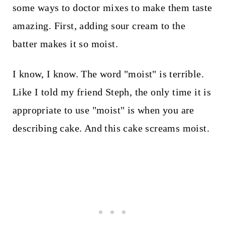
some ways to doctor mixes to make them taste
amazing. First, adding sour cream to the
batter makes it so moist.
I know, I know. The word "moist" is terrible.
Like I told my friend Steph, the only time it is
appropriate to use "moist" is when you are
describing cake. And this cake screams moist.