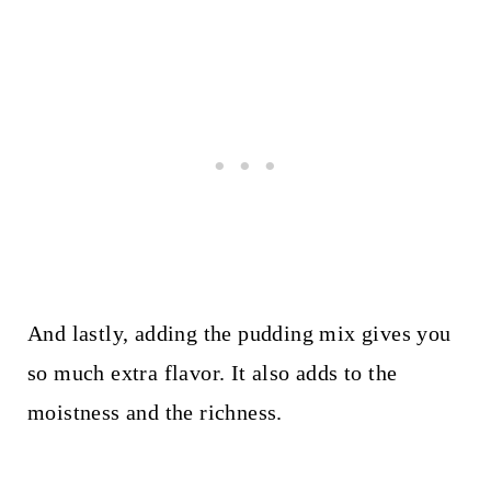
And lastly, adding the pudding mix gives you
so much extra flavor. It also adds to the
moistness and the richness.