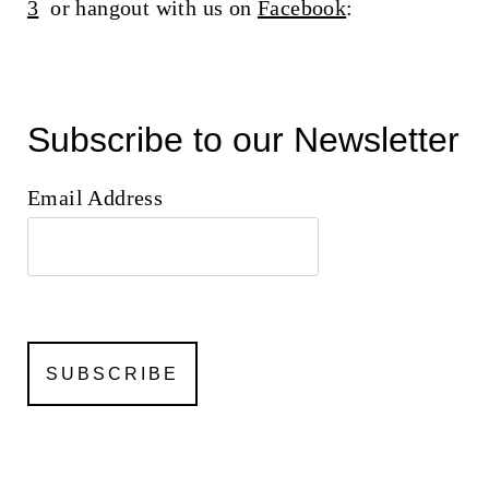
3
or hangout with us on
Facebook
:
Subscribe to our Newsletter
Email Address