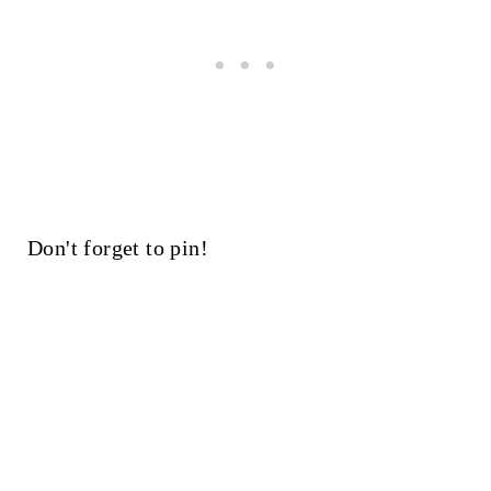
Don't forget to pin!