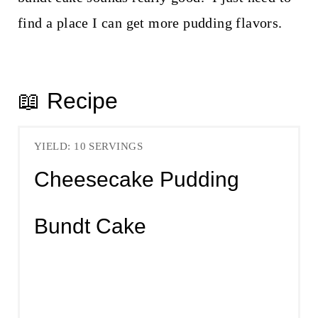
find a place I can get more pudding flavors.
📖 Recipe
YIELD: 10 SERVINGS
Cheesecake Pudding
Bundt Cake