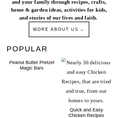
and your family through recipes, crafts,
home & garden ideas, activities for kids,
and stories of our lives and faith.
MORE ABOUT US
POPULAR
Peanut Butter Pretzel
Magic Bars
Quick and Easy
Chicken Recipes