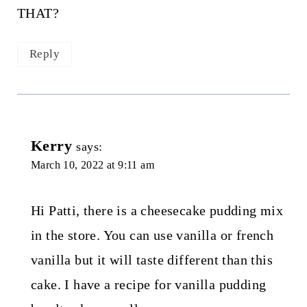
THAT?
Reply
Kerry
says:
March 10, 2022 at 9:11 am
Hi Patti, there is a cheesecake pudding mix
in the store. You can use vanilla or french
vanilla but it will taste different than this
cake. I have a recipe for vanilla pudding