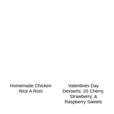
Homemade Chicken
Valentines Day
Rice A Roni
Desserts: 20 Cherry,
Strawberry, &
Raspberry Sweets