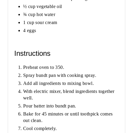
½ cup vegetable oil
¾ cup hot water
1 cup sour cream
4 eggs
Instructions
Preheat oven to 350.
Spray bundt pan with cooking spray.
Add all ingredients to mixing bowl.
With electric mixer, blend ingredients together
well.
Pour batter into bundt pan.
Bake for 45 minutes or until toothpick comes
out clean.
Cool completely.