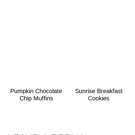
Pumpkin Chocolate
Sunrise Breakfast
Chip Muffins
Cookies