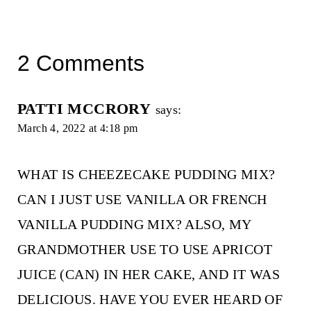
2 Comments
PATTI MCCRORY
says:
March 4, 2022 at 4:18 pm
WHAT IS CHEEZECAKE PUDDING MIX?
CAN I JUST USE VANILLA OR FRENCH
VANILLA PUDDING MIX? ALSO, MY
GRANDMOTHER USE TO USE APRICOT
JUICE (CAN) IN HER CAKE, AND IT WAS
DELICIOUS. HAVE YOU EVER HEARD OF