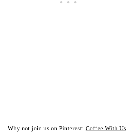
Why not join us on Pinterest:
Coffee With Us