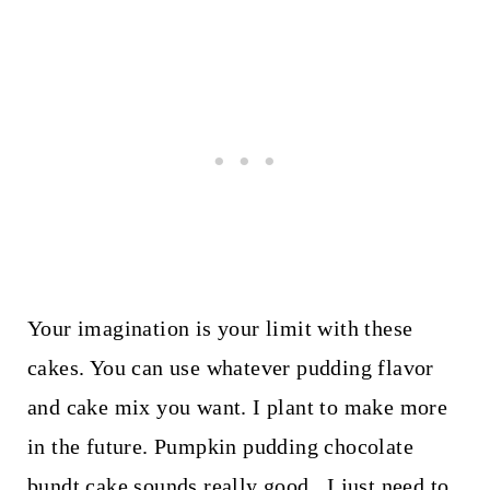
Your imagination is your limit with these
cakes. You can use whatever pudding flavor
and cake mix you want. I plant to make more
in the future. Pumpkin pudding chocolate
bundt cake sounds really good. I just need to