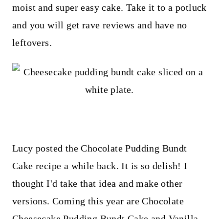
t
moist and super easy cake. Take it to a potluck
and you will get rave reviews and have no
leftovers.
Lucy posted the Chocolate Pudding Bundt
Cake recipe a while back. It is so delish! I
thought I'd take that idea and make other
versions. Coming this year are Chocolate
Cheesecake Pudding Bundt Cake and Vanilla