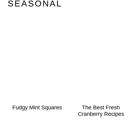
SEASONAL
Fudgy Mint Squares
The Best Fresh
Cranberry Recipes