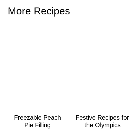
More Recipes
Freezable Peach
Festive Recipes for
Pie Filling
the Olympics