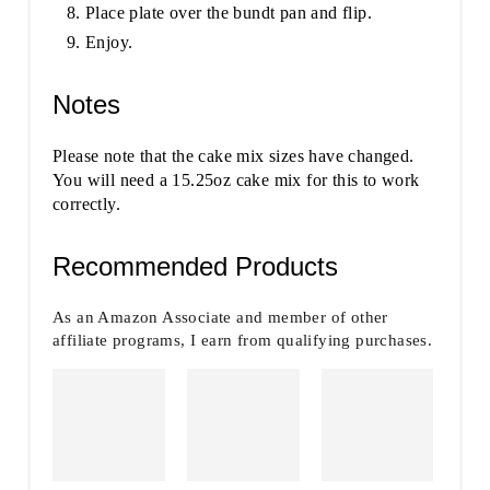
Place plate over the bundt pan and flip.
Enjoy.
Notes
Please note that the cake mix sizes have changed.
You will need a 15.25oz cake mix for this to work
correctly.
Recommended Products
As an Amazon Associate and member of other
affiliate programs, I earn from qualifying purchases.