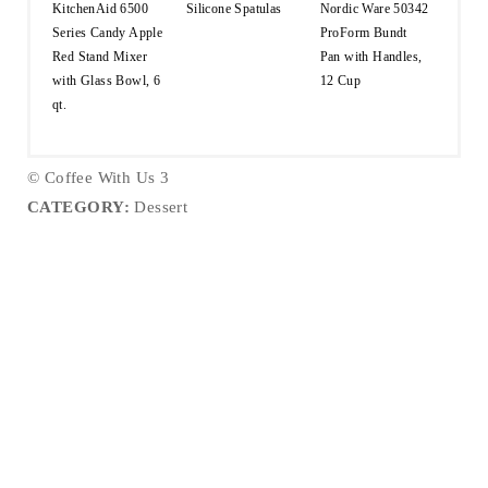
KitchenAid 6500
Silicone Spatulas
Nordic Ware 50342
Series Candy Apple
ProForm Bundt
Red Stand Mixer
Pan with Handles,
with Glass Bowl, 6
12 Cup
qt.
© Coffee With Us 3
CATEGORY:
Dessert