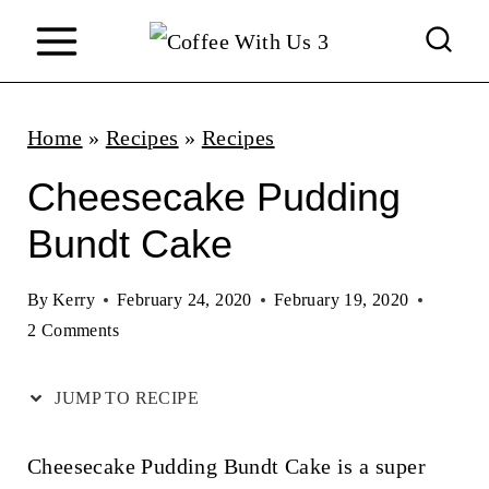
S
k
i
p
Home
»
Recipes
»
Recipes
t
Cheesecake Pudding
o
Bundt Cake
c
o
By
Kerry
February 24, 2020
February 19, 2020
n
2 Comments
t
JUMP TO RECIPE
e
n
Cheesecake Pudding Bundt Cake is a super