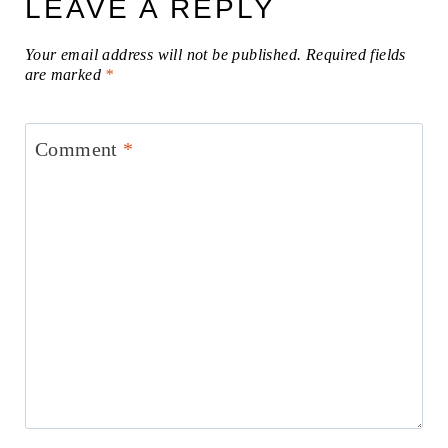
LEAVE A REPLY
Your email address will not be published.
Required fields
are marked
*
Comment
*