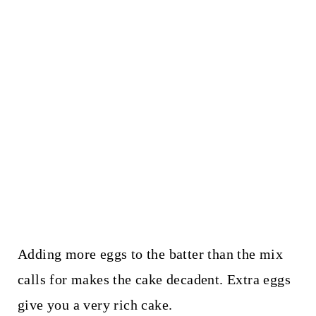
Adding more eggs to the batter than the mix
calls for makes the cake decadent. Extra eggs
give you a very rich cake.