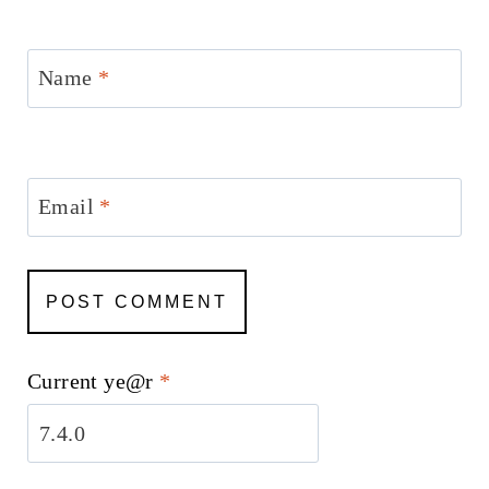
Name
*
Email
*
Current ye@r
*