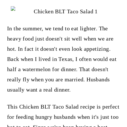
t
In the summer, we tend to eat lighter. The
heavy food just doesn't sit well when we are
hot. In fact it doesn't even look appetizing.
Back when I lived in Texas, I often would eat
half a watermelon for dinner. That doesn't
really fly when you are married. Husbands
usually want a real dinner.
This Chicken BLT Taco Salad recipe is perfect
for feeding hungry husbands when it's just too