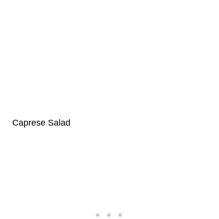
Caprese Salad