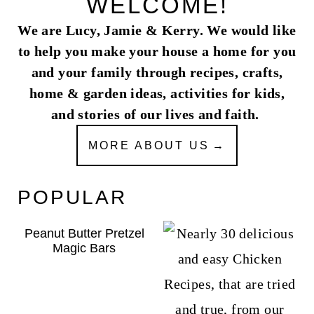
WELCOME!
We are Lucy, Jamie & Kerry. We would like
to help you make your house a home for you
and your family through recipes, crafts,
home & garden ideas, activities for kids,
and stories of our lives and faith.
MORE ABOUT US
POPULAR
Peanut Butter Pretzel
Magic Bars