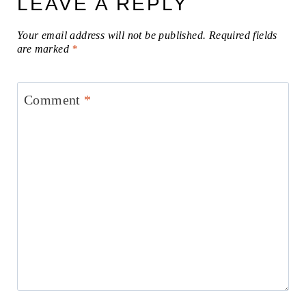
LEAVE A REPLY
Your email address will not be published.
Required fields
are marked
*
Comment
*