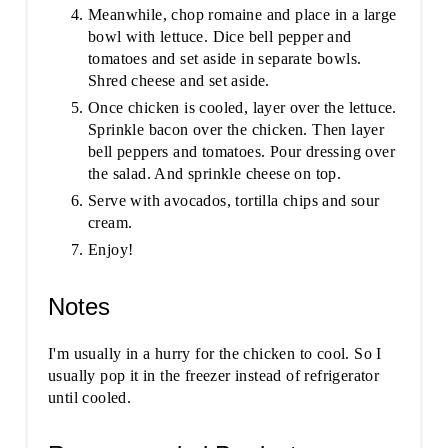
Meanwhile, chop romaine and place in a large
bowl with lettuce. Dice bell pepper and
tomatoes and set aside in separate bowls.
Shred cheese and set aside.
Once chicken is cooled, layer over the lettuce.
Sprinkle bacon over the chicken. Then layer
bell peppers and tomatoes. Pour dressing over
the salad. And sprinkle cheese on top.
Serve with avocados, tortilla chips and sour
cream.
Enjoy!
Notes
I'm usually in a hurry for the chicken to cool. So I
usually pop it in the freezer instead of refrigerator
until cooled.