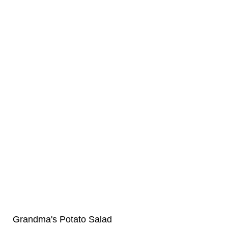
Grandma's Potato Salad