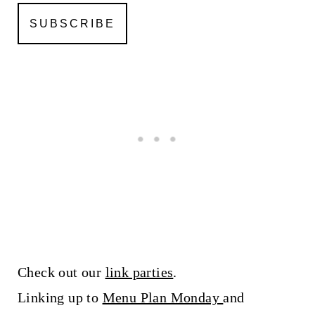
Check out our
link parties
.
Linking up to
Menu Plan Monday
and