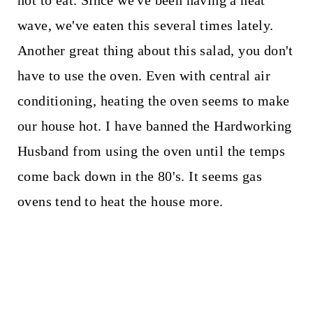
hot to eat. Since we've been having a heat
wave, we've eaten this several times lately.
Another great thing about this salad, you don't
have to use the oven. Even with central air
conditioning, heating the oven seems to make
our house hot. I have banned the Hardworking
Husband from using the oven until the temps
come back down in the 80's. It seems gas
ovens tend to heat the house more.