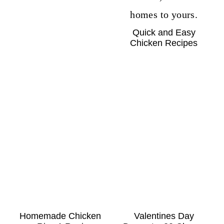
Quick and Easy
Chicken Recipes
Homemade Chicken
Valentines Day