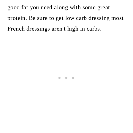
good fat you need along with some great
protein. Be sure to get low carb dressing most
French dressings aren't high in carbs.