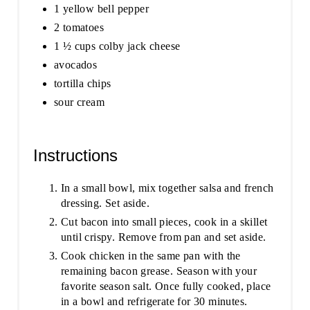
1 yellow bell pepper
2 tomatoes
1 ½ cups colby jack cheese
avocados
tortilla chips
sour cream
Instructions
In a small bowl, mix together salsa and french
dressing. Set aside.
Cut bacon into small pieces, cook in a skillet
until crispy. Remove from pan and set aside.
Cook chicken in the same pan with the
remaining bacon grease. Season with your
favorite season salt. Once fully cooked, place
in a bowl and refrigerate for 30 minutes.