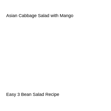
Asian Cabbage Salad with Mango
Easy 3 Bean Salad Recipe