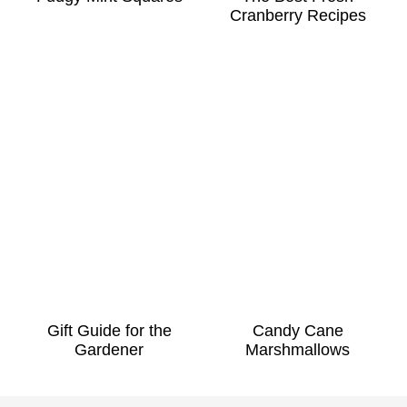
Cranberry Recipes
Gift Guide for the
Candy Cane
Gardener
Marshmallows