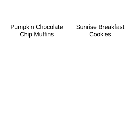
Pumpkin Chocolate
Sunrise Breakfast
Chip Muffins
Cookies