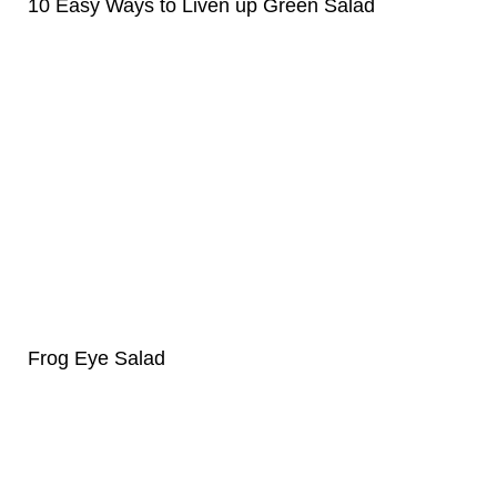
10 Easy Ways to Liven up Green Salad
Frog Eye Salad