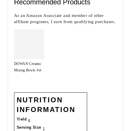
Recommended Products
As an Amazon Associate and member of other
affiliate programs, I earn from qualifying purchases.
DOWAN Ceramic
Mixing Bowls Set
NUTRITION
INFORMATION
Yield
6
Serving Size
1