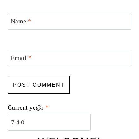
Name
*
Email
*
Current ye@r
*