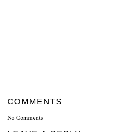
COMMENTS
No Comments