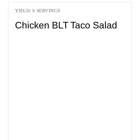
YIELD: 6 SERVINGS
Chicken BLT Taco Salad