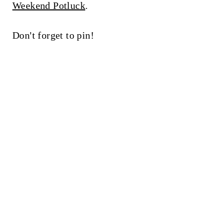
Weekend Potluck
.
Don't forget to pin!