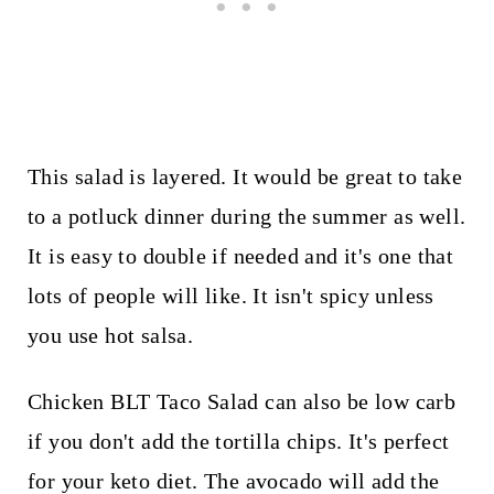
This salad is layered. It would be great to take
to a potluck dinner during the summer as well.
It is easy to double if needed and it's one that
lots of people will like. It isn't spicy unless
you use hot salsa.
Chicken BLT Taco Salad can also be low carb
if you don't add the tortilla chips. It's perfect
for your keto diet. The avocado will add the