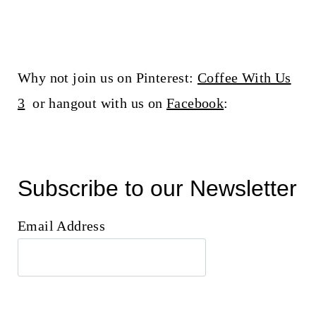
Why not join us on Pinterest:
Coffee With Us
3
or hangout with us on
Facebook
:
Subscribe to our Newsletter
Email Address