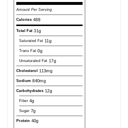
Amount Per Serving
488
Calories
31g
Total Fat
11g
Saturated Fat
0g
Trans Fat
17g
Unsaturated Fat
113mg
Cholesterol
840mg
Sodium
12g
Carbohydrates
4g
Fiber
7g
Sugar
40g
Protein