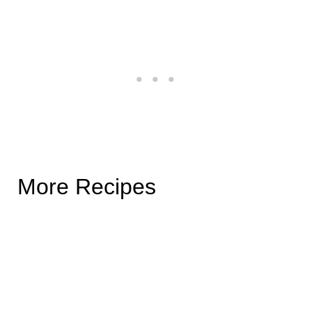
More Recipes