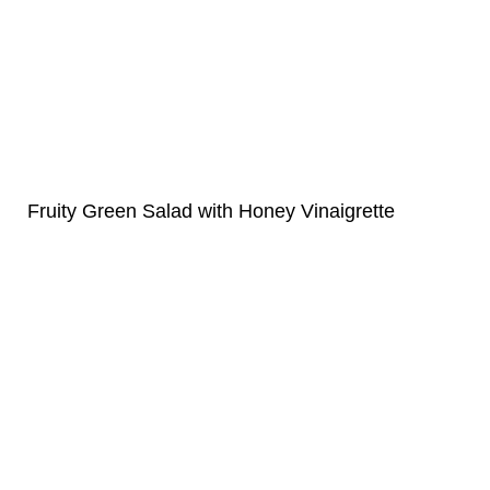
Fruity Green Salad with Honey Vinaigrette