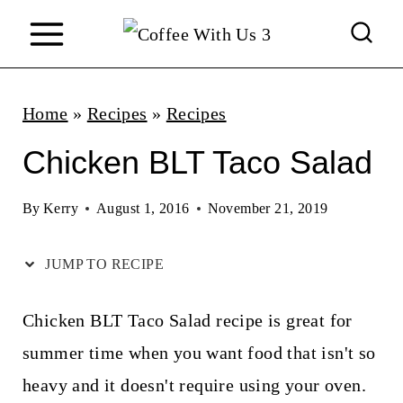
S
k
i
p
Home
»
Recipes
»
Recipes
t
Chicken BLT Taco Salad
o
c
By
Kerry
August 1, 2016
November 21, 2019
o
JUMP TO RECIPE
n
t
Chicken BLT Taco Salad recipe is great for
e
summer time when you want food that isn't so
n
heavy and it doesn't require using your oven.