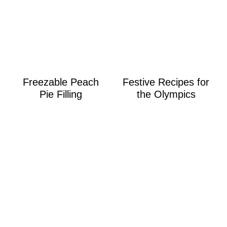
Freezable Peach
Festive Recipes for
Pie Filling
the Olympics