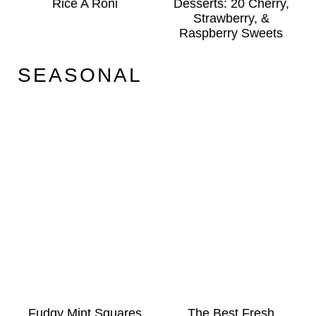
Rice A Roni
Desserts: 20 Cherry,
Strawberry, &
Raspberry Sweets
SEASONAL
Fudgy Mint Squares
The Best Fresh