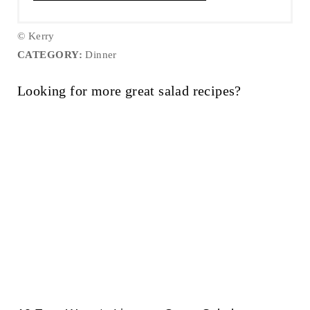
© Kerry
CATEGORY:
Dinner
Looking for more great salad recipes?