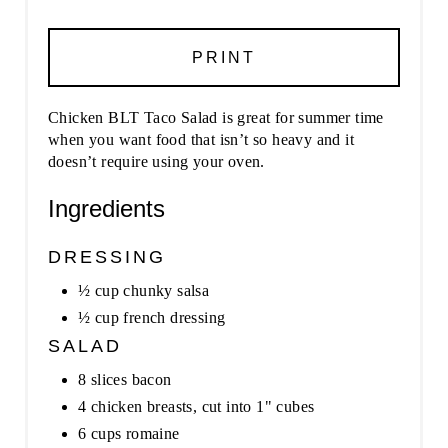
PRINT
Chicken BLT Taco Salad is great for summer time
when you want food that isn’t so heavy and it
doesn’t require using your oven.
Ingredients
DRESSING
½ cup chunky salsa
½ cup french dressing
SALAD
8 slices bacon
4 chicken breasts, cut into 1" cubes
6 cups romaine