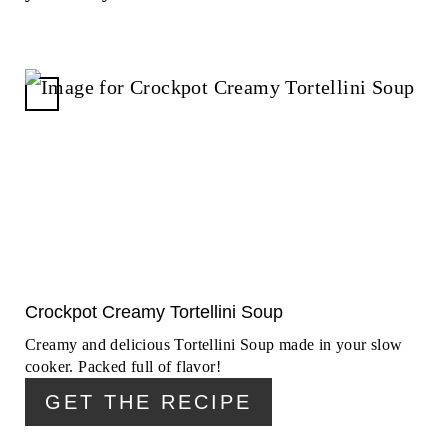
C
R
E
A
T
E
P
I
N
Crockpot Creamy Tortellini Soup
T
Creamy and delicious Tortellini Soup made in your slow
E
cooker. Packed full of flavor!
R
GET THE RECIPE
E
S