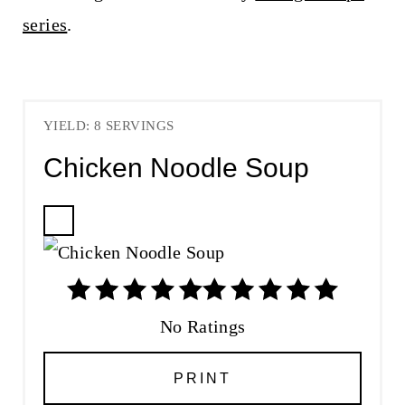
series
.
YIELD: 8 SERVINGS
Chicken Noodle Soup
C
R
E
A
T
No Ratings
E
P
PRINT
I