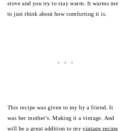
stove and you try to stay warm. It warms me
to just think about how comforting it is.
This recipe was given to my by a friend. It
was her mother's. Making it a vintage. And
will be a great addition to my
vintage recipe