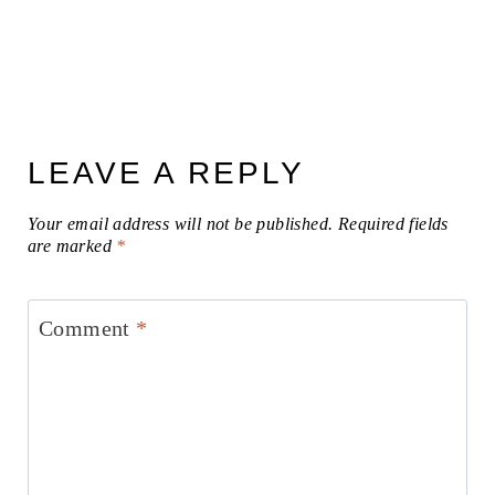
LEAVE A REPLY
Your email address will not be published.
Required fields
are marked
*
Comment
*