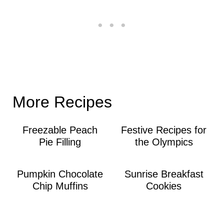
More Recipes
Freezable Peach
Festive Recipes for
Pie Filling
the Olympics
Pumpkin Chocolate
Sunrise Breakfast
Chip Muffins
Cookies