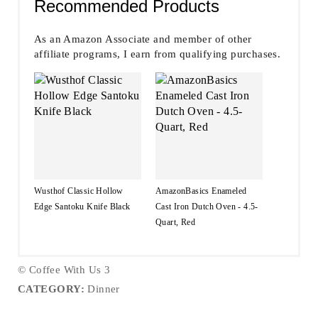
Recommended Products
As an Amazon Associate and member of other
affiliate programs, I earn from qualifying purchases.
Wusthof Classic Hollow
AmazonBasics Enameled
Edge Santoku Knife Black
Cast Iron Dutch Oven - 4.5-
Quart, Red
© Coffee With Us 3
CATEGORY:
Dinner