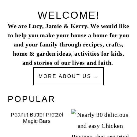
WELCOME!
We are Lucy, Jamie & Kerry. We would like
to help you make your house a home for you
and your family through recipes, crafts,
home & garden ideas, activities for kids,
and stories of our lives and faith.
MORE ABOUT US
POPULAR
Peanut Butter Pretzel
Magic Bars