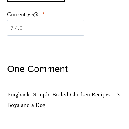
Current ye@r
*
One Comment
Pingback: Simple Boiled Chicken Recipes – 3
Boys and a Dog