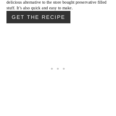
delicious alternative to the store bought preservative filled
R
stuff. It’s also quick and easy to make.
E
GET THE RECIPE
S
T
P
I
N