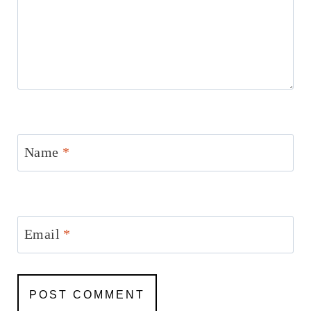
Name
*
Email
*