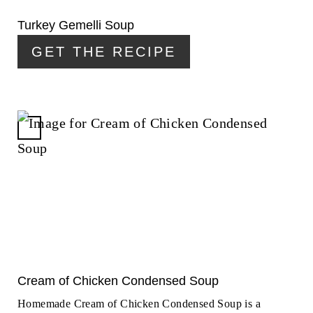
I
N
Turkey Gemelli Soup
T
GET THE RECIPE
E
R
E
S
T
C
P
R
I
E
N
A
T
E
P
I
N
Cream of Chicken Condensed Soup
T
Homemade Cream of Chicken Condensed Soup is a
E