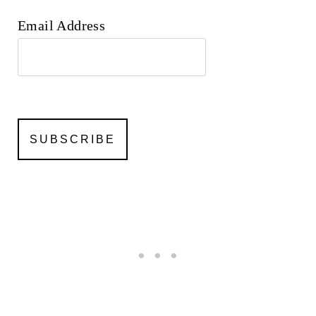
Email Address