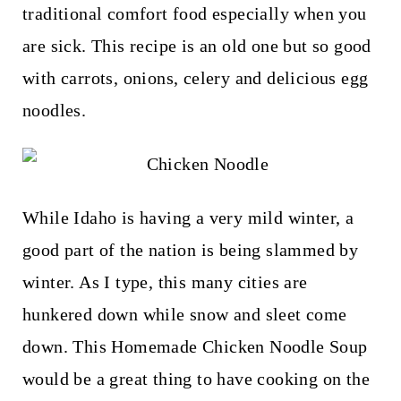
t
traditional comfort food especially when you
are sick. This recipe is an old one but so good
with carrots, onions, celery and delicious egg
noodles.
While Idaho is having a very mild winter, a
good part of the nation is being slammed by
winter. As I type, this many cities are
hunkered down while snow and sleet come
down. This Homemade Chicken Noodle Soup
would be a great thing to have cooking on the