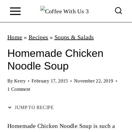
S
k
i
p
Home
»
Recipes
»
Soups & Salads
t
Homemade Chicken
o
Noodle Soup
c
o
By
Kerry
February 17, 2015
November 22, 2019
n
1 Comment
t
JUMP TO RECIPE
e
n
Homemade Chicken Noodle Soup is such a