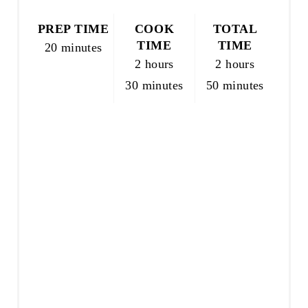
N
T
PREP TIME
COOK
TOTAL
E
TIME
TIME
20 minutes
R
2 hours
2 hours
E
30 minutes
50 minutes
S
T
P
I
N