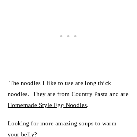
The noodles I like to use are long thick
noodles. They are from Country Pasta and are
Homemade Style Egg Noodles
.
Looking for more amazing soups to warm
your belly?