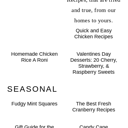
Quick and Easy
Chicken Recipes
Homemade Chicken
Valentines Day
Rice A Roni
Desserts: 20 Cherry,
Strawberry, &
Raspberry Sweets
SEASONAL
Fudgy Mint Squares
The Best Fresh
Cranberry Recipes
Gift Guide for the
Candy Cane