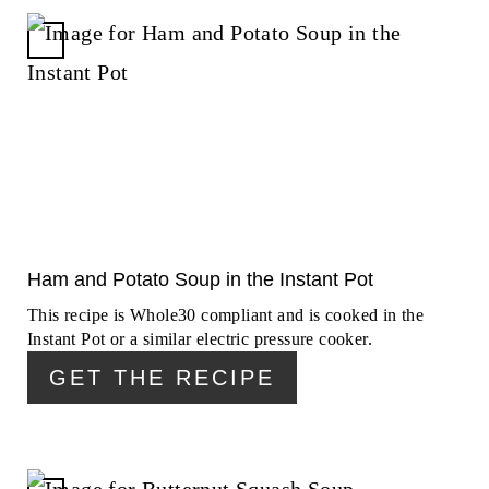
C
R
E
A
T
E
P
I
N
Ham and Potato Soup in the Instant Pot
T
This recipe is Whole30 compliant and is cooked in the
E
Instant Pot or a similar electric pressure cooker.
R
GET THE RECIPE
E
S
T
P