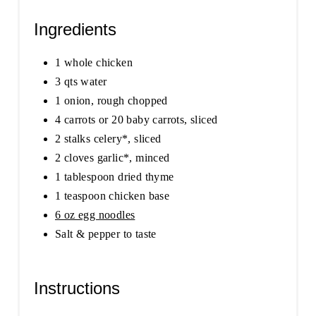
Ingredients
1 whole chicken
3 qts water
1 onion, rough chopped
4 carrots or 20 baby carrots, sliced
2 stalks celery*, sliced
2 cloves garlic*, minced
1 tablespoon dried thyme
1 teaspoon chicken base
6 oz egg noodles
Salt & pepper to taste
Instructions