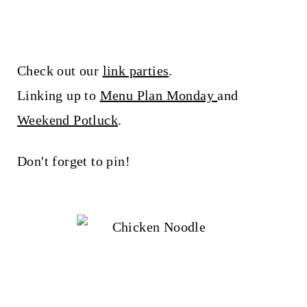
Check out our
link parties
.
Linking up to
Menu Plan Monday
and
Weekend Potluck
.
Don't forget to pin!