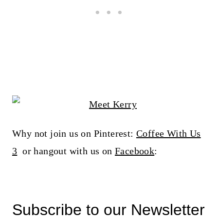
Why not join us on Pinterest:
Coffee With Us
3
or hangout with us on
Facebook
:
Subscribe to our Newsletter