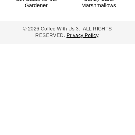
Gardener
Marshmallows
© 2026 Coffee With Us 3. ALL RIGHTS
RESERVED.
Privacy Policy
.