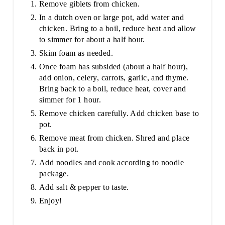
Remove giblets from chicken.
In a dutch oven or large pot, add water and
chicken. Bring to a boil, reduce heat and allow
to simmer for about a half hour.
Skim foam as needed.
Once foam has subsided (about a half hour),
add onion, celery, carrots, garlic, and thyme.
Bring back to a boil, reduce heat, cover and
simmer for 1 hour.
Remove chicken carefully. Add chicken base to
pot.
Remove meat from chicken. Shred and place
back in pot.
Add noodles and cook according to noodle
package.
Add salt & pepper to taste.
Enjoy!