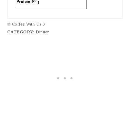
82g
Protein
© Coffee With Us 3
CATEGORY:
Dinner