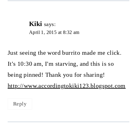
Kiki
says:
April 1, 2015 at 8:32 am
Just seeing the word burrito made me click.
It's 10:30 am, I'm starving, and this is so
being pinned! Thank you for sharing!
http://www.accordingtokiki123.blogspot.com
Reply