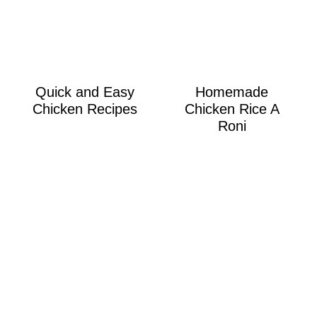
Quick and Easy
Homemade
Chicken Recipes
Chicken Rice A
Roni