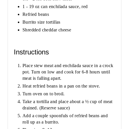
1 - 19 oz can enchilada sauce, red
Refried beans
Burrito size tortillas
Shredded cheddar cheese
Instructions
Place stew meat and enchilada sauce in a crock
pot. Turn on low and cook for 6-8 hours until
meat is falling apart.
Heat refried beans in a pan on the stove.
Turn oven on to broil.
Take a tortilla and place about a ½ cup of meat
drained. (Reserve sauce)
Add a couple spoonfuls of refried beans and
roll up as a burrito.