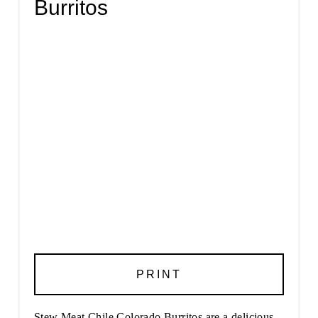
Burritos
PRINT
Stew Meat Chile Colorado Burritos are a delicious