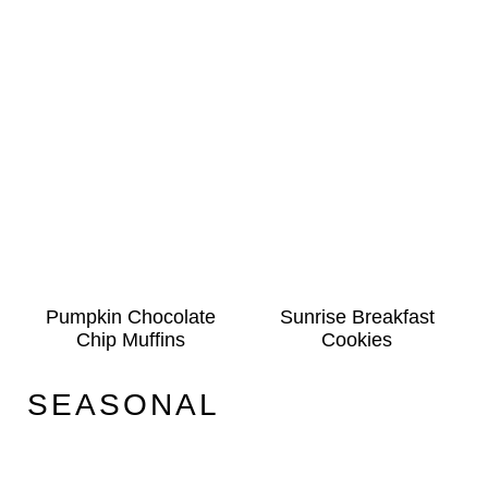
Pumpkin Chocolate
Sunrise Breakfast
Chip Muffins
Cookies
SEASONAL