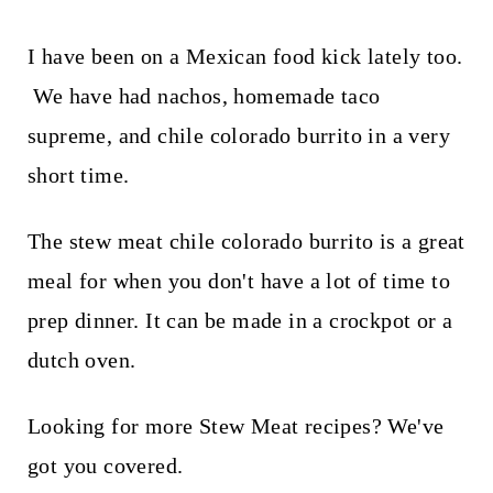
I have been on a Mexican food kick lately too.
We have had nachos, homemade taco
supreme, and chile colorado burrito in a very
short time.
The stew meat chile colorado burrito is a great
meal for when you don't have a lot of time to
prep dinner. It can be made in a crockpot or a
dutch oven.
Looking for more Stew Meat recipes? We've
got you covered.