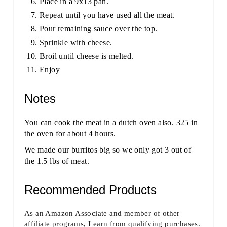
Place in a 9x13 pan.
Repeat until you have used all the meat.
Pour remaining sauce over the top.
Sprinkle with cheese.
Broil until cheese is melted.
Enjoy
Notes
You can cook the meat in a dutch oven also. 325 in
the oven for about 4 hours.
We made our burritos big so we only got 3 out of
the 1.5 lbs of meat.
Recommended Products
As an Amazon Associate and member of other
affiliate programs, I earn from qualifying purchases.