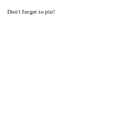
Don't forget to pin!