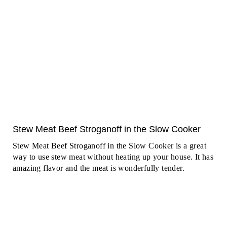
Stew Meat Beef Stroganoff in the Slow Cooker
Stew Meat Beef Stroganoff in the Slow Cooker is a great
way to use stew meat without heating up your house. It has
amazing flavor and the meat is wonderfully tender.