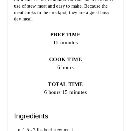
use of stew meat and easy to make. Because the
meat cooks in the crockpot, they are a great busy
day meal.
PREP TIME
15 minutes
COOK TIME
6 hours
TOTAL TIME
6 hours
15 minutes
Ingredients
1.5 - 2 lbs beef stew meat