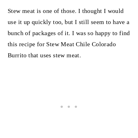
Stew meat is one of those. I thought I would
use it up quickly too, but I still seem to have a
bunch of packages of it. I was so happy to find
this recipe for Stew Meat Chile Colorado
Burrito that uses stew meat.