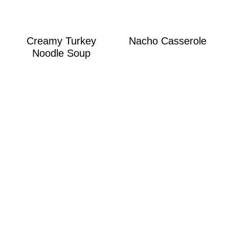
Creamy Turkey
Nacho Casserole
Noodle Soup