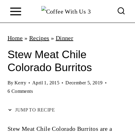
S
k
i
p
Home
»
Recipes
»
Dinner
t
Stew Meat Chile
o
Colorado Burritos
c
o
By
Kerry
April 1, 2015
December 5, 2019
n
6 Comments
t
JUMP TO RECIPE
e
n
Stew Meat Chile Colorado Burritos are a