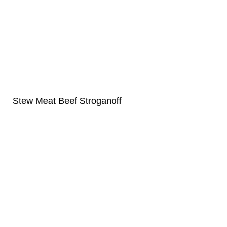
Stew Meat Beef Stroganoff