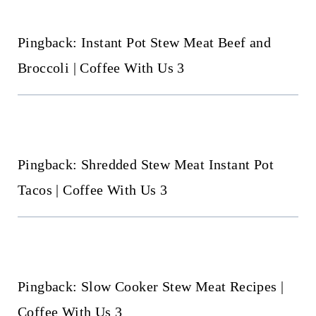
Pingback: Instant Pot Stew Meat Beef and
Broccoli | Coffee With Us 3
Pingback: Shredded Stew Meat Instant Pot
Tacos | Coffee With Us 3
Pingback: Slow Cooker Stew Meat Recipes |
Coffee With Us 3