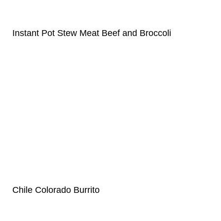
Instant Pot Stew Meat Beef and Broccoli
Chile Colorado Burrito