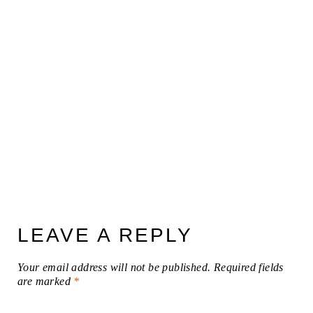
LEAVE A REPLY
Your email address will not be published.
Required fields
are marked
*