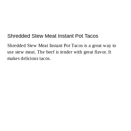
Shredded Stew Meat Instant Pot Tacos
Shredded Stew Meat Instant Pot Tacos is a great way to
use stew meat. The beef is tender with great flavor. It
makes delicious tacos.