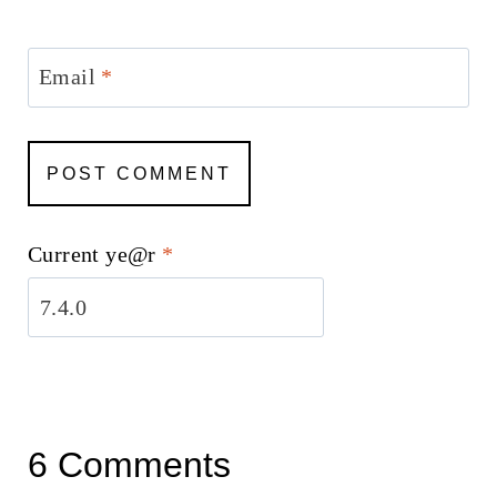
Email
*
Current ye@r
*
6 Comments