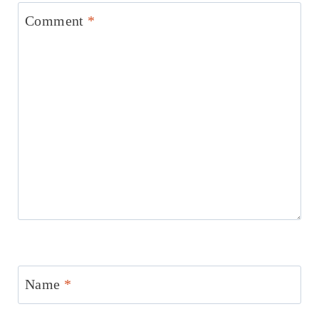
Comment
*
Name
*