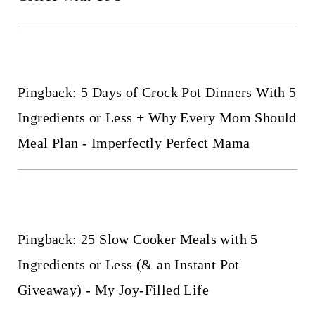
Pingback: 5 Days of Crock Pot Dinners With 5
Ingredients or Less + Why Every Mom Should
Meal Plan - Imperfectly Perfect Mama
Pingback: 25 Slow Cooker Meals with 5
Ingredients or Less (& an Instant Pot
Giveaway) - My Joy-Filled Life