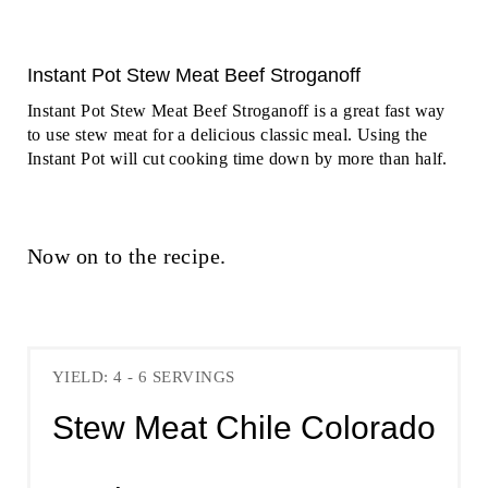
Instant Pot Stew Meat Beef Stroganoff
Instant Pot Stew Meat Beef Stroganoff is a great fast way
to use stew meat for a delicious classic meal. Using the
Instant Pot will cut cooking time down by more than half.
Now on to the recipe.
YIELD: 4 - 6 SERVINGS
Stew Meat Chile Colorado