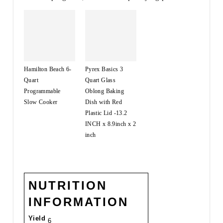
Hamilton Beach 6-
Pyrex Basics 3
Quart
Quart Glass
Programmable
Oblong Baking
Slow Cooker
Dish with Red
Plastic Lid -13.2
INCH x 8.9inch x 2
inch
NUTRITION
INFORMATION
Yield
6