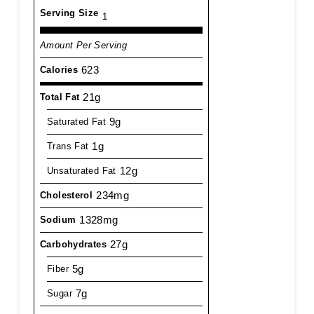
Serving Size
1
Amount Per Serving
623
Calories
21g
Total Fat
9g
Saturated Fat
1g
Trans Fat
12g
Unsaturated Fat
234mg
Cholesterol
1328mg
Sodium
27g
Carbohydrates
5g
Fiber
7g
Sugar