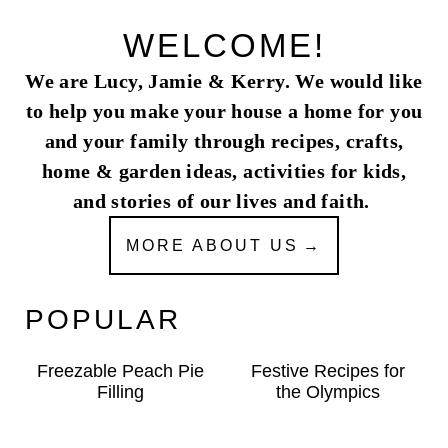
WELCOME!
We are Lucy, Jamie & Kerry. We would like
to help you make your house a home for you
and your family through recipes, crafts,
home & garden ideas, activities for kids,
and stories of our lives and faith.
MORE ABOUT US
POPULAR
Freezable Peach Pie
Festive Recipes for
Filling
the Olympics