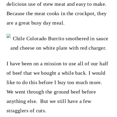
t
delicious use of stew meat and easy to make.
Because the meat cooks in the crockpot, they
are a great busy day meal.
I have been on a mission to use all of our half
of beef that we bought a while back. I would
like to do this before I buy too much more.
We went through the ground beef before
anything else. But we still have a few
stragglers of cuts.