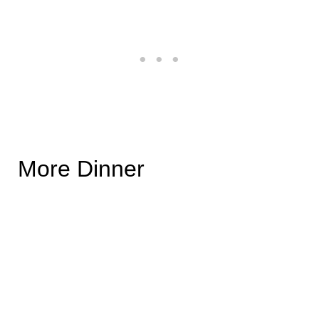
More Dinner