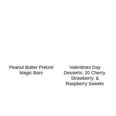
Peanut Butter Pretzel
Valentines Day
Magic Bars
Desserts: 20 Cherry,
Strawberry, &
Raspberry Sweets