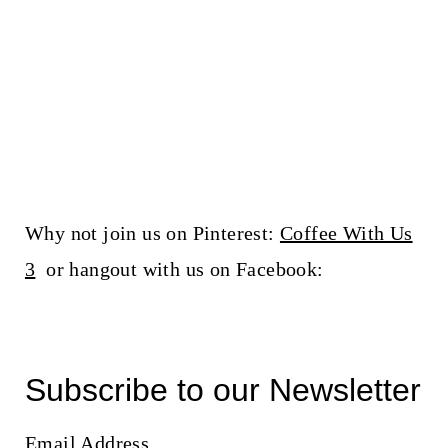
Why not join us on Pinterest:
Coffee With Us
3
or hangout with us on Facebook:
Subscribe to our Newsletter
Email Address