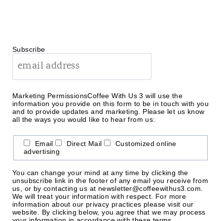
Subscribe
Marketing Permissions
Coffee With Us 3 will use the
information you provide on this form to be in touch with you
and to provide updates and marketing. Please let us know
all the ways you would like to hear from us:
Email
Direct Mail
Customized online
advertising
You can change your mind at any time by clicking the
unsubscribe link in the footer of any email you receive from
us, or by contacting us at newsletter@coffeewithus3.com.
We will treat your information with respect. For more
information about our privacy practices please visit our
website. By clicking below, you agree that we may process
your information in accordance with these terms.