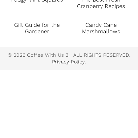
Cranberry Recipes
Gift Guide for the
Candy Cane
Gardener
Marshmallows
© 2026 Coffee With Us 3. ALL RIGHTS RESERVED.
Privacy Policy
.