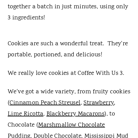
t
together a batch in just minutes, using only
3 ingredients!
Cookies are such a wonderful treat. They're
portable, portioned, and delicious!
We really love cookies at Coffee With Us 3.
We've got a wide variety, from fruity cookies
(
Cinnamon Peach Streusel
,
Strawberry
,
Lime Ricotta
,
Blackberry Macarons
), to
Chocolate (
Marshmallow Chocolate
Pudding
,
Double Chocolate
,
Mississippi Mud