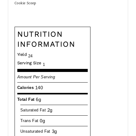
Cookie Scoop
NUTRITION
INFORMATION
Yield
24
Serving Size
1
Amount Per Serving
140
Calories
6g
Total Fat
2g
Saturated Fat
0g
Trans Fat
3g
Unsaturated Fat