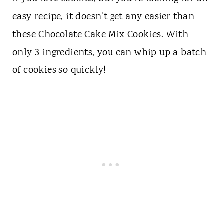
easy recipe, it doesn't get any easier than
these Chocolate Cake Mix Cookies. With
only 3 ingredients, you can whip up a batch
of cookies so quickly!