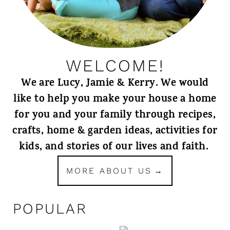
WELCOME!
We are Lucy, Jamie & Kerry. We would
like to help you make your house a home
for you and your family through recipes,
crafts, home & garden ideas, activities for
kids, and stories of our lives and faith.
MORE ABOUT US
POPULAR