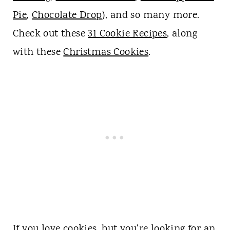
Pie
,
Chocolate Drop
), and so many more.
Check out these
31 Cookie Recipes
, along
with these
Christmas Cookies
.
If you love cookies, but you're looking for an