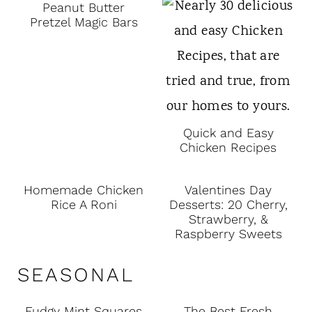
Peanut Butter
Pretzel Magic Bars
Quick and Easy
Chicken Recipes
Homemade Chicken
Valentines Day
Rice A Roni
Desserts: 20 Cherry,
Strawberry, &
Raspberry Sweets
SEASONAL
Fudgy Mint Squares
The Best Fresh