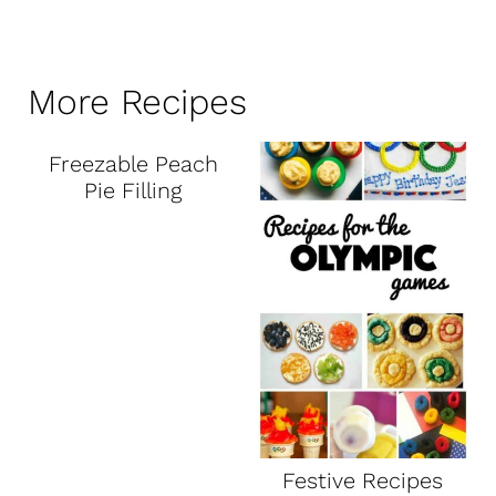
More Recipes
Freezable Peach
Pie Filling
Festive Recipes