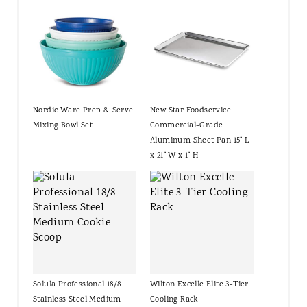
Nordic Ware Prep & Serve
New Star Foodservice
Mixing Bowl Set
Commercial-Grade
Aluminum Sheet Pan 15" L
x 21" W x 1" H
Solula Professional 18/8
Wilton Excelle Elite 3-Tier
Stainless Steel Medium
Cooling Rack