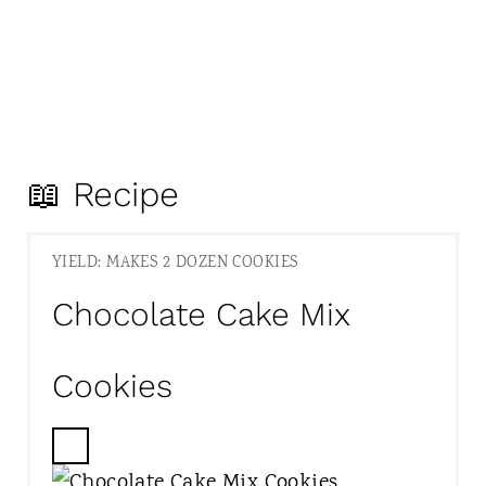
📖 Recipe
YIELD: MAKES 2 DOZEN COOKIES
Chocolate Cake Mix
Cookies
C
R