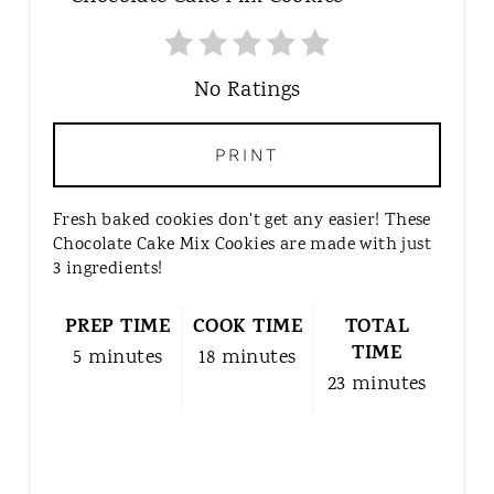
E
A
T
No Ratings
E
P
PRINT
I
N
Fresh baked cookies don't get any easier! These
T
Chocolate Cake Mix Cookies are made with just
E
3 ingredients!
R
E
PREP TIME
COOK TIME
TOTAL
S
TIME
5 minutes
18 minutes
T
23 minutes
P
I
N