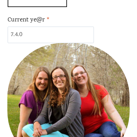
Current ye@r
*