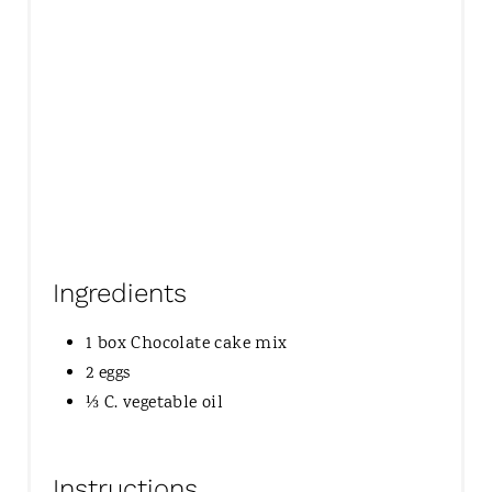
Ingredients
1 box Chocolate cake mix
2 eggs
⅓ C. vegetable oil
Instructions