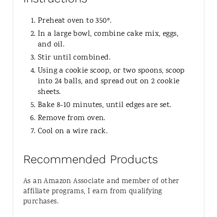
Preheat oven to 350º.
In a large bowl, combine cake mix, eggs,
and oil.
Stir until combined.
Using a cookie scoop, or two spoons, scoop
into 24 balls, and spread out on 2 cookie
sheets.
Bake 8-10 minutes, until edges are set.
Remove from oven.
Cool on a wire rack.
Recommended Products
As an Amazon Associate and member of other
affiliate programs, I earn from qualifying
purchases.