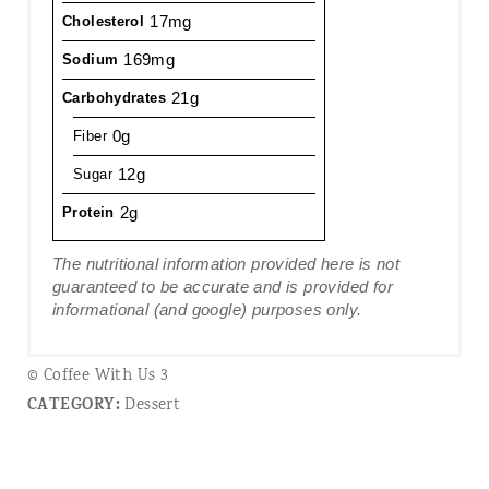
17mg
Cholesterol
169mg
Sodium
21g
Carbohydrates
0g
Fiber
12g
Sugar
2g
Protein
The nutritional information provided here is not
guaranteed to be accurate and is provided for
informational (and google) purposes only.
© Coffee With Us 3
CATEGORY:
Dessert