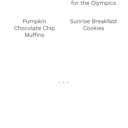
for the Olympics
Pumpkin
Sunrise Breakfast
Chocolate Chip
Cookies
Muffins