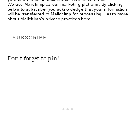
We use Mailchimp as our marketing platform. By clicking
below to subscribe, you acknowledge that your information
will be transferred to Mailchimp for processing.
Learn more
about Mailchimp's privacy practices here.
Don't forget to pin!