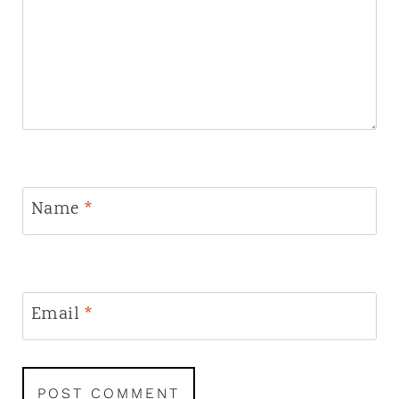
Name
*
Email
*