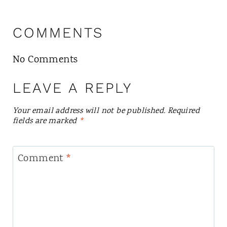
COMMENTS
No Comments
LEAVE A REPLY
Your email address will not be published.
Required
fields are marked
*
Comment
*