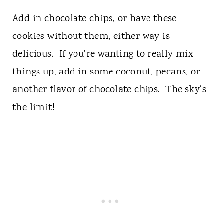
Add in chocolate chips, or have these
cookies without them, either way is
delicious. If you're wanting to really mix
things up, add in some coconut, pecans, or
another flavor of chocolate chips. The sky's
the limit!