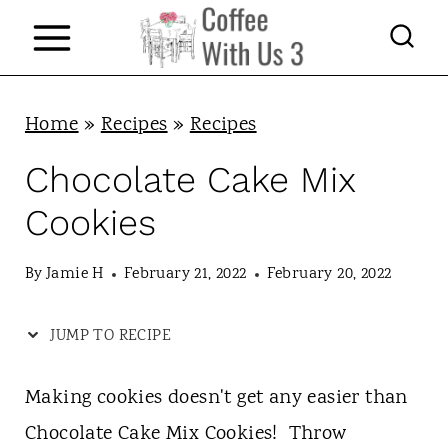
S
k
i
p
Home
»
Recipes
»
Recipes
t
Chocolate Cake Mix
o
Cookies
c
o
By
Jamie H
February 21, 2022
February 20, 2022
n
JUMP TO RECIPE
t
e
Making cookies doesn't get any easier than
n
Chocolate Cake Mix Cookies! Throw