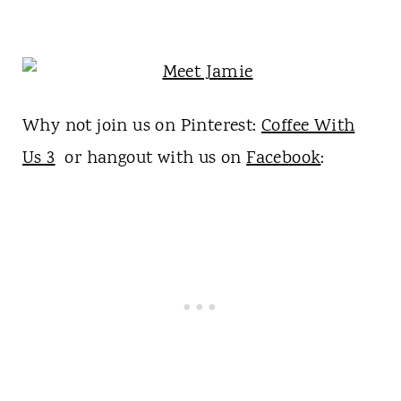
Why not join us on Pinterest:
Coffee With
Us 3
or hangout with us on
Facebook
: