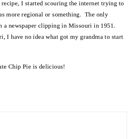
 recipe, I started scouring the internet trying to
was more regional or something. The only
om a newspaper clipping in Missouri in 1951.
i, I have no idea what got my grandma to start
te Chip Pie is delicious!