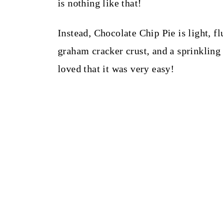
is nothing like that!
Instead, Chocolate Chip Pie is light, 
graham cracker crust, and a sprinkling o
loved that it was very easy!