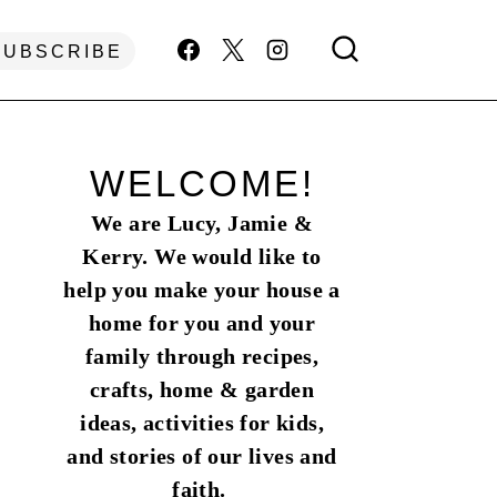
SUBSCRIBE
WELCOME!
We are Lucy, Jamie &
Kerry. We would like to
help you make your house a
home for you and your
family through recipes,
crafts, home & garden
ideas, activities for kids,
and stories of our lives and
faith.