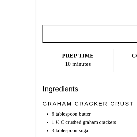
PREP TIME
C
10 minutes
Ingredients
GRAHAM CRACKER CRUST
6 tablespoon butter
1 ½ C crushed graham crackers
3 tablespoon sugar