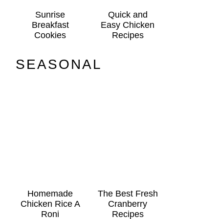
Sunrise
Quick and
Breakfast
Easy Chicken
Cookies
Recipes
SEASONAL
Homemade
The Best Fresh
Chicken Rice A
Cranberry
Roni
Recipes