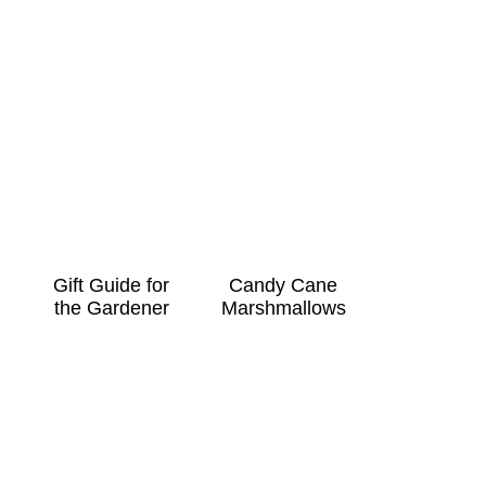
Gift Guide for
Candy Cane
the Gardener
Marshmallows