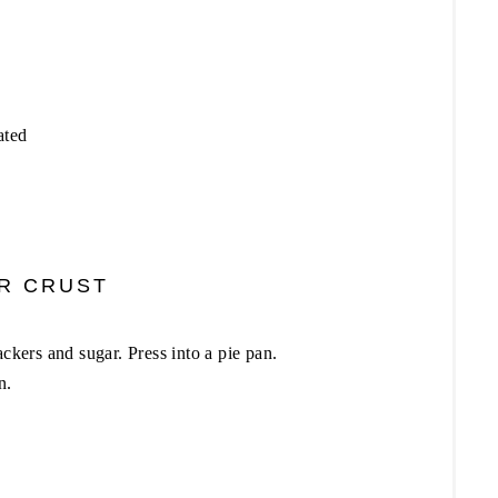
ated
R CRUST
ackers and sugar. Press into a pie pan.
n.