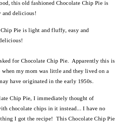
od, this old fashioned Chocolate Chip Pie is
sy and delicious!
sked for Chocolate Chip Pie. Apparently this is
 when my mom was little and they lived on a
 may have originated in the early 1950s.
e Chip Pie, I immediately thought of
th chocolate chips in it instead... I have no
d thing I got the recipe! This Chocolate Chip Pie