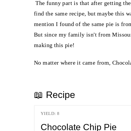
The funny part is that after getting the
find the same recipe, but maybe this 
mention I found of the same pie is fr
But since my family isn't from Missour
making this pie!
No matter where it came from, Chocola
📖 Recipe
YIELD: 8
Chocolate Chip Pie