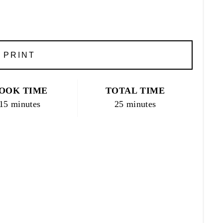
PRINT
OOK TIME
TOTAL TIME
15 minutes
25 minutes