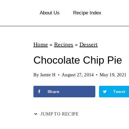
S
About Us
Recipe Index
k
i
p
Home
»
Recipes
»
Dessert
t
o
Chocolate Chip Pie
c
By
Jamie H
August 27, 2014
May 19, 2021
o
n
Share
Tweet
t
e
JUMP TO RECIPE
n