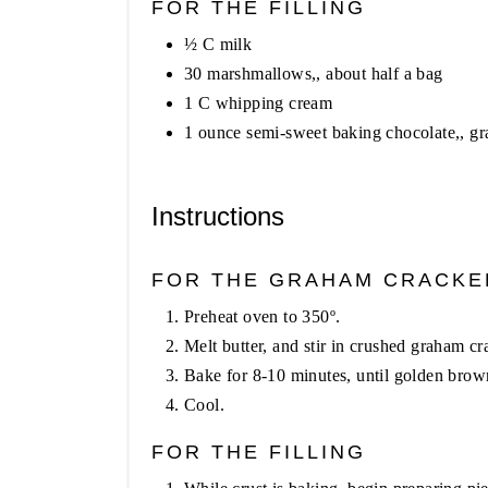
FOR THE FILLING
½ C milk
30 marshmallows,, about half a bag
1 C whipping cream
1 ounce semi-sweet baking chocolate,, gr
Instructions
FOR THE GRAHAM CRACKE
Preheat oven to 350º.
Melt butter, and stir in crushed graham cr
Bake for 8-10 minutes, until golden brow
Cool.
FOR THE FILLING