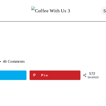
46 Comments
572
Pin
SHARES