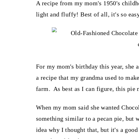
t
A recipe from my mom's 1950's childho
light and fluffy! Best of all, it's so ea
For my mom's birthday this year, she a
a recipe that my grandma used to make
farm. As best as I can figure, this pie
When my mom said she wanted Chocolat
something similar to a pecan pie, but wi
idea why I thought that, but it's a goo