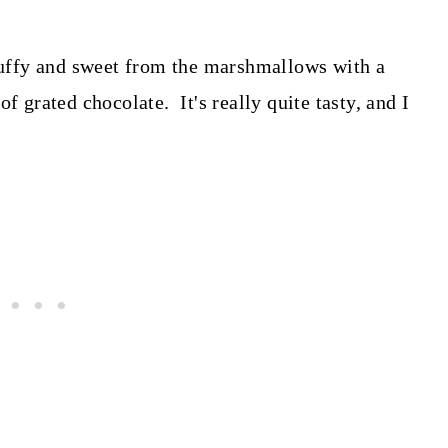
fluffy and sweet from the marshmallows with a
f grated chocolate. It's really quite tasty, and I