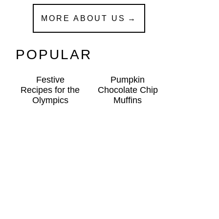
MORE ABOUT US
POPULAR
Festive
Pumpkin
Recipes for the
Chocolate Chip
Olympics
Muffins