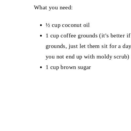
What you need:
½ cup coconut oil
1 cup coffee grounds (it's better if
grounds, just let them sit for a day
you not end up with moldy scrub)
1 cup brown sugar