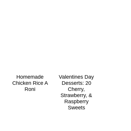
Homemade
Valentines Day
Chicken Rice A
Desserts: 20
Roni
Cherry,
Strawberry, &
Raspberry
Sweets