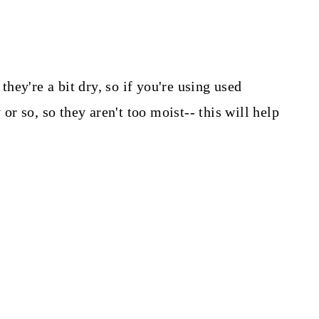
 they're a bit dry, so if you're using used
 or so, so they aren't too moist-- this will help