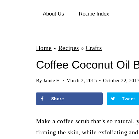
S
About Us
Recipe Index
k
i
p
Home
»
Recipes
»
Crafts
t
o
Coffee Coconut Oil 
c
By
Jamie H
March 2, 2015
October 22, 201
o
n
Share
Tweet
t
e
Make a coffee scrub that's so natural, 
n
firming the skin, while exfoliating and