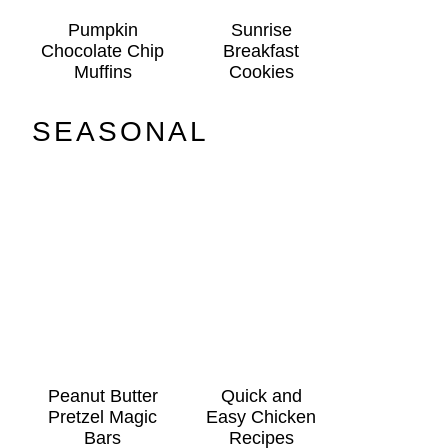
Pumpkin
Sunrise
Chocolate Chip
Breakfast
Muffins
Cookies
SEASONAL
Peanut Butter
Quick and
Pretzel Magic
Easy Chicken
Bars
Recipes