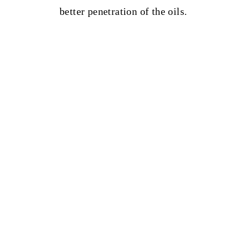
better penetration of the oils.