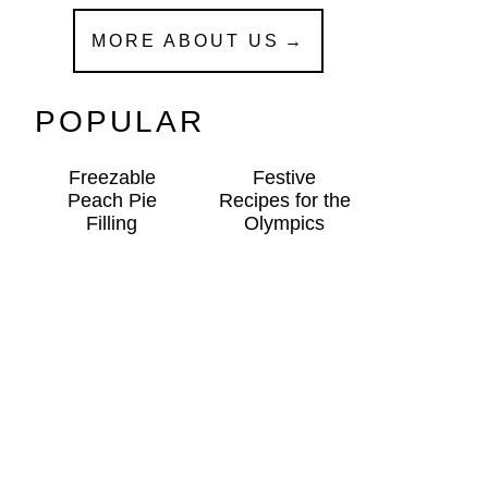
MORE ABOUT US
POPULAR
Freezable
Festive
Peach Pie
Recipes for the
Filling
Olympics