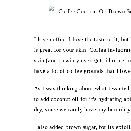
t
I love coffee. I love the taste of it, but
is great for your skin. Coffee invigorat
skin (and possibly even get rid of cellu
have a lot of coffee grounds that I lov
As I was thinking about what I wanted 
to add coconut oil for it's hydrating ab
dry, since we rarely have any humidity
I also added brown sugar, for its exfoli