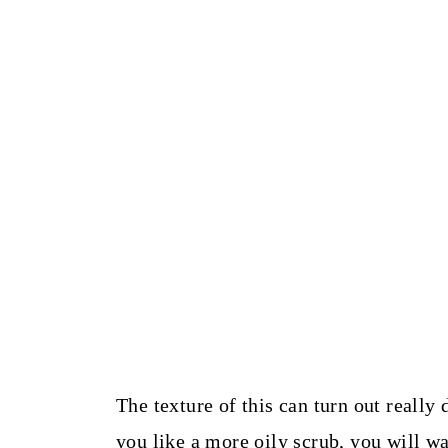
The texture of this can turn out really
you like a more oily scrub, you will wa