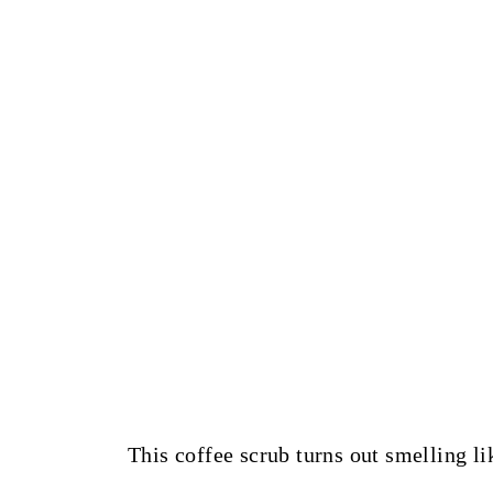
This coffee scrub turns out smelling li