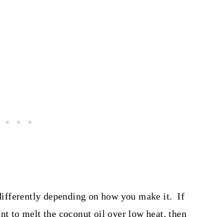
 differently depending on how you make it. If
nt to melt the coconut oil over low heat, then