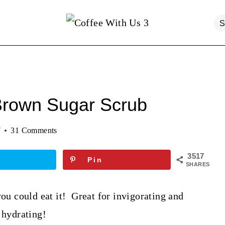
Brown Sugar Scrub
7
31 Comments
3517
Pin
SHARES
you could eat it! Great for invigorating and
 hydrating!