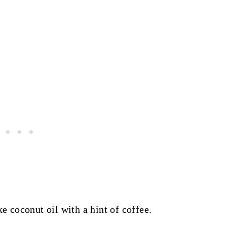
ke coconut oil with a hint of coffee.