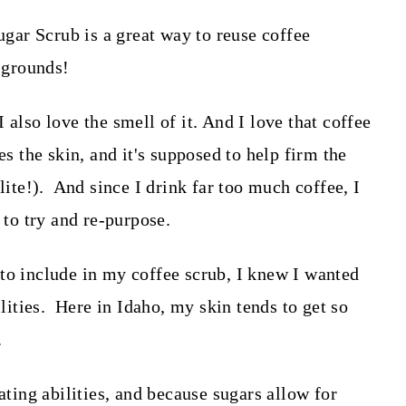
 I also love the smell of it. And I love that coffee
es the skin, and it's supposed to help firm the
lite!). And since I drink far too much coffee, I
e to try and re-purpose.
to include in my coffee scrub, I knew I wanted
ilities. Here in Idaho, my skin tends to get so
.
ating abilities, and because sugars allow for