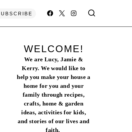
SUBSCRIBE
WELCOME!
We are Lucy, Jamie &
Kerry. We would like to
help you make your house a
home for you and your
family through recipes,
crafts, home & garden
ideas, activities for kids,
and stories of our lives and
faith.