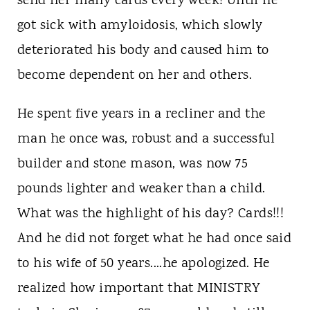
send her many cards every week! Until he
got sick with amyloidosis, which slowly
deteriorated his body and caused him to
become dependent on her and others.
He spent five years in a recliner and the
man he once was, robust and a successful
builder and stone mason, was now 75
pounds lighter and weaker than a child.
What was the highlight of his day? Cards!!!
And he did not forget what he had once said
to his wife of 50 years....he apologized. He
realized how important that MINISTRY