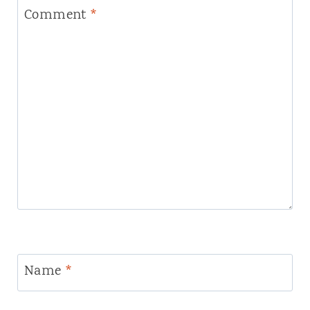
Comment
*
Name
*