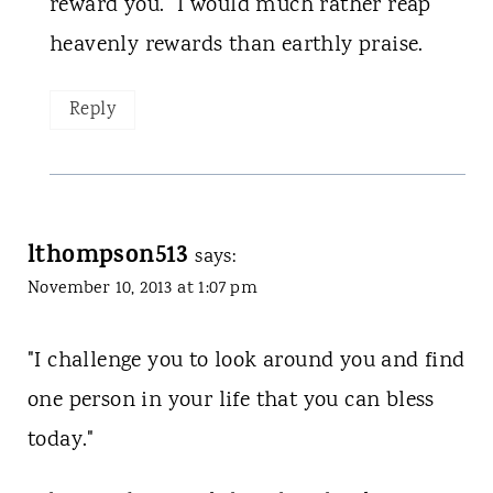
reward you." I would much rather reap
heavenly rewards than earthly praise.
Reply
lthompson513
says:
November 10, 2013 at 1:07 pm
"I challenge you to look around you and find
one person in your life that you can bless
today."