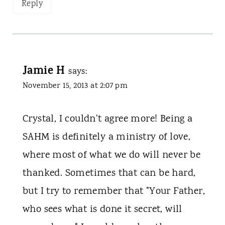
Reply
Jamie H
says:
November 15, 2013 at 2:07 pm
Crystal, I couldn't agree more! Being a
SAHM is definitely a ministry of love,
where most of what we do will never be
thanked. Sometimes that can be hard,
but I try to remember that "Your Father,
who sees what is done it secret, will