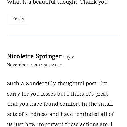
What is a beautiful thought. Thank you.
Reply
Nicolette Springer
says:
November 9, 2013 at 7:23 am
Such a wonderfully thoughtful post. I'm
sorry for you losses but I think it's great
that you have found comfort in the small
acts of kindness and have reminded all of
us just how important these actions are. I