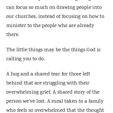
can focus so much on drawing people into
our churches, instead of focusing on how to
minister to the people who are already
there.
The little things may be the things God is
calling you to do.
A hug and a shared tear for those left
behind that are struggling with their
overwhelming grief. A shared story of the
person we've lost. A meal taken to a family
who feels so overwhelmed that the thought