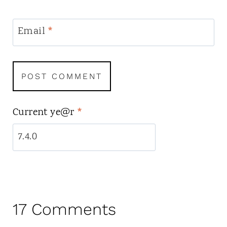
Email
*
Current ye@r
*
17 Comments