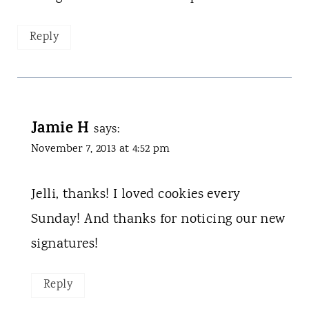
Reply
Jamie H
says:
November 7, 2013 at 4:52 pm
Jelli, thanks! I loved cookies every
Sunday! And thanks for noticing our new
signatures!
Reply