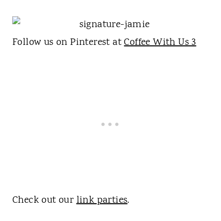
Follow us on Pinterest at
Coffee With Us 3
Check out our
link parties
.