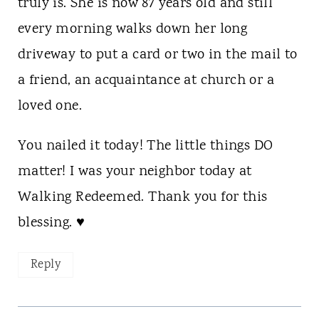
truly is. She is now 87 years old and still
every morning walks down her long
driveway to put a card or two in the mail to
a friend, an acquaintance at church or a
loved one.
You nailed it today! The little things DO
matter! I was your neighbor today at
Walking Redeemed. Thank you for this
blessing. ♥
Reply