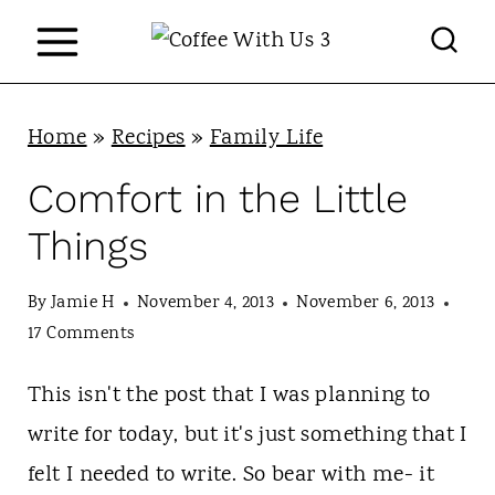
S
k
i
p
Home
»
Recipes
»
Family Life
t
Comfort in the Little
o
Things
c
o
By
Jamie H
November 4, 2013
November 6, 2013
n
17 Comments
t
This isn't the post that I was planning to
e
write for today, but it's just something that I
n
felt I needed to write. So bear with me- it