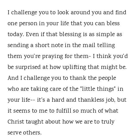
I challenge you to look around you and find
one person in your life that you can bless
today. Even if that blessing is as simple as
sending a short note in the mail telling
them you're praying for them- I think you'd
be surprised at how uplifting that might be.
And I challenge you to thank the people
who are taking care of the "little things" in
your life-- it's a hard and thankless job, but
it seems to me to fulfill so much of what
Christ taught about how we are to truly
serve others.