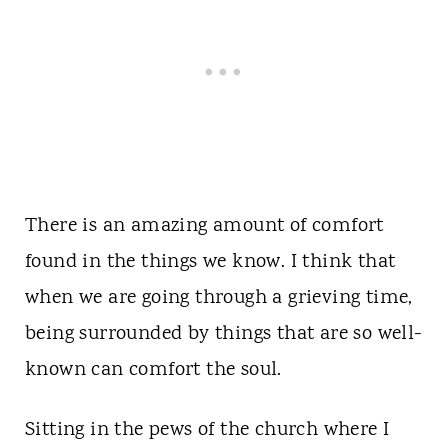
There is an amazing amount of comfort
found in the things we know. I think that
when we are going through a grieving time,
being surrounded by things that are so well-
known can comfort the soul.
Sitting in the pews of the church where I