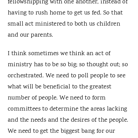
fellowshipping with one another, instead of
having to rush home to get us fed. So that
small act ministered to both us children
and our parents.
I think sometimes we think an act of
ministry has to be so big; so thought out; so
orchestrated. We need to poll people to see
what will be beneficial to the greatest
number of people. We need to form
committees to determine the areas lacking
and the needs and the desires of the people.
We need to get the biggest bang for our