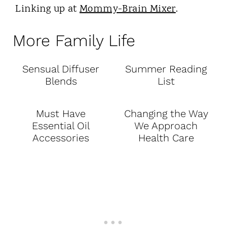
Linking up at
Mommy-Brain Mixer
.
More Family Life
Sensual Diffuser
Summer Reading
Blends
List
Must Have
Changing the Way
Essential Oil
We Approach
Accessories
Health Care