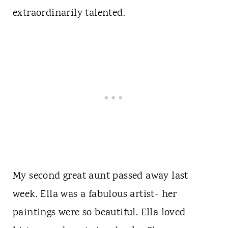
extraordinarily talented.
My second great aunt passed away last
week. Ella was a fabulous artist- her
paintings were so beautiful. Ella loved