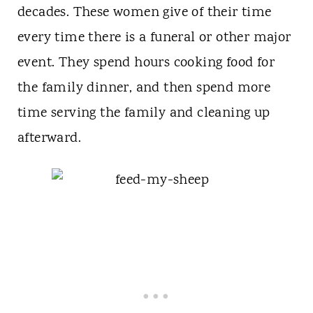
decades. These women give of their time
every time there is a funeral or other major
event. They spend hours cooking food for
the family dinner, and then spend more
time serving the family and cleaning up
afterward.