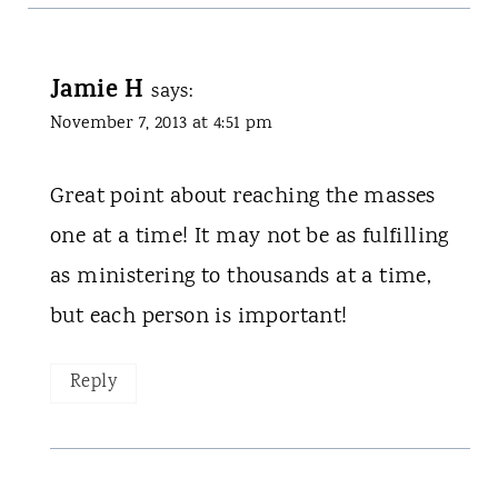
Jamie H
says:
November 7, 2013 at 4:51 pm
Great point about reaching the masses
one at a time! It may not be as fulfilling
as ministering to thousands at a time,
but each person is important!
Reply