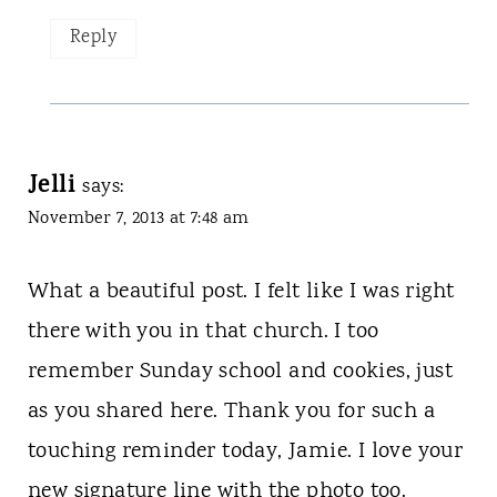
Reply
Jelli
says:
November 7, 2013 at 7:48 am
What a beautiful post. I felt like I was right
there with you in that church. I too
remember Sunday school and cookies, just
as you shared here. Thank you for such a
touching reminder today, Jamie. I love your
new signature line with the photo too.