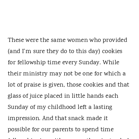
These were the same women who provided
(and I'm sure they do to this day) cookies
for fellowship time every Sunday. While
their ministry may not be one for which a
lot of praise is given, those cookies and that
glass of juice placed in little hands each
Sunday of my childhood left a lasting
impression. And that snack made it
possible for our parents to spend time