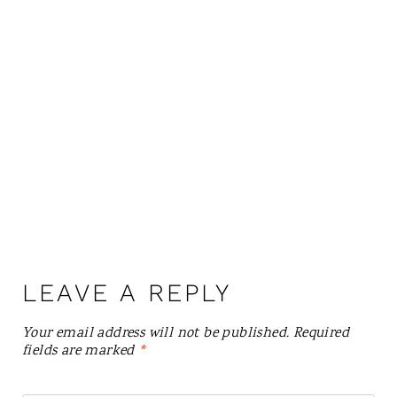
LEAVE A REPLY
Your email address will not be published.
Required
fields are marked
*