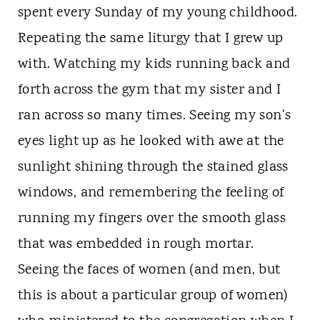
spent every Sunday of my young childhood.
Repeating the same liturgy that I grew up
with. Watching my kids running back and
forth across the gym that my sister and I
ran across so many times. Seeing my son's
eyes light up as he looked with awe at the
sunlight shining through the stained glass
windows, and remembering the feeling of
running my fingers over the smooth glass
that was embedded in rough mortar.
Seeing the faces of women (and men, but
this is about a particular group of women)