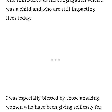
who ministered to the congregation when I
was a child and who are still impacting
lives today.
I was especially blessed by those amazing
women who have been giving selflessly for