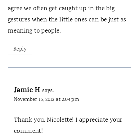
agree we often get caught up in the big
gestures when the little ones can be just as
meaning to people.
Reply
Jamie H
says:
November 15, 2013 at 2:04 pm
Thank you, Nicolette! I appreciate your
comment!