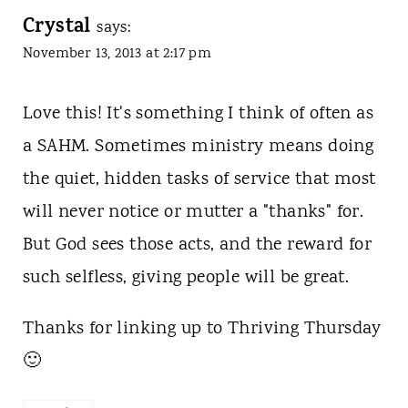
Crystal
says:
November 13, 2013 at 2:17 pm
Love this! It's something I think of often as
a SAHM. Sometimes ministry means doing
the quiet, hidden tasks of service that most
will never notice or mutter a "thanks" for.
But God sees those acts, and the reward for
such selfless, giving people will be great.
Thanks for linking up to Thriving Thursday
🙂