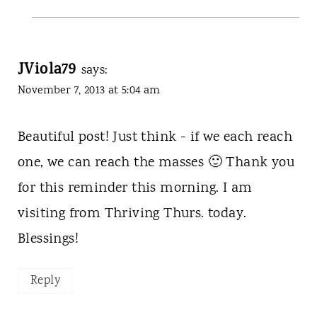
JViola79
says:
November 7, 2013 at 5:04 am
Beautiful post! Just think - if we each reach
one, we can reach the masses 🙂 Thank you
for this reminder this morning. I am
visiting from Thriving Thurs. today.
Blessings!
Reply