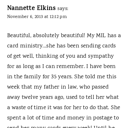
Nannette Elkins
says:
November 6, 2013 at 12:12 pm
Beautiful, absolutely beautiful! My MIL has a
card ministry...she has been sending cards
of get well, thinking of you and sympathy
for as long as I can remember. I have been
in the family for 35 years. She told me this
week that my father in law, who passed
away twelve years ago, used to tell her what
a waste of time it was for her to do that. She
spent a lot of time and money in postage to