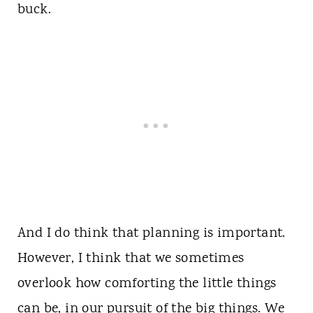
buck.
And I do think that planning is important.
However, I think that we sometimes
overlook how comforting the little things
can be, in our pursuit of the big things. We