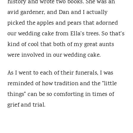
history and wrote two books. She was an
avid gardener, and Dan and I actually
picked the apples and pears that adorned
our wedding cake from Ella's trees. So that's
kind of cool that both of my great aunts
were involved in our wedding cake.
As I went to each of their funerals, I was
reminded of how tradition and the "little
things" can be so comforting in times of
grief and trial.