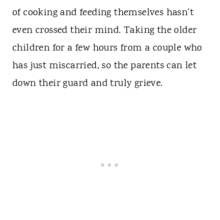
of cooking and feeding themselves hasn't
even crossed their mind. Taking the older
children for a few hours from a couple who
has just miscarried, so the parents can let
down their guard and truly grieve.