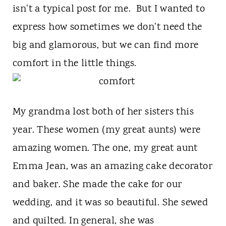
t
isn't a typical post for me. But I wanted to
express how sometimes we don't need the
big and glamorous, but we can find more
comfort in the little things.
My grandma lost both of her sisters this
year. These women (my great aunts) were
amazing women. The one, my great aunt
Emma Jean, was an amazing cake decorator
and baker. She made the cake for our
wedding, and it was so beautiful. She sewed
and quilted. In general, she was