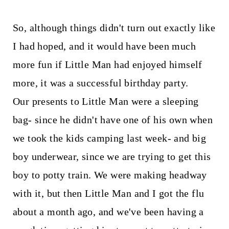
So, although things didn't turn out exactly like
I had hoped, and it would have been much
more fun if Little Man had enjoyed himself
more, it was a successful birthday party.
Our presents to Little Man were a sleeping
bag- since he didn't have one of his own when
we took the kids camping last week- and big
boy underwear, since we are trying to get this
boy to potty train. We were making headway
with it, but then Little Man and I got the flu
about a month ago, and we've been having a