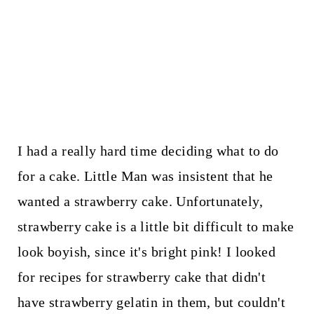
I had a really hard time deciding what to do
for a cake. Little Man was insistent that he
wanted a strawberry cake. Unfortunately,
strawberry cake is a little bit difficult to make
look boyish, since it's bright pink! I looked
for recipes for strawberry cake that didn't
have strawberry gelatin in them, but couldn't