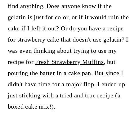
find anything. Does anyone know if the
gelatin is just for color, or if it would ruin the
cake if I left it out? Or do you have a recipe
for strawberry cake that doesn't use gelatin? I
was even thinking about trying to use my
recipe for
Fresh Strawberry Muffins
, but
pouring the batter in a cake pan. But since I
didn't have time for a major flop, I ended up
just sticking with a tried and true recipe (a
boxed cake mix!).