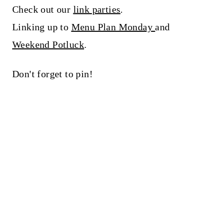
Check out our
link parties
.
Linking up to
Menu Plan Monday
and
Weekend Potluck
.
Don't forget to pin!