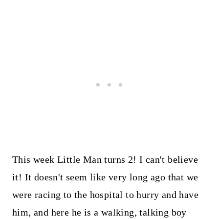
This week Little Man turns 2! I can't believe
it! It doesn't seem like very long ago that we
were racing to the hospital to hurry and have
him, and here he is a walking, talking boy