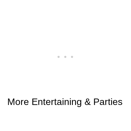
More Entertaining & Parties