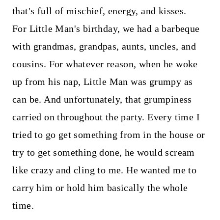
that's full of mischief, energy, and kisses.
For Little Man's birthday, we had a barbeque
with grandmas, grandpas, aunts, uncles, and
cousins. For whatever reason, when he woke
up from his nap, Little Man was grumpy as
can be. And unfortunately, that grumpiness
carried on throughout the party. Every time I
tried to go get something from in the house or
try to get something done, he would scream
like crazy and cling to me. He wanted me to
carry him or hold him basically the whole
time.