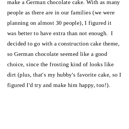
make a German chocolate cake. With as many
people as there are in our families (we were
planning on almost 30 people), I figured it
was better to have extra than not enough. I
decided to go with a construction cake theme,
so German chocolate seemed like a good
choice, since the frosting kind of looks like
dirt (plus, that's my hubby's favorite cake, so I
figured I'd try and make him happy, too!).