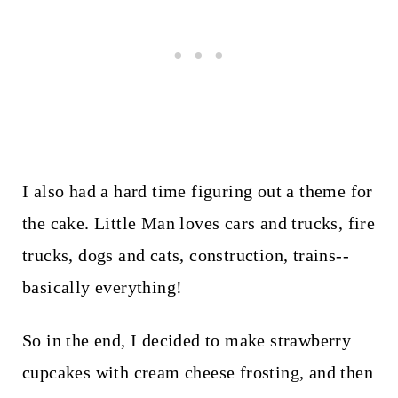
I also had a hard time figuring out a theme for
the cake. Little Man loves cars and trucks, fire
trucks, dogs and cats, construction, trains--
basically everything!
So in the end, I decided to make strawberry
cupcakes with cream cheese frosting, and then