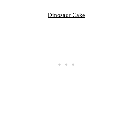
Dinosaur Cake