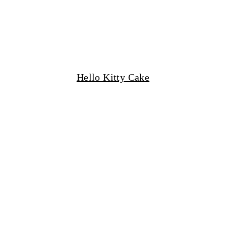
Hello Kitty Cake