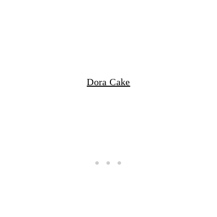
Dora Cake