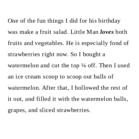
One of the fun things I did for his birthday
was make a fruit salad. Little Man
loves
both
fruits and vegetables. He is especially fond of
strawberries right now. So I bought a
watermelon and cut the top ¼ off. Then I used
an ice cream scoop to scoop out balls of
watermelon. After that, I hollowed the rest of
it out, and filled it with the watermelon balls,
grapes, and sliced strawberries.