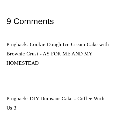
9 Comments
Pingback: Cookie Dough Ice Cream Cake with
Brownie Crust - AS FOR ME AND MY
HOMESTEAD
Pingback: DIY Dinosaur Cake - Coffee With
Us 3