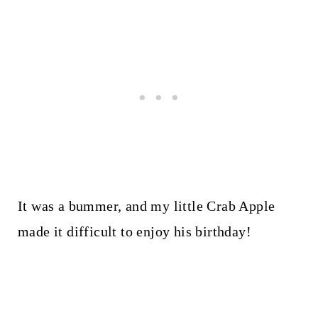
It was a bummer, and my little Crab Apple
made it difficult to enjoy his birthday!