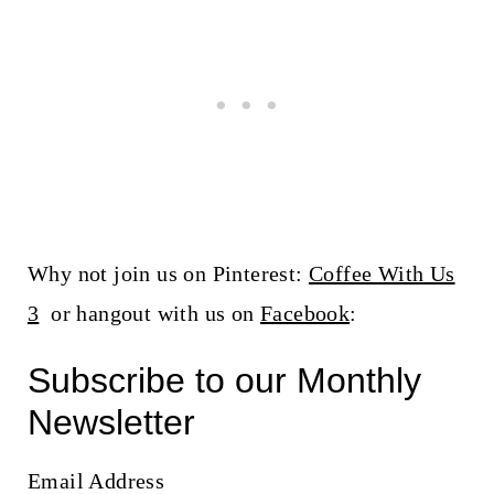
Why not join us on Pinterest:
Coffee With Us
3
or hangout with us on
Facebook
:
Subscribe to our Monthly
Newsletter
Email Address