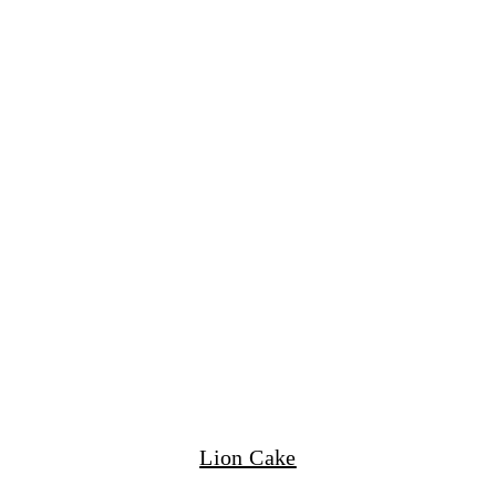
Lion Cake