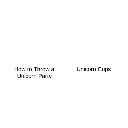
How to Throw a
Unicorn Cups
Unicorn Party