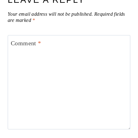
Your email address will not be published.
Required fields
are marked
*
Comment
*