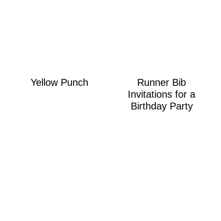
Yellow Punch
Runner Bib
Invitations for a
Birthday Party