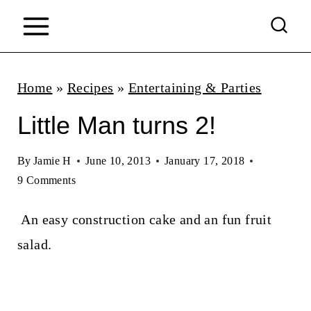
S
k
i
p
Home
»
Recipes
»
Entertaining & Parties
t
Little Man turns 2!
o
c
By
Jamie H
June 10, 2013
January 17, 2018
9 Comments
o
n
An easy construction cake and an fun fruit
t
salad.
e
n