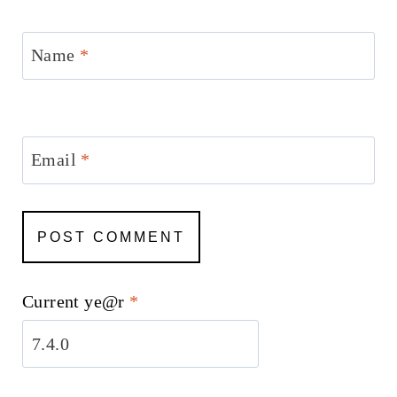
Name
*
Email
*
Current ye@r
*