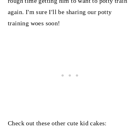
rough time getting him to want to potty train
again. I'm sure I'll be sharing our potty
training woes soon!
Check out these other cute kid cakes: