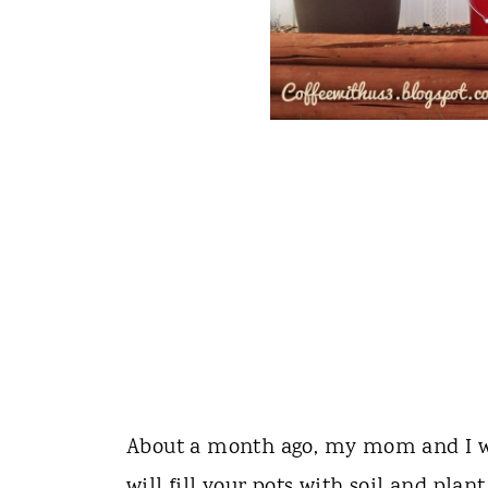
About a month ago, my mom and I we
will fill your pots with soil and pl