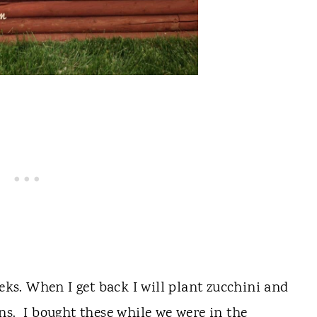
eeks. When I get back I will plant zucchini and
ns. I bought these while we were in the