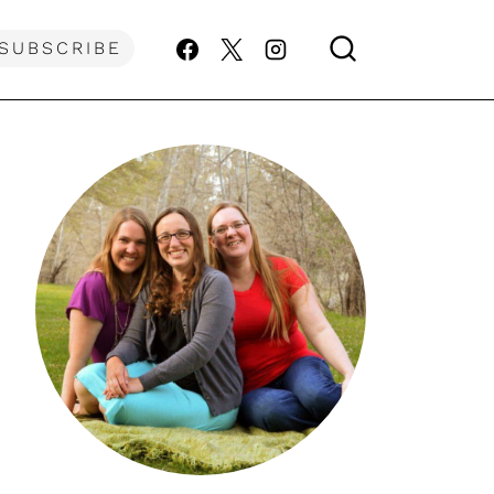
SUBSCRIBE