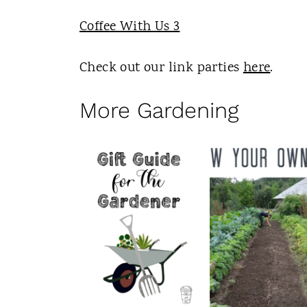
Coffee With Us 3
Check out our link parties
here
.
More Gardening