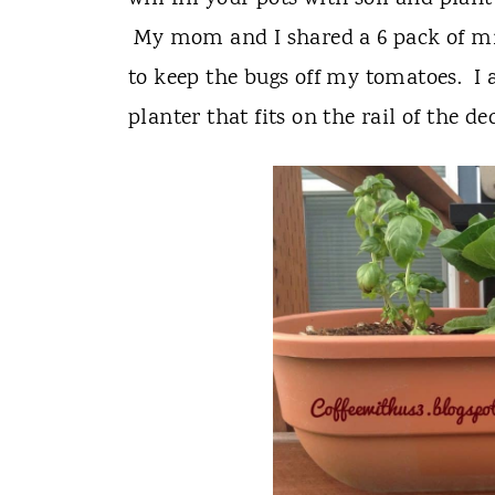
My mom and I shared a 6 pack of mi
to keep the bugs off my tomatoes. I a
planter that fits on the rail of the de