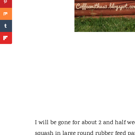
I will be gone for about 2 and half w
squash in large round rubber feed pa