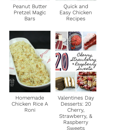
Peanut Butter
Quick and
Pretzel Magic
Easy Chicken
Bars
Recipes
Homemade
Valentines Day
Chicken Rice A
Desserts: 20
Roni
Cherry,
Strawberry, &
Raspberry
Sweets