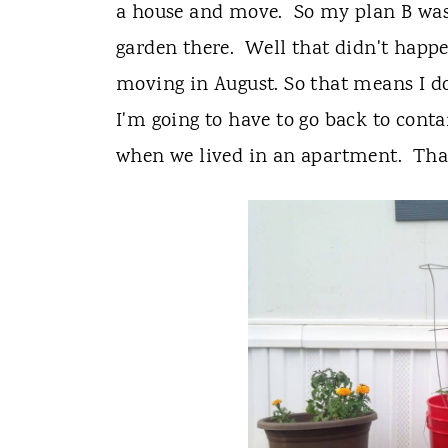
t
a house and move. So my plan B was 
garden there. Well that didn't happe
moving in August. So that means I don
I'm going to have to go back to conta
when we lived in an apartment. Thank