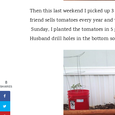
Then this last weekend I picked up 
friend sells tomatoes every year and
Sunday, I planted the tomatoes in 5
Husband drill holes in the bottom so
8
SHARES