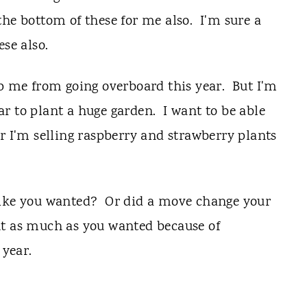
he bottom of these for me also. I'm sure a
ese also.
ep me from going overboard this year. But I'm
r to plant a huge garden. I want to be able
r I'm selling raspberry and strawberry plants
like you wanted? Or did a move change your
t as much as you wanted because of
 year.