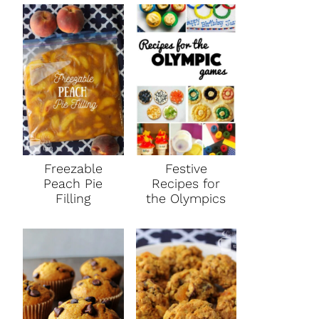
Freezable
Festive
Peach Pie
Recipes for
Filling
the Olympics