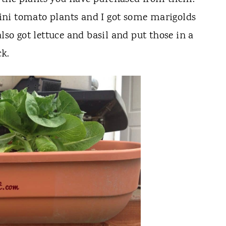
ni tomato plants and I got some marigolds
lso got lettuce and basil and put those in a
ck.