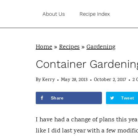
S
About Us
Recipe Index
k
i
p
Home
»
Recipes
»
Gardening
t
o
Container Gardenin
c
By
Kerry
May 28, 2013
October 2, 2017
2 
o
n
Share
Tweet
t
e
I have had a change of plans this yea
n
like I did last year with a few modif