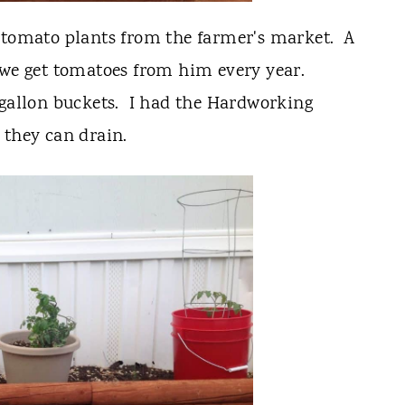
3 tomato plants from the farmer's market. A
 we get tomatoes from him every year.
 gallon buckets. I had the Hardworking
 they can drain.