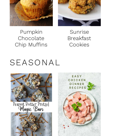
Pumpkin
Sunrise
Chocolate
Breakfast
Chip Muffins
Cookies
SEASONAL