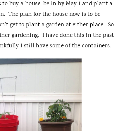
to buy a house, be in by May 1 and plant a
n. The plan for the house now is to be
't get to plant a garden at either place. So
iner gardening. I have done this in the past
fully I still have some of the containers.