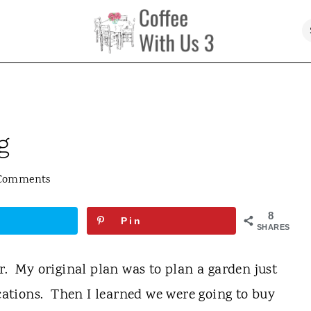
g
Comments
8
Pin
SHARES
r. My original plan was to plan a garden just
ications. Then I learned we were going to buy