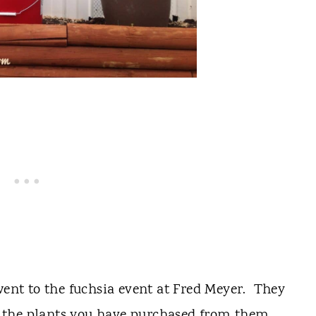
nt to the fuchsia event at Fred Meyer. They
ant the plants you have purchased from them.