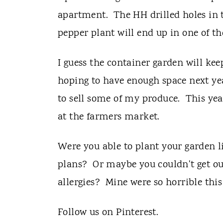
apartment. The HH drilled holes in t
pepper plant will end up in one of th
I guess the container garden will ke
hoping to have enough space next yea
to sell some of my produce. This yea
at the farmers market.
Were you able to plant your garden 
plans? Or maybe you couldn't get ou
allergies? Mine were so horrible this
Follow us on Pinterest.