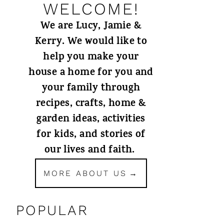
WELCOME!
We are Lucy, Jamie &
Kerry. We would like to
help you make your
house a home for you and
your family through
recipes, crafts, home &
garden ideas, activities
for kids, and stories of
our lives and faith.
MORE ABOUT US
POPULAR