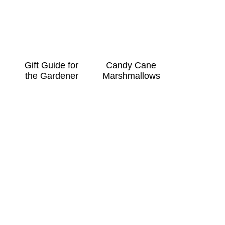
Gift Guide for
Candy Cane
the Gardener
Marshmallows