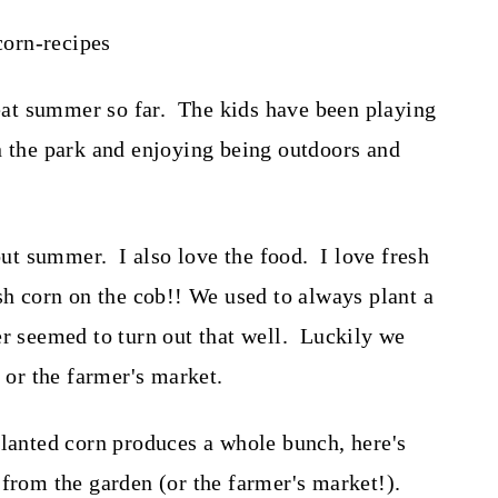
at summer so far. The kids have been playing
n the park and enjoying being outdoors and
bout summer. I also love the food. I love fresh
sh corn on the cob!! We used to always plant a
er seemed to turn out that well. Luckily we
e or the farmer's market.
planted corn produces a whole bunch, here's
 from the garden (or the farmer's market!).