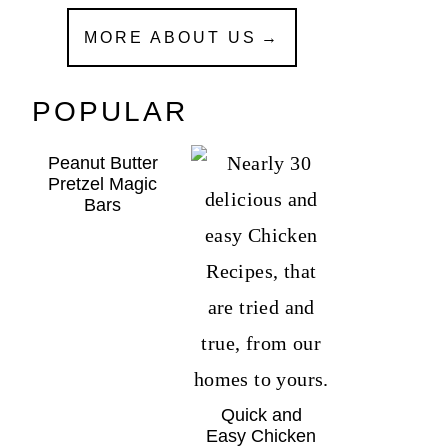
MORE ABOUT US
POPULAR
Peanut Butter
Pretzel Magic
Bars
Quick and
Easy Chicken