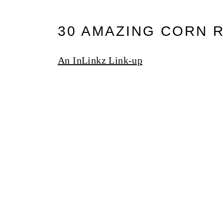
30 AMAZING CORN 
An InLinkz Link-up