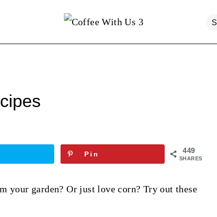
cipes
449
Pin
SHARES
m your garden? Or just love corn? Try out these