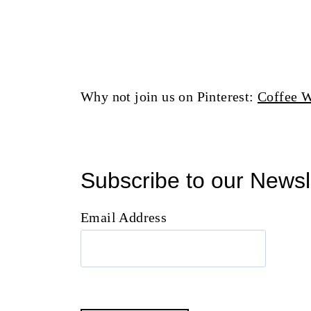
Why not join us on Pinterest:
Coffee W
Subscribe to our Newsl
Email Address