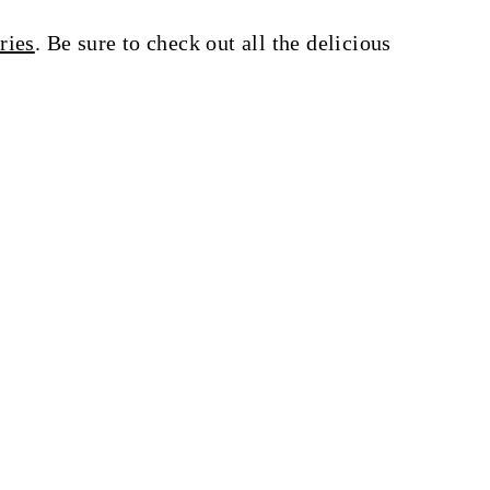
ries
. Be sure to check out all the delicious