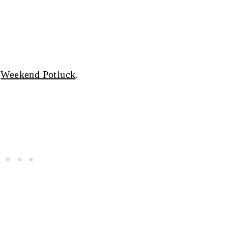
d
Weekend Potluck
.