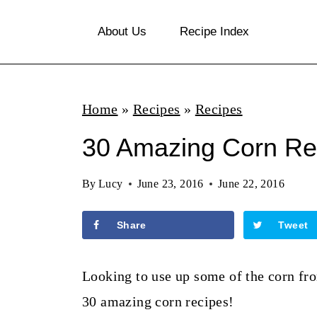
S
About Us
Recipe Index
k
i
p
Home
»
Recipes
»
Recipes
t
o
30 Amazing Corn Re
c
By
Lucy
June 23, 2016
June 22, 2016
o
n
Share
Tweet
t
e
Looking to use up some of the corn fro
n
30 amazing corn recipes!