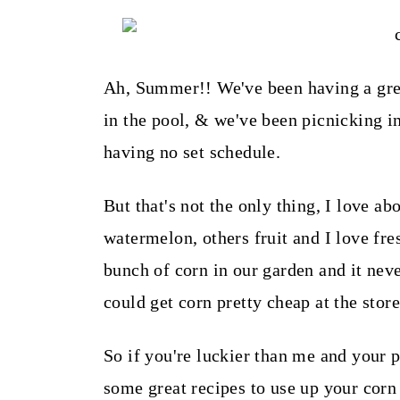
t
Ah, Summer!! We've been having a gre
in the pool, & we've been picnicking i
having no set schedule.
But that's not the only thing, I love a
watermelon, others fruit and I love fre
bunch of corn in our garden and it nev
could get corn pretty cheap at the stor
So if you're luckier than me and your 
some great recipes to use up your corn