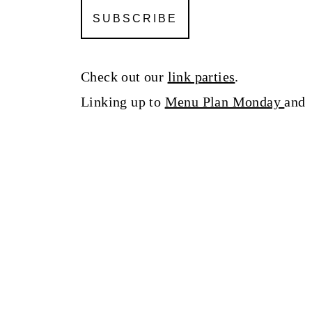
Check out our
link parties
.
Linking up to
Menu Plan Monday
an