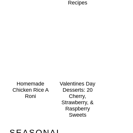
Recipes
Homemade
Valentines Day
Chicken Rice A
Desserts: 20
Roni
Cherry,
Strawberry, &
Raspberry
Sweets
SEASONAL