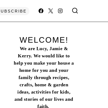
SUBSCRIBE
WELCOME!
We are Lucy, Jamie &
Kerry. We would like to
help you make your house a
home for you and your
family through recipes,
crafts, home & garden
ideas, activities for kids,
and stories of our lives and
faith.