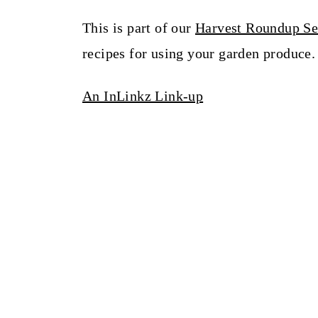
This is part of our
Harvest Roundup Se
recipes for using your garden produce.
An InLinkz Link-up