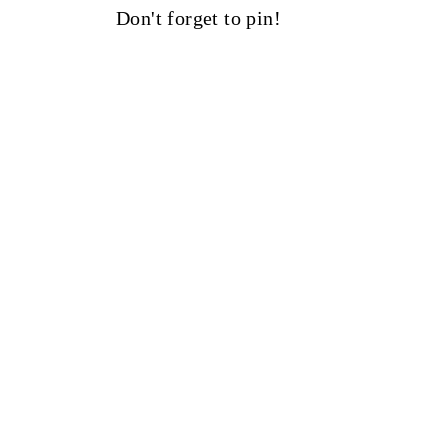
Don't forget to pin!