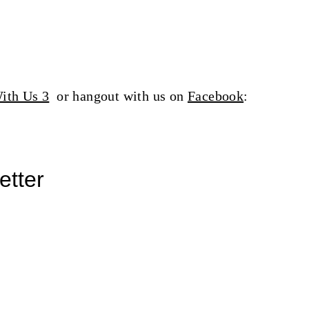
ith Us 3
or hangout with us on
Facebook
:
etter