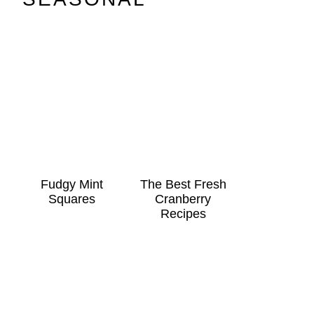
Fudgy Mint
The Best Fresh
Squares
Cranberry
Recipes