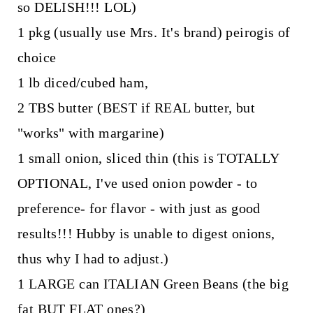
so DELISH!!! LOL)
1 pkg (usually use Mrs. It's brand) peirogis of
choice
1 lb diced/cubed ham,
2 TBS butter (BEST if REAL butter, but
"works" with margarine)
1 small onion, sliced thin (this is TOTALLY
OPTIONAL, I've used onion powder - to
preference- for flavor - with just as good
results!!! Hubby is unable to digest onions,
thus why I had to adjust.)
1 LARGE can ITALIAN Green Beans (the big
fat BUT FLAT ones?)