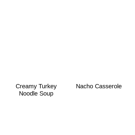
Creamy Turkey
Nacho Casserole
Noodle Soup