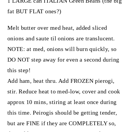
1 LARGE can ITALIAN Green Beans (the big
fat BUT FLAT ones?)
Melt butter over med heat, added sliced
onions and saute til onions are translucent.
NOTE: at med, onions will burn quickly, so
DO NOT step away for even a second during
this step!
Add ham, heat thru. Add FROZEN pierogi,
stir. Reduce heat to med-low, cover and cook
approx 10 mins, stiring at least once during
this time. Peirogis should be getting tender,
but are FINE if they are COMPLETELY so,