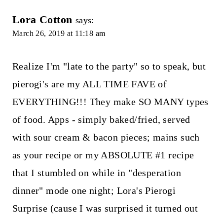
Lora Cotton
says:
March 26, 2019 at 11:18 am
Realize I'm "late to the party" so to speak, but
pierogi's are my ALL TIME FAVE of
EVERYTHING!!! They make SO MANY types
of food. Apps - simply baked/fried, served
with sour cream & bacon pieces; mains such
as your recipe or my ABSOLUTE #1 recipe
that I stumbled on while in "desperation
dinner" mode one night; Lora's Pierogi
Surprise (cause I was surprised it turned out