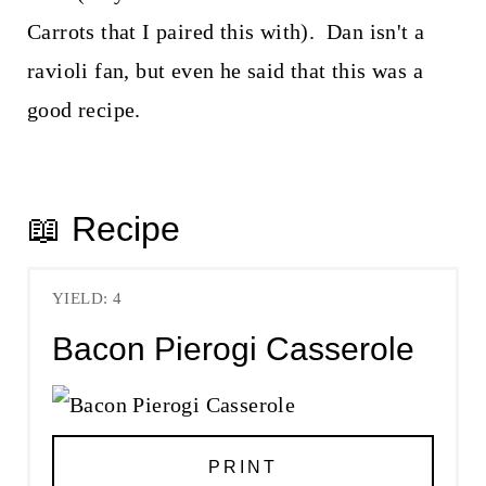
Carrots that I paired this with). Dan isn't a
ravioli fan, but even he said that this was a
good recipe.
📖 Recipe
YIELD: 4
Bacon Pierogi Casserole
PRINT