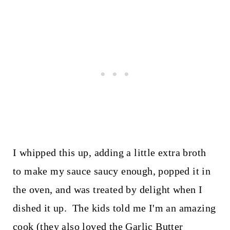
I whipped this up, adding a little extra broth
to make my sauce saucy enough, popped it in
the oven, and was treated by delight when I
dished it up. The kids told me I'm an amazing
cook (they also loved the Garlic Butter