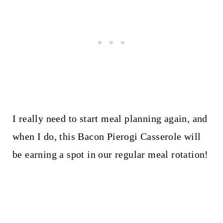
I really need to start meal planning again, and
when I do, this Bacon Pierogi Casserole will
be earning a spot in our regular meal rotation!