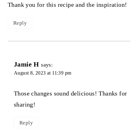
Thank you for this recipe and the inspiration!
Reply
Jamie H
says:
August 8, 2023 at 11:39 pm
Those changes sound delicious! Thanks for
sharing!
Reply