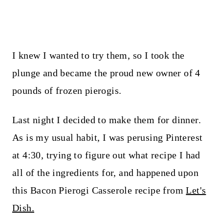
I knew I wanted to try them, so I took the
plunge and became the proud new owner of 4
pounds of frozen pierogis.
Last night I decided to make them for dinner.
As is my usual habit, I was perusing Pinterest
at 4:30, trying to figure out what recipe I had
all of the ingredients for, and happened upon
this Bacon Pierogi Casserole recipe from
Let's
Dish.