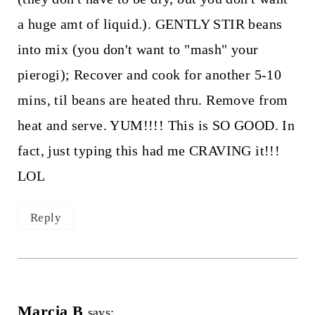
a huge amt of liquid.). GENTLY STIR beans
into mix (you don't want to "mash" your
pierogi); Recover and cook for another 5-10
mins, til beans are heated thru. Remove from
heat and serve. YUM!!!! This is SO GOOD. In
fact, just typing this had me CRAVING it!!!
LOL
Reply
Marcia B
says: