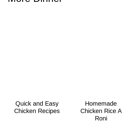
Quick and Easy
Homemade
Chicken Recipes
Chicken Rice A
Roni