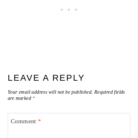
LEAVE A REPLY
Your email address will not be published.
Required fields
are marked
*
Comment
*