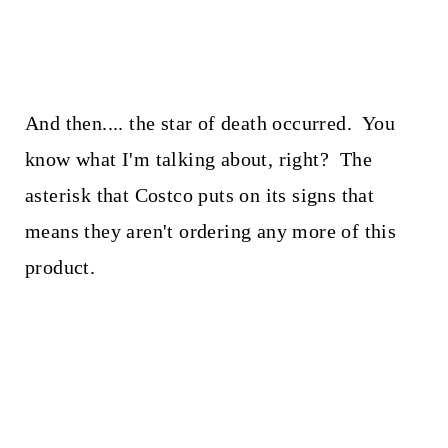
And then.... the star of death occurred. You
know what I'm talking about, right? The
asterisk that Costco puts on its signs that
means they aren't ordering any more of this
product.