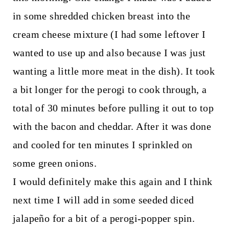
in some shredded chicken breast into the
cream cheese mixture (I had some leftover I
wanted to use up and also because I was just
wanting a little more meat in the dish). It took
a bit longer for the perogi to cook through, a
total of 30 minutes before pulling it out to top
with the bacon and cheddar. After it was done
and cooled for ten minutes I sprinkled on
some green onions.
I would definitely make this again and I think
next time I will add in some seeded diced
jalapeño for a bit of a perogi-popper spin.