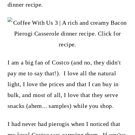
t
dinner recipe.
I am a big fan of Costco (and no, they didn't
pay me to say that!). I love all the natural
light, I love the prices and that I can buy in
bulk, and most of all, I love that they serve
snacks (ahem... samples) while you shop.
I had never had pierogis when I noticed that
my local Costco was carrying them. If you've