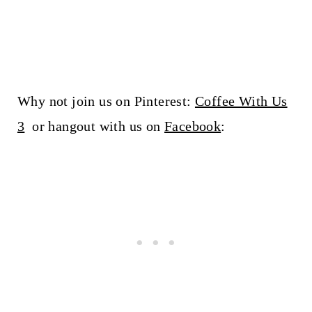
Why not join us on Pinterest:
Coffee With Us
3
or hangout with us on
Facebook
: