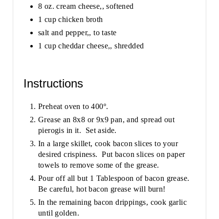
8 oz. cream cheese,, softened
1 cup chicken broth
salt and pepper,, to taste
1 cup cheddar cheese,, shredded
Instructions
Preheat oven to 400º.
Grease an 8x8 or 9x9 pan, and spread out
pierogis in it. Set aside.
In a large skillet, cook bacon slices to your
desired crispiness. Put bacon slices on paper
towels to remove some of the grease.
Pour off all but 1 Tablespoon of bacon grease.
Be careful, hot bacon grease will burn!
In the remaining bacon drippings, cook garlic
until golden.