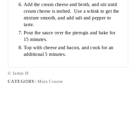
Add the cream cheese and broth, and stir until
cream cheese is melted. Use a whisk to get the
mixture smooth, and add salt and pepper to
taste.
Pour the sauce over the pierogis and bake for
15 minutes.
Top with cheese and bacon, and cook for an
additional 5 minutes.
© Jamie H
CATEGORY:
Main Course