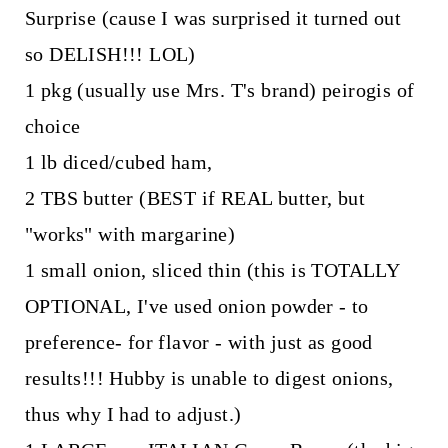
Surprise (cause I was surprised it turned out
so DELISH!!! LOL)
1 pkg (usually use Mrs. T's brand) peirogis of
choice
1 lb diced/cubed ham,
2 TBS butter (BEST if REAL butter, but
"works" with margarine)
1 small onion, sliced thin (this is TOTALLY
OPTIONAL, I've used onion powder - to
preference- for flavor - with just as good
results!!! Hubby is unable to digest onions,
thus why I had to adjust.)