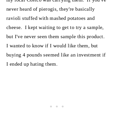
never heard of pierogis, they're basically
ravioli stuffed with mashed potatoes and
cheese. I kept waiting to get to try a sample,
but I've never seen them sample this product.
I wanted to know if I would like them, but
buying 4 pounds seemed like an investment if
I ended up hating them.