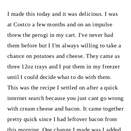
I made this today and it was delicious. I was
at Costco a few months and on an impulse
threw the perogi in my cart. I've never had
them before but I I'm always willing to take a
chance on potatoes and cheese. They came as
three 12oz trays and I put them in my freezer
until I could decide what to do with them.
This was the recipe I settled on after a quick
internet search because you just cant go wrong
with cream cheese and bacon. It came together
pretty quick since I had leftover bacon from
this morning. One change I made was I added