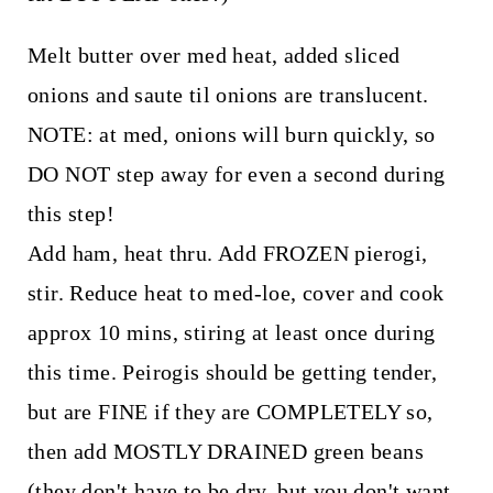
Melt butter over med heat, added sliced
onions and saute til onions are translucent.
NOTE: at med, onions will burn quickly, so
DO NOT step away for even a second during
this step!
Add ham, heat thru. Add FROZEN pierogi,
stir. Reduce heat to med-loe, cover and cook
approx 10 mins, stiring at least once during
this time. Peirogis should be getting tender,
but are FINE if they are COMPLETELY so,
then add MOSTLY DRAINED green beans
(they don't have to be dry, but you don't want