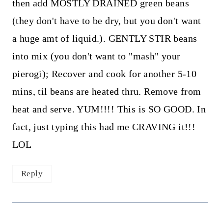
then add MOSTLY DRAINED green beans
(they don't have to be dry, but you don't want
a huge amt of liquid.). GENTLY STIR beans
into mix (you don't want to "mash" your
pierogi); Recover and cook for another 5-10
mins, til beans are heated thru. Remove from
heat and serve. YUM!!!! This is SO GOOD. In
fact, just typing this had me CRAVING it!!!
LOL
Reply