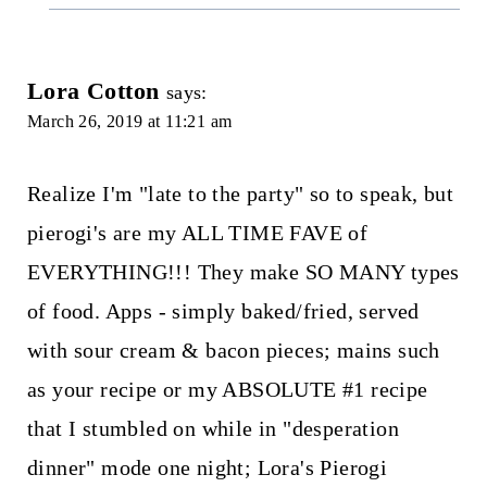
Lora Cotton
says:
March 26, 2019 at 11:21 am
Realize I'm "late to the party" so to speak, but
pierogi's are my ALL TIME FAVE of
EVERYTHING!!! They make SO MANY types
of food. Apps - simply baked/fried, served
with sour cream & bacon pieces; mains such
as your recipe or my ABSOLUTE #1 recipe
that I stumbled on while in "desperation
dinner" mode one night; Lora's Pierogi