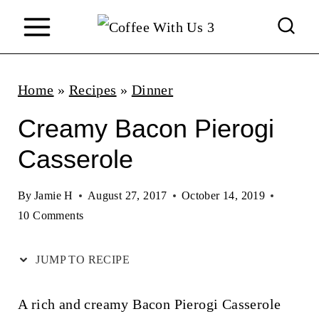
S
k
i
p
Home
»
Recipes
»
Dinner
t
Creamy Bacon Pierogi
o
Casserole
c
o
By
Jamie H
August 27, 2017
October 14, 2019
n
10 Comments
t
JUMP TO RECIPE
e
n
A rich and creamy Bacon Pierogi Casserole