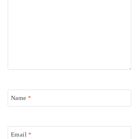
Name
*
Email
*