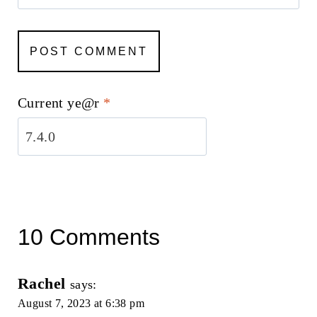
Current ye@r
*
10 Comments
Rachel
says:
August 7, 2023 at 6:38 pm