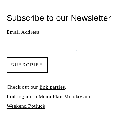
Subscribe to our Newsletter
Email Address
Check out our
link parties
.
Linking up to
Menu Plan Monday
and
Weekend Potluck
.