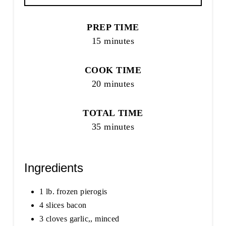
PREP TIME
15 minutes
COOK TIME
20 minutes
TOTAL TIME
35 minutes
Ingredients
1 lb. frozen pierogis
4 slices bacon
3 cloves garlic,, minced