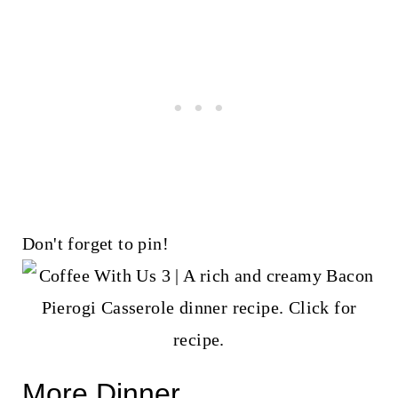
Don't forget to pin!
More Dinner