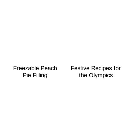
Freezable Peach
Festive Recipes for
Pie Filling
the Olympics