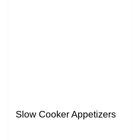
Slow Cooker Appetizers