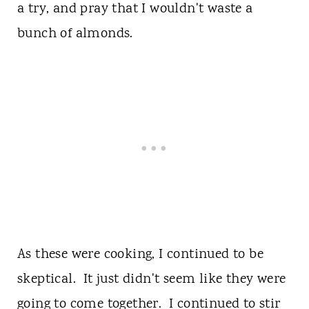
a try, and pray that I wouldn't waste a
bunch of almonds.
As these were cooking, I continued to be
skeptical. It just didn't seem like they were
going to come together. I continued to stir