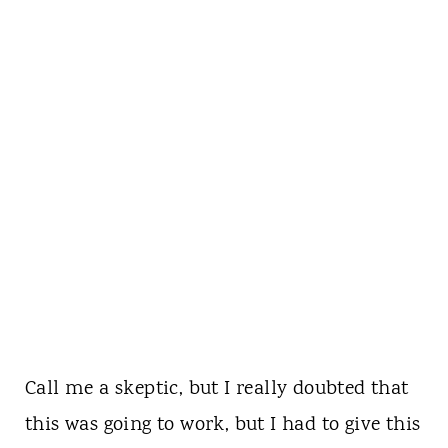
Call me a skeptic, but I really doubted that
this was going to work, but I had to give this