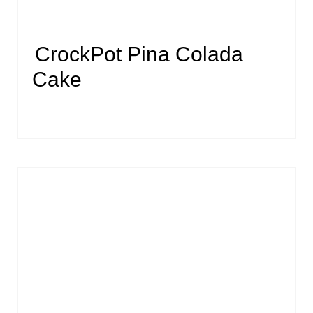
CrockPot Pina Colada
Cake