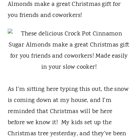
t
Almonds make a great Christmas gift for
you friends and coworkers!
As I'm sitting here typing this out, the snow
is coming down at my house, and I'm
reminded that Christmas will be here
before we know it! My kids set up the
Christmas tree yesterday, and they've been