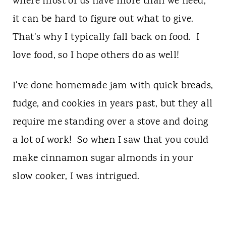
where most of us have more than we need,
it can be hard to figure out what to give.
That's why I typically fall back on food. I
love food, so I hope others do as well!
I've done homemade jam with quick breads,
fudge, and cookies in years past, but they all
require me standing over a stove and doing
a lot of work! So when I saw that you could
make cinnamon sugar almonds in your
slow cooker, I was intrigued.