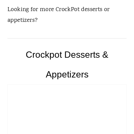
Looking for more CrockPot desserts or
appetizers?
Crockpot Desserts &
Appetizers