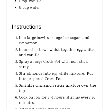
1 tsp. vanilla
¼ cup water
Instructions
In a large bowl, stir together sugars and
cinnamon.
In another bowl, whisk together egg white
and vanilla
Spray a large Crock Pot with non-stick
spray.
Stir almonds into egg white mixture. Put
into prepared Crock Pot.
Sprinkle cinnamon sugar mixture over the
top.
Cook on low for 2 ½ hours, stirring every 30
minutes.