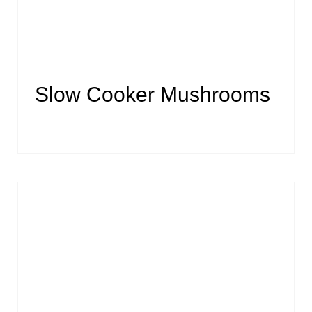
Slow Cooker Mushrooms