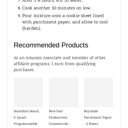
After 2 ½ hours, stir in water.
Cook another 30 minutes on low.
Pour mixture onto a cookie sheet lined
with parchment paper, and allow to cool
(harden).
Recommended Products
As an Amazon Associate and member of other
affiliate programs, I earn from qualifying
purchases.
Hamilton Beach
New Star
Reynolds
6-Quart
Foodservice
Parchment Paper
Programmable
Commercial-
- 3 Boxes