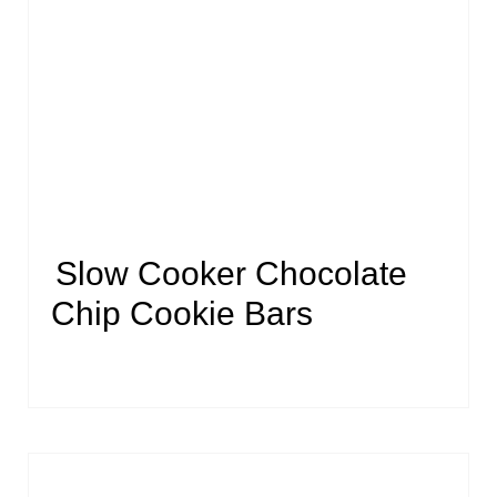
Slow Cooker Chocolate
Chip Cookie Bars