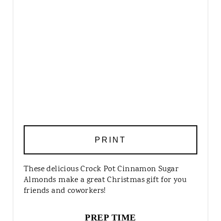
PRINT
These delicious Crock Pot Cinnamon Sugar
Almonds make a great Christmas gift for you
friends and coworkers!
PREP TIME