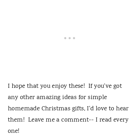
I hope that you enjoy these! If you've got
any other amazing ideas for simple
homemade Christmas gifts, I'd love to hear
them! Leave me a comment-- I read every
one!