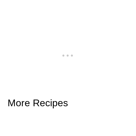
More Recipes