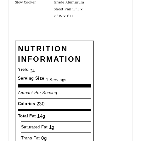
Slow Cooker
Grade Aluminum
Sheet Pan 15" L x
21" W x 1" H
NUTRITION
INFORMATION
Yield
24
Serving Size
1 Servings
Amount Per Serving
230
Calories
14g
Total Fat
1g
Saturated Fat
0g
Trans Fat