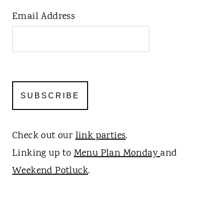
Email Address
Check out our
link parties
.
Linking up to
Menu Plan Monday
and
Weekend Potluck
.