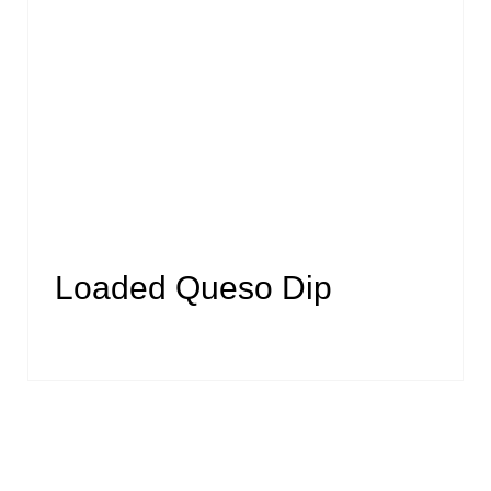
Loaded Queso Dip