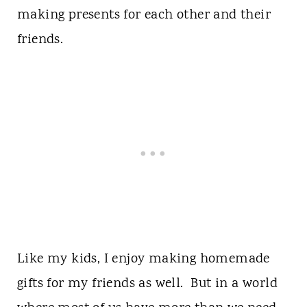
making presents for each other and their
friends.
Like my kids, I enjoy making homemade
gifts for my friends as well. But in a world