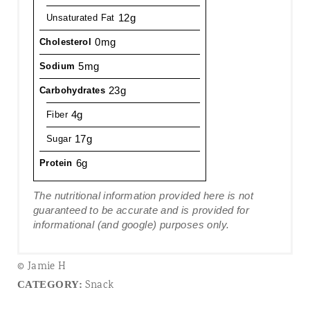
12g
Unsaturated Fat
0mg
Cholesterol
5mg
Sodium
23g
Carbohydrates
4g
Fiber
17g
Sugar
6g
Protein
The nutritional information provided here is not
guaranteed to be accurate and is provided for
informational (and google) purposes only.
© Jamie H
Snack
CATEGORY: