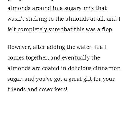
almonds around in a sugary mix that
wasn't sticking to the almonds at all, and I
felt completely sure that this was a flop.
However, after adding the water, it all
comes together, and eventually the
almonds are coated in delicious cinnamon
sugar, and you've got a great gift for your
friends and coworkers!