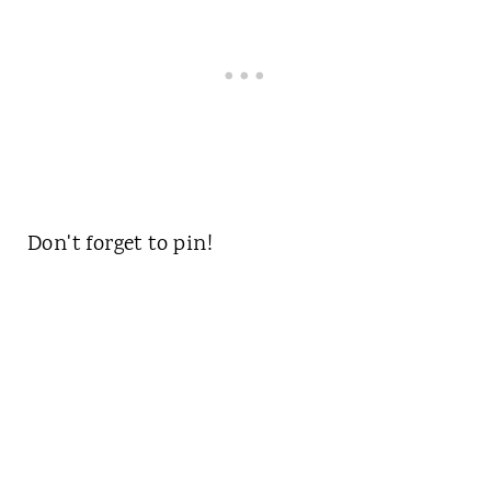
Don't forget to pin!