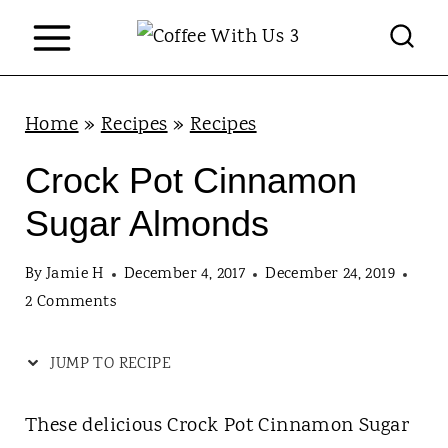
S
k
i
p
Home
»
Recipes
»
Recipes
t
Crock Pot Cinnamon
o
Sugar Almonds
c
o
By
Jamie H
December 4, 2017
December 24, 2019
n
2 Comments
t
JUMP TO RECIPE
e
n
These delicious Crock Pot Cinnamon Sugar