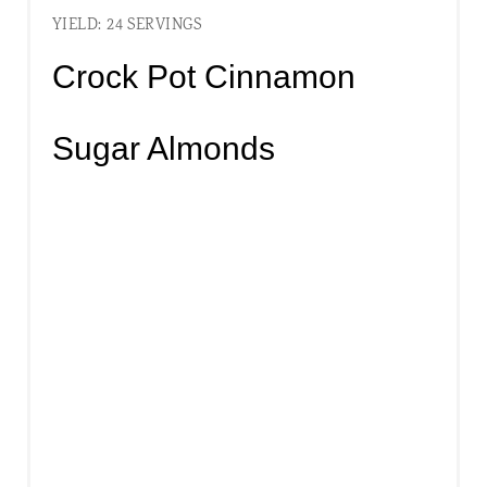
YIELD: 24 SERVINGS
Crock Pot Cinnamon
Sugar Almonds