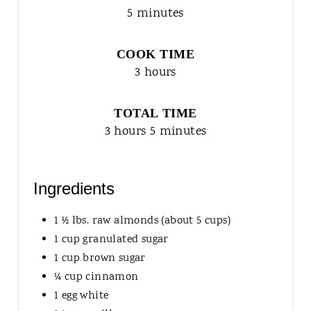
5 minutes
COOK TIME
3 hours
TOTAL TIME
3 hours
5 minutes
Ingredients
1 ½ lbs. raw almonds (about 5 cups)
1 cup granulated sugar
1 cup brown sugar
¼ cup cinnamon
1 egg white