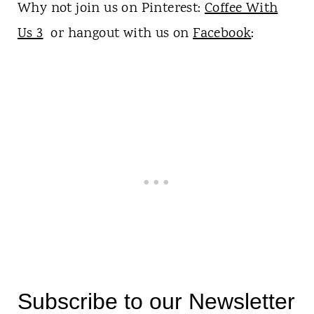
Why not join us on Pinterest:
Coffee With
Us 3
or hangout with us on
Facebook
:
Subscribe to our Newsletter