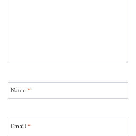
Name
*
Email
*