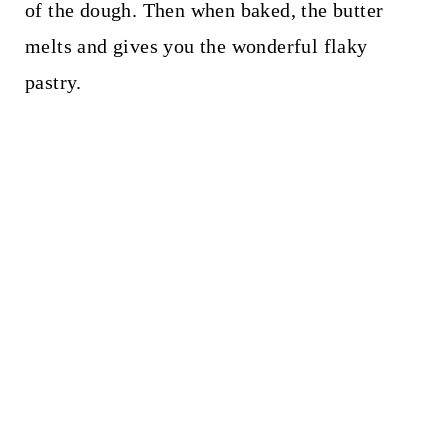
of the dough. Then when baked, the butter
melts and gives you the wonderful flaky
pastry.