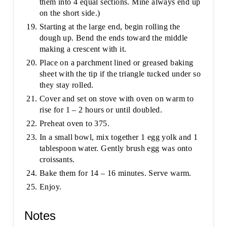
them into 4 equal sections. Mine always end up
on the short side.)
Starting at the large end, begin rolling the
dough up. Bend the ends toward the middle
making a crescent with it.
Place on a parchment lined or greased baking
sheet with the tip if the triangle tucked under so
they stay rolled.
Cover and set on stove with oven on warm to
rise for 1 – 2 hours or until doubled.
Preheat oven to 375.
In a small bowl, mix together 1 egg yolk and 1
tablespoon water. Gently brush egg was onto
croissants.
Bake them for 14 – 16 minutes. Serve warm.
Enjoy.
Notes