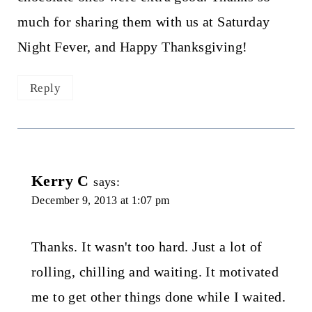
much for sharing them with us at Saturday
Night Fever, and Happy Thanksgiving!
Reply
Kerry C
says:
December 9, 2013 at 1:07 pm
Thanks. It wasn't too hard. Just a lot of
rolling, chilling and waiting. It motivated
me to get other things done while I waited.