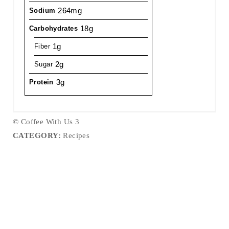
264mg
Sodium
18g
Carbohydrates
1g
Fiber
2g
Sugar
3g
Protein
© Coffee With Us 3
CATEGORY:
Recipes