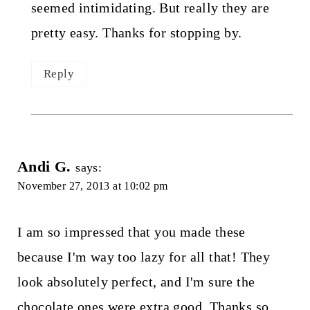
seemed intimidating. But really they are
pretty easy. Thanks for stopping by.
Reply
Andi G.
says:
November 27, 2013 at 10:02 pm
I am so impressed that you made these
because I'm way too lazy for all that! They
look absolutely perfect, and I'm sure the
chocolate ones were extra good. Thanks so