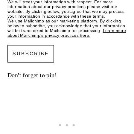
We will treat your information with respect. For more
information about our privacy practices please visit our
website. By clicking below, you agree that we may process
your information in accordance with these terms.
We use Mailchimp as our marketing platform. By clicking
below to subscribe, you acknowledge that your information
will be transferred to Mailchimp for processing.
Learn more
about Mailchimp's privacy practices here.
Don't forget to pin!