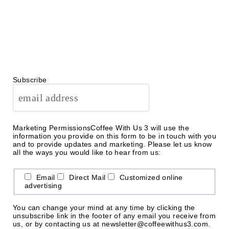
Subscribe
Marketing Permissions
Coffee With Us 3 will use the
information you provide on this form to be in touch with you
and to provide updates and marketing. Please let us know
all the ways you would like to hear from us:
Email
Direct Mail
Customized online
advertising
You can change your mind at any time by clicking the
unsubscribe link in the footer of any email you receive from
us, or by contacting us at newsletter@coffeewithus3.com.