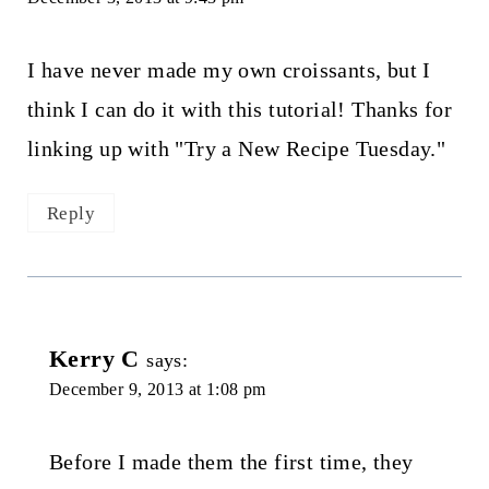
I have never made my own croissants, but I
think I can do it with this tutorial! Thanks for
linking up with "Try a New Recipe Tuesday."
Reply
Kerry C
says:
December 9, 2013 at 1:08 pm
Before I made them the first time, they