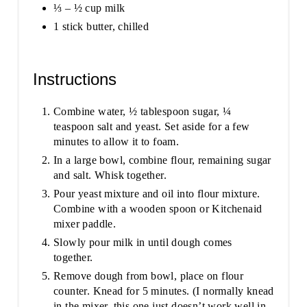
⅓ – ½ cup milk
1 stick butter, chilled
Instructions
Combine water, ½ tablespoon sugar, ¼
teaspoon salt and yeast. Set aside for a few
minutes to allow it to foam.
In a large bowl, combine flour, remaining sugar
and salt. Whisk together.
Pour yeast mixture and oil into flour mixture.
Combine with a wooden spoon or Kitchenaid
mixer paddle.
Slowly pour milk in until dough comes
together.
Remove dough from bowl, place on flour
counter. Knead for 5 minutes. (I normally knead
in the mixer, this one just doesn’t work well in