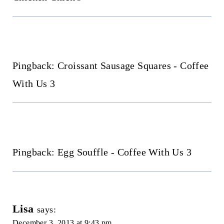
Pingback: Croissant Sausage Squares - Coffee
With Us 3
Pingback: Egg Souffle - Coffee With Us 3
Lisa
says:
December 3, 2013 at 9:43 pm