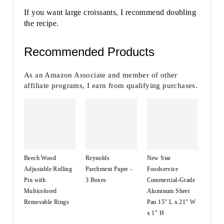
If you want large croissants, I recommend doubling
the recipe.
Recommended Products
As an Amazon Associate and member of other
affiliate programs, I earn from qualifying purchases.
Beech Wood
Reynolds
New Star
Adjustable Rolling
Parchment Paper -
Foodservice
Pin with
3 Boxes
Commercial-Grade
Multicolored
Aluminum Sheet
Removable Rings
Pan 15" L x 21" W
x 1" H