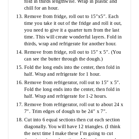
fold in thirds lengthwise. Wrap in plastic and
chill for an hour.
Remove from fridge, roll out to 15″x5″. Each
time you take it out of the fridge and roll it out,
you need to give it a quarter turn from the last
time. This will create wonderful layers. Fold in
thirds, wrap and refrigerate for another hour.
Remove from fridge, roll out to 15″ x 5″. (You
can see the butter through the dough.)
Fold the long ends into the center, then fold in
half. Wrap and refrigerate for 1 hour.
Remove from refrigerator, roll out to 15″ x 5″.
Fold the long ends into the center, then fold in
half. Wrap and refrigerate for 1-2 hours.
Remove from refrigerator, roll out to about 24 x
7″. Trim edges of dough to be 24″ x 7″.
Cut into 6 equal sections then cut each section
diagonally. You will have 12 triangles. (I think
the next time I make these I’m going to cut