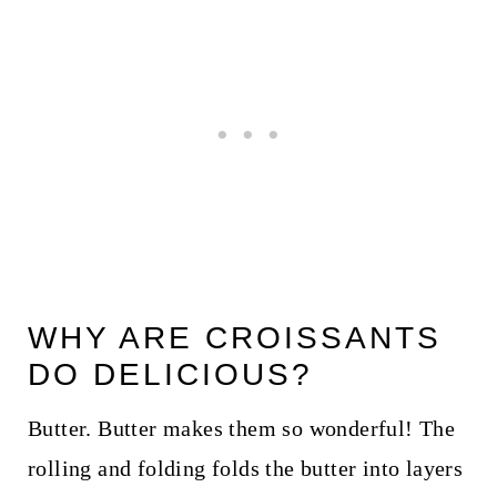
WHY ARE CROISSANTS
DO DELICIOUS?
Butter. Butter makes them so wonderful! The
rolling and folding folds the butter into layers