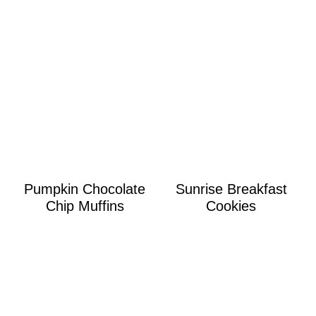
Pumpkin Chocolate
Sunrise Breakfast
Chip Muffins
Cookies