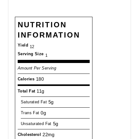
NUTRITION
INFORMATION
Yield
12
Serving Size
1
Amount Per Serving
180
Calories
11g
Total Fat
5g
Saturated Fat
0g
Trans Fat
5g
Unsaturated Fat
22mg
Cholesterol