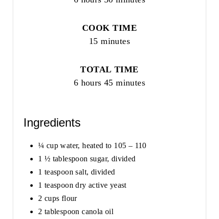
COOK TIME
15 minutes
TOTAL TIME
6 hours
45 minutes
Ingredients
¼ cup water, heated to 105 – 110
1 ½ tablespoon sugar, divided
1 teaspoon salt, divided
1 teaspoon dry active yeast
2 cups flour
2 tablespoon canola oil