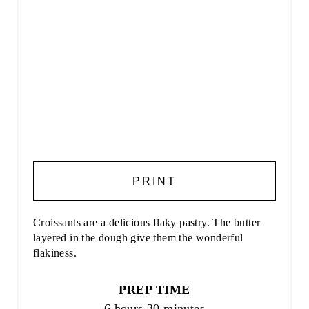
PRINT
Croissants are a delicious flaky pastry. The butter
layered in the dough give them the wonderful
flakiness.
PREP TIME
6 hours
30 minutes