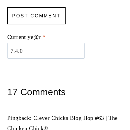
Current ye@r
*
17 Comments
Pingback: Clever Chicks Blog Hop #63 | The
Chicken Chick®