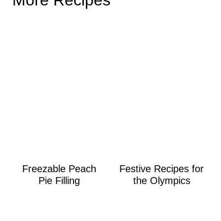
Freezable Peach
Festive Recipes for
Pie Filling
the Olympics