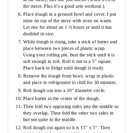
the mixer. Plus it’s a good arm workout.).
Place dough in a greased bowl and cover. I put
mine on top of the stove with oven on warm.
Let rise for about an 1 ½ hours or until it has
doubled in size.
While dough is rising, take a stick of butter and
place between two pieces of plastic wrap.
Using your rolling pin, beat the stick until it is
soft enough to roll. Roll it out to a 5″ square.
Place back in fridge until dough is ready.
Remove the dough from bowl, wrap in plastic
and place in refrigerator to chill for 30 minutes.
Roll dough out into a 10″ diameter circle.
Place butter in the center of the dough.
Then fold two opposing sides into the middle so
they overlap. Then fold the other two sides in
but not quite to the middle.
Roll dough out again so it is 15″ x 5″. Then