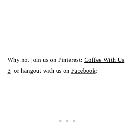
Why not join us on Pinterest:
Coffee With Us
3
or hangout with us on
Facebook
: