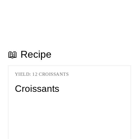
📖 Recipe
YIELD: 12 CROISSANTS
Croissants