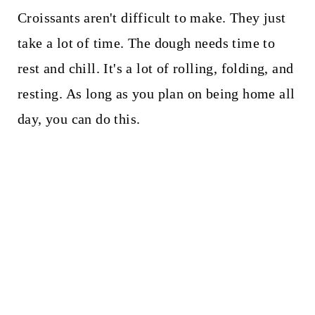
Croissants aren't difficult to make. They just
take a lot of time. The dough needs time to
rest and chill. It's a lot of rolling, folding, and
resting. As long as you plan on being home all
day, you can do this.