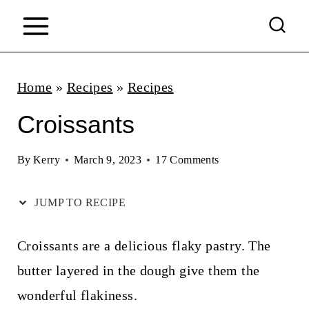
S
k
i
p
Home
»
Recipes
»
Recipes
t
Croissants
o
c
By
Kerry
March 9, 2023
17 Comments
o
JUMP TO RECIPE
n
t
Croissants are a delicious flaky pastry. The
e
butter layered in the dough give them the
n
wonderful flakiness.