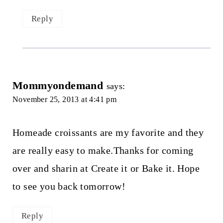
Reply
Mommyondemand
says:
November 25, 2013 at 4:41 pm
Homeade croissants are my favorite and they
are really easy to make.Thanks for coming
over and sharin at Create it or Bake it. Hope
to see you back tomorrow!
Reply