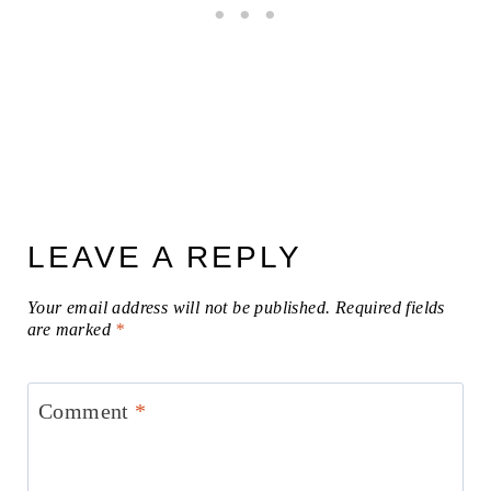
LEAVE A REPLY
Your email address will not be published.
Required fields
are marked
*
Comment
*