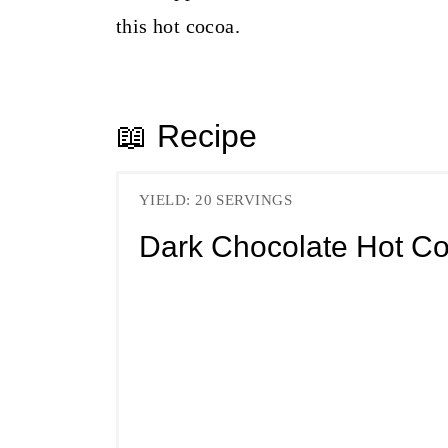
this hot cocoa.
📖 Recipe
YIELD: 20 SERVINGS
Dark Chocolate Hot C