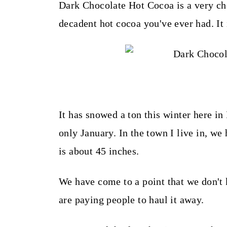
t
Dark Chocolate Hot Cocoa is a very cho
decadent hot cocoa you've ever had. It 
It has snowed a ton this winter here in
only January. In the town I live in, w
is about 45 inches.
We have come to a point that we don'
are paying people to haul it away.