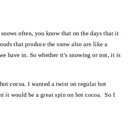
t snows often, you know that on the days that it
louds that produce the snow also are like a
 we have in. So whether it's snowing or not, it is
ot cocoa. I wanted a twist on regular hot
t it would be a great spin on hot cocoa. So I