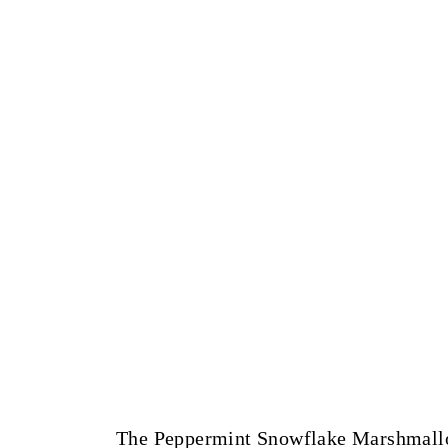
The Peppermint Snowflake Marshmallow