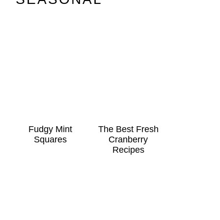
Fudgy Mint
The Best Fresh
Squares
Cranberry
Recipes