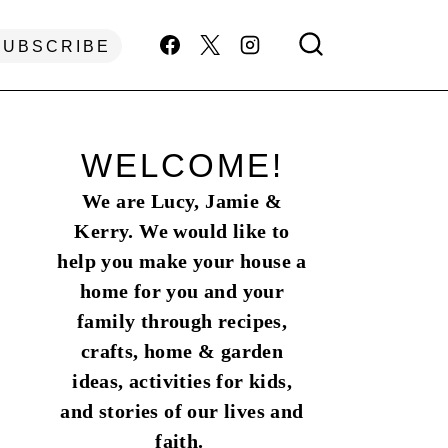
SUBSCRIBE
WELCOME!
We are Lucy, Jamie &
Kerry. We would like to
help you make your house a
home for you and your
family through recipes,
crafts, home & garden
ideas, activities for kids,
and stories of our lives and
faith.