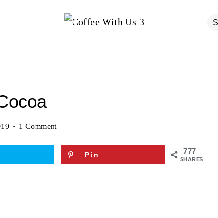
 Cocoa
019
1 Comment
777
Pin
SHARES