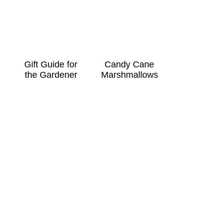
Gift Guide for
Candy Cane
the Gardener
Marshmallows