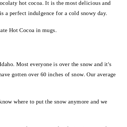
colaty hot cocoa. It is the most delicious and
is a perfect indulgence for a cold snowy day.
 Idaho. Most everyone is over the snow and it's
e have gotten over 60 inches of snow. Our average
t know where to put the snow anymore and we