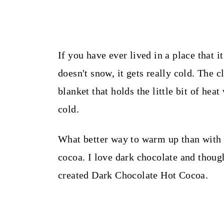
If you have ever lived in a place that i
doesn't snow, it gets really cold. The c
blanket that holds the little bit of heat
cold.
What better way to warm up than with h
cocoa. I love dark chocolate and though
created Dark Chocolate Hot Cocoa.