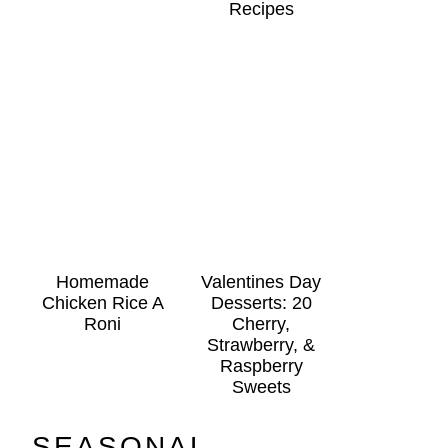
Recipes
Homemade
Valentines Day
Chicken Rice A
Desserts: 20
Roni
Cherry,
Strawberry, &
Raspberry
Sweets
SEASONAL