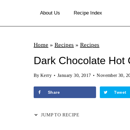
S
About Us
Recipe Index
k
i
p
Home
»
Recipes
»
Recipes
t
o
Dark Chocolate Hot
c
By
Kerry
January 30, 2017
November 30, 2
o
n
Share
Tweet
t
e
JUMP TO RECIPE
n