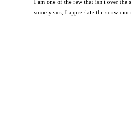
I am one of the few that isn't over the 
some years, I appreciate the snow mor