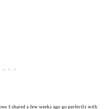
s I shared a few weeks ago go perfectly with