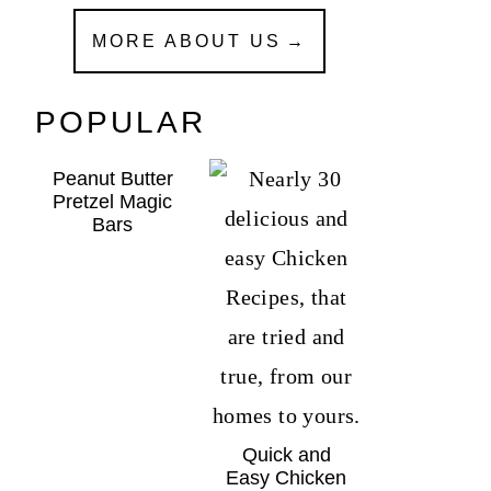
MORE ABOUT US
POPULAR
Peanut Butter
Pretzel Magic
Bars
Quick and
Easy Chicken