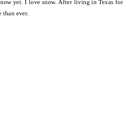
snow yet. I love snow. After living in Texas for
e than ever.