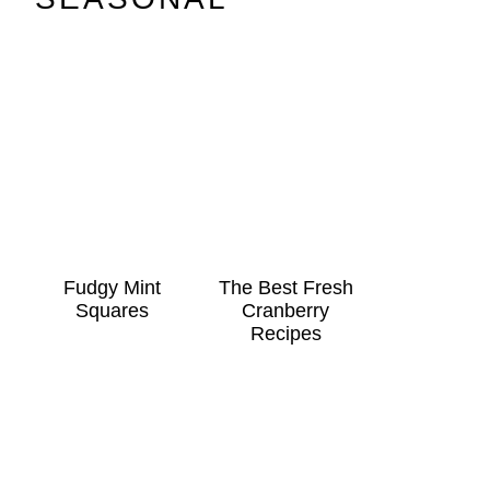
Fudgy Mint
The Best Fresh
Squares
Cranberry
Recipes