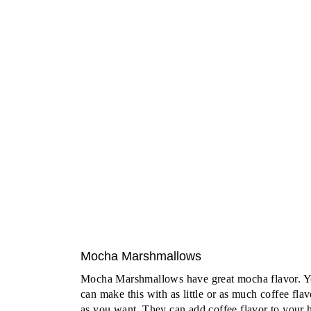
Mocha Marshmallows
Mocha Marshmallows have great mocha flavor. 
can make this with as little or as much coffee flav
as you want. They can add coffee flavor to your 