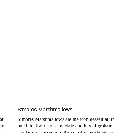
S'mores Marshmallows
You
S’mores Marshmallows are the icon dessert all in
or
one bite. Swirls of chocolate and bits of graham
hot
crackers all mixed into the squishy marshmallow.