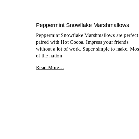
Peppermint Snowflake Marshmallows
Peppermint Snowflake Marshmallows are perfect
paired with Hot Cocoa. Impress your friends
without a lot of work. Super simple to make. Mos
of the nation
Read More…