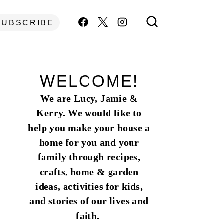
SUBSCRIBE
WELCOME!
We are Lucy, Jamie &
Kerry. We would like to
help you make your house a
home for you and your
family through recipes,
crafts, home & garden
ideas, activities for kids,
and stories of our lives and
faith.