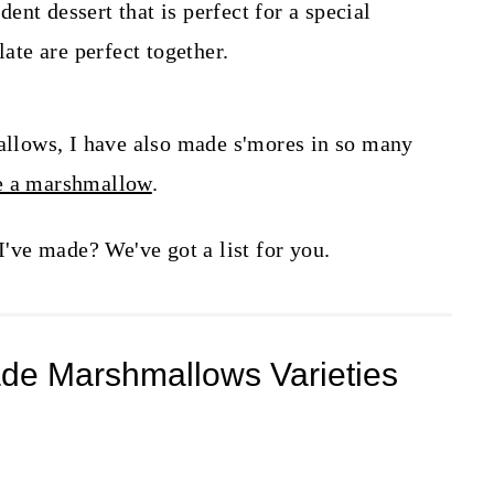
nt dessert that is perfect for a special
te are perfect together.
lows, I have also made s'mores in so many
de a marshmallow
.
ve made? We've got a list for you.
de Marshmallows Varieties