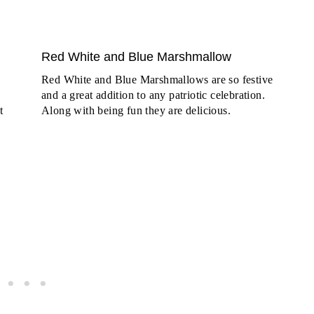
Red White and Blue Marshmallow
Red White and Blue Marshmallows are so festive
and a great addition to any patriotic celebration.
t
Along with being fun they are delicious.