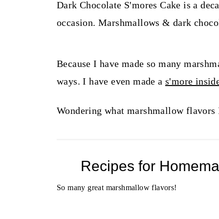
t
Dark Chocolate S'mores Cake is a decade
occasion. Marshmallows & dark chocola
Because I have made so many marshmal
ways. I have even made a
s'more insi
Wondering what marshmallow flavors I'
Recipes for Homema
So many great marshmallow flavors!