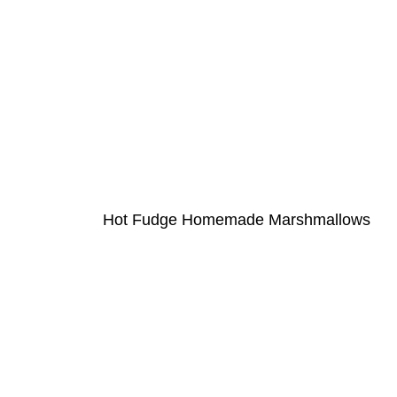
Hot Fudge Homemade Marshmallows