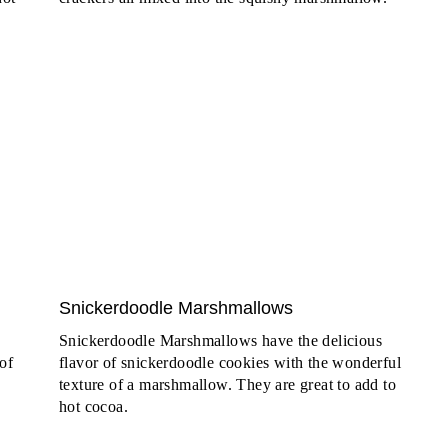
Snickerdoodle Marshmallows
Snickerdoodle Marshmallows have the delicious
of
flavor of snickerdoodle cookies with the wonderful
texture of a marshmallow. They are great to add to
hot cocoa.