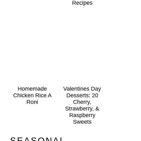
Recipes
Homemade
Valentines Day
Chicken Rice A
Desserts: 20
Roni
Cherry,
Strawberry, &
Raspberry
Sweets
SEASONAL