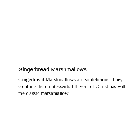
Gingerbread Marshmallows
Gingerbread Marshmallows are so delicious. They
e
combine the quintessential flavors of Christmas with
the classic marshmallow.