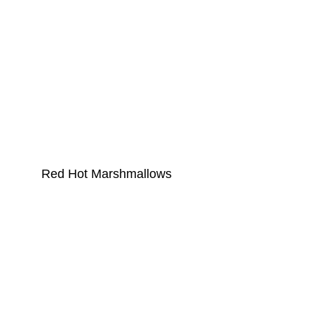
Red Hot Marshmallows