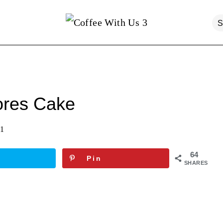
ores Cake
21
64
Pin
SHARES