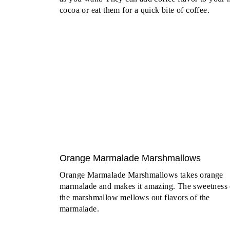
cocoa or eat them for a quick bite of coffee.
Orange Marmalade Marshmallows
Orange Marmalade Marshmallows takes orange
marmalade and makes it amazing. The sweetness 
the marshmallow mellows out flavors of the
marmalade.