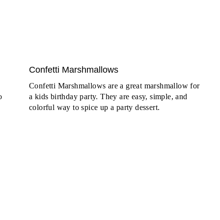
Confetti Marshmallows
Confetti Marshmallows are a great marshmallow for
o
a kids birthday party. They are easy, simple, and
colorful way to spice up a party dessert.