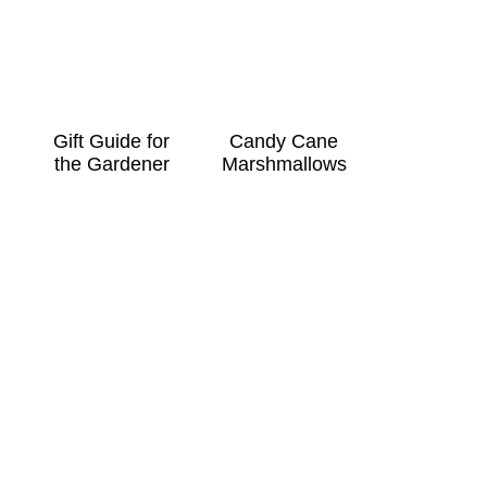
Gift Guide for
Candy Cane
the Gardener
Marshmallows