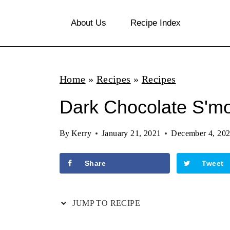
S
About Us
Recipe Index
k
i
p
Home
»
Recipes
»
Recipes
t
o
Dark Chocolate S'm
c
By
Kerry
January 21, 2021
December 4, 20
o
n
Share
Tweet
t
e
JUMP TO RECIPE
n