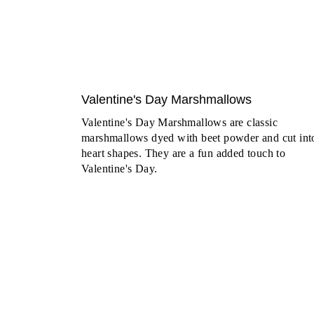
Valentine's Day Marshmallows
Valentine's Day Marshmallows are classic
marshmallows dyed with beet powder and cut int
heart shapes. They are a fun added touch to
Valentine's Day.