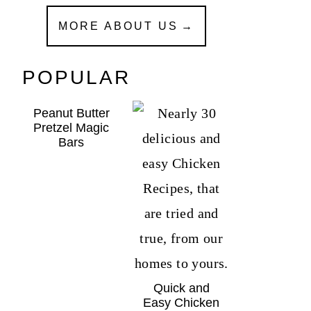
MORE ABOUT US
POPULAR
Peanut Butter
Pretzel Magic
Bars
Quick and
Easy Chicken