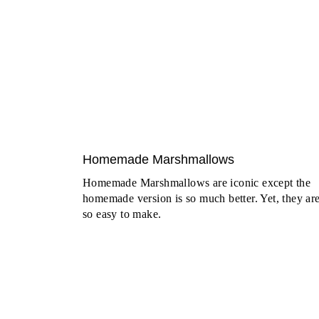
Homemade Marshmallows
Homemade Marshmallows are iconic except the
homemade version is so much better. Yet, they ar
so easy to make.