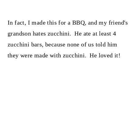
In fact, I made this for a BBQ, and my friend's
grandson hates zucchini. He ate at least 4
zucchini bars, because none of us told him
they were made with zucchini. He loved it!