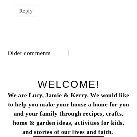
Reply
Comments
Older comments
navigation
WELCOME!
We are Lucy, Jamie & Kerry. We would like
to help you make your house a home for you
and your family through recipes, crafts,
home & garden ideas, activities for kids,
and stories of our lives and faith.