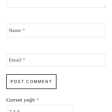
Name
*
Email
*
Current ye@r
*