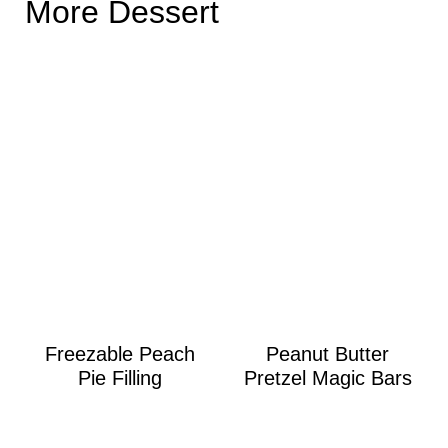
More Dessert
Freezable Peach
Peanut Butter
Pie Filling
Pretzel Magic Bars