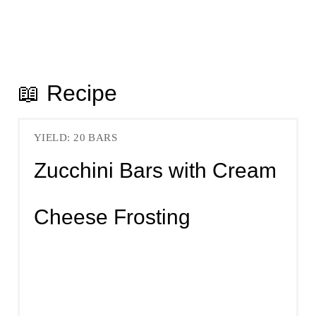
📖 Recipe
YIELD: 20 BARS
Zucchini Bars with Cream
Cheese Frosting