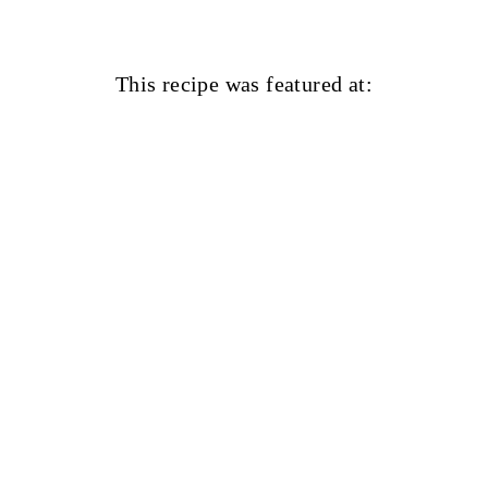
This recipe was featured at: