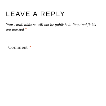
LEAVE A REPLY
Your email address will not be published.
Required fields
are marked
*
Comment
*