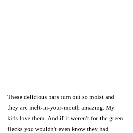
These delicious bars turn out so moist and
they are melt-in-your-mouth amazing. My
kids love them. And if it weren't for the green
flecks you wouldn't even know they had