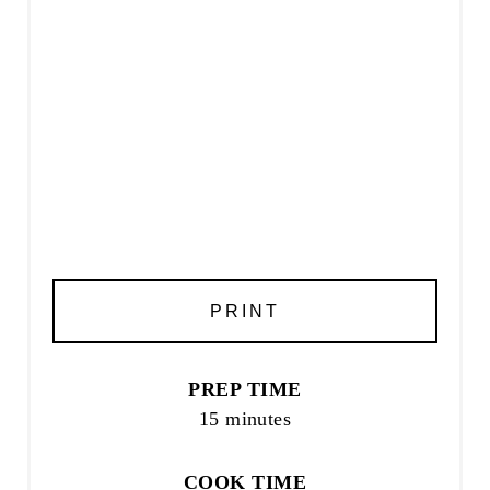
PRINT
PREP TIME
15 minutes
COOK TIME