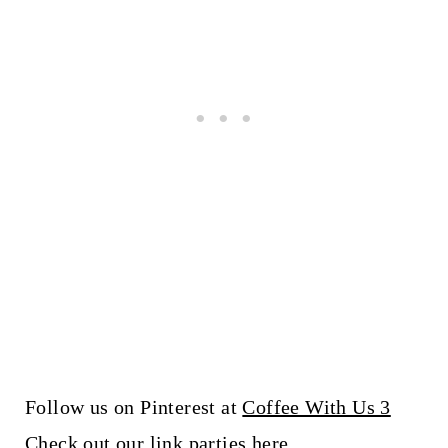
Follow us on Pinterest at
Coffee With Us 3
Check out our link parties
here
.