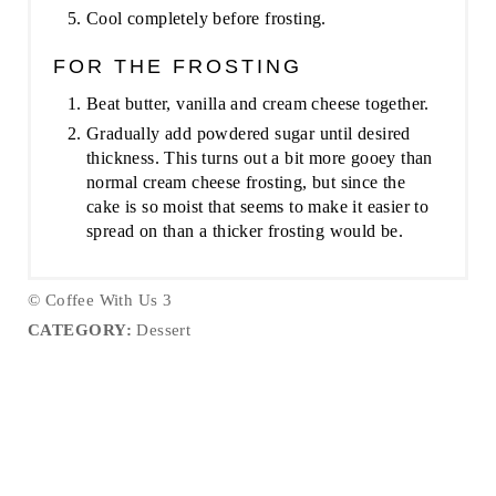
Cool completely before frosting.
FOR THE FROSTING
Beat butter, vanilla and cream cheese together.
Gradually add powdered sugar until desired
thickness. This turns out a bit more gooey than
normal cream cheese frosting, but since the
cake is so moist that seems to make it easier to
spread on than a thicker frosting would be.
© Coffee With Us 3
CATEGORY:
Dessert