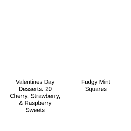
Valentines Day
Fudgy Mint
Desserts: 20
Squares
Cherry, Strawberry,
& Raspberry
Sweets