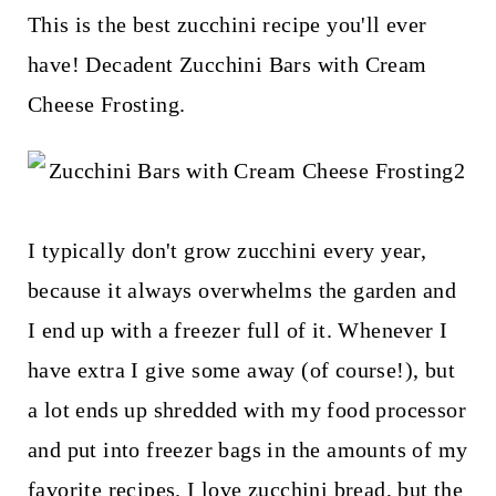
t
This is the best zucchini recipe you'll ever
have! Decadent Zucchini Bars with Cream
Cheese Frosting.
I typically don't grow zucchini every year,
because it always overwhelms the garden and
I end up with a freezer full of it. Whenever I
have extra I give some away (of course!), but
a lot ends up shredded with my food processor
and put into freezer bags in the amounts of my
favorite recipes. I love zucchini bread, but the