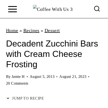
S
k
i
p
Home
»
Recipes
»
Dessert
t
Decadent Zucchini Bars
o
with Cream Cheese
c
Frosting
o
n
By
Jamie H
August 5, 2013
August 21, 2023
t
20 Comments
e
JUMP TO RECIPE
n