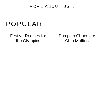
MORE ABOUT US
POPULAR
Festive Recipes for
Pumpkin Chocolate
the Olympics
Chip Muffins