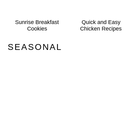
Sunrise Breakfast
Quick and Easy
Cookies
Chicken Recipes
SEASONAL