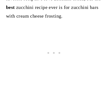
best
zucchini recipe ever is for zucchini bars
with cream cheese frosting.