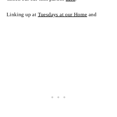
Linking up at
Tuesdays at our Home
and