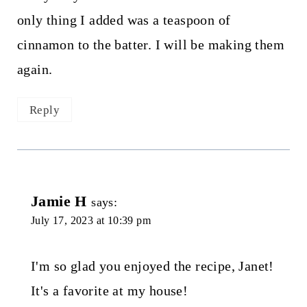
only thing I added was a teaspoon of
cinnamon to the batter. I will be making them
again.
Reply
Jamie H
says:
July 17, 2023 at 10:39 pm
I'm so glad you enjoyed the recipe, Janet!
It's a favorite at my house!