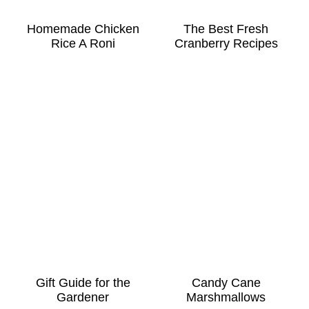
Homemade Chicken
The Best Fresh
Rice A Roni
Cranberry Recipes
Gift Guide for the
Candy Cane
Gardener
Marshmallows