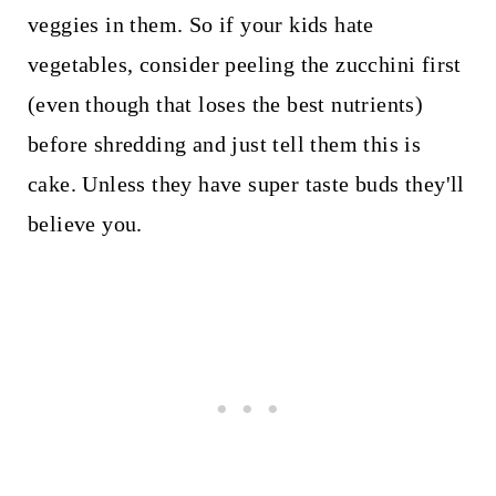
veggies in them. So if your kids hate
vegetables, consider peeling the zucchini first
(even though that loses the best nutrients)
before shredding and just tell them this is
cake. Unless they have super taste buds they'll
believe you.