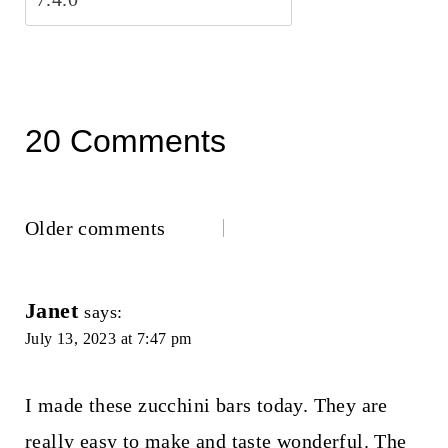
20 Comments
Comments
Older comments
navigation
Janet
says:
July 13, 2023 at 7:47 pm
I made these zucchini bars today. They are
really easy to make and taste wonderful. The