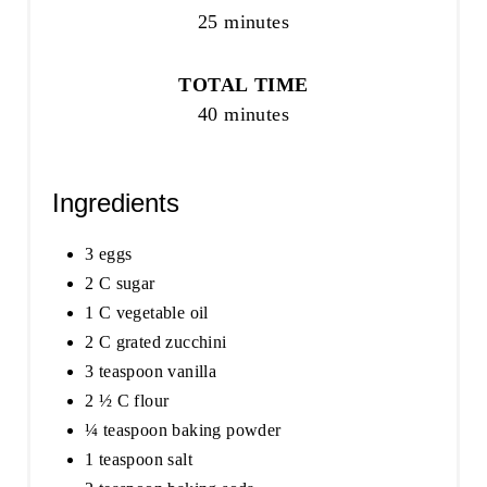
25 minutes
TOTAL TIME
40 minutes
Ingredients
3 eggs
2 C sugar
1 C vegetable oil
2 C grated zucchini
3 teaspoon vanilla
2 ½ C flour
¼ teaspoon baking powder
1 teaspoon salt