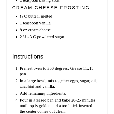
2 teaspoon baking soda
CREAM CHEESE FROSTING
¼ C butter,, melted
1 teaspoon vanilla
8 oz cream cheese
2 ½ - 3 C powdered sugar
Instructions
Preheat oven to 350 degrees. Grease 11x15
pan.
In a large bowl, mix together eggs, sugar, oil,
zucchini and vanilla.
Add remaining ingredients.
Pour in greased pan and bake 20-25 minutes,
until top is golden and a toothpick inserted in
the center comes out clean.