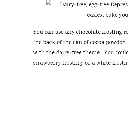
You can use any chocolate frosting re
the back of the can of cocoa powder,
with the dairy-free theme. You could
strawberry frosting, or a white frost