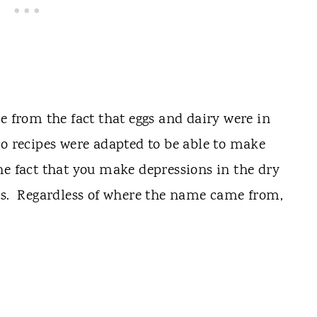
from the fact that eggs and dairy were in
so recipes were adapted to be able to make
e fact that you make depressions in the dry
nts. Regardless of where the name came from,