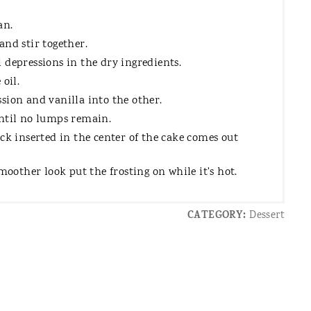
an.
and stir together.
 depressions in the dry ingredients.
oil.
sion and vanilla into the other.
until no lumps remain.
ck inserted in the center of the cake comes out
moother look put the frosting on while it's hot.
CATEGORY:
Dessert