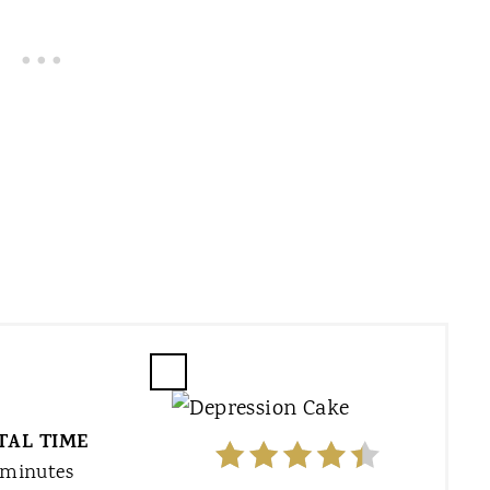
C
R
TAL TIME
E
A
 minutes