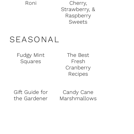
Roni
Cherry,
Strawberry, &
Raspberry
Sweets
SEASONAL
Fudgy Mint
The Best
Squares
Fresh
Cranberry
Recipes
Gift Guide for
Candy Cane
the Gardener
Marshmallows