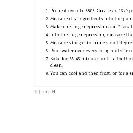
Preheat oven to 350º. Grease an 13x9 p
Measure dry ingredients into the pan 
Make one large depression and 2 small
Into the large depression, measure the 
Measure vinegar into one small depres
Pour water over everything and stir 
Bake for 35-45 minutes until a toothpi
clean.
You can cool and then frost, or for a s
© Jamie H