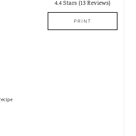
T
4.4 Stars
(
13 Reviews
)
E
P
PRINT
I
N
T
E
R
E
S
T
P
I
recipe
N