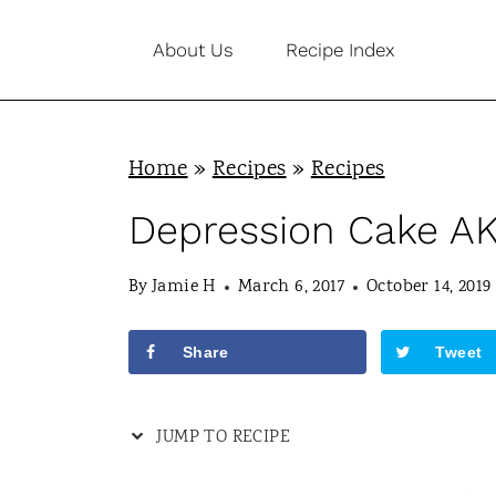
S
About Us
Recipe Index
k
i
p
Home
»
Recipes
»
Recipes
t
o
Depression Cake A
c
By
Jamie H
March 6, 2017
October 14, 2019
o
n
Share
Tweet
t
e
JUMP TO RECIPE
n