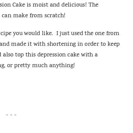
cipe you would like. I just used the one from
 and made it with shortening in order to keep
 also top this depression cake with a
ing, or pretty much anything!