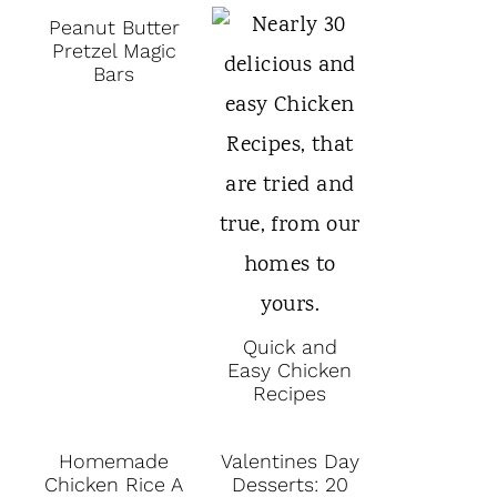
Peanut Butter
Pretzel Magic
Bars
Quick and
Easy Chicken
Recipes
Homemade
Valentines Day
Chicken Rice A
Desserts: 20