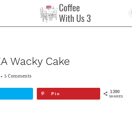
KA Wacky Cake
5 Comments
1390
Pin
SHARES