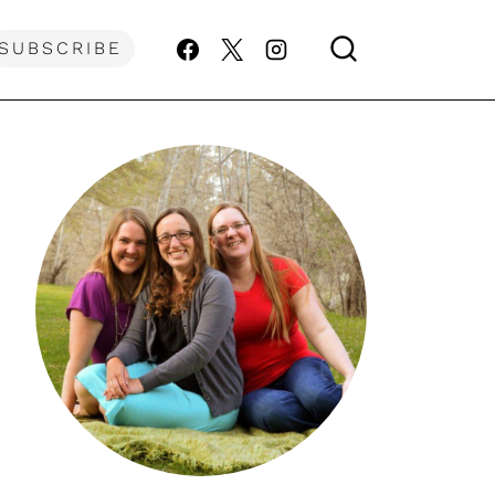
SUBSCRIBE