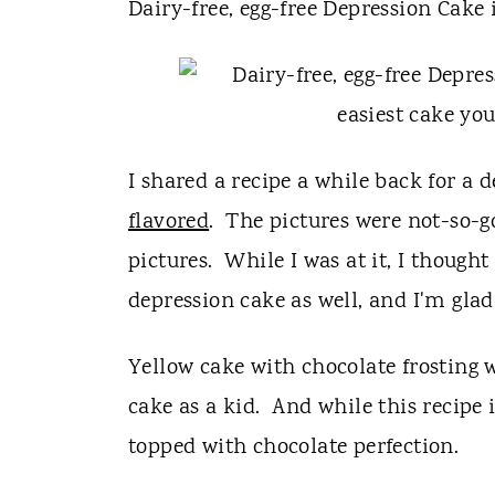
t
Dairy-free, egg-free Depression Cake 
I shared a recipe a while back for a 
flavored
. The pictures were not-so-g
pictures. While I was at it, I thought
depression cake as well, and I'm glad 
Yellow cake with chocolate frosting 
cake as a kid. And while this recipe is
topped with chocolate perfection.