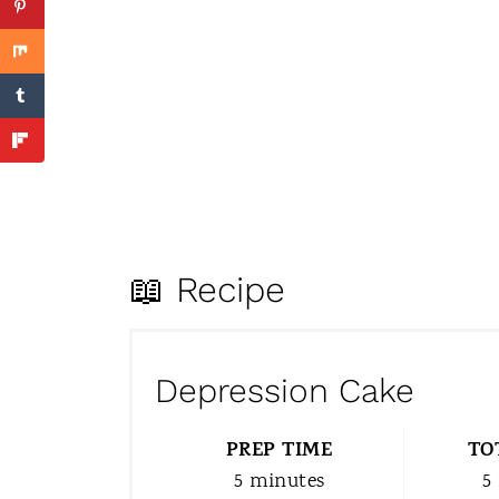
📖 Recipe
Depression Cake
PREP TIME
TO
5 minutes
5