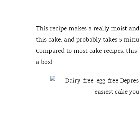
This recipe makes a really moist and 
this cake, and probably takes 5 minut
Compared to most cake recipes, this i
a box!