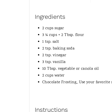
Ingredients
2 cups sugar
3 ¼ cups + 2 Tbsp. flour
1 tsp. salt
2 tsp. baking soda
2 tsp. vinegar
3 tsp. vanilla
10 Tbsp. vegetable or canola oil
2 cups water
Chocolate Frosting,, Use your favorite 
Instructions