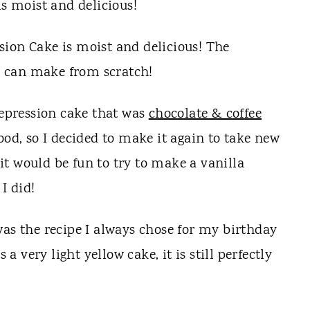
is moist and delicious!
depression cake that was
chocolate & coffee
ood, so I decided to make it again to take new
 it would be fun to try to make a vanilla
I did!
was the recipe I always chose for my birthday
 a very light yellow cake, it is still perfectly