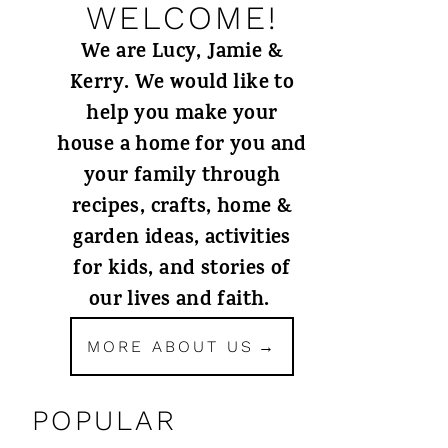
WELCOME!
We are Lucy, Jamie &
Kerry. We would like to
help you make your
house a home for you and
your family through
recipes, crafts, home &
garden ideas, activities
for kids, and stories of
our lives and faith.
MORE ABOUT US
POPULAR