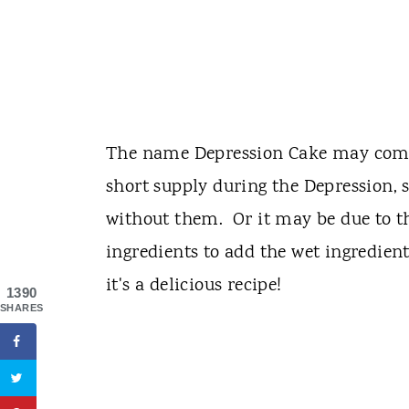
The name Depression Cake may come 
short supply during the Depression, 
without them. Or it may be due to th
ingredients to add the wet ingredie
it's a delicious recipe!
1390
SHARES