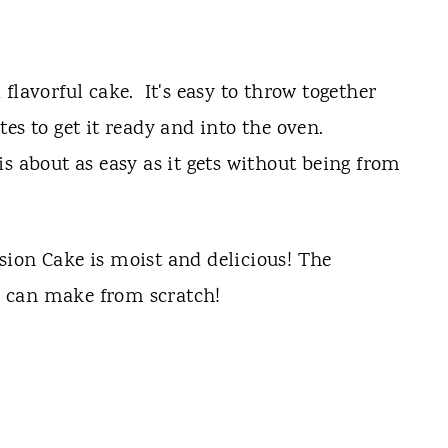
flavorful cake. It's easy to throw together
es to get it ready and into the oven.
s about as easy as it gets without being from