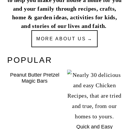
and your family through recipes, crafts,
home & garden ideas, activities for kids,
and stories of our lives and faith.
MORE ABOUT US
POPULAR
Peanut Butter Pretzel
Magic Bars
Quick and Easy