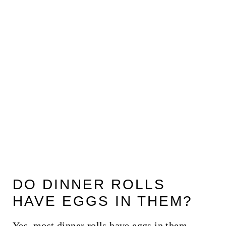
DO DINNER ROLLS
HAVE EGGS IN THEM?
Yes, most dinner rolls have eggs in them