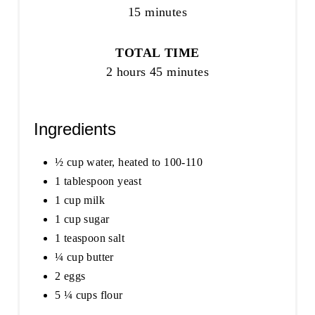
15 minutes
TOTAL TIME
2 hours
45 minutes
Ingredients
½ cup water, heated to 100-110
1 tablespoon yeast
1 cup milk
1 cup sugar
1 teaspoon salt
¼ cup butter
2 eggs
5 ¼ cups flour