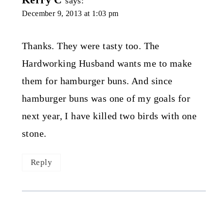
says:
December 9, 2013 at 1:03 pm
Thanks. They were tasty too. The
Hardworking Husband wants me to make
them for hamburger buns. And since
hamburger buns was one of my goals for
next year, I have killed two birds with one
stone.
Reply