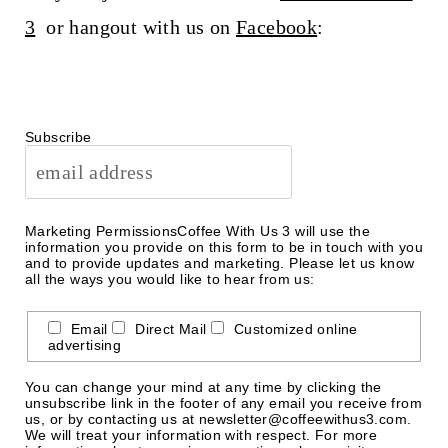
3
or hangout with us on
Facebook
:
Subscribe
Marketing Permissions
Coffee With Us 3 will use the
information you provide on this form to be in touch with you
and to provide updates and marketing. Please let us know
all the ways you would like to hear from us:
Email
Direct Mail
Customized online
advertising
You can change your mind at any time by clicking the
unsubscribe link in the footer of any email you receive from
us, or by contacting us at newsletter@coffeewithus3.com.
We will treat your information with respect. For more