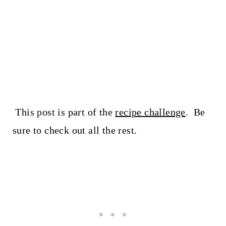
This post is part of the
recipe challenge
. Be
sure to check out all the rest.