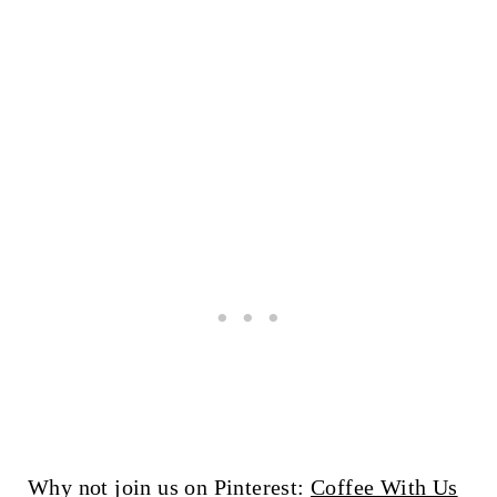
Why not join us on Pinterest:
Coffee With Us