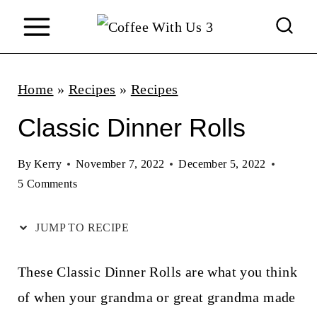
S
k
i
p
Home
»
Recipes
»
Recipes
t
Classic Dinner Rolls
o
c
By
Kerry
November 7, 2022
December 5, 2022
5 Comments
o
n
JUMP TO RECIPE
t
e
These Classic Dinner Rolls are what you think
n
of when your grandma or great grandma made