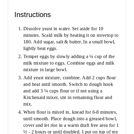
Instructions
Dissolve yeast in water. Set aside for 10
minutes. Scald milk by heating it on stovetop to
180. Add sugar, salt & butter. In a small bowl,
lightly beat eggs.
Temper eggs by slowly adding a ¼ cup of the
milk mixture to eggs. Combine eggs and milk
mixture in large bowl.
Add yeast mixture, combine. Add 2 cups flour
and beat until smooth. Switch to dough hook
and add 3 ¼ cups flour or if not using a
Kitchenaid mixer, stir in remaining flour and
mix.
When flour is mixed in, knead for 6-8 minutes,
until smooth. Place dough into a greased bowl,
cover and let rise in a warm draft free area for 1
½ - 2 hours or until doubled. I put on top of my