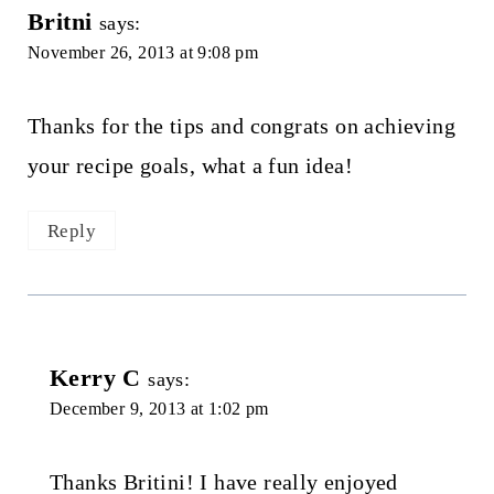
Britni
says:
November 26, 2013 at 9:08 pm
Thanks for the tips and congrats on achieving
your recipe goals, what a fun idea!
Reply
Kerry C
says:
December 9, 2013 at 1:02 pm
Thanks Britini! I have really enjoyed