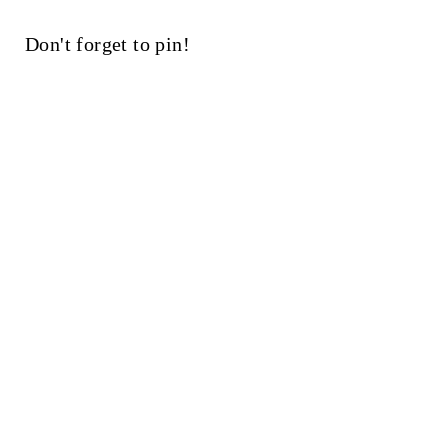
Don't forget to pin!