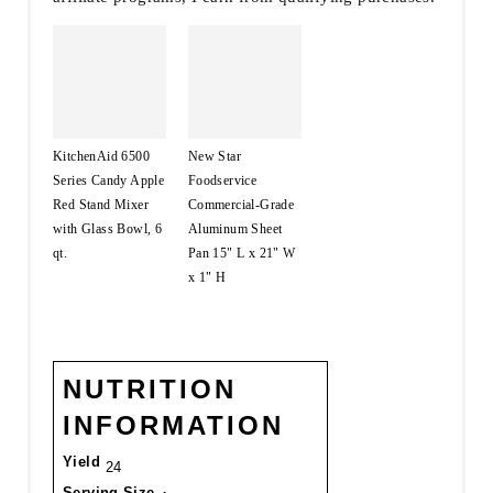
KitchenAid 6500
New Star
Series Candy Apple
Foodservice
Red Stand Mixer
Commercial-Grade
with Glass Bowl, 6
Aluminum Sheet
qt.
Pan 15" L x 21" W
x 1" H
NUTRITION
INFORMATION
Yield
24
Serving Size