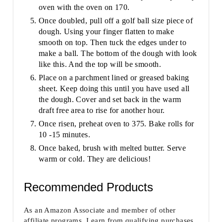
oven with the oven on 170.
Once doubled, pull off a golf ball size piece of
dough. Using your finger flatten to make
smooth on top. Then tuck the edges under to
make a ball. The bottom of the dough with look
like this. And the top will be smooth.
Place on a parchment lined or greased baking
sheet. Keep doing this until you have used all
the dough. Cover and set back in the warm
draft free area to rise for another hour.
Once risen, preheat oven to 375. Bake rolls for
10 -15 minutes.
Once baked, brush with melted butter. Serve
warm or cold. They are delicious!
Recommended Products
As an Amazon Associate and member of other
affiliate programs, I earn from qualifying purchases.