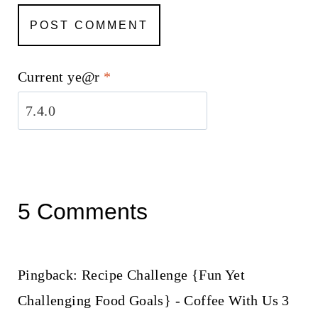
Current ye@r
*
5 Comments
Pingback: Recipe Challenge {Fun Yet
Challenging Food Goals} - Coffee With Us 3