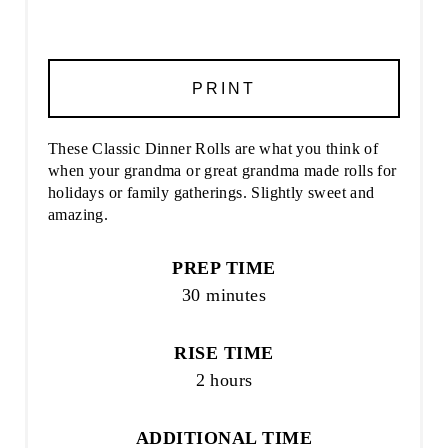
PRINT
These Classic Dinner Rolls are what you think of
when your grandma or great grandma made rolls for
holidays or family gatherings. Slightly sweet and
amazing.
PREP TIME
30 minutes
RISE TIME
2 hours
ADDITIONAL TIME