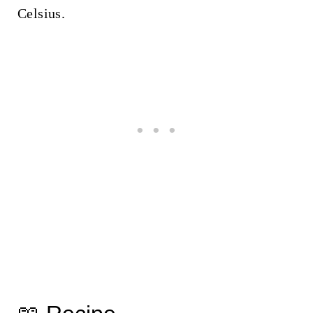
Celsius.