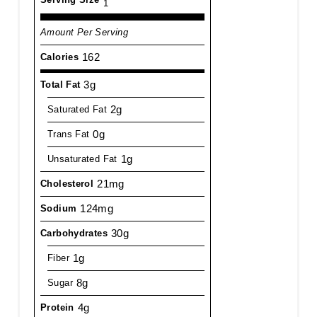
1
Amount Per Serving
162
Calories
3g
Total Fat
2g
Saturated Fat
0g
Trans Fat
1g
Unsaturated Fat
21mg
Cholesterol
124mg
Sodium
30g
Carbohydrates
1g
Fiber
8g
Sugar
4g
Protein