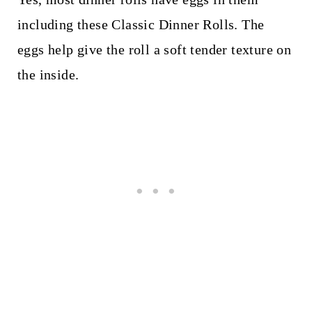
including these Classic Dinner Rolls. The
eggs help give the roll a soft tender texture on
the inside.