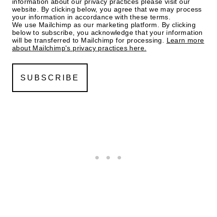
information about our privacy practices please visit our
website. By clicking below, you agree that we may process
your information in accordance with these terms.
We use Mailchimp as our marketing platform. By clicking
below to subscribe, you acknowledge that your information
will be transferred to Mailchimp for processing.
Learn more
about Mailchimp's privacy practices here.