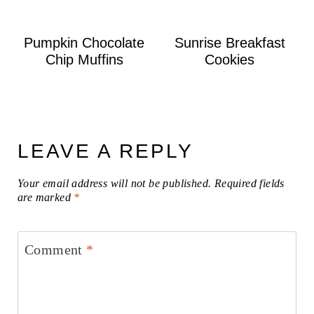
Pumpkin Chocolate
Sunrise Breakfast
Chip Muffins
Cookies
LEAVE A REPLY
Your email address will not be published.
Required fields
are marked
*
Comment
*