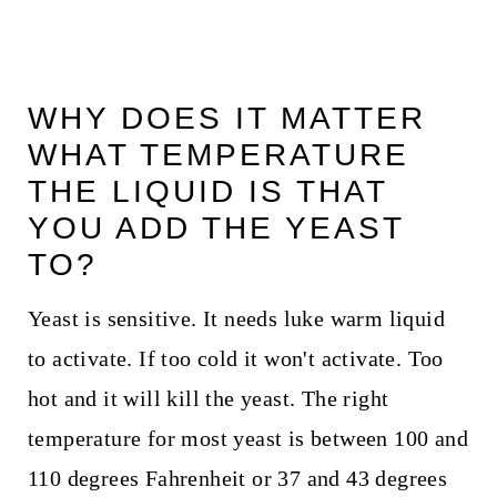
WHY DOES IT MATTER
WHAT TEMPERATURE
THE LIQUID IS THAT
YOU ADD THE YEAST
TO?
Yeast is sensitive. It needs luke warm liquid
to activate. If too cold it won't activate. Too
hot and it will kill the yeast. The right
temperature for most yeast is between 100 and
110 degrees Fahrenheit or 37 and 43 degrees