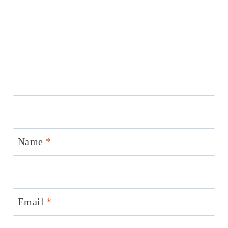
Name
*
Email
*