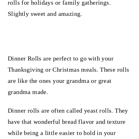
t
rolls for holidays or family gatherings.
Slightly sweet and amazing.
Dinner Rolls are perfect to go with your
Thanksgiving or Christmas meals. These rolls
are like the ones your grandma or great
grandma made.
Dinner rolls are often called yeast rolls. They
have that wonderful bread flavor and texture
while being a little easier to hold in your