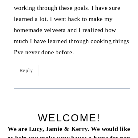
working through these goals. I have sure
learned a lot. I went back to make my
homemade velveeta and I realized how
much I have learned through cooking things
I've never done before.
Reply
WELCOME!
We are Lucy, Jamie & Kerry. We would like
to help you make your house a home for you