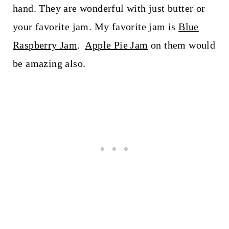
hand. They are wonderful with just butter or
your favorite jam. My favorite jam is
Blue
Raspberry Jam
.
Apple Pie Jam
on them would
be amazing also.