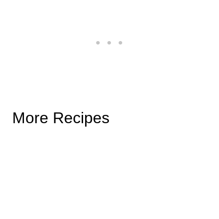
More Recipes