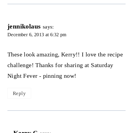
jennikolaus
says:
December 6, 2013 at 6:32 pm
These look amazing, Kerry!! I love the recipe
challenge! Thanks for sharing at Saturday
Night Fever - pinning now!
Reply
Kerry C