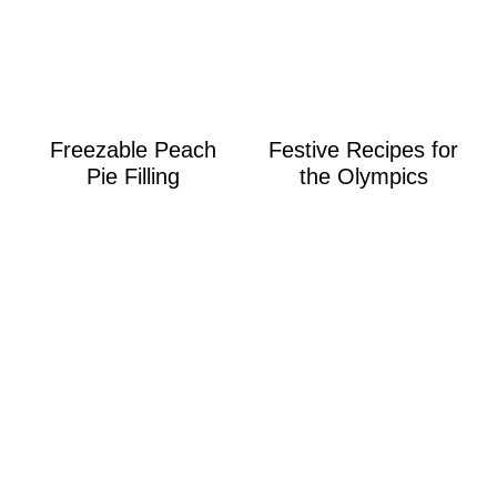
Freezable Peach
Festive Recipes for
Pie Filling
the Olympics