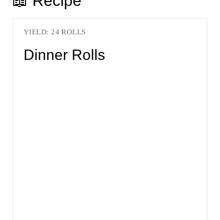
📖 Recipe
YIELD: 24 ROLLS
Dinner Rolls