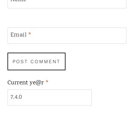
Email
*
Current ye@r
*