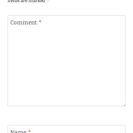
fields are marked
*
Comment
*
Name
*