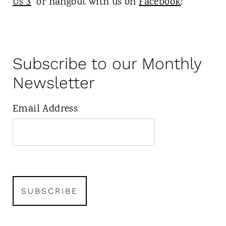
Us 3
or hangout with us on
Facebook
:
Subscribe to our Monthly
Newsletter
Email Address