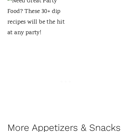
More Appetizers & Snacks