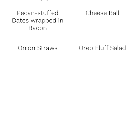
Pecan-stuffed
Cheese Ball
Dates wrapped in
Bacon
Onion Straws
Oreo Fluff Salad