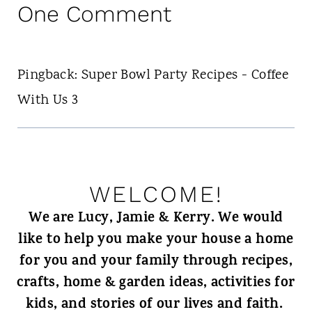
One Comment
Pingback: Super Bowl Party Recipes - Coffee
With Us 3
WELCOME!
We are Lucy, Jamie & Kerry. We would
like to help you make your house a home
for you and your family through recipes,
crafts, home & garden ideas, activities for
kids, and stories of our lives and faith.