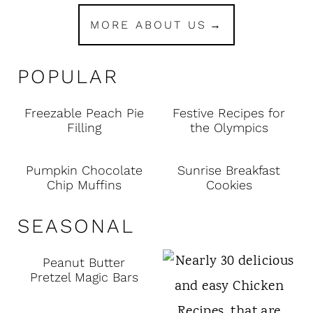
MORE ABOUT US
POPULAR
Freezable Peach Pie
Festive Recipes for
Filling
the Olympics
Pumpkin Chocolate
Sunrise Breakfast
Chip Muffins
Cookies
SEASONAL
Peanut Butter
Pretzel Magic Bars