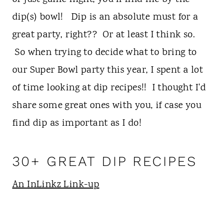
t
dip(s) bowl! Dip is an absolute must for a
great party, right?? Or at least I think so.
So when trying to decide what to bring to
our Super Bowl party this year, I spent a lot
of time looking at dip recipes!! I thought I'd
share some great ones with you, if case you
find dip as important as I do!
30+ GREAT DIP RECIPES
An InLinkz Link-up