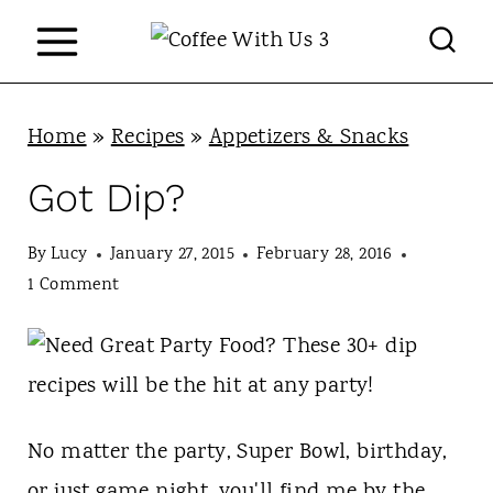
S
k
i
p
Home
»
Recipes
»
Appetizers & Snacks
t
Got Dip?
o
c
By
Lucy
January 27, 2015
February 28, 2016
1 Comment
o
n
t
e
No matter the party, Super Bowl, birthday,
n
or just game night, you'll find me by the