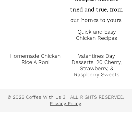
Quick and Easy
Chicken Recipes
Homemade Chicken
Valentines Day
Rice A Roni
Desserts: 20 Cherry,
Strawberry, &
Raspberry Sweets
© 2026 Coffee With Us 3. ALL RIGHTS RESERVED.
Privacy Policy
.