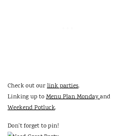
Check out our
link parties
.
Linking up to
Menu Plan Monday
and
Weekend Potluck
.
Don't forget to pin!