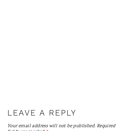
LEAVE A REPLY
Your email address will not be published.
Required