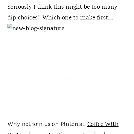
Seriously I think this might be too many
dip choices!! Which one to make first....
Why not join us on Pinterest:
Coffee With