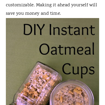
t
customizable. Making it ahead yourself will
save you money and time.