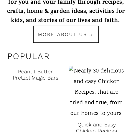
for you and your family through recipes,
crafts, home & garden ideas, activities for
kids, and stories of our lives and faith.
MORE ABOUT US
POPULAR
Peanut Butter
Pretzel Magic Bars
Quick and Easy
Chicken Recipes