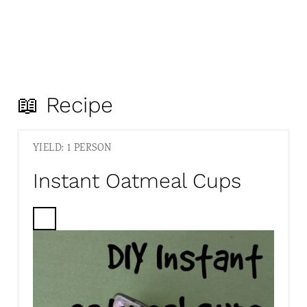
📖 Recipe
YIELD: 1 PERSON
Instant Oatmeal Cups
C
R
E
A
T