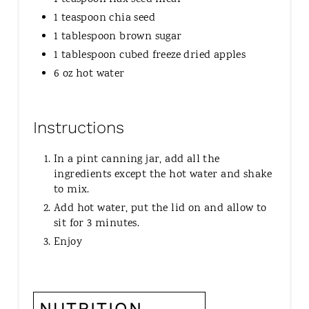
1 teaspoon chia seed
1 tablespoon brown sugar
1 tablespoon cubed freeze dried apples
6 oz hot water
Instructions
In a pint canning jar, add all the
ingredients except the hot water and shake
to mix.
Add hot water, put the lid on and allow to
sit for 3 minutes.
Enjoy
NUTRITION