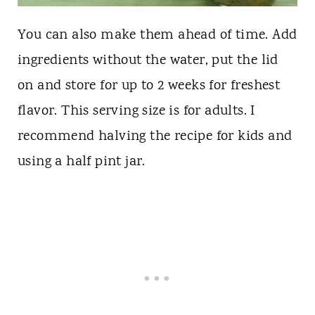
You can also make them ahead of time. Add
ingredients without the water, put the lid
on and store for up to 2 weeks for freshest
flavor. This serving size is for adults. I
recommend halving the recipe for kids and
using a half pint jar.