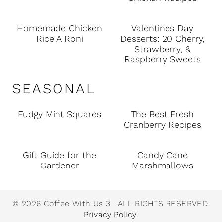
Homemade Chicken
Valentines Day
Rice A Roni
Desserts: 20 Cherry,
Strawberry, &
Raspberry Sweets
SEASONAL
Fudgy Mint Squares
The Best Fresh
Cranberry Recipes
Gift Guide for the
Candy Cane
Gardener
Marshmallows
© 2026 Coffee With Us 3. ALL RIGHTS RESERVED.
Privacy Policy
.