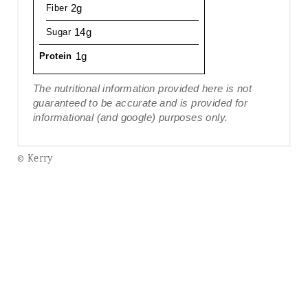
2g
Fiber
14g
Sugar
1g
Protein
The nutritional information provided here is not
guaranteed to be accurate and is provided for
informational (and google) purposes only.
© Kerry