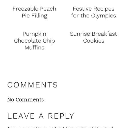
Freezable Peach
Festive Recipes
Pie Filling
for the Olympics
Pumpkin
Sunrise Breakfast
Chocolate Chip
Cookies
Muffins
COMMENTS
No Comments
LEAVE A REPLY