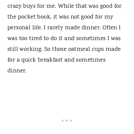
crazy buys for me. While that was good for
the pocket book, it was not good for my
personal life. I rarely made dinner. Often I
was too tired to do it and sometimes I was
still working. So those oatmeal cups made
for a quick breakfast and sometimes
dinner.