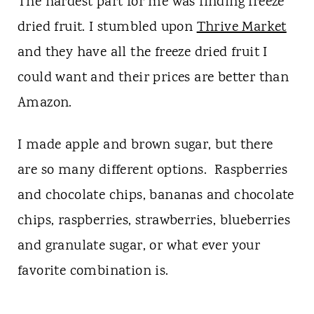
The hardest part for me was finding freeze
dried fruit. I stumbled upon
Thrive Market
and they have all the freeze dried fruit I
could want and their prices are better than
Amazon.
I made apple and brown sugar, but there
are so many different options. Raspberries
and chocolate chips, bananas and chocolate
chips, raspberries, strawberries, blueberries
and granulate sugar, or what ever your
favorite combination is.