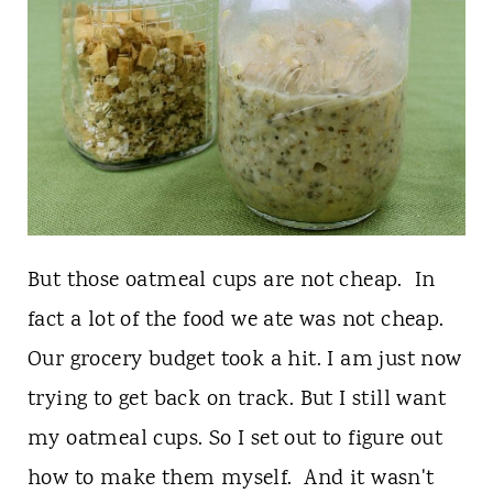
But those oatmeal cups are not cheap. In
fact a lot of the food we ate was not cheap.
Our grocery budget took a hit. I am just now
trying to get back on track. But I still want
my oatmeal cups. So I set out to figure out
how to make them myself. And it wasn't