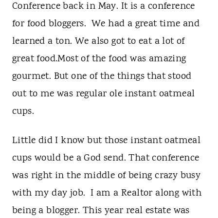
Conference back in May. It is a conference
for food bloggers. We had a great time and
learned a ton. We also got to eat a lot of
great food.Most of the food was amazing
gourmet. But one of the things that stood
out to me was regular ole instant oatmeal
cups.
Little did I know but those instant oatmeal
cups would be a God send. That conference
was right in the middle of being crazy busy
with my day job. I am a Realtor along with
being a blogger. This year real estate was