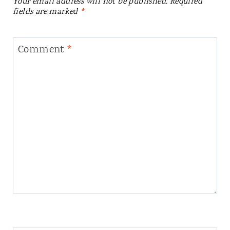
Your email address will not be published.
Required
fields are marked
*
Comment
*