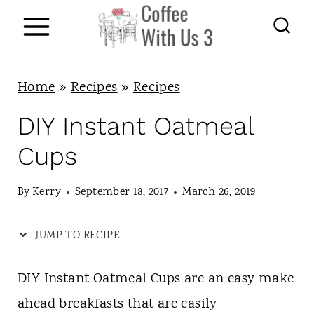
S
k
i
p
Home
»
Recipes
»
Recipes
t
DIY Instant Oatmeal
o
Cups
c
o
By
Kerry
September 18, 2017
March 26, 2019
n
JUMP TO RECIPE
t
e
DIY Instant Oatmeal Cups are an easy make
n
ahead breakfasts that are easily