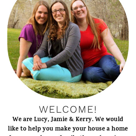
WELCOME!
We are Lucy, Jamie & Kerry. We would
like to help you make your house a home