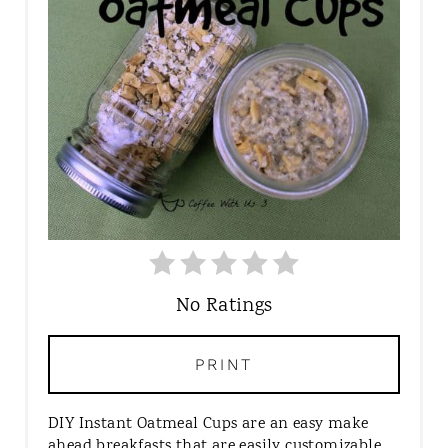
E
P
I
N
T
E
R
E
S
T
P
I
No Ratings
N
PRINT
DIY Instant Oatmeal Cups are an easy make
ahead breakfasts that are easily customizable.