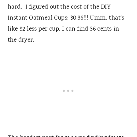
hard. I figured out the cost of the DIY
Instant Oatmeal Cups: $0.36!!! Umm, that's
like $2 less per cup. I can find 36 cents in
the dryer.