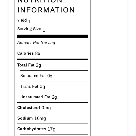
INFORMATION
Yield
1
Serving Size
1
Amount Per Serving
86
Calories
2g
Total Fat
0g
Saturated Fat
0g
Trans Fat
2g
Unsaturated Fat
0mg
Cholesterol
16mg
Sodium
17g
Carbohydrates