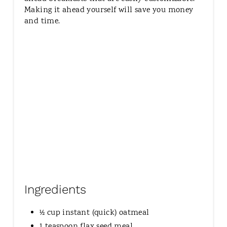
Making it ahead yourself will save you money
and time.
Ingredients
½ cup instant (quick) oatmeal
1 teaspoon flax seed meal