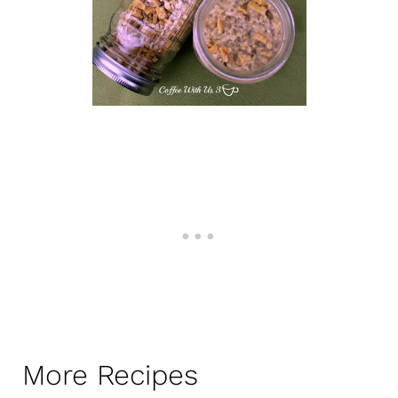
More Recipes