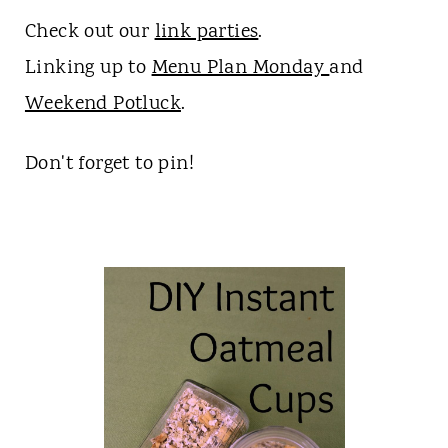
Check out our
link parties
.
Linking up to
Menu Plan Monday
and
Weekend Potluck
.
Don't forget to pin!