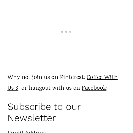
Why not join us on Pinterest:
Coffee With
Us 3
or hangout with us on
Facebook
:
Subscribe to our
Newsletter