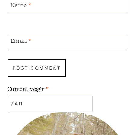
Name
*
Email
*
Current ye@r
*