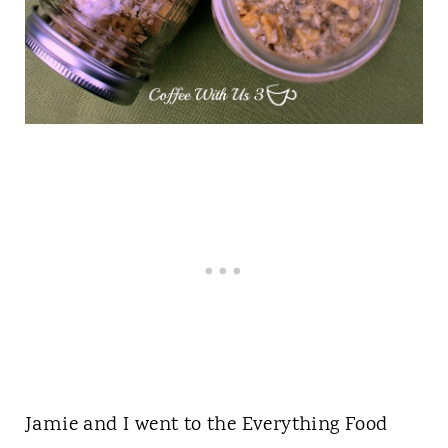
Jamie and I went to the Everything Food