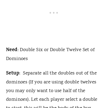
Need
: Double Six or Double Twelve Set of
Dominoes
Setup
: Separate all the doubles out of the
dominoes (If you are using double twelves
you may only want to use half of the
dominoes). Let each player select a double