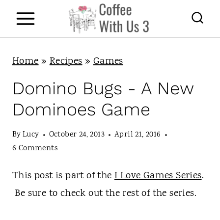
S
k
i
p
Home
»
Recipes
»
Games
t
Domino Bugs - A New
o
Dominoes Game
c
o
By
Lucy
October 24, 2013
April 21, 2016
n
6 Comments
t
This post is part of the
I Love Games Series
.
e
Be sure to check out the rest of the series.
n