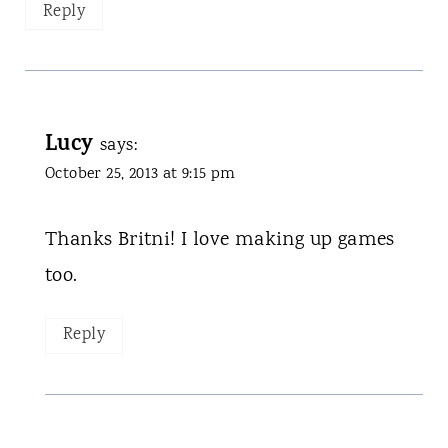
Reply
Lucy
says:
October 25, 2013 at 9:15 pm
Thanks Britni! I love making up games
too.
Reply