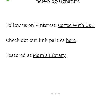
Follow us on Pinterest:
Coffee With Us 3
Check out our link parties
here
.
Featured at
Mom's Library
.