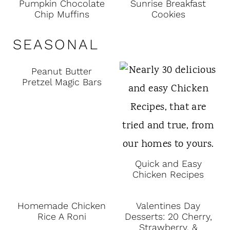
Pumpkin Chocolate
Sunrise Breakfast
Chip Muffins
Cookies
SEASONAL
Peanut Butter
Pretzel Magic Bars
Quick and Easy
Chicken Recipes
Homemade Chicken
Valentines Day
Rice A Roni
Desserts: 20 Cherry,
Strawberry, &