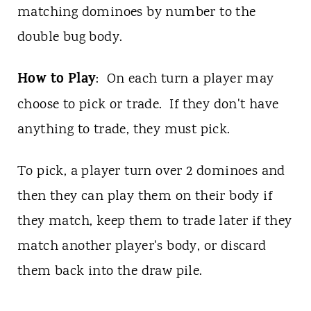
matching dominoes by number to the
double bug body.
How to Play
: On each turn a player may
choose to pick or trade. If they don't have
anything to trade, they must pick.
To pick, a player turn over 2 dominoes and
then they can play them on their body if
they match, keep them to trade later if they
match another player's body, or discard
them back into the draw pile.