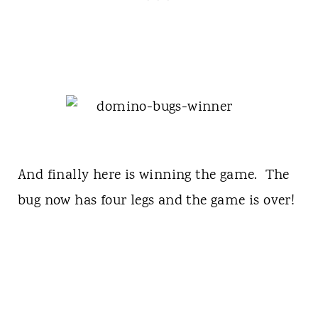
And finally here is winning the game. The
bug now has four legs and the game is over!