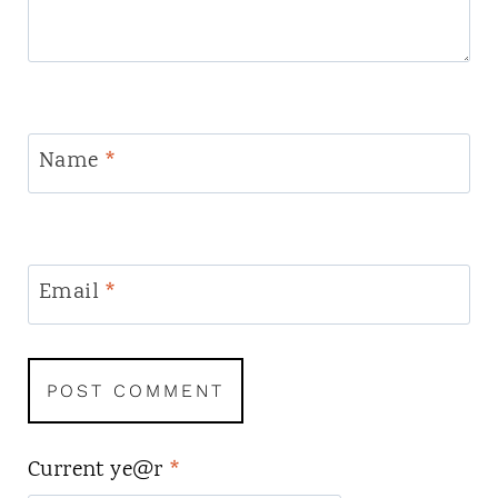
Name
*
Email
*
Current ye@r
*