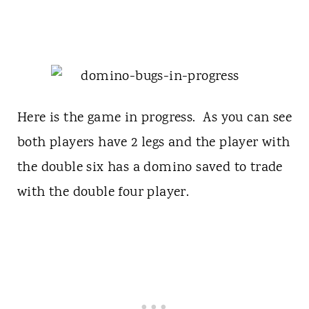
Here is the game in progress. As you can see
both players have 2 legs and the player with
the double six has a domino saved to trade
with the double four player.