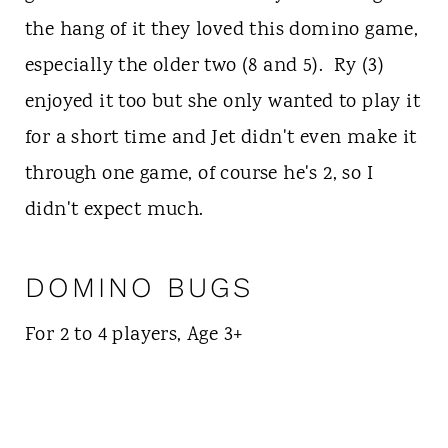
the hang of it they loved this domino game,
especially the older two (8 and 5). Ry (3)
enjoyed it too but she only wanted to play it
for a short time and Jet didn't even make it
through one game, of course he's 2, so I
didn't expect much.
DOMINO BUGS
For 2 to 4 players, Age 3+