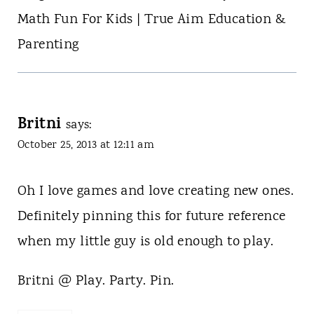
Math Fun For Kids | True Aim Education &
Parenting
Britni
says:
October 25, 2013 at 12:11 am
Oh I love games and love creating new ones.
Definitely pinning this for future reference
when my little guy is old enough to play.
Britni @ Play. Party. Pin.