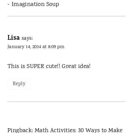
- Imagination Soup
Lisa
says:
January 14, 2014 at 8:09 pm
This is SUPER cute!! Great idea!
Reply
Pingback: Math Activities: 30 Ways to Make