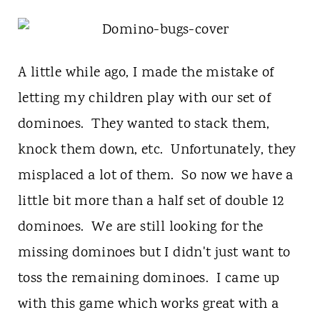
t
A little while ago, I made the mistake of
letting my children play with our set of
dominoes. They wanted to stack them,
knock them down, etc. Unfortunately, they
misplaced a lot of them. So now we have a
little bit more than a half set of double 12
dominoes. We are still looking for the
missing dominoes but I didn't just want to
toss the remaining dominoes. I came up
with this game which works great with a