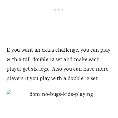
If you want an extra challenge, you can play
with a full double 12 set and make each
player get six legs. Also you can have more
players if you play with a double 12 set.