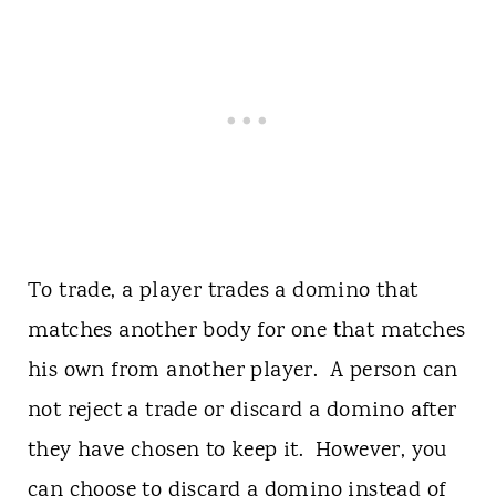
To trade, a player trades a domino that
matches another body for one that matches
his own from another player. A person can
not reject a trade or discard a domino after
they have chosen to keep it. However, you
can choose to discard a domino instead of