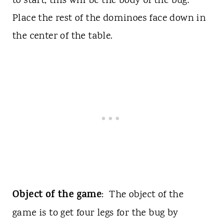
to start, this will be the body of the bug.
Place the rest of the dominoes face down in
the center of the table.
Object of the game
: The object of the
game is to get four legs for the bug by