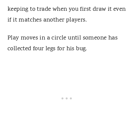
keeping to trade when you first draw it even
if it matches another players.
Play moves in a circle until someone has
collected four legs for his bug.