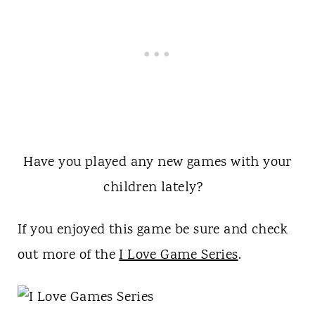
Have you played any new games with your
children lately?
If you enjoyed this game be sure and check
out more of the
I Love Game Series
.