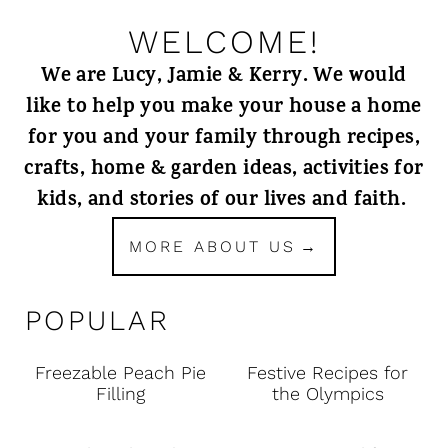
WELCOME!
We are Lucy, Jamie & Kerry. We would
like to help you make your house a home
for you and your family through recipes,
crafts, home & garden ideas, activities for
kids, and stories of our lives and faith.
MORE ABOUT US
POPULAR
Freezable Peach Pie
Festive Recipes for
Filling
the Olympics