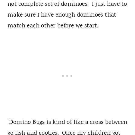
not complete set of dominoes. I just have to
make sure I have enough dominoes that
match each other before we start.
Domino Bugs is kind of like a cross between
go fish and cooties. Once my children got