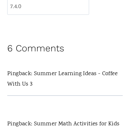
6 Comments
Pingback: Summer Learning Ideas - Coffee
With Us 3
Pingback: Summer Math Activities for Kids