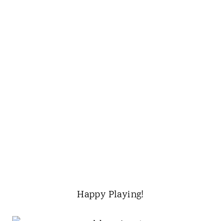
Happy Playing!