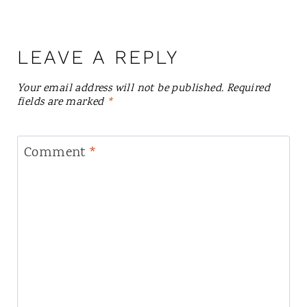
LEAVE A REPLY
Your email address will not be published.
Required
fields are marked
*
Comment
*