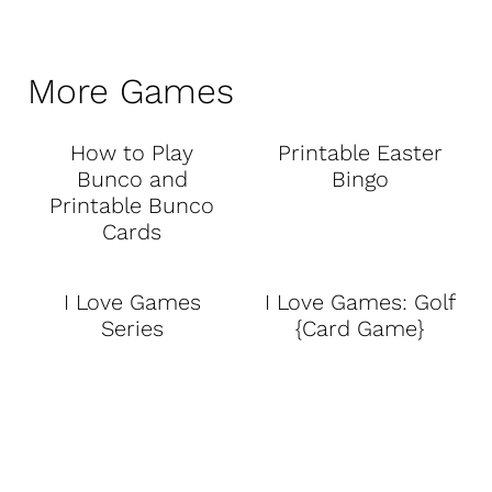
More Games
How to Play
Printable Easter
Bunco and
Bingo
Printable Bunco
Cards
I Love Games
I Love Games: Golf
Series
{Card Game}