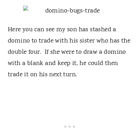
Here you can see my son has stashed a
domino to trade with his sister who has the
double four. If she were to draw a domino
with a blank and keep it, he could then
trade it on his next turn.