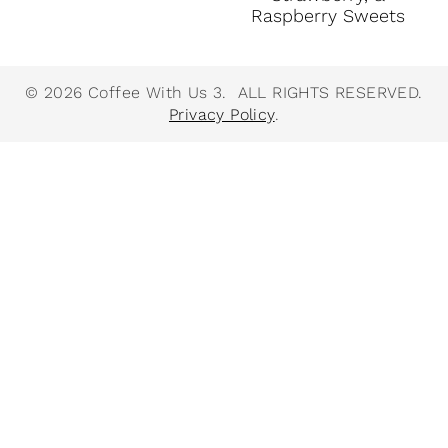
Raspberry Sweets
© 2026 Coffee With Us 3. ALL RIGHTS RESERVED.
Privacy Policy
.