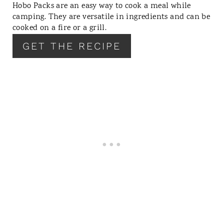
Hobo Packs are an easy way to cook a meal while
E
camping. They are versatile in ingredients and can be
R
cooked on a fire or a grill.
E
GET THE RECIPE
S
T
P
I
N