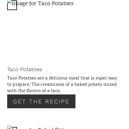
C
R
E
A
T
E
P
I
N
Taco Potatoes
T
Taco Potatoes are a delicious meal that is super easy
E
to prepare. The creaminess of a baked potato mixed
R
with the flavors of a taco.
E
GET THE RECIPE
S
T
P
I