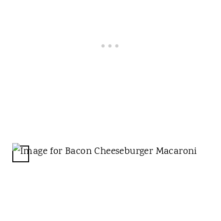
C
R
E
A
T