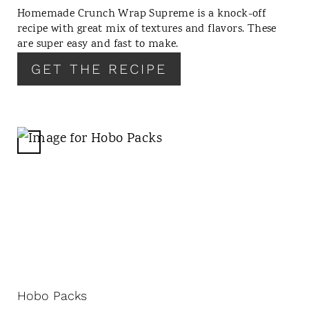
T
Homemade Crunch Wrap Supreme is a knock-off
E
recipe with great mix of textures and flavors. These
R
are super easy and fast to make.
E
GET THE RECIPE
S
T
P
I
N
C
R
E
A
T
E
P
I
N
Hobo Packs
T