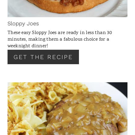
P
I
N
Sloppy Joes
T
These easy Sloppy Joes are ready in less than 30
E
minutes, making them a fabulous choice for a
R
weeknight dinner!
E
GET THE RECIPE
S
T
P
I
N
C
R
E
A
T
E