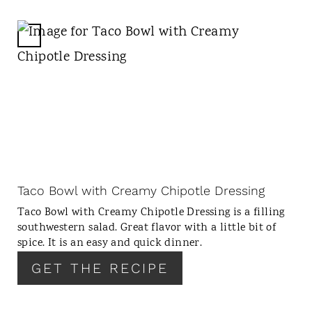
I
N
C
R
E
A
T
E
P
I
N
Taco Bowl with Creamy Chipotle Dressing
T
Taco Bowl with Creamy Chipotle Dressing is a filling
E
southwestern salad. Great flavor with a little bit of
R
spice. It is an easy and quick dinner.
E
GET THE RECIPE
S
T
P