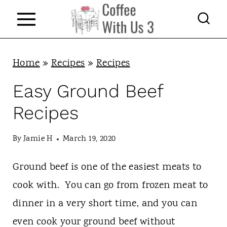
S
k
i
p
Home
»
Recipes
»
Recipes
t
Easy Ground Beef
o
Recipes
c
o
By
Jamie H
March 19, 2020
n
Ground beef is one of the easiest meats to
t
cook with. You can go from frozen meat to
e
dinner in a very short time, and you can
n
even cook your ground beef without