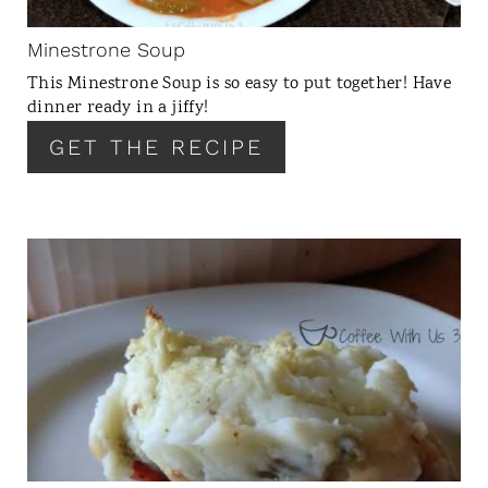
I
N
Minestrone Soup
T
This Minestrone Soup is so easy to put together! Have
E
dinner ready in a jiffy!
R
GET THE RECIPE
E
S
T
P
I
C
N
R
E
A
T
E
P
I