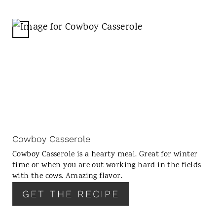
C
R
E
A
T
E
P
I
N
Cowboy Casserole
T
Cowboy Casserole is a hearty meal. Great for winter
E
time or when you are out working hard in the fields
R
with the cows. Amazing flavor.
E
GET THE RECIPE
S
T
P