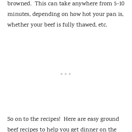
browned. This can take anywhere from 5-10
minutes, depending on how hot your pan is,
whether your beef is fully thawed, etc.
So on to the recipes! Here are easy ground
beef recipes to help you get dinner on the