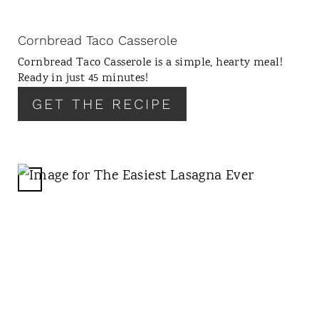
I
N
Cornbread Taco Casserole
T
Cornbread Taco Casserole is a simple, hearty meal!
E
Ready in just 45 minutes!
R
GET THE RECIPE
E
S
T
P
I
C
N
R
E
A
T
E
P
I