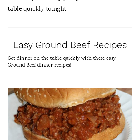
table quickly tonight!
Easy Ground Beef Recipes
Get dinner on the table quickly with these easy
Ground Beef dinner recipes!
C
R
E
A
T
E