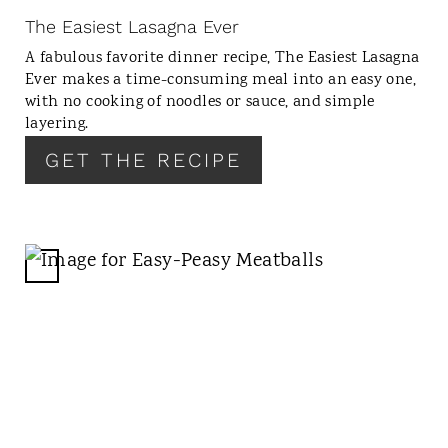
N
The Easiest Lasagna Ever
T
A fabulous favorite dinner recipe, The Easiest Lasagna
E
Ever makes a time-consuming meal into an easy one,
R
with no cooking of noodles or sauce, and simple
E
layering.
S
GET THE RECIPE
T
P
I
N
C
R
E
A
T
E
P