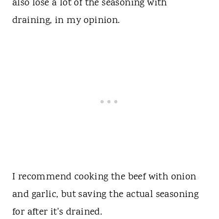
also lose a lot of the seasoning with
draining, in my opinion.
I recommend cooking the beef with onion
and garlic, but saving the actual seasoning
for after it's drained.