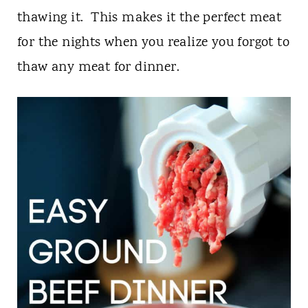
t
thawing it. This makes it the perfect meat
for the nights when you realize you forgot to
thaw any meat for dinner.