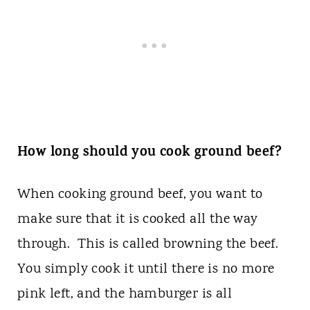
How long should you cook ground beef?
When cooking ground beef, you want to
make sure that it is cooked all the way
through. This is called browning the beef.
You simply cook it until there is no more
pink left, and the hamburger is all