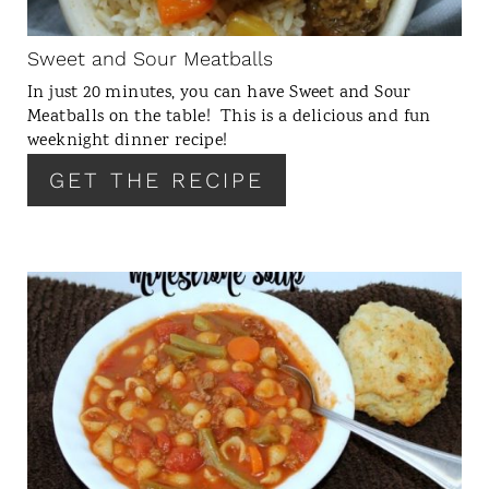
I
N
Sweet and Sour Meatballs
T
In just 20 minutes, you can have Sweet and Sour
E
Meatballs on the table! This is a delicious and fun
R
weeknight dinner recipe!
E
GET THE RECIPE
S
T
P
I
N
C
R
E
A
T
E
P