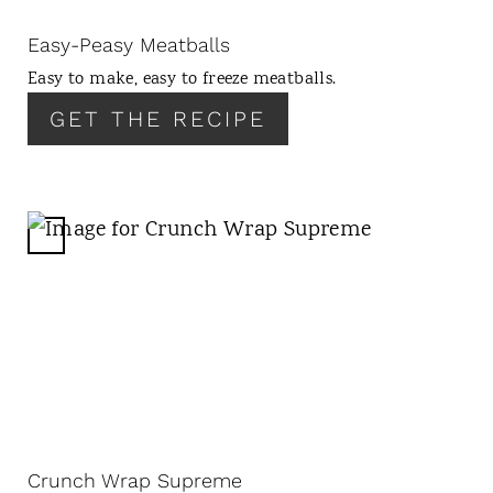
I
N
Easy-Peasy Meatballs
T
Easy to make, easy to freeze meatballs.
E
R
GET THE RECIPE
E
S
T
P
C
I
R
N
E
A
T
E
P
I
N
Crunch Wrap Supreme