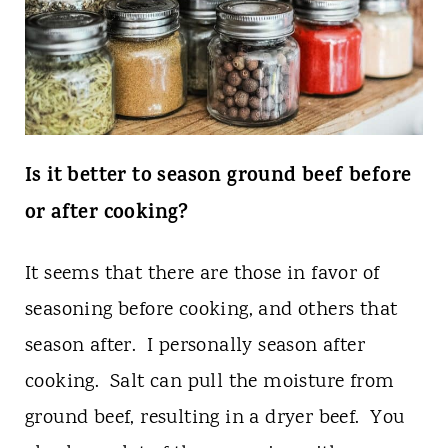
Is it better to season ground beef before
or after cooking?
It seems that there are those in favor of
seasoning before cooking, and others that
season after. I personally season after
cooking. Salt can pull the moisture from
ground beef, resulting in a dryer beef. You