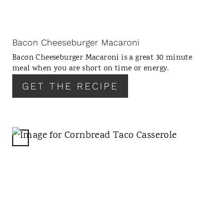
E
P
I
N
Bacon Cheeseburger Macaroni
T
Bacon Cheeseburger Macaroni is a great 30 minute
E
meal when you are short on time or energy.
R
GET THE RECIPE
E
S
T
P
I
C
N
R
E
A
T
E
P