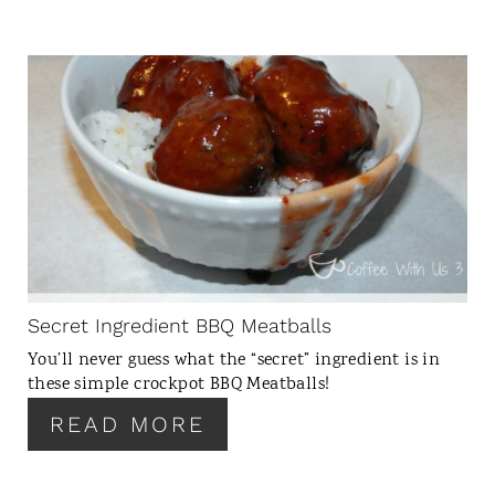
C
R
E
A
T
E
P
I
N
Secret Ingredient BBQ Meatballs
T
You’ll never guess what the “secret” ingredient is in
E
these simple crockpot BBQ Meatballs!
R
READ MORE
E
S
T