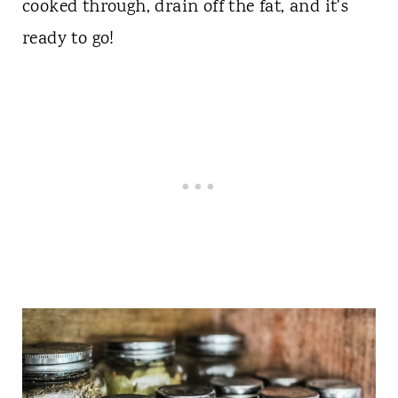
cooked through, drain off the fat, and it's
ready to go!