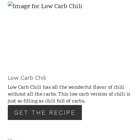
N
Low Carb Chili
Low Carb Chili has all the wonderful flavor of chili
without all the carbs. This low carb version of chili is
just as filling as chili full of carbs.
GET THE RECIPE