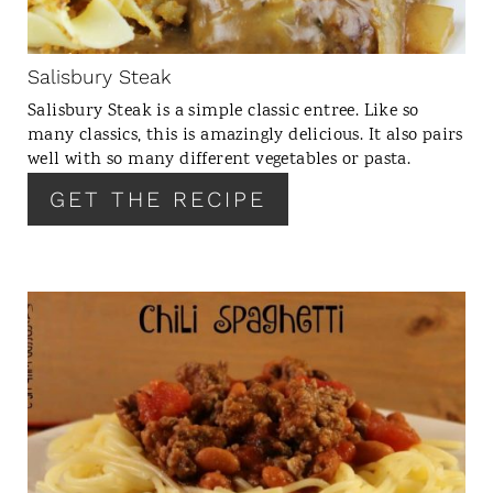
P
I
N
Salisbury Steak
T
Salisbury Steak is a simple classic entree. Like so
E
many classics, this is amazingly delicious. It also pairs
R
well with so many different vegetables or pasta.
E
GET THE RECIPE
S
T
P
I
N
C
R
E
A
T
E