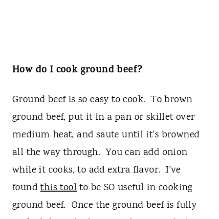
How do I cook ground beef?
Ground beef is so easy to cook. To brown
ground beef, put it in a pan or skillet over
medium heat, and saute until it's browned
all the way through. You can add onion
while it cooks, to add extra flavor. I've
found
this tool
to be SO useful in cooking
ground beef. Once the ground beef is fully