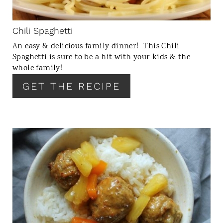
P
I
N
Chili Spaghetti
T
An easy & delicious family dinner! This Chili
E
Spaghetti is sure to be a hit with your kids & the
R
whole family!
E
GET THE RECIPE
S
T
P
I
N
C
R
E
A
T
E
P