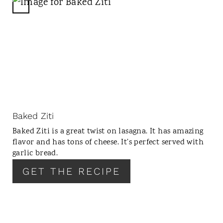
N
C
R
E
A
T
E
P
I
N
Baked Ziti
T
Baked Ziti is a great twist on lasagna. It has amazing
E
flavor and has tons of cheese. It’s perfect served with
R
garlic bread.
E
GET THE RECIPE
S
T
P
I
N