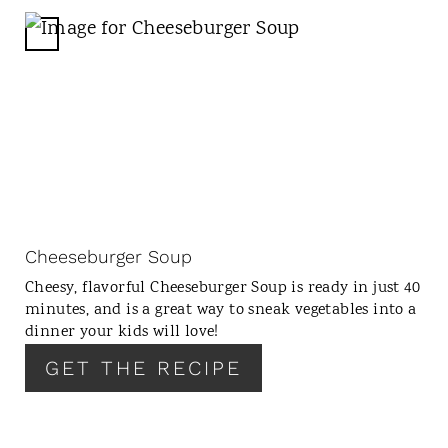
I
N
C
R
E
A
T
E
P
I
N
Cheeseburger Soup
T
Cheesy, flavorful Cheeseburger Soup is ready in just 40
E
minutes, and is a great way to sneak vegetables into a
R
dinner your kids will love!
E
GET THE RECIPE
S
T
P
I