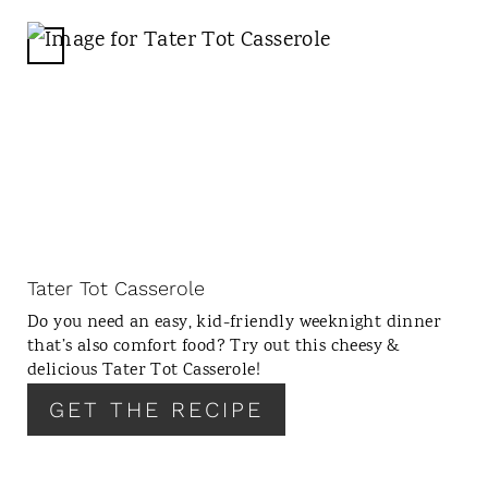
P
I
C
N
R
E
A
T
E
P
I
N
Tater Tot Casserole
T
Do you need an easy, kid-friendly weeknight dinner
E
that’s also comfort food? Try out this cheesy &
R
delicious Tater Tot Casserole!
E
GET THE RECIPE
S
T
P