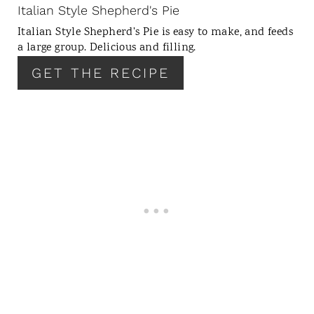
N
Italian Style Shepherd's Pie
T
Italian Style Shepherd's Pie is easy to make, and feeds
E
a large group. Delicious and filling.
R
GET THE RECIPE
E
S
T
P
I
N