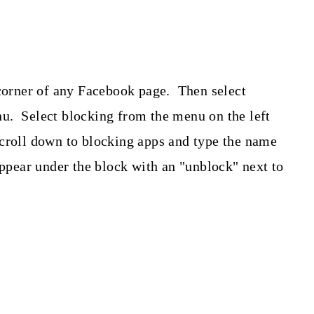
.
 corner of any Facebook page. Then select
u. Select blocking from the menu on the left
croll down to blocking apps and type the name
appear under the block with an "unblock" next to