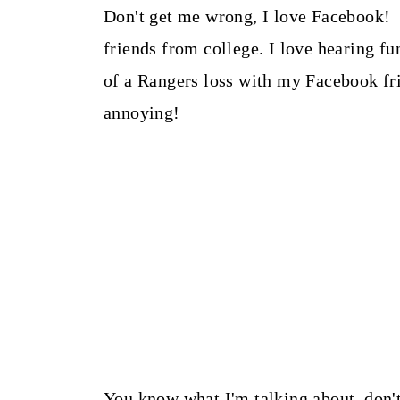
Don't get me wrong, I love Facebook! 
friends from college. I love hearing f
of a Rangers loss with my Facebook f
annoying!
You know what I'm talking about, don't