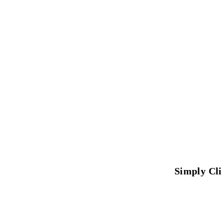
Simply Cl