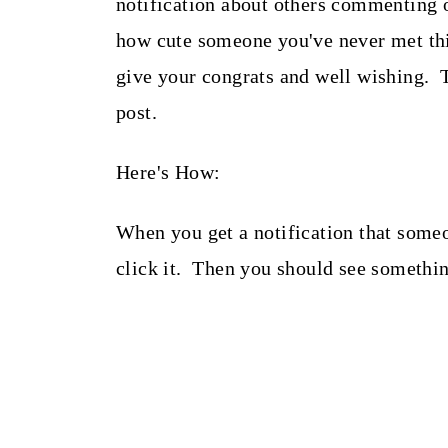
notification about others commenting 
how cute someone you've never met thi
give your congrats and well wishing. 
post.
Here's How:
When you get a notification that some
click it. Then you should see something