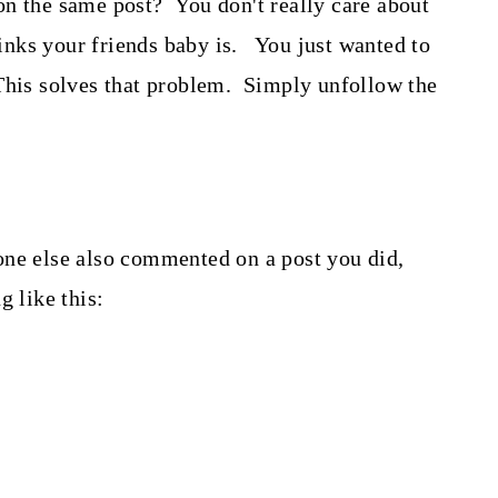
on the same post? You don't really care about
nks your friends baby is. You just wanted to
This solves that problem. Simply unfollow the
one else also commented on a post you did,
 like this: