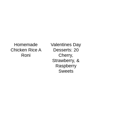
Homemade
Valentines Day
Chicken Rice A
Desserts: 20
Roni
Cherry,
Strawberry, &
Raspberry
Sweets