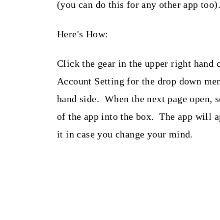
(you can do this for any other app too)
Here's How:
Click the gear in the upper right hand
Account Setting for the drop down men
hand side. When the next page open, s
of the app into the box. The app will 
it in case you change your mind.