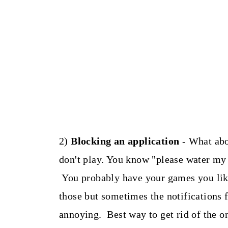
2)
Blocking an application
- What abo
don't play. You know "please water my 
You probably have your games you like
those but sometimes the notifications 
annoying. Best way to get rid of the on