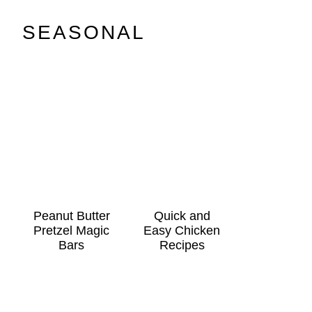
SEASONAL
Peanut Butter
Quick and
Pretzel Magic
Easy Chicken
Bars
Recipes