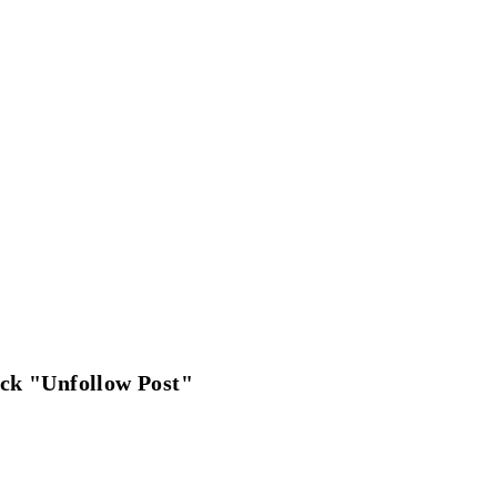
ick "Unfollow Post"