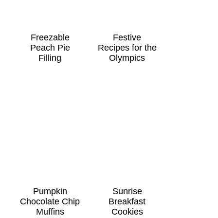
Freezable
Festive
Peach Pie
Recipes for the
Filling
Olympics
Pumpkin
Sunrise
Chocolate Chip
Breakfast
Muffins
Cookies