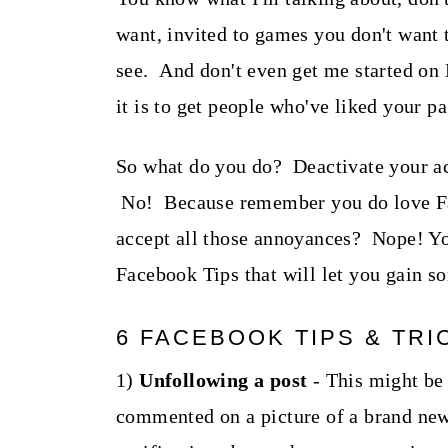
want, invited to games you don't want t
see. And don't even get me started on 
it is to get people who've liked your pa
So what do you do? Deactivate your a
No! Because remember you do love Fac
accept all those annoyances? Nope! You
Facebook Tips that will let you gain s
6 FACEBOOK TIPS & TRI
1)
Unfollowing a post
- This might be
commented on a picture of a brand new 