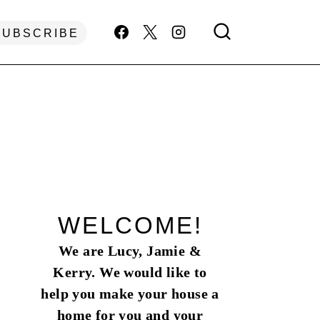
SUBSCRIBE
WELCOME!
We are Lucy, Jamie &
Kerry. We would like to
help you make your house a
home for you and your