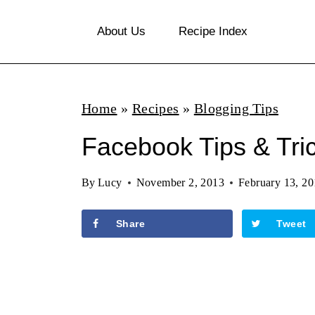
S
About Us
Recipe Index
k
i
p
Home
»
Recipes
»
Blogging Tips
t
o
Facebook Tips & Tri
c
By
Lucy
November 2, 2013
February 13, 2
o
n
Share
Tweet
t
e
n