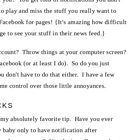
o play and miss the stuff you really want to
Facebook for pages! {It's amazing how difficult
ge to see your stuff in their news feed.}
ccount? Throw things at your computer screen?
ebook (or at least I do). So do you just
 don't have to do that either. I have a few
ome control over those little annoyances.
CKS
 my absolutely favorite tip. Have you ever
baby only to have notification after