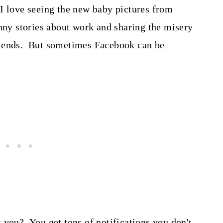
I love seeing the new baby pictures from
unny stories about work and sharing the misery
riends. But sometimes Facebook can be
 you? You get tons of notifications you don't