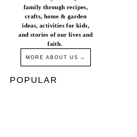
family through recipes,
crafts, home & garden
ideas, activities for kids,
and stories of our lives and
faith.
MORE ABOUT US
POPULAR