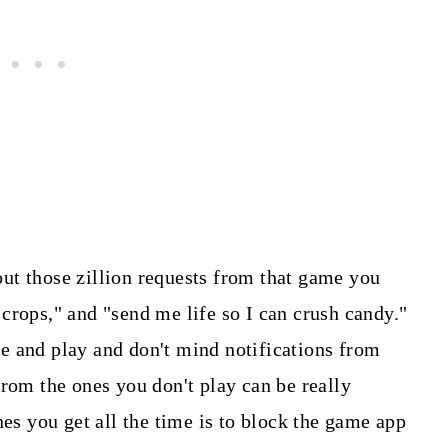
ut those zillion requests from that game you
crops," and "send me life so I can crush candy."
 and play and don't mind notifications from
from the ones you don't play can be really
es you get all the time is to block the game app