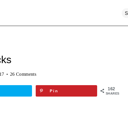
cks
017
26 Comments
162
Pin
SHARES