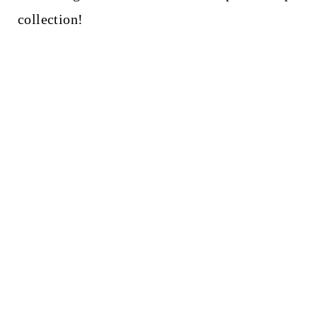
t
collection!