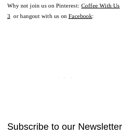
Why not join us on Pinterest:
Coffee With Us
3
or hangout with us on
Facebook
:
Subscribe to our Newsletter