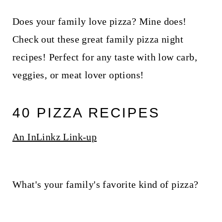
Does your family love pizza? Mine does!
Check out these great family pizza night
recipes! Perfect for any taste with low carb,
veggies, or meat lover options!
40 PIZZA RECIPES
An InLinkz Link-up
What's your family's favorite kind of pizza?