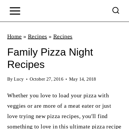
S
k
i
p
Home
»
Recipes
»
Recipes
t
Family Pizza Night
o
Recipes
c
o
By
Lucy
October 27, 2016
May 14, 2018
n
Whether you love to load your pizza with
t
veggies or are more of a meat eater or just
e
love trying new pizza recipes, you'll find
n
something to love in this ultimate pizza recipe