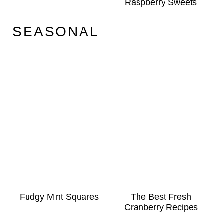
Raspberry Sweets
SEASONAL
Fudgy Mint Squares
The Best Fresh
Cranberry Recipes