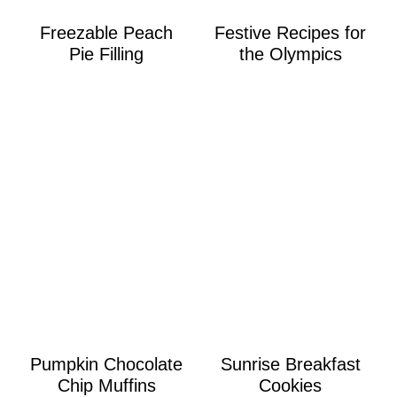
Freezable Peach
Festive Recipes for
Pie Filling
the Olympics
Pumpkin Chocolate
Sunrise Breakfast
Chip Muffins
Cookies