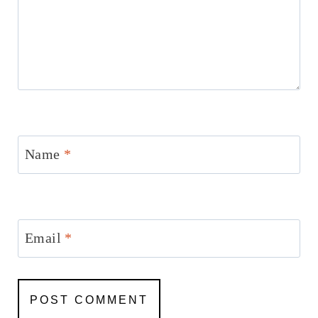
Name
*
Email
*