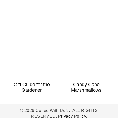
Gift Guide for the
Candy Cane
Gardener
Marshmallows
© 2026 Coffee With Us 3. ALL RIGHTS
RESERVED.
Privacy Policy
.