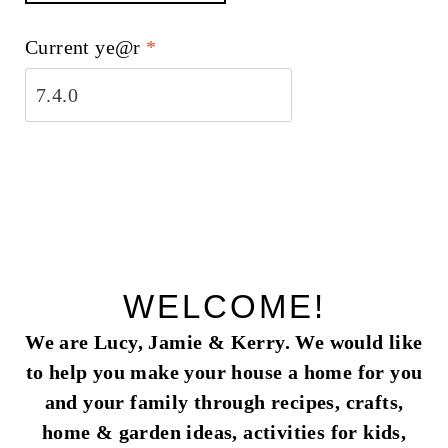
Current ye@r
*
WELCOME!
We are Lucy, Jamie & Kerry. We would like
to help you make your house a home for you
and your family through recipes, crafts,
home & garden ideas, activities for kids,