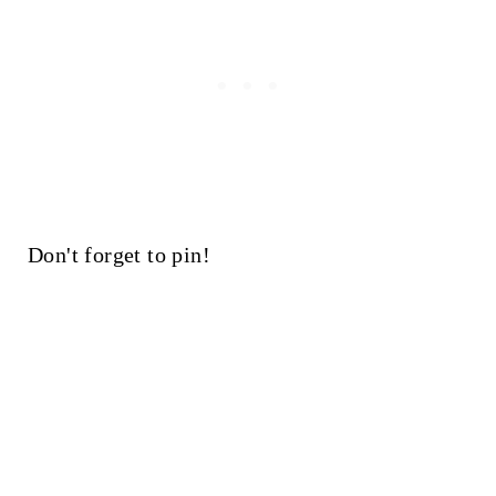
Don't forget to pin!