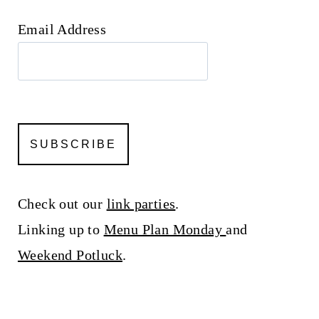
Email Address
Check out our
link parties
.
Linking up to
Menu Plan Monday
and
Weekend Potluck
.