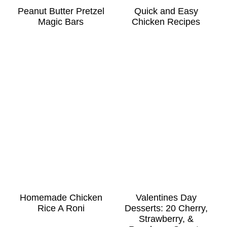
Peanut Butter Pretzel
Quick and Easy
Magic Bars
Chicken Recipes
Homemade Chicken
Valentines Day
Rice A Roni
Desserts: 20 Cherry,
Strawberry, &