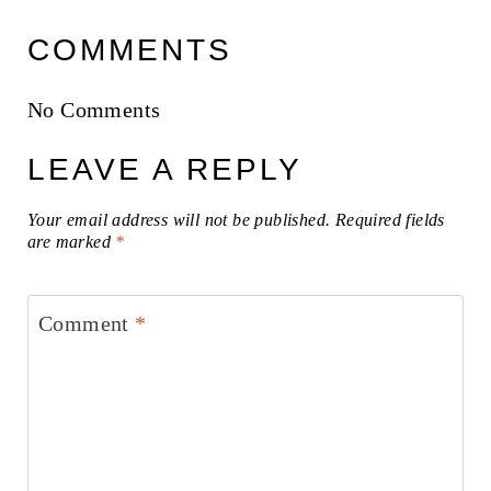
COMMENTS
No Comments
LEAVE A REPLY
Your email address will not be published.
Required fields
are marked
*
Comment
*