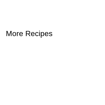
More Recipes