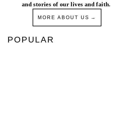
and stories of our lives and faith.
MORE ABOUT US
POPULAR