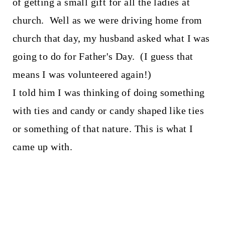
of getting a small gift for all the ladies at
church. Well as we were driving home from
church that day, my husband asked what I was
going to do for Father's Day. (I guess that
means I was volunteered again!)
I told him I was thinking of doing something
with ties and candy or candy shaped like ties
or something of that nature. This is what I
came up with.