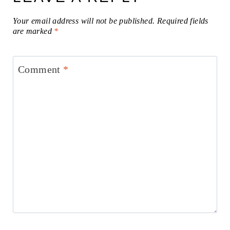
Your email address will not be published.
Required fields
are marked
*
Comment
*