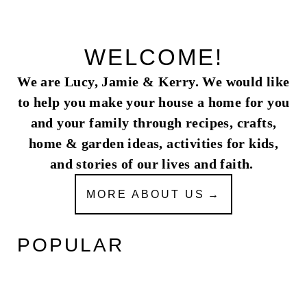
WELCOME!
We are Lucy, Jamie & Kerry. We would like
to help you make your house a home for you
and your family through recipes, crafts,
home & garden ideas, activities for kids,
and stories of our lives and faith.
MORE ABOUT US
POPULAR