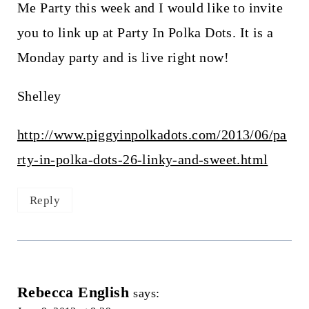
Me Party this week and I would like to invite
you to link up at Party In Polka Dots. It is a
Monday party and is live right now!
Shelley
http://www.piggyinpolkadots.com/2013/06/pa
rty-in-polka-dots-26-linky-and-sweet.html
Reply
Rebecca English
says: