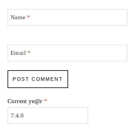
Name
*
Email
*
Current ye@r
*