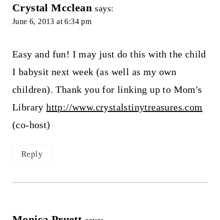
Crystal Mcclean
says:
June 6, 2013 at 6:34 pm
Easy and fun! I may just do this with the child
I babysit next week (as well as my own
children). Thank you for linking up to Mom's
Library
http://www.crystalstinytreasures.com
(co-host)
Reply
Monica Pruett