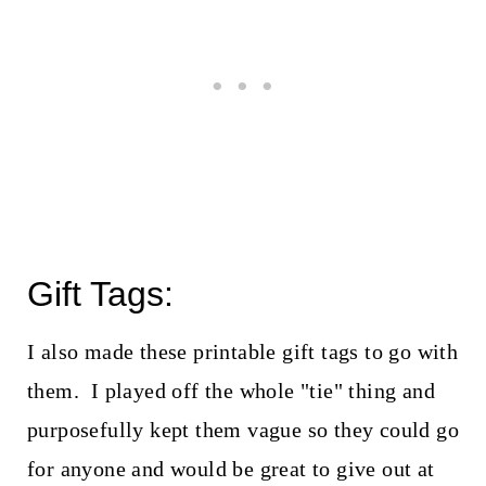
Gift Tags:
I also made these printable gift tags to go with
them. I played off the whole "tie" thing and
purposefully kept them vague so they could go
for anyone and would be great to give out at