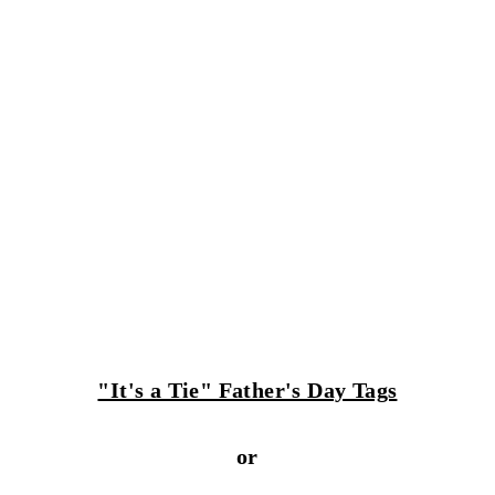
"It's a Tie" Father's Day Tags
or