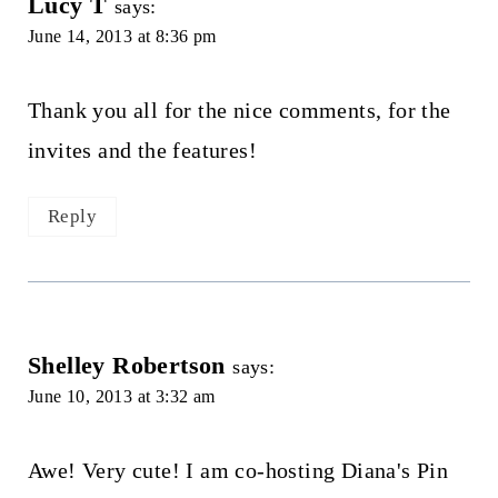
Lucy T
says:
June 14, 2013 at 8:36 pm
Thank you all for the nice comments, for the
invites and the features!
Reply
Shelley Robertson
says:
June 10, 2013 at 3:32 am
Awe! Very cute! I am co-hosting Diana's Pin