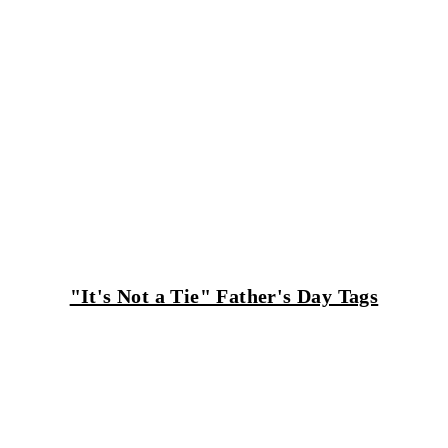
"It's Not a Tie" Father's Day Tags