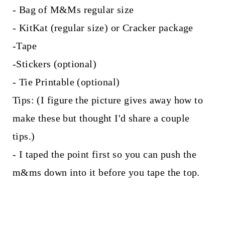
- Bag of M&Ms regular size
- KitKat (regular size) or Cracker package
-Tape
-Stickers (optional)
- Tie Printable (optional)
Tips: (I figure the picture gives away how to
make these but thought I'd share a couple
tips.)
- I taped the point first so you can push the
m&ms down into it before you tape the top.