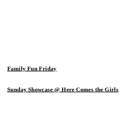
Family Fun Friday
Sunday Showcase @ Here Comes the Girls