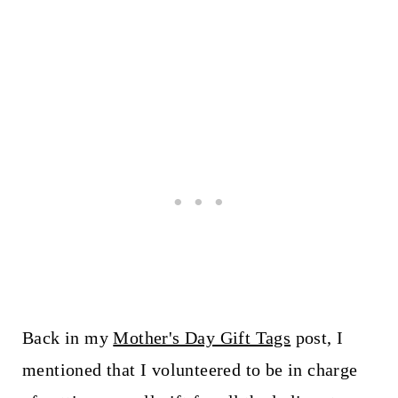
Back in my
Mother's Day Gift Tags
post, I
mentioned that I volunteered to be in charge