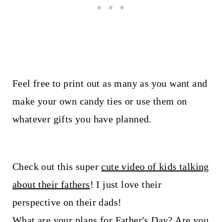
Feel free to print out as many as you want and
make your own candy ties or use them on
whatever gifts you have planned.
Check out this super
cute video of kids talking
about their fathers
! I just love their
perspective on their dads!
What are your plans for Father's Day? Are you