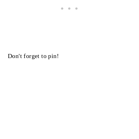
Don't forget to pin!