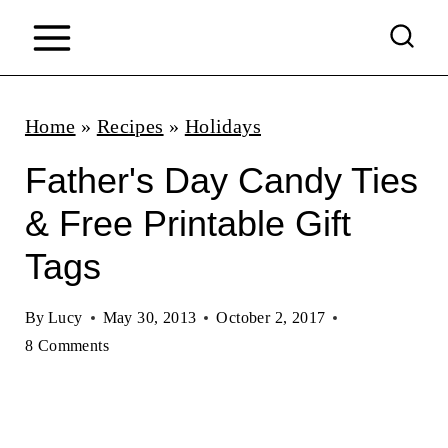
S
k
i
p
Home
»
Recipes
»
Holidays
t
Father's Day Candy Ties
o
& Free Printable Gift
c
Tags
o
n
By
Lucy
May 30, 2013
October 2, 2017
t
8 Comments
e
n