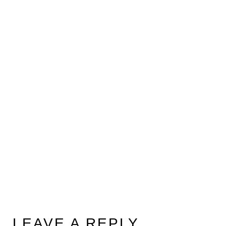
LEAVE A REPLY