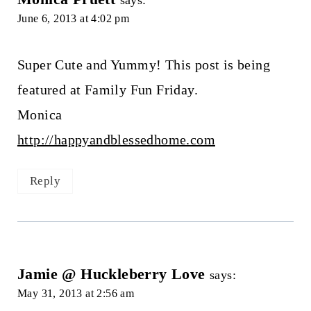
says:
June 6, 2013 at 4:02 pm
Super Cute and Yummy! This post is being
featured at Family Fun Friday.
Monica
http://happyandblessedhome.com
Reply
Jamie @ Huckleberry Love
says:
May 31, 2013 at 2:56 am