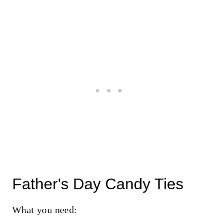
Father's Day Candy Ties
What you need: