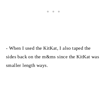
- When I used the KitKat, I also taped the
sides back on the m&ms since the KitKat was
smaller length ways.