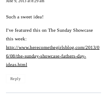
June 9, 2013 at 8:29 am
Such a sweet idea!
I've featured this on The Sunday Showcase
this week:
http://www.herecomethegirlsblog.com/2013/0
6/08/the-sunday-showcase-fathers-day-
ideas.html
Reply