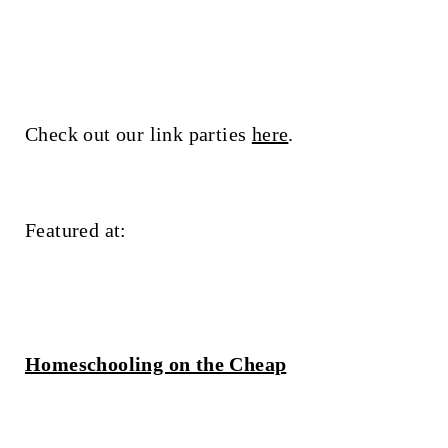
Check out our link parties
here
.
Featured at:
Homeschooling on the Cheap