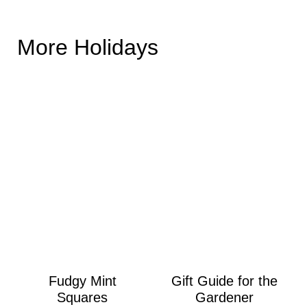
More Holidays
Fudgy Mint
Gift Guide for the
Squares
Gardener