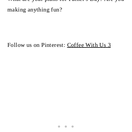
making anything fun?
Follow us on Pinterest:
Coffee With Us 3