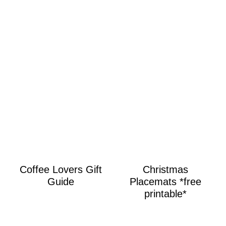
Coffee Lovers Gift
Christmas
Guide
Placemats *free
printable*