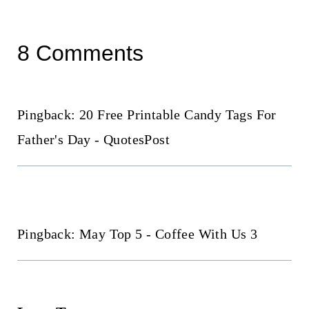
8 Comments
Pingback: 20 Free Printable Candy Tags For
Father's Day - QuotesPost
Pingback: May Top 5 - Coffee With Us 3