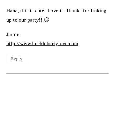
Haha, this is cute! Love it. Thanks for linking
up to our party!! 🙂
Jamie
http://www.huckleberrylove.com
Reply