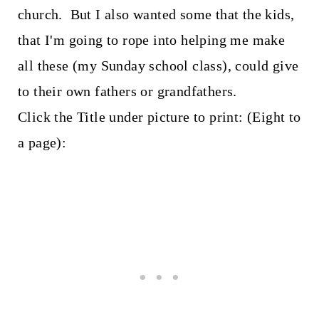
church. But I also wanted some that the kids,
that I'm going to rope into helping me make
all these (my Sunday school class), could give
to their own fathers or grandfathers.
Click the Title under picture to print: (Eight to
a page):