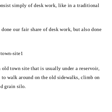
nsist simply of desk work, like in a traditional
done our fair share of desk work, but also done
n old town site that is usually under a reservoir,
 to walk around on the old sidewalks, climb on
d grain silo.