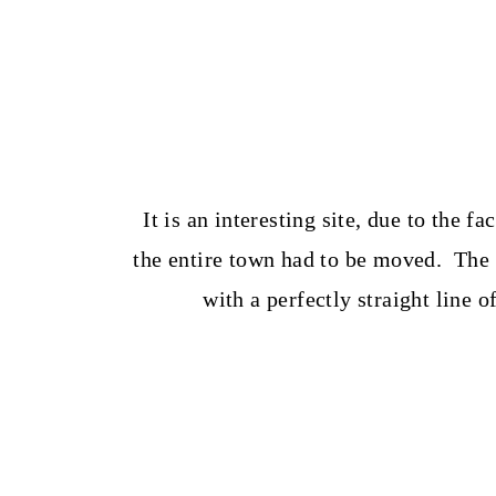
It is an interesting site, due to the f
the entire town had to be moved. The s
with a perfectly straight line o