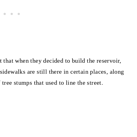
act that when they decided to build the reservoir,
idewalks are still there in certain places, along
f tree stumps that used to line the street.