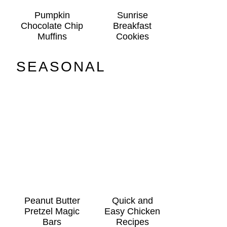
Pumpkin
Sunrise
Chocolate Chip
Breakfast
Muffins
Cookies
SEASONAL
Peanut Butter
Quick and
Pretzel Magic
Easy Chicken
Bars
Recipes