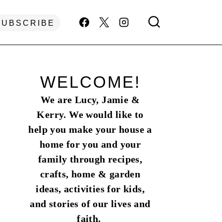
SUBSCRIBE
WELCOME!
We are Lucy, Jamie &
Kerry. We would like to
help you make your house a
home for you and your
family through recipes,
crafts, home & garden
ideas, activities for kids,
and stories of our lives and
faith.