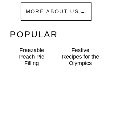
MORE ABOUT US
POPULAR
Freezable
Festive
Peach Pie
Recipes for the
Filling
Olympics