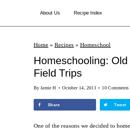
S
About Us
Recipe Index
k
i
p
Home
»
Recipes
»
Homeschool
t
o
Homeschooling: Old 
c
Field Trips
o
n
By
Jamie H
October 14, 2013
10 Comments
t
Share
Tweet
e
n
One of the reasons we decided to home