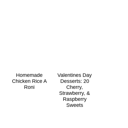
Homemade
Valentines Day
Chicken Rice A
Desserts: 20
Roni
Cherry,
Strawberry, &
Raspberry
Sweets