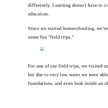
t
differently. Learning doesn't have to co
education.
Since we started homeschooling, we've 
some fun "field trips."
For one of our field trips, we visited a
but due to very low water we were able
foundations, and even look inside an ol