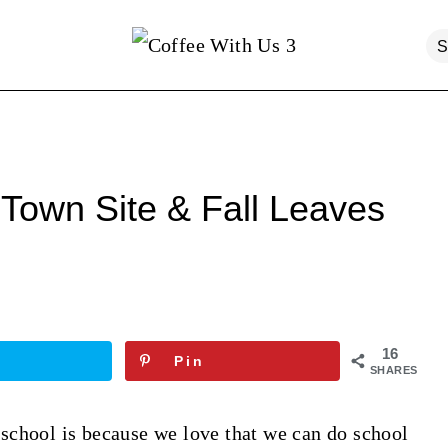
Town Site & Fall Leaves
16
Pin
SHARES
school is because we love that we can do school