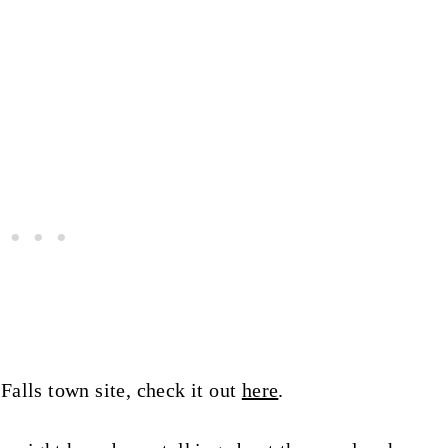
alls town site, check it out
here
.