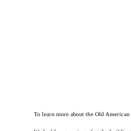
To learn more about the Old American F